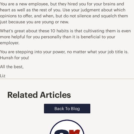
You are a new employee, but they hired you for your brains and
heart as well as the rest of you. Use your judgment about which
opinions to offer, and when, but do not silence and squelch them
just because you are young or new.
What’s great about these 10 habits is that cultivating them is even
more helpful for you personally than it is beneficial to your
employer.
You are stepping into your power, no matter what your job title is.
Hurrah for you!
All the best,
Liz
Related Articles
Back To Blog