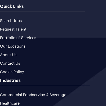
Quick Links
Search Jobs
Request Talent
Portfolio of Services
Our Locations
About Us
Contact Us
Cookie Policy
Industries
Commercial Foodservice & Beverage
Healthcare