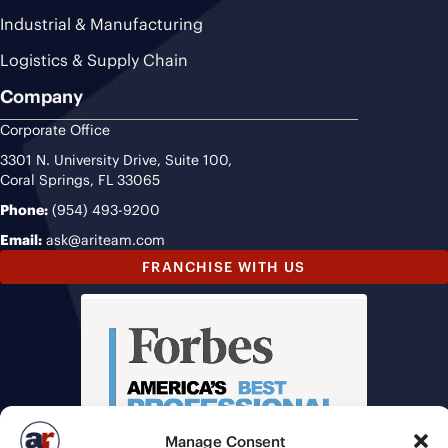
Industrial & Manufacturing
Logistics & Supply Chain
Company
Corporate Office
3301 N. University Drive, Suite 100,
Coral Springs, FL 33065
Phone:
(954) 493-9200
Email:
ask@ariteam.com
FRANCHISE WITH US
Manage Consent