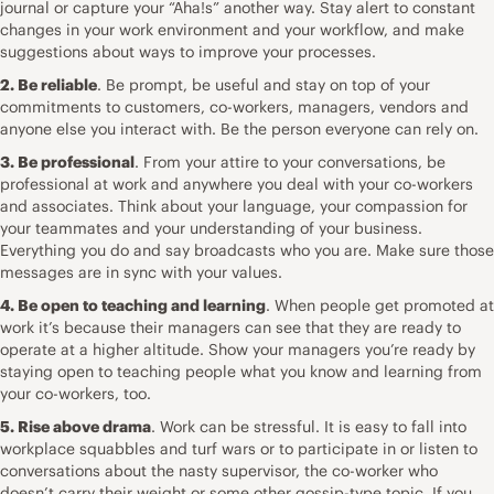
journal or capture your “Aha!s” another way. Stay alert to constant
changes in your work environment and your workflow, and make
suggestions about ways to improve your processes.
2. Be reliable
. Be prompt, be useful and stay on top of your
commitments to customers, co-workers, managers, vendors and
anyone else you interact with. Be the person everyone can rely on.
3. Be professional
. From your attire to your conversations, be
professional at work and anywhere you deal with your co-workers
and associates. Think about your language, your compassion for
your teammates and your understanding of your business.
Everything you do and say broadcasts who you are. Make sure those
messages are in sync with your values.
4. Be open to teaching and learning
. When people get promoted at
work it’s because their managers can see that they are ready to
operate at a higher altitude. Show your managers you’re ready by
staying open to teaching people what you know and learning from
your co-workers, too.
5. Rise above drama
. Work can be stressful. It is easy to fall into
workplace squabbles and turf wars or to participate in or listen to
conversations about the nasty supervisor, the co-worker who
doesn’t carry their weight or some other gossip-type topic. If you