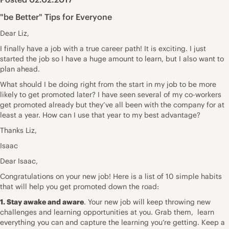
"be Better" Tips for Everyone
Dear Liz,
I finally have a job with a true career path! It is exciting. I just
started the job so I have a huge amount to learn, but I also want to
plan ahead.
What should I be doing right from the start in my job to be more
likely to get promoted later? I have seen several of my co-workers
get promoted already but they’ve all been with the company for at
least a year. How can I use that year to my best advantage?
Thanks Liz,
Isaac
Dear Isaac,
Congratulations on your new job! Here is a list of 10 simple habits
that will help you get promoted down the road:
1. Stay awake and aware
. Your new job will keep throwing new
challenges and learning opportunities at you. Grab them, learn
everything you can and capture the learning you’re getting. Keep a