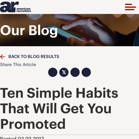
Our Blog
BACK TO BLOG RESULTS
Share This Article
𝕏
Ten Simple Habits
That Will Get You
Promoted
Posted 02.02.2017