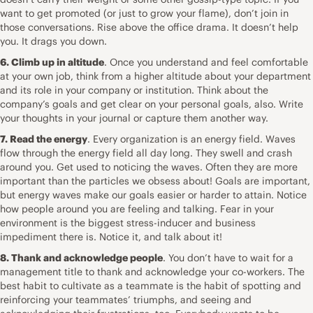
want to get promoted (or just to grow your flame), don’t join in
those conversations. Rise above the office drama. It doesn’t help
you. It drags you down.
6. Climb up in altitude
. Once you understand and feel comfortable
at your own job, think from a higher altitude about your department
and its role in your company or institution. Think about the
company’s goals and get clear on your personal goals, also. Write
your thoughts in
your journal
or capture them another way.
7. Read the energy
. Every organization is an energy field. Waves
flow through the energy field all day long. They swell and crash
around you. Get used to noticing the waves. Often they are more
important than the particles we obsess about! Goals are important,
but energy waves make our goals easier or harder to attain. Notice
how people around you are feeling and talking. Fear in your
environment is the biggest stress-inducer and business
impediment there is. Notice it, and talk about it!
8. Thank and acknowledge people
. You don’t have to wait for a
management title to thank and acknowledge your co-workers. The
best habit to cultivate as a teammate is the habit of spotting and
reinforcing your teammates’ triumphs, and seeing and