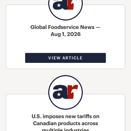
Global Foodservice News —
Aug 1, 2026
VIEW ARTICLE
U.S. imposes new tariffs on
Canadian products across
multiple industries