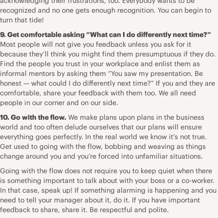
acknowledging their frustrations, too. Everybody wants to be
recognized and no one gets enough recognition. You can begin to
turn that tide!
9. Get comfortable asking “What can I do differently next time?”
Most people will not give you feedback unless you ask for it
because they’ll think you might find them presumptuous if they do.
Find the people you trust in your workplace and enlist them as
informal mentors by asking them “You saw my presentation. Be
honest — what could I do differently next time?” If you and they are
comfortable, share your feedback with them too. We all need
people in our corner and on our side.
10. Go with the flow.
We make plans upon plans in the business
world and too often delude ourselves that our plans will ensure
everything goes perfectly. In the real world we know it’s not true.
Get used to going with the flow, bobbing and weaving as things
change around you and you’re forced into unfamiliar situations.
Going with the flow does not require you to keep quiet when there
is something important to talk about with your boss or a co-worker.
In that case, speak up! If something alarming is happening and you
need to tell your manager about it, do it. If you have important
feedback to share, share it. Be respectful and polite.