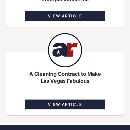
VIEW ARTICLE
A Cleaning Contract to Make
Las Vegas Fabulous
VIEW ARTICLE