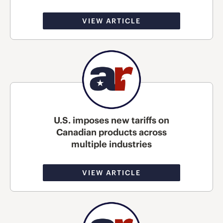
VIEW ARTICLE
U.S. imposes new tariffs on
Canadian products across
multiple industries
VIEW ARTICLE