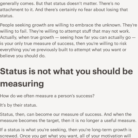
generally comes. But that status doesn’t matter. There’s no
attachment to it. And there’s certainly no fear about losing that
status.
People seeking growth are willing to embrace the unknown. They’re
willing to fail. They’re willing to attempt stuff that may not work.
Actually, when true growth — seeing how far you can actually go —
is your only true measure of success, then you’re willing to risk
everything you’ve previously built to attempt what you want or
believe you should do.
Status is not what you should be
measuring
How do we often measure a person’s success?
It’s by their status.
Status, then, can become our measure of success. And when the
measure becomes the target, then it is no longer a useful measure.
If a status is what you’re seeking, then you’re long-term growth is
screwed. Once you get what you want, all of your motivation will