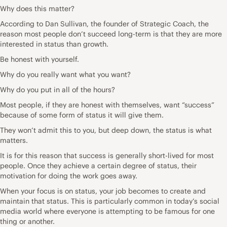
Why does this matter?
According to Dan Sullivan, the founder of Strategic Coach, the
reason most people don’t succeed long-term is that they are more
interested in status than growth.
Be honest with yourself.
Why do you really want what you want?
Why do you put in all of the hours?
Most people, if they are honest with themselves, want “success”
because of some form of status it will give them.
They won’t admit this to you, but deep down, the status is what
matters.
It is for this reason that success is generally short-lived for most
people. Once they achieve a certain degree of status, their
motivation for doing the work goes away.
When your focus is on status, your job becomes to create and
maintain that status. This is particularly common in today’s social
media world where everyone is attempting to be famous for one
thing or another.