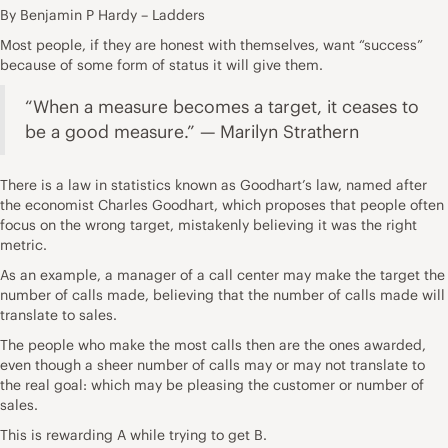
By Benjamin P Hardy – Ladders
Most people, if they are honest with themselves, want “success”
because of some form of status it will give them.
“When a measure becomes a target, it ceases to
be a good measure.” — Marilyn Strathern
There is a law in statistics known as
Goodhart’s law
, named after
the economist Charles Goodhart, which proposes that people often
focus on the wrong target, mistakenly believing it was the right
metric.
As an example
, a manager of a call center may make the target the
number of calls made, believing that the number of calls made will
translate to sales.
The people who make the most calls then are the ones awarded,
even though a sheer number of calls may or may not translate to
the real goal: which may be pleasing the customer or number of
sales.
This is rewarding A while trying to get B.