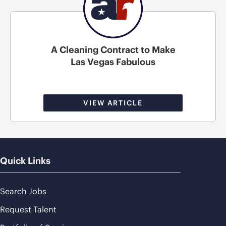
A Cleaning Contract to Make
Las Vegas Fabulous
VIEW ARTICLE
Quick Links
Search Jobs
Request Talent