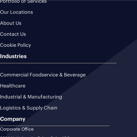
Portfolio of Services
Our Locations
About Us
Contact Us
Cookie Policy
Industries
Commercial Foodservice & Beverage
Healthcare
Industrial & Manufacturing
Logistics & Supply Chain
Company
Corporate Office