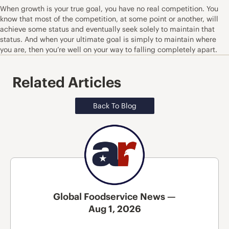
When growth is your true goal, you have no real competition. You
know that most of the competition, at some point or another, will
achieve some status and eventually seek solely to maintain that
status. And when your ultimate goal is simply to maintain where
you are, then you’re well on your way to falling completely apart.
Related Articles
Back To Blog
Global Foodservice News —
Aug 1, 2026