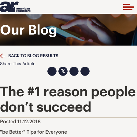
Our Blog
BACK TO BLOG RESULTS
Share This Article
𝕏
The #1 reason people
don’t succeed
Posted 11.12.2018
"be Better" Tips for Everyone