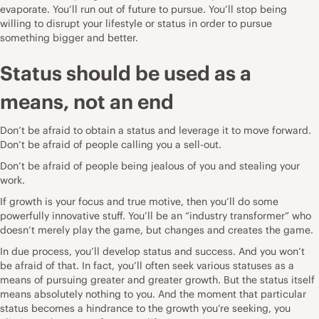
evaporate. You’ll run out of future to pursue. You’ll stop being
willing to disrupt your lifestyle or status in order to pursue
something bigger and better.
Status should be used as a
means, not an end
Don’t be afraid to obtain a status and leverage it to move forward.
Don’t be afraid of people calling you a sell-out.
Don’t be afraid of people being jealous of you and stealing your
work.
If growth is your focus and true motive, then you’ll do some
powerfully innovative stuff. You’ll be an “industry transformer” who
doesn’t merely play the game, but changes and creates the game.
In due process, you’ll develop status and success. And you won’t
be afraid of that. In fact, you’ll often seek various statuses as a
means of pursuing greater and greater growth. But the status itself
means absolutely nothing to you. And the moment that particular
status becomes a hindrance to the growth you’re seeking, you