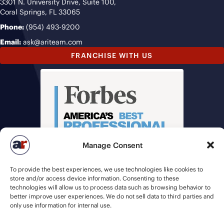
3301 N. University Drive, Suite 100,
Coral Springs, FL 33065
Phone:
(954) 493-9200
Email:
ask@ariteam.com
FRANCHISE WITH US
Manage Consent
To provide the best experiences, we use technologies like cookies to
store and/or access device information. Consenting to these
technologies will allow us to process data such as browsing behavior to
better improve user experiences. We do not sell data to third parties and
only use information for internal use.