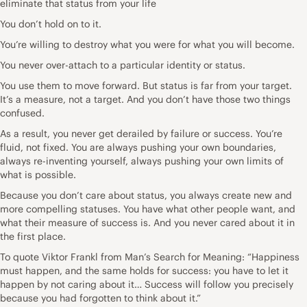
eliminate that status from your life
You don’t hold on to it.
You’re willing to destroy what you were for what you will become.
You never over-attach to a particular identity or status.
You use them to move forward. But status is far from your target.
It’s a measure, not a target. And you don’t have those two things
confused.
As a result, you never get derailed by failure or success. You’re
fluid, not fixed. You are always pushing your own boundaries,
always re-inventing yourself, always pushing your own limits of
what is possible.
Because you don’t care about status, you always create new and
more compelling statuses. You have what other people want, and
what their measure of success is. And you never cared about it in
the first place.
To quote Viktor Frankl from Man’s Search for Meaning: “Happiness
must happen, and the same holds for success: you have to let it
happen by not caring about it… Success will follow you precisely
because you had forgotten to think about it.”