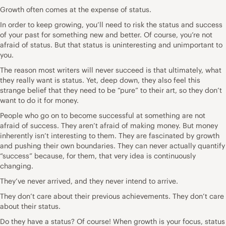
Growth often comes at the expense of status.
In order to keep growing, you’ll need to risk the status and success
of your past for something new and better. Of course, you’re not
afraid of status. But that status is uninteresting and unimportant to
you.
The reason most writers will never succeed is that ultimately, what
they really want is status. Yet, deep down, they also feel this
strange belief that they need to be “pure” to their art, so they don’t
want to do it for money.
People who go on to become successful at something are not
afraid of success. They aren’t afraid of making money. But money
inherently isn’t interesting to them. They are fascinated by growth
and pushing their own boundaries. They can never actually quantify
“success” because, for them, that very idea is continuously
changing.
They’ve never arrived, and they never intend to arrive.
They don’t care about their previous achievements. They don’t care
about their status.
Do they have a status? Of course! When growth is your focus, status