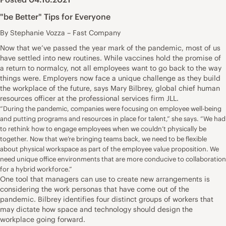
"be Better" Tips for Everyone
By Stephanie Vozza – Fast Company
Now that we’ve passed the year mark of the pandemic, most of us
have settled into new routines. While vaccines hold the promise of
a return to normalcy, not all employees want to go back to the way
things were. Employers now face a unique challenge as they build
the workplace of the future, says Mary Bilbrey, global chief human
resources officer at the professional services firm JLL.
“During the pandemic, companies were focusing on employee well-being
and putting programs and resources in place for talent,” she says. “We had
to rethink how to engage employees when we couldn’t physically be
together. Now that we’re bringing teams back, we need to be flexible
about physical workspace as part of the employee value proposition. We
need unique office environments that are more conducive to collaboration
for a hybrid workforce.”
One tool that managers can use to create new arrangements is
considering the work personas that have come out of the
pandemic. Bilbrey identifies four distinct groups of workers that
may dictate how space and technology should design the
workplace going forward.