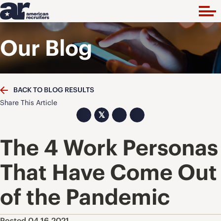
Our Blog
BACK TO BLOG RESULTS
Share This Article
𝕏
The 4 Work Personas
That Have Come Out
of the Pandemic
Posted 04.16.2021