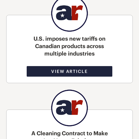
U.S. imposes new tariffs on
Canadian products across
multiple industries
VIEW ARTICLE
A Cleaning Contract to Make