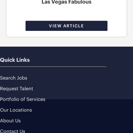
Las Vegas Fabulous
VIEW ARTICLE
Quick Links
Search Jobs
Request Talent
Portfolio of Services
Our Locations
About Us
Contact Us