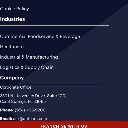
Cookie Policy
Industries
Commercial Foodservice & Beverage
Healthcare
Industrial & Manufacturing
Logistics & Supply Chain
Company
Corporate Office
3301 N. University Drive, Suite 100,
Coral Springs, FL 33065
Phone:
(954) 493-9200
Email:
ask@ariteam.com
FRANCHISE WITH US