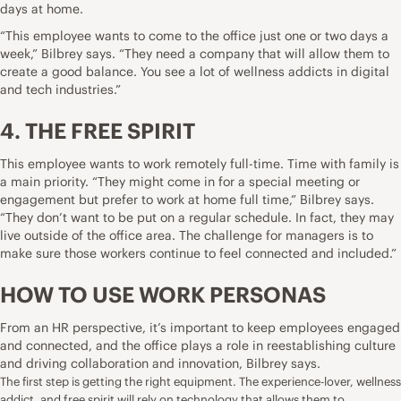
days at home.
“This employee wants to come to the office just one or two days a
week,” Bilbrey says. “They need a company that will allow them to
create a good balance. You see a lot of wellness addicts in digital
and tech industries.”
4. THE FREE SPIRIT
This employee wants to work remotely full-time. Time with family is
a main priority. “They might come in for a special meeting or
engagement but prefer to work at home full time,” Bilbrey says.
“They don’t want to be put on a regular schedule. In fact, they may
live outside of the office area. The challenge for managers is to
make sure those workers continue to feel connected and included.”
HOW TO USE WORK PERSONAS
From an HR perspective, it’s important to keep employees engaged
and connected, and the office plays a role in reestablishing culture
and driving collaboration and innovation, Bilbrey says.
The first step is getting the right equipment. The experience-lover, wellness
addict, and free spirit will rely on technology that allows them to