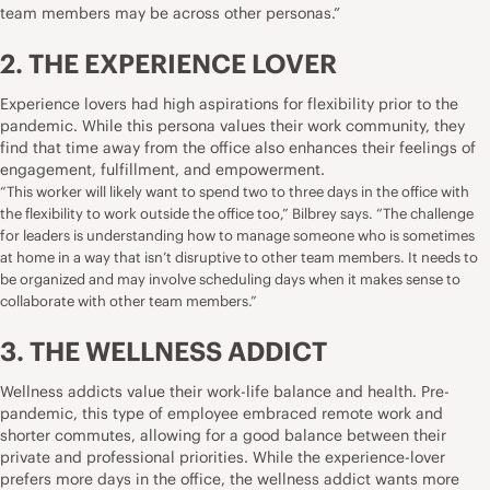
team members may be across other personas.”
2. THE EXPERIENCE LOVER
Experience lovers had high aspirations for flexibility prior to the
pandemic. While this persona values their work community, they
find that time away from the office also enhances their feelings of
engagement, fulfillment, and empowerment.
“This worker will likely want to spend two to three days in the office with
the flexibility to work outside the office too,” Bilbrey says. “The challenge
for leaders is understanding how to manage someone who is sometimes
at home in a way that isn’t disruptive to other team members. It needs to
be organized and may involve scheduling days when it makes sense to
collaborate with other team members.”
3. THE WELLNESS ADDICT
Wellness addicts value their work-life balance and health. Pre-
pandemic, this type of employee embraced remote work and
shorter commutes, allowing for a good balance between their
private and professional priorities. While the experience-lover
prefers more days in the office, the wellness addict wants more