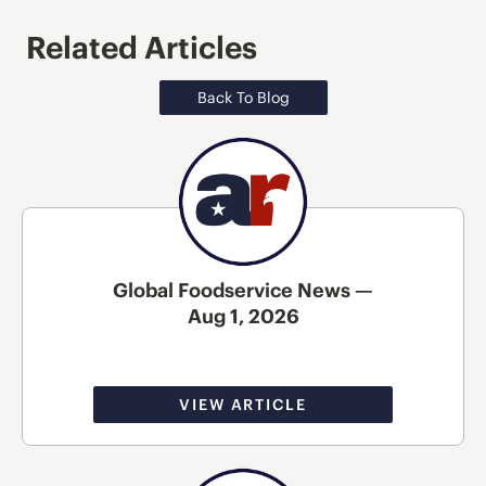
Related Articles
Back To Blog
Global Foodservice News —
Aug 1, 2026
VIEW ARTICLE