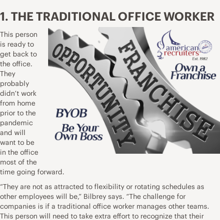
1. THE TRADITIONAL OFFICE WORKER
This person
is ready to
get back to
the office.
They
probably
didn’t work
from home
prior to the
pandemic
and will
want to be
in the office
most of the
time going forward.
“They are not as attracted to flexibility or rotating schedules as
other employees will be,” Bilbrey says. “The challenge for
companies is if a traditional office worker manages other teams.
This person will need to take extra effort to recognize that their