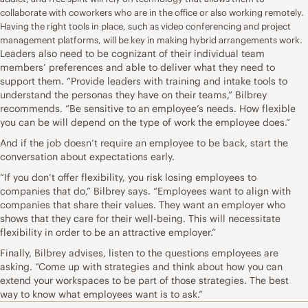
collaborate with coworkers who are in the office or also working remotely.
Having the right tools in place, such as video conferencing and project
management platforms, will be key in making hybrid arrangements work.
Leaders also need to be cognizant of their individual team
members’ preferences and able to deliver what they need to
support them. “Provide leaders with training and intake tools to
understand the personas they have on their teams,” Bilbrey
recommends. “Be sensitive to an employee’s needs. How flexible
you can be will depend on the type of work the employee does.”
And if the job doesn’t require an employee to be back, start the
conversation about expectations early.
“If you don’t offer flexibility, you risk losing employees to
companies that do,” Bilbrey says. “Employees want to align with
companies that share their values. They want an employer who
shows that they care for their well-being. This will necessitate
flexibility in order to be an attractive employer.”
Finally, Bilbrey advises, listen to the questions employees are
asking. “Come up with strategies and think about how you can
extend your workspaces to be part of those strategies. The best
way to know what employees want is to ask.”