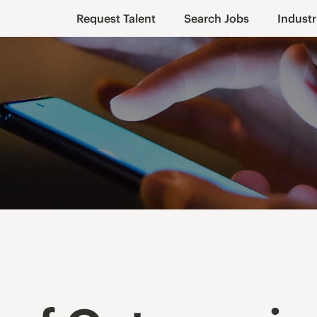
Request Talent
Search Jobs
Industr