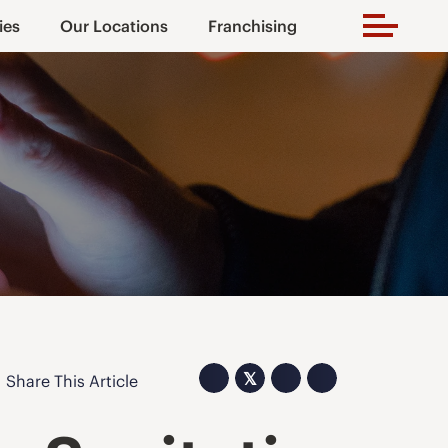
ies
Our Locations
Franchising
𝕏
Share This Article