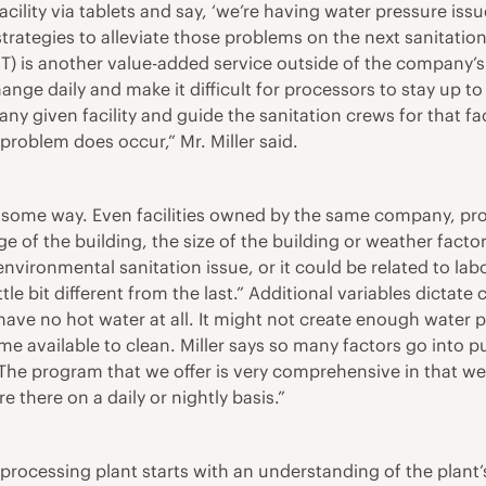
cility via tablets and say, ‘we’re having water pressure issue
rategies to alleviate those problems on the next sanitation c
AST) is another value-added service outside of the company
nge daily and make it difficult for processors to stay up t
any given facility and guide the sanitation crews for that f
 problem does occur,” Mr. Miller said.
r in some way. Even facilities owned by the same company, 
 of the building, the size of the building or weather factor
environmental sanitation issue, or it could be related to la
 little bit different from the last.” Additional variables di
ave no hot water at all. It might not create enough water pr
e available to clean. Miller says so many factors go into p
 “The program that we offer is very comprehensive in that we
 there on a daily or nightly basis.”
processing plant starts with an understanding of the plant’s