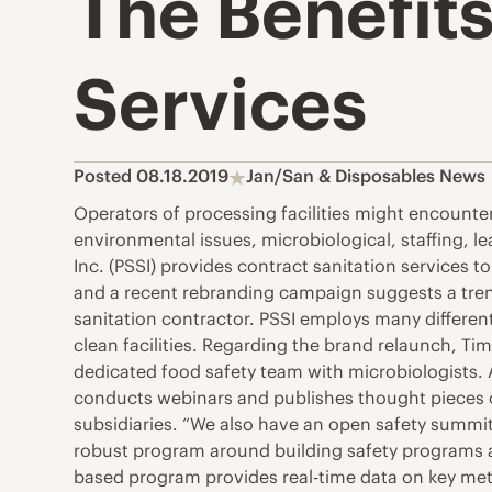
The Benefits
Services
Posted 08.18.2019
Jan/San & Disposables News
Operators of processing facilities might encounte
environmental issues, microbiological, staffing, l
Inc. (PSSI) provides contract sanitation services 
and a recent rebranding campaign suggests a trend 
sanitation contractor. PSSI employs many differen
clean facilities. Regarding the brand relaunch, Ti
dedicated food safety team with microbiologists. A
conducts webinars and publishes thought pieces co
subsidiaries. “We also have an open safety summit 
robust program around building safety programs at 
based program provides real-time data on key metri