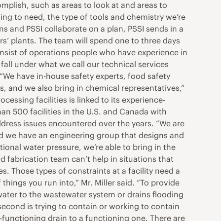
omplish, such as areas to look at and areas to
ng to need, the type of tools and chemistry we’re
ons and PSSI collaborate on a plan, PSSI sends in a
ers’ plants. The team will spend one to three days
sist of operations people who have experience in
fall under what we call our technical services
“We have in-house safety experts, food safety
and we also bring in chemical representatives,”
cessing facilities is linked to its experience-
n 500 facilities in the U.S. and Canada with
dress issues encountered over the years. “We are
and we have an engineering group that designs and
itional water pressure, we’re able to bring in the
 fabrication team can’t help in situations that
es. Those types of constraints at a facility need a
 things you run into,” Mr. Miller said. “To provide
 water to the wastewater system or drains flooding
second is trying to contain or working to contain
-functioning drain to a functioning one. There are