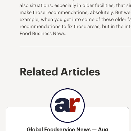
also situations, especially in older facilities, that
make those recommendations, absolutely. But we do 
example, when you get into some of these older fac
recommendations to fix those areas, but in the int
Food Business News.
Related Articles
Global Foodservice News — Aug