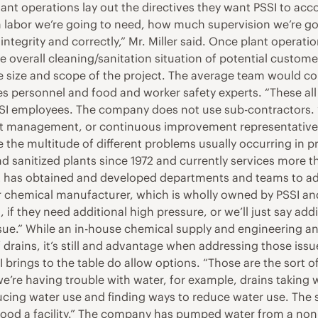
lant operations lay out the directives they want PSSI to acc
labor we’re going to need, how much supervision we’re goi
integrity and correctly,” Mr. Miller said. Once plant operati
he overall cleaning/sanitation situation of potential custom
size and scope of the project. The average team would con
 personnel and food and worker safety experts. “These all 
PSSI employees. The company does not use sub-contractors. 
t management, or continuous improvement representatives, 
le the multitude of different problems usually occurring in pro
anitized plants since 1972 and currently services more tha
t has obtained and developed departments and teams to ad
our chemical manufacturer, which is wholly owned by PSSI 
, if they need additional high pressure, or we’ll just say add
sue.” While an in-house chemical supply and engineering and
f drains, it’s still and advantage when addressing those issu
 brings to the table do allow options. “Those are the sort of
 we’re having trouble with water, for example, drains taking
educing water use and finding ways to reduce water use. The 
 flood a facility.” The company has pumped water from a non