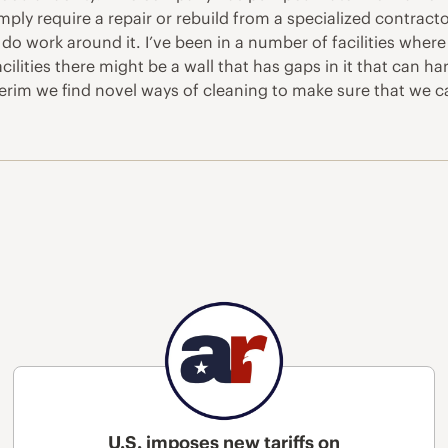
 simply require a repair or rebuild from a specialized contract
work around it. I’ve been in a number of facilities where d
ilities there might be a wall that has gaps in it that can 
erim we find novel ways of cleaning to make sure that we ca
U.S. imposes new tariffs on