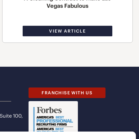
Vegas Fabulous
VIEW ARTICLE
FRANCHISE WITH US
 Suite 100,