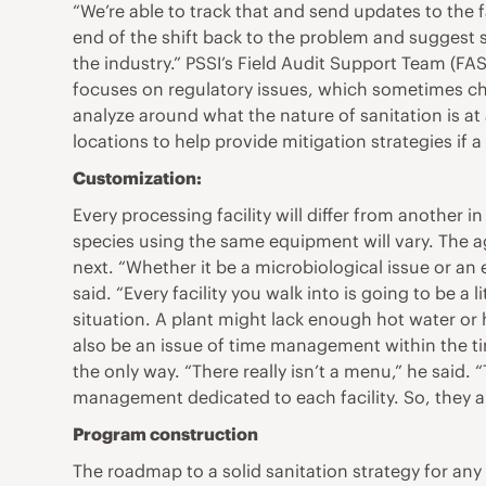
“We’re able to track that and send updates to the fa
end of the shift back to the problem and suggest st
the industry.” PSSI’s Field Audit Support Team (F
focuses on regulatory issues, which sometimes cha
analyze around what the nature of sanitation is at 
locations to help provide mitigation strategies if a
Customization:
Every processing facility will differ from anothe
species using the same equipment will vary. The age
next. “Whether it be a microbiological issue or an 
said. “Every facility you walk into is going to be a
situation. A plant might lack enough hot water or h
also be an issue of time management within the tim
the only way. “There really isn’t a menu,” he said.
management dedicated to each facility. So, they are
Program construction
The roadmap to a solid sanitation strategy for any 