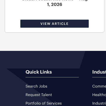
1, 2026
VIEW ARTICLE
Quick Links
Indus
Search Jobs
Commer
Request Talent
Healthc
Portfolio of Services
Industr