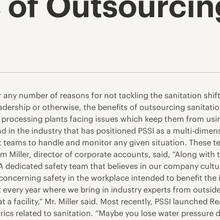
 of Outsourcin
r any number of reasons for not tackling the sanitation shi
eadership or otherwise, the benefits of outsourcing sanitati
to processing plants facing issues which keep them from usin
in the industry that has positioned PSSI as a multi-dimensi
t teams to handle and monitor any given situation. These t
mm Miller, director of corporate accounts, said, “Along with
 dedicated safety team that believes in our company culture
ncerning safety in the workplace intended to benefit the i
every year where we bring in industry experts from outside 
a facility,” Mr. Miller said. Most recently, PSSI launched R
cs related to sanitation. “Maybe you lose water pressure du