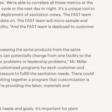
s.’ We’re able to correlate all these metrics at the
ycle or the next day or night. It’s a unique tool to
’s deployment of sanitation crews. The FAST team
o date on. The FAST team will micro sample and
acility. “And the FAST team is deployed to customer
processing the same products from the same
s can potentially change from one facility to the
bor problems or leadership problems,” Mr. Miller
ctate customized programs for each customer and
essure to fulfill the sanitation needs. There could
utting together a program that customization is
’re providing the labor, materials and
 needs and goals. It’s important for plant