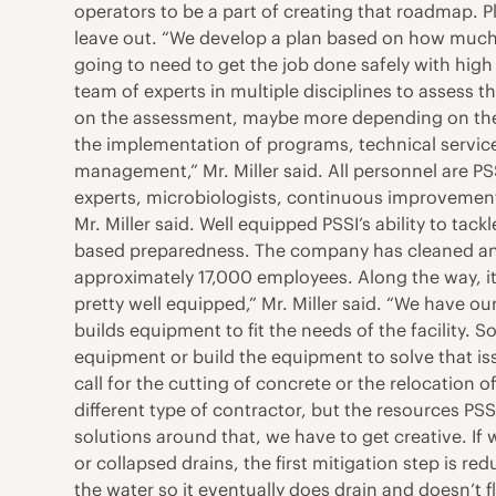
operators to be a part of creating that roadmap. P
leave out. “We develop a plan based on how much 
going to need to get the job done safely with high 
team of experts in multiple disciplines to assess t
on the assessment, maybe more depending on the 
the implementation of programs, technical services
management,” Mr. Miller said. All personnel are 
experts, microbiologists, continuous improvemen
Mr. Miller said. Well equipped PSSI’s ability to tack
based preparedness. The company has cleaned and s
approximately 17,000 employees. Along the way, i
pretty well equipped,” Mr. Miller said. “We have 
builds equipment to fit the needs of the facility. So
equipment or build the equipment to solve that is
call for the cutting of concrete or the relocation o
different type of contractor, but the resources PSSI
solutions around that, we have to get creative. If
or collapsed drains, the first mitigation step is r
the water so it eventually does drain and doesn’t