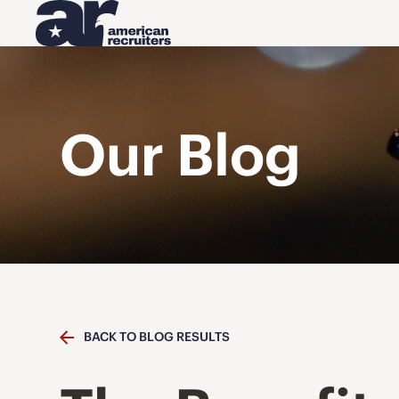
Our Blog
BACK TO BLOG RESULTS