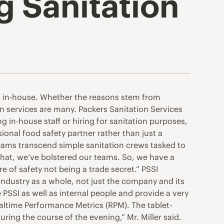
g Sanitation
ft in-house. Whether the reasons stem from
on services are many. Packers Sanitation Services
g in-house staff or hiring for sanitation purposes,
onal food safety partner rather than just a
eams transcend simple sanitation crews tasked to
 that, we’ve bolstered our teams. So, we have a
 of safety not being a trade secret.” PSSI
ndustry as a whole, not just the company and its
PSSI as well as internal people and provide a very
ealtime Performance Metrics (RPM). The tablet-
ring the course of the evening,” Mr. Miller said.