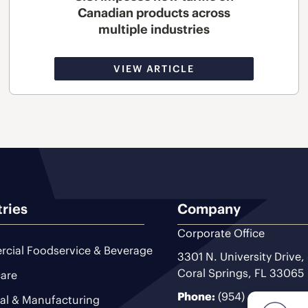
Canadian products across
multiple industries
VIEW ARTICLE
tries
Company
Corporate Office
cial Foodservice & Beverage
3301 N. University Drive,
Coral Springs, FL 33065
are
Phone:
(954) 493-9200
ial & Manufacturing