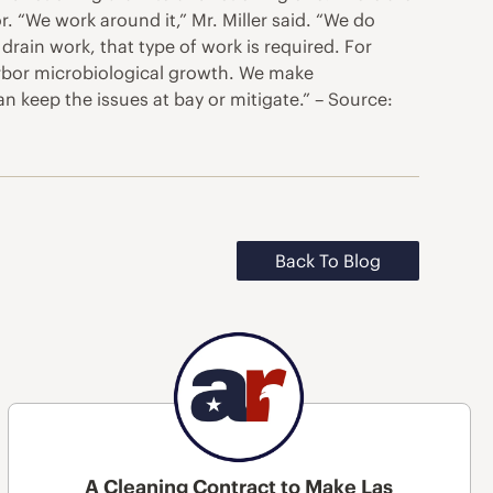
or. “We work around it,” Mr. Miller said. “We do
rain work, that type of work is required. For
harbor microbiological growth. We make
n keep the issues at bay or mitigate.” – Source:
Back To Blog
A Cleaning Contract to Make Las