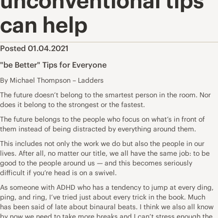
unconventional tips
can help
Posted 01.04.2021
"be Better" Tips for Everyone
By Michael Thompson – Ladders
The future doesn’t belong to the smartest person in the room. Nor
does it belong to the strongest or the fastest.
The future belongs to the people who focus on what’s in front of
them instead of being distracted by everything around them.
This includes not only the work we do but also the people in our
lives. After all, no matter our title, we all have the same job: to be
good to the people around us — and this becomes seriously
difficult if you’re head is on a swivel.
As someone with ADHD who has a tendency to jump at every ding,
ping, and ring, I’ve tried just about every trick in the book. Much
has been said of late about binaural beats. I think we also all know
by now we need to take more breaks and I can’t stress enough the