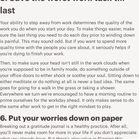
last
Your ability to step away from work determines the quality of the
work you do when you start your day. To make things easier, make
sure the last thing you need to do each day prior to winding down
is painful. This may sound odd. But if you want to spend more
quality time with the people you care about, it seriously helps if
you’re dying to finish your work.
Then, to make sure your head isn’t still in the work clouds when
you’re supposed to be in family mode, do something outside of
your office doors to either shock or soothe your soul. Sitting down to
either meditate or do nothing at all is never a bad idea. The same
goes for going for a walk in the grass or taking a shower.
Everywhere we turn we’re encouraged to have a morning routine to
prime ourselves for the workday ahead. It only makes sense to do
the same after work to get in the right mindset to play.
6. Put your worries down on paper
Breaking out a gratitude journal is a healthy practice. After all,
you’ll never make room for more in your life if you don’t appreciate
what you already have. But there’s also value in flipping this