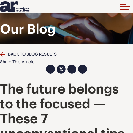
Our Blog
BACK TO BLOG RESULTS
Share This Article
𝕏
The future belongs
to the focused —
These 7