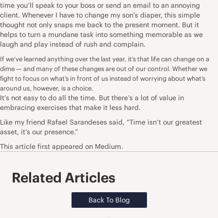
time you’ll speak to your boss or send an email to an annoying
client. Whenever I have to change my son’s diaper, this simple
thought not only snaps me back to the present moment. But it
helps to turn a mundane task into something memorable as we
laugh and play instead of rush and complain.
If we’ve learned anything over the last year, it’s that life can change on a
dime — and many of these changes are out of our control. Whether we
fight to focus on what’s in front of us instead of worrying about what’s
around us, however, is a choice.
It’s not easy to do all the time. But there’s a lot of value in
embracing exercises that make it less hard.
Like my friend
Rafael Sarandeses
said, “Time isn’t our greatest
asset, it’s our presence.”
This
article
first appeared on Medium.
Related Articles
Back To Blog