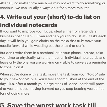
After all, no matter how much we may not want to do something or
continue, we can usually always do it for 5 more minutes.
4. Write out your (short) to-do list on
individual notecards
If you want to improve your focus, steal a line from legendary
business coach Dan Sullivan and
cap your to-do list at 3 tasks
each
day. It will help you gain clarity on the tasks that truly move your
needle forward while weeding out the ones that don’t.
But don’t write them in a notebook or in your phone. Instead, take
your time to physically write them out on individual note cards and
leave only the one you are working on visible to serve as a reminder
to zone in on it.
When you’re done with a task, move the task from your “to-do” pile
to your new “done” pile. You’ll feel accomplished at the end of the
day. Plus, after a month your large stack of “done” cards will prove
that you’re indeed moving forward so you stop beating yourself up
for not doing more.
5. Save the worst work task till