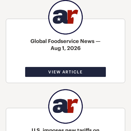
Global Foodservice News —
Aug 1, 2026
VIEW ARTICLE
U.S. imposes new tariffs on