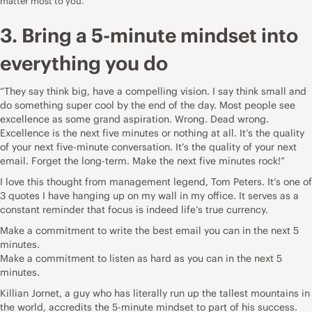
matter most to you.
3. Bring a 5-minute mindset into
everything you do
“They say think big, have a compelling vision. I say think small and
do something super cool by the end of the day. Most people see
excellence as some grand aspiration. Wrong. Dead wrong.
Excellence is the next five minutes or nothing at all. It’s the quality
of your next five-minute conversation. It’s the quality of your next
email. Forget the long-term. Make the next five minutes rock!”
I love this thought from management legend,
Tom Peters
. It’s one of
3 quotes I have hanging up on my wall in my office. It serves as a
constant reminder that focus is indeed life’s true currency.
Make a commitment to write the best email you can in the next 5
minutes.
Make a commitment to listen as hard as you can in the next 5
minutes.
Killian Jornet
, a guy who has literally run up the tallest mountains in
the world, accredits the 5-minute mindset to part of his success.