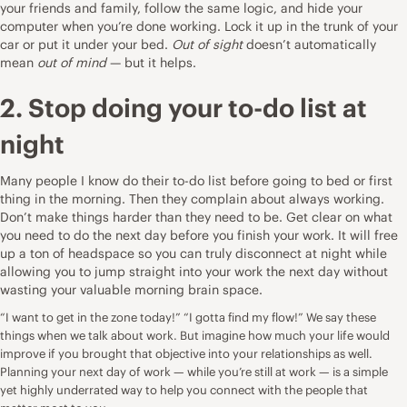
your friends and family, follow the same logic, and hide your
computer when you’re done working. Lock it up in the trunk of your
car or put it under your bed.
Out of sight
doesn’t automatically
mean
out of mind
— but it helps.
2. Stop doing your to-do list at
night
Many people I know do their to-do list before going to bed or first
thing in the morning. Then they complain about always working.
Don’t make things harder than they need to be. Get clear on what
you need to do the next day before you finish your work. It will free
up a ton of headspace so you can truly disconnect at night while
allowing you to jump straight into your work the next day without
wasting your valuable morning brain space.
“I want to get in the zone today!” “I gotta find my flow!” We say these
things when we talk about work. But imagine how much your life would
improve if you brought that objective into your relationships as well.
Planning your next day of work — while you’re still at work — is a simple
yet highly underrated way to help you connect with the people that