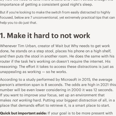
importance of getting a consistent good night’s sleep.
But if you’re looking to make the switch from easily distracted to highly
focused, below are 7 unconventional, yet extremely practical tips that can
help you to do just that.
1. Make it hard to not work
Whenever Tim Urban, creator of
Wait but Why
needs to
get work
done
, he stands on a step stool, places his phone on a high shelf,
and then puts the stool in another room. He does the same with his
router if the task he’s working on doesn’t require the internet. His
reasoning: The effort it takes to access these distractions is just as
unappealing as working — so he works.
According to a
study
performed by Microsoft in 2015, the average
person’s attention span is 8 seconds. The odds are high in 2021 this
number will be even lower considering in 2000 it was 12 seconds.
If you want to improve your focus, set up an environment that
makes
not working
hard. Putting your biggest distraction of all, in a
place that demands effort to retrieve it, is a smart place to start.
Quick but important aside:
If your goal is to be more present with