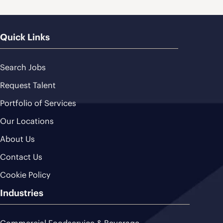
Quick Links
Search Jobs
Request Talent
Portfolio of Services
Our Locations
About Us
Contact Us
Cookie Policy
Industries