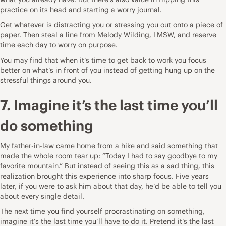
practice on its head and starting a
worry journal
.
Get whatever is distracting you or stressing you out onto a piece of
paper. Then steal a line from
Melody Wilding, LMSW
, and reserve
time each day to worry on purpose.
You may find that when it’s time to get back to work you focus
better on what’s in front of you instead of getting hung up on the
stressful things around you.
7. Imagine it’s the last time you’ll
do something
My father-in-law came home from a hike and said something that
made the whole room tear up: “Today I had to say goodbye to my
favorite mountain.” But instead of seeing this as a sad thing, this
realization brought this experience into sharp focus. Five years
later, if you were to ask him about that day, he’d be able to tell you
about every single detail.
The next time you find yourself procrastinating on something,
imagine it’s the last time you’ll have to do it. Pretend it’s the last