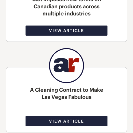
Canadian products across
multiple industries
VIEW ARTICLE
A Cleaning Contract to Make
Las Vegas Fabulous
VIEW ARTICLE