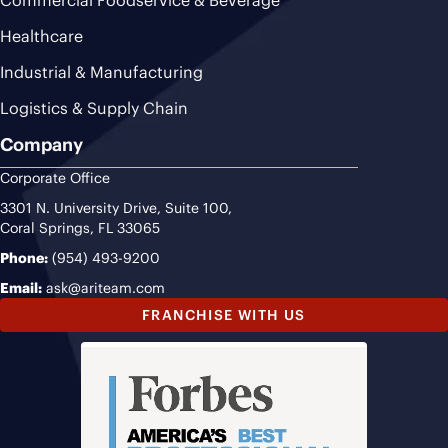
Commercial Foodservice & Beverage
Healthcare
Industrial & Manufacturing
Logistics & Supply Chain
Company
Corporate Office
3301 N. University Drive, Suite 100,
Coral Springs, FL 33065
Phone:
(954) 493-9200
Email:
ask@ariteam.com
FRANCHISE WITH US