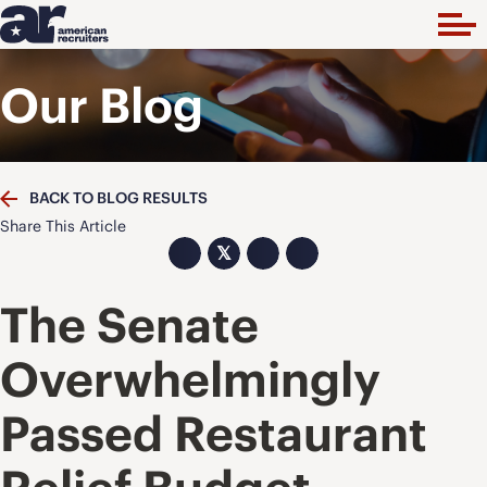
Our Blog
BACK TO BLOG RESULTS
Share This Article
𝕏
The Senate
Overwhelmingly
Passed Restaurant