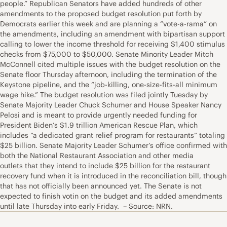
people.” Republican Senators have added hundreds of other
amendments to the proposed budget resolution put forth by
Democrats earlier this week and are planning a “vote-a-rama” on
the amendments, including an amendment with bipartisan support
calling to lower the income threshold for receiving $1,400 stimulus
checks from $75,000 to $50,000. Senate Minority Leader Mitch
McConnell cited multiple issues with the budget resolution on the
Senate floor Thursday afternoon, including the termination of the
Keystone pipeline, and the “job-killing, one-size-fits-all minimum
wage hike.” The budget resolution was filed jointly Tuesday by
Senate Majority Leader Chuck Schumer and House Speaker Nancy
Pelosi and is meant to provide urgently needed funding for
President Biden’s $1.9 trillion American Rescue Plan, which
includes “a dedicated grant relief program for restaurants” totaling
$25 billion. Senate Majority Leader Schumer’s office confirmed with
both the National Restaurant Association and other media
outlets that they intend to include $25 billion for the restaurant
recovery fund when it is introduced in the reconciliation bill, though
that has not officially been announced yet. The Senate is not
expected to finish votin on the budget and its added amendments
until late Thursday into early Friday. – Source: NRN.