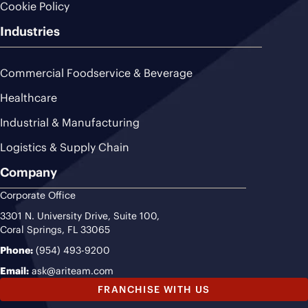
Cookie Policy
Industries
Commercial Foodservice & Beverage
Healthcare
Industrial & Manufacturing
Logistics & Supply Chain
Company
Corporate Office
3301 N. University Drive, Suite 100,
Coral Springs, FL 33065
Phone:
(954) 493-9200
Email:
ask@ariteam.com
FRANCHISE WITH US