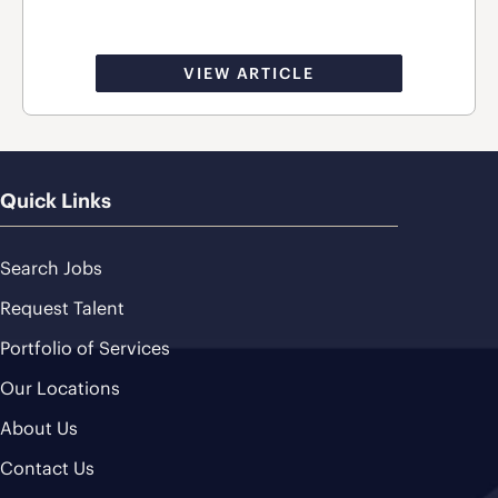
VIEW ARTICLE
Quick Links
Search Jobs
Request Talent
Portfolio of Services
Our Locations
About Us
Contact Us