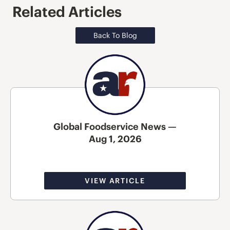
Related Articles
Back To Blog
Global Foodservice News —
Aug 1, 2026
VIEW ARTICLE