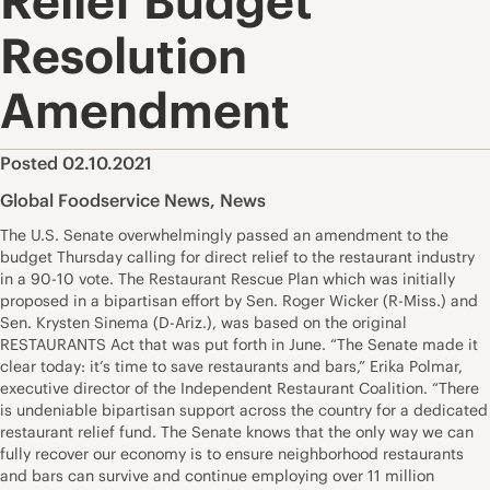
Relief Budget
Resolution
Amendment
Posted 02.10.2021
Global Foodservice News
,
News
The U.S. Senate overwhelmingly passed an amendment to the
budget Thursday calling for direct relief to the restaurant industry
in a 90-10 vote. The Restaurant Rescue Plan which was initially
proposed in a bipartisan effort by Sen. Roger Wicker (R-Miss.) and
Sen. Krysten Sinema (D-Ariz.), was based on the original
RESTAURANTS Act that was put forth in June. “The Senate made it
clear today: it’s time to save restaurants and bars,” Erika Polmar,
executive director of the Independent Restaurant Coalition. “There
is undeniable bipartisan support across the country for a dedicated
restaurant relief fund. The Senate knows that the only way we can
fully recover our economy is to ensure neighborhood restaurants
and bars can survive and continue employing over 11 million