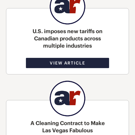
U.S. imposes new tariffs on
Canadian products across
multiple industries
VIEW ARTICLE
A Cleaning Contract to Make
Las Vegas Fabulous