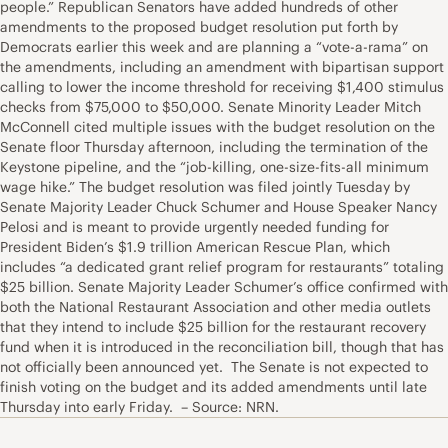
people.” Republican Senators have added hundreds of other
amendments to the proposed budget resolution put forth by
Democrats earlier this week and are planning a “vote-a-rama” on
the amendments, including an amendment with bipartisan support
calling to lower the income threshold for receiving $1,400 stimulus
checks from $75,000 to $50,000. Senate Minority Leader Mitch
McConnell cited multiple issues with the budget resolution on the
Senate floor Thursday afternoon, including the termination of the
Keystone pipeline, and the “job-killing, one-size-fits-all minimum
wage hike.” The budget resolution was filed jointly Tuesday by
Senate Majority Leader Chuck Schumer and House Speaker Nancy
Pelosi and is meant to provide urgently needed funding for
President Biden’s $1.9 trillion American Rescue Plan, which
includes “a dedicated grant relief program for restaurants” totaling
$25 billion. Senate Majority Leader Schumer’s office confirmed with
both the National Restaurant Association and other media outlets
that they intend to include $25 billion for the restaurant recovery
fund when it is introduced in the reconciliation bill, though that has
not officially been announced yet. The Senate is not expected to
finish voting on the budget and its added amendments until late
Thursday into early Friday. – Source: NRN.