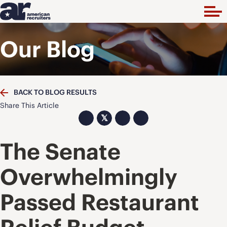
Our Blog
BACK TO BLOG RESULTS
Share This Article
𝕏
The Senate
Overwhelmingly
Passed Restaurant