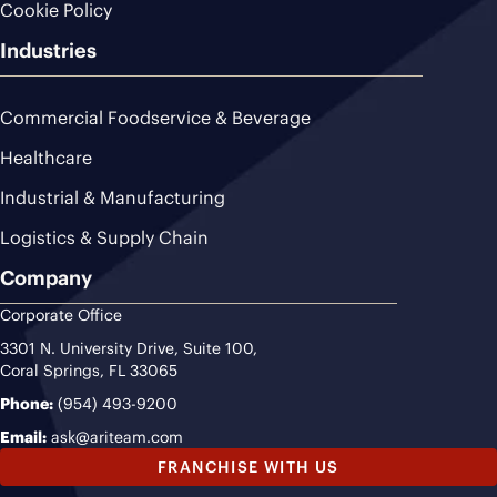
Cookie Policy
Industries
Commercial Foodservice & Beverage
Healthcare
Industrial & Manufacturing
Logistics & Supply Chain
Company
Corporate Office
3301 N. University Drive, Suite 100,
Coral Springs, FL 33065
Phone:
(954) 493-9200
Email:
ask@ariteam.com
FRANCHISE WITH US