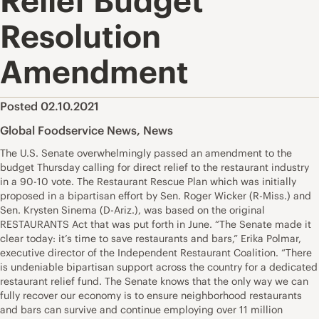
Relief Budget
Resolution
Amendment
Posted 02.10.2021
Global Foodservice News
,
News
The U.S. Senate overwhelmingly passed an amendment to the
budget Thursday calling for direct relief to the restaurant industry
in a 90-10 vote. The Restaurant Rescue Plan which was initially
proposed in a bipartisan effort by Sen. Roger Wicker (R-Miss.) and
Sen. Krysten Sinema (D-Ariz.), was based on the original
RESTAURANTS Act that was put forth in June. “The Senate made it
clear today: it’s time to save restaurants and bars,” Erika Polmar,
executive director of the Independent Restaurant Coalition. “There
is undeniable bipartisan support across the country for a dedicated
restaurant relief fund. The Senate knows that the only way we can
fully recover our economy is to ensure neighborhood restaurants
and bars can survive and continue employing over 11 million