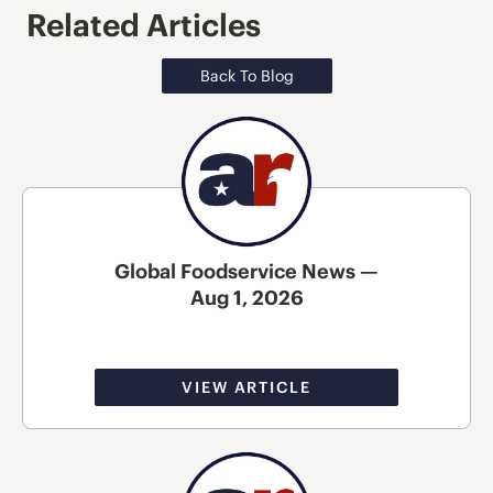
Related Articles
Back To Blog
Global Foodservice News —
Aug 1, 2026
VIEW ARTICLE