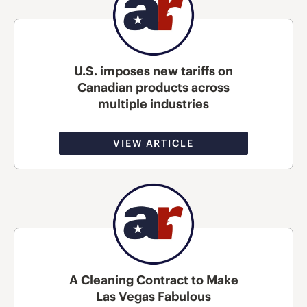
U.S. imposes new tariffs on
Canadian products across
multiple industries
VIEW ARTICLE
A Cleaning Contract to Make
Las Vegas Fabulous