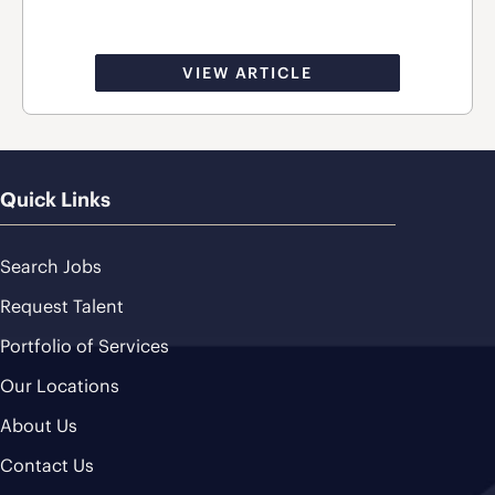
VIEW ARTICLE
Quick Links
Search Jobs
Request Talent
Portfolio of Services
Our Locations
About Us
Contact Us