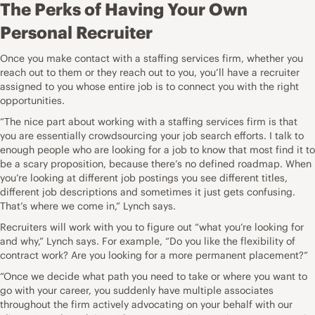
The Perks of Having Your Own
Personal Recruiter
Once you make contact with a staffing services firm, whether you
reach out to them or they reach out to you, you’ll have a recruiter
assigned to you whose entire job is to connect you with the right
opportunities.
“The nice part about working with a staffing services firm is that
you are essentially crowdsourcing your job search efforts. I talk to
enough people who are looking for a job to know that most find it to
be a scary proposition, because there’s no defined roadmap. When
you’re looking at different job postings you see different titles,
different
job descriptions
and sometimes it just gets confusing.
That’s where we come in,” Lynch says.
Recruiters will work with you to figure out “what you’re looking for
and why,” Lynch says. For example, “Do you like the flexibility of
contract work? Are you looking for a more permanent placement?”
“Once we decide what path you need to take or where you want to
go with your career, you suddenly have multiple associates
throughout the firm actively advocating on your behalf with our