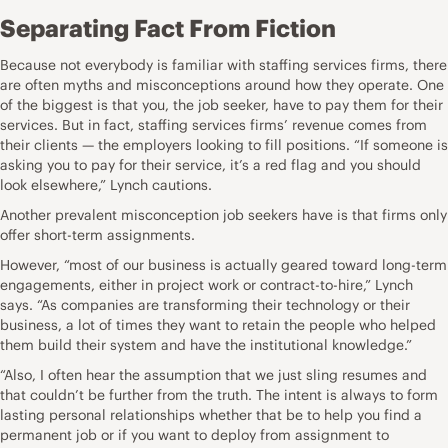
Separating Fact From Fiction
Because not everybody is familiar with staffing services firms, there
are often myths and misconceptions around how they operate. One
of the biggest is that you, the job seeker, have to pay them for their
services. But in fact, staffing services firms’ revenue comes from
their clients — the employers looking to fill positions. “If someone is
asking you to pay for their service, it’s a
red flag
and you should
look elsewhere,” Lynch cautions.
Another prevalent misconception job seekers have is that firms only
offer short-term assignments.
However, “most of our business is actually geared toward long-term
engagements, either in project work or contract-to-hire,” Lynch
says. “As companies are transforming their technology or their
business, a lot of times they want to retain the people who helped
them build their system and have the institutional knowledge.”
“Also, I often hear the assumption that we just sling resumes and
that couldn’t be further from the truth. The intent is always to form
lasting personal relationships whether that be to help you find a
permanent job or if you want to deploy from assignment to