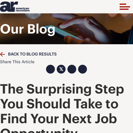
Our Blog
BACK TO BLOG RESULTS
Share This Article
𝕏
The Surprising Step
You Should Take to
Find Your Next Job