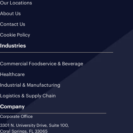
Our Locations
About Us
Contact Us
Cookie Policy
Industries
Commercial Foodservice & Beverage
Healthcare
Industrial & Manufacturing
Logistics & Supply Chain
Company
Corporate Office
3301 N. University Drive, Suite 100,
Coral Springs, FL 33065