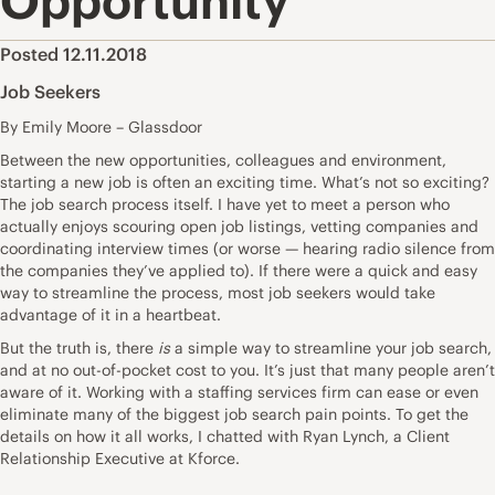
Opportunity
Posted 12.11.2018
Job Seekers
By Emily Moore – Glassdoor
Between the new opportunities, colleagues and environment,
starting a new job is often an exciting time. What’s not so exciting?
The job search process itself. I have yet to meet a person who
actually enjoys scouring open job listings, vetting companies and
coordinating interview times (or worse —
hearing radio silence
from
the companies they’ve applied to). If there were a quick and easy
way to streamline the process, most job seekers would take
advantage of it in a heartbeat.
But the truth is, there
is
a simple way to streamline your job search,
and at no out-of-pocket cost to you. It’s just that many people aren’t
aware of it. Working with a staffing services firm can ease or even
eliminate many of the biggest job search pain points. To get the
details on how it all works, I chatted with Ryan Lynch, a Client
Relationship Executive at
Kforce
.