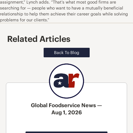
assignment,” Lynch adds. “That’s what most good firms are
searching for — people who want to have a mutually beneficial
relationship to help them achieve their career goals while solving
problems for our clients.”
Related Articles
Back To Blog
Global Foodservice News —
Aug 1, 2026