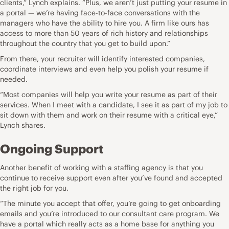
clients,” Lynch explains. “Plus, we aren’t just putting your resume in
a portal — we’re having face-to-face conversations with
the
managers who have the ability to hire you
. A firm like ours has
access to more than 50 years of rich history and relationships
throughout the country that you get to build upon.”
From there, your recruiter will identify interested companies,
coordinate interviews and even help you polish your resume if
needed.
“Most companies will help you write your resume as part of their
services. When I meet with a candidate, I see it as part of my job to
sit down with them and work on their resume with a critical eye,”
Lynch shares.
Ongoing Support
Another benefit of working with a staffing agency is that you
continue to receive support even after you’ve found and accepted
the right job for you.
“The minute you
accept that offer
, you’re going to get onboarding
emails and you’re introduced to our consultant care program. We
have a portal which really acts as a home base for anything you