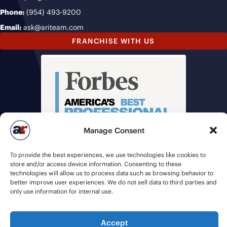
Phone:
(954) 493-9200
Email:
ask@ariteam.com
FRANCHISE WITH US
Manage Consent
To provide the best experiences, we use technologies like cookies to
store and/or access device information. Consenting to these
technologies will allow us to process data such as browsing behavior to
better improve user experiences. We do not sell data to third parties and
only use information for internal use.
© 2026 American Recruiters | All Rights Reserved |
Privacy Policy
|
Accept