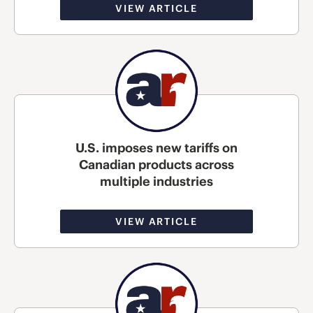
VIEW ARTICLE
U.S. imposes new tariffs on
Canadian products across
multiple industries
VIEW ARTICLE