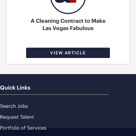
A Cleaning Contract to Make
Las Vegas Fabulous
VIEW ARTICLE
Quick Links
Search Jobs
Request Talent
Portfolio of Services