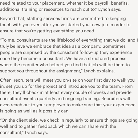
need related to your placement, whether it be payroll, benefits,
additional training or resources to reach out to,” Lynch says.
Beyond that, staffing services firms are committed to keeping
touch with you even after you’ve started your new job in order to
ensure that you’re getting everything you need.
“To me, consultants are the lifeblood of everything that we do, and I
truly believe we embrace that idea as a company. Sometimes
people are surprised by the consistent follow-up they experience
once they become a consultant. We have a structured process
where the recruiter who helped you find that job will be there to
support you throughout the assignment,” Lynch explains.
Often, recruiters will meet you on-site on your first day to walk you
in, set you up for the project and introduce you to the team. From
there, they’ll check in at least every couple of weeks and provide
consultant events quarterly and ongoing training. Recruiters will
even reach out to your employer to make sure that your experience
is going as well as it possibly can.
“On the client side, we check in regularly to ensure things are going
well and to
gather feedback
which we can share with the
consultant,” Lynch says.