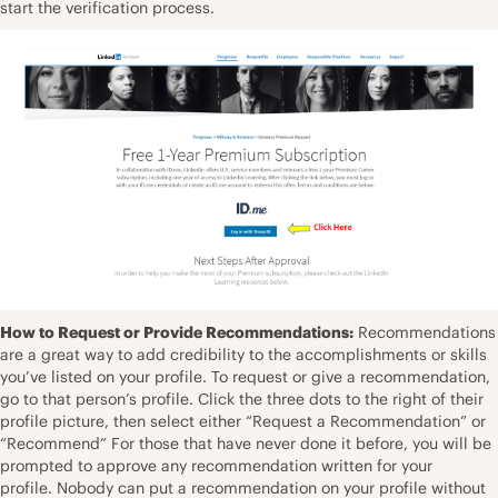
start the verification process.
How to Request or Provide Recommendations:
Recommendations
are a great way to add credibility to the accomplishments or skills
you’ve listed on your profile. To request or give a recommendation,
go to that person’s profile. Click the three dots to the right of their
profile picture, then select either “Request a Recommendation” or
“Recommend” For those that have never done it before, you will be
prompted to approve any recommendation written for your
profile. Nobody can put a recommendation on your profile without