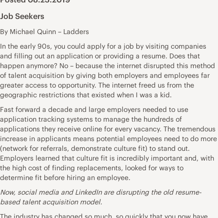
Job Seekers
By Michael Quinn – Ladders
In the early 90s, you could apply for a job by visiting companies
and filling out an application or providing a resume. Does that
happen anymore? No – because the internet disrupted this method
of talent acquisition by giving both employers and employees far
greater access to opportunity. The internet freed us from the
geographic restrictions that existed when I was a kid.
Fast forward a decade and large employers needed to use
application tracking systems to manage the hundreds of
applications they receive online for every vacancy. The tremendous
increase in applicants means potential employees need to do more
(network for referrals, demonstrate culture fit) to stand out.
Employers learned that culture fit is incredibly important and, with
the high cost of finding replacements, looked for ways to
determine fit before hiring an employee.
Now, social media and LinkedIn are disrupting the old resume-
based talent acquisition model.
The industry has changed so much, so quickly that you now have