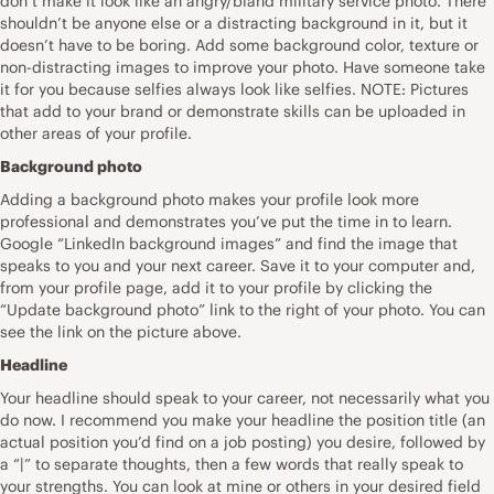
don’t make it look like an angry/bland military service photo. There
shouldn’t be anyone else or a distracting background in it, but it
doesn’t have to be boring. Add some background color, texture or
non-distracting images to improve your photo. Have someone take
it for you because selfies always look like selfies. NOTE: Pictures
that add to your brand or demonstrate skills can be uploaded in
other areas of your profile.
Background photo
Adding a background photo makes your profile look more
professional and demonstrates you’ve put the time in to learn.
Google “LinkedIn background images” and find the image that
speaks to you and your next career. Save it to your computer and,
from your profile page, add it to your profile by clicking the
“Update background photo” link to the right of your photo. You can
see the link on the picture above.
Headline
Your headline should speak to your career, not necessarily what you
do now. I recommend you make your headline the position title (an
actual position you’d find on a job posting) you desire, followed by
a “|” to separate thoughts, then a few words that really speak to
your strengths. You can look at mine or others in your desired field