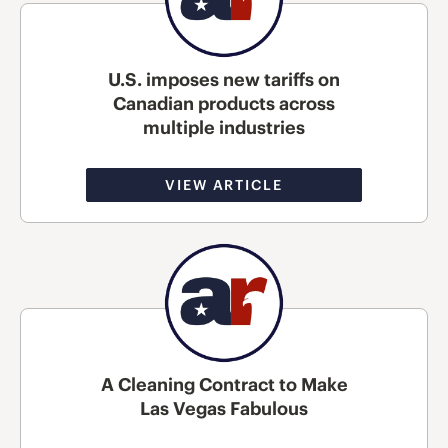
U.S. imposes new tariffs on
Canadian products across
multiple industries
VIEW ARTICLE
A Cleaning Contract to Make
Las Vegas Fabulous