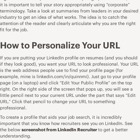
it is important to tell your story appropriately using “corporate”
terminology. Take a look at summaries from leaders in your desired
industry to get an idea of what works. The idea is to catch the
attention of the reader and clearly articulate why you are the right
fit for the job.
How to Personalize Your URL
If you are putting your LinkedIn profile on resumes (and you should
if they look good), you want your URL to look professional. Your URL
is the web address people use to find your profile page (for
example, mine is
linkedin.com/in/quinnmi)
. Just go to your profile
page (on a laptop) and click “Edit Your Public Profile” on the top
right. On the right side of the screen that pops up, you will see a
little pencil next to your current URL under the part that says “Edit
URL.” Click that pencil to change your URL to something
professional.
To create a profile that aids your job search, it is incredibly
important that you know how recruiters see you on LinkedIn. See
the below
screenshot from LinkedIn Recruiter
to get a better
understanding.