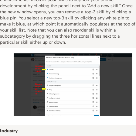
development by clicking the pencil next to “Add a new skill.” Once
the new window opens, you can remove a top-3 skill by clicking a
blue pin. You select a new top-3 skill by clicking any white pin to
make it blue, at which point it automatically populates at the top of
your skill list. Note that you can also reorder skills within a
subcategory by dragging the three horizontal lines next to a
particular skill either up or down.
Industry