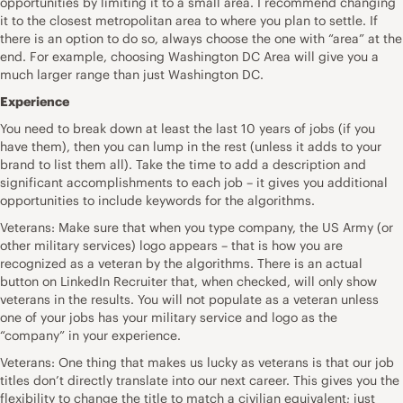
opportunities by limiting it to a small area. I recommend changing
it to the closest metropolitan area to where you plan to settle. If
there is an option to do so, always choose the one with “area” at the
end. For example, choosing Washington DC Area will give you a
much larger range than just Washington DC.
Experience
You need to break down at least the last 10 years of jobs (if you
have them), then you can lump in the rest (unless it adds to your
brand to list them all). Take the time to add a description and
significant accomplishments to each job – it gives you additional
opportunities to include keywords for the algorithms.
Veterans: Make sure that when you type company, the US Army (or
other military services) logo appears – that is how you are
recognized as a veteran by the algorithms. There is an actual
button on LinkedIn Recruiter that, when checked, will only show
veterans in the results. You will not populate as a veteran unless
one of your jobs has your military service and logo as the
“company” in your experience.
Veterans: One thing that makes us lucky as veterans is that our job
titles don’t directly translate into our next career. This gives you the
flexibility to change the title to match a civilian equivalent; just