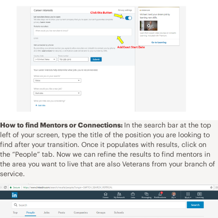
How to find Mentors or Connections:
In the search bar at the top
left of your screen, type the title of the position you are looking to
find after your transition. Once it populates with results, click on
the “People” tab. Now we can refine the results to find mentors in
the area you want to live that are also Veterans from your branch of
service.