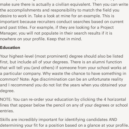
make sure there is actually a civilian equivalent. Then you can write
the accomplishments and responsibility to match the field you
desire to work in. Take a look at mine for an example. This is
important because recruiters conduct searches based on current
and past titles. For example, if they are looking for a Project
Manager, you will not populate in their search results if it is
nowhere on your profile. Keep that in mind.
Education
Your highest-level (most prominent) degree should also be listed
first, but include all of your degrees. There is an alumni function
that will tell you (and others) if someone from your school works at
a particular company. Why waste the chance to have something in
common? Note: Age discrimination can be an unfortunate reality
and I recommend you do not list the years when you obtained your
degree.
NOTE: You can re-order your education by clicking the 4 horizontal
lines that appear below the pencil on any of your degrees or school
entries.
Skills are incredibly important for identifying candidates AND
determining your fit for a position based on a glance at your profile.