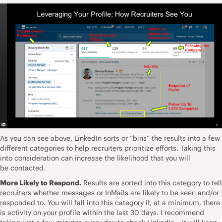
As you can see above, LinkedIn sorts or “bins” the results into a few
different categories to help recruiters prioritize efforts. Taking this
into consideration can increase the likelihood that you will
be contacted.
More Likely to Respond.
Results are sorted into this category to tell
recruiters whether messages or InMails are likely to be seen and/or
responded to. You will fall into this category if, at a minimum, there
is activity on your profile within the last 30 days. I recommend