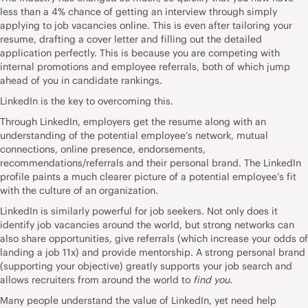
less than a 4% chance of getting an interview through simply
applying to job vacancies online. This is even after tailoring your
resume, drafting a cover letter and filling out the detailed
application perfectly. This is because you are competing with
internal promotions and employee referrals, both of which jump
ahead of you in candidate rankings.
LinkedIn is the key to overcoming this.
Through LinkedIn, employers get the resume along with an
understanding of the potential employee’s network, mutual
connections, online presence, endorsements,
recommendations/referrals and their personal brand. The LinkedIn
profile paints a much clearer picture of a potential employee’s fit
with the culture of an organization.
LinkedIn is similarly powerful for job seekers. Not only does it
identify job vacancies around the world, but strong networks can
also share opportunities, give referrals (which increase your odds of
landing a job 11x) and provide mentorship. A strong personal brand
(supporting your objective) greatly supports your job search and
allows recruiters from around the world to
find you.
Many people understand the value of LinkedIn, yet need help