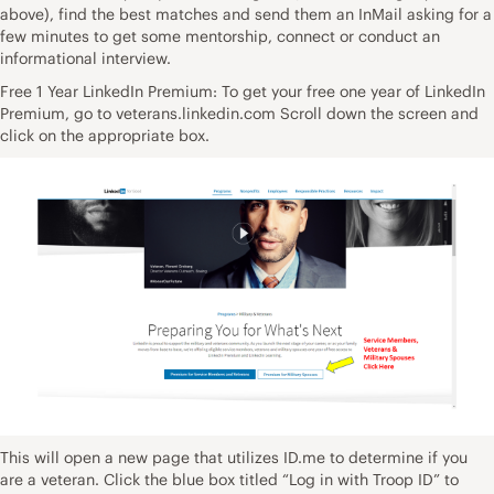
above), find the best matches and send them an InMail asking for a
few minutes to get some mentorship, connect or conduct an
informational interview.
Free 1 Year LinkedIn Premium: To get your free one year of LinkedIn
Premium, go to veterans.linkedin.com Scroll down the screen and
click on the appropriate box.
This will open a new page that utilizes ID.me to determine if you
are a veteran. Click the blue box titled “Log in with Troop ID” to