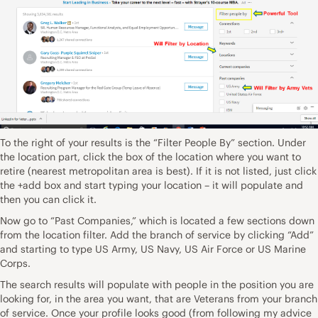
To the right of your results is the “Filter People By” section. Under
the location part, click the box of the location where you want to
retire (nearest metropolitan area is best). If it is not listed, just click
the +add box and start typing your location – it will populate and
then you can click it.
Now go to “Past Companies,” which is located a few sections down
from the location filter. Add the branch of service by clicking “Add”
and starting to type US Army, US Navy, US Air Force or US Marine
Corps.
The search results will populate with people in the position you are
looking for, in the area you want, that are Veterans from your branch
of service. Once your profile looks good (from following my advice