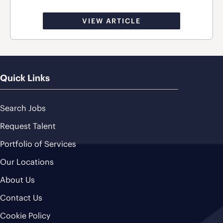
VIEW ARTICLE
Quick Links
Search Jobs
Request Talent
Portfolio of Services
Our Locations
About Us
Contact Us
Cookie Policy