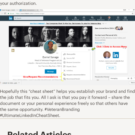
your authorization.
Hopefully this “cheat sheet” helps you establish your brand and find
the job that fits you. All I ask is that you pay it forward – share the
document or your personal experience freely so that others have
the same opportunity. #VeteranBranding
#UltimateLinkedInCheatSheet.
Related Articles