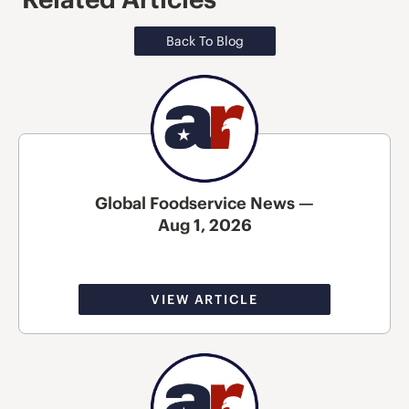
Back To Blog
Global Foodservice News —
Aug 1, 2026
VIEW ARTICLE