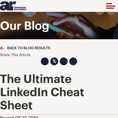
Our Blog
BACK TO BLOG RESULTS
Share This Article
𝕏
The Ultimate
LinkedIn Cheat
Sheet
Posted 08.23.2019