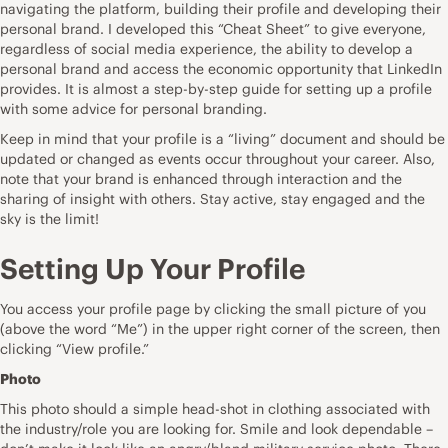
navigating the platform, building their profile and developing their
personal brand. I developed this “Cheat Sheet” to give everyone,
regardless of social media experience, the ability to develop a
personal brand and access the economic opportunity that LinkedIn
provides. It is almost a step-by-step guide for setting up a profile
with some advice for personal branding.
Keep in mind that your profile is a “living” document and should be
updated or changed as events occur throughout your career. Also,
note that your brand is enhanced through interaction and the
sharing of insight with others. Stay active, stay engaged and the
sky is the limit!
Setting Up Your Profile
You access your profile page by clicking the small picture of you
(above the word “Me”) in the upper right corner of the screen, then
clicking “View profile.”
Photo
This photo should a simple head-shot in clothing associated with
the industry/role you are looking for. Smile and look dependable –