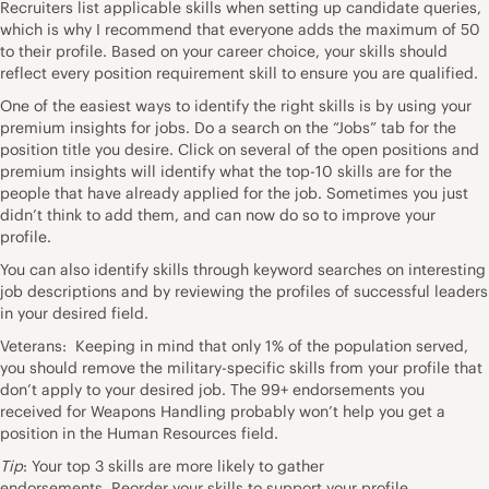
Recruiters list applicable skills when setting up candidate queries,
which is why I recommend that everyone adds the maximum of 50
to their profile. Based on your career choice, your skills should
reflect every position requirement skill to ensure you are qualified.
One of the easiest ways to identify the right skills is by using your
premium insights for jobs. Do a search on the “Jobs” tab for the
position title you desire. Click on several of the open positions and
premium insights will identify what the top-10 skills are for the
people that have already applied for the job. Sometimes you just
didn’t think to add them, and can now do so to improve your
profile.
You can also identify skills through keyword searches on interesting
job descriptions and by reviewing the profiles of successful leaders
in your desired field.
Veterans: Keeping in mind that only 1% of the population served,
you should remove the military-specific skills from your profile that
don’t apply to your desired job. The 99+ endorsements you
received for Weapons Handling probably won’t help you get a
position in the Human Resources field.
Tip
: Your top 3 skills are more likely to gather
endorsements. Reorder your skills to support your profile