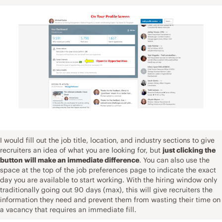
I would fill out the job title, location, and industry sections to give
recruiters an idea of what you are looking for, but
just clicking the
button will make an immediate difference
. You can also use the
space at the top of the job preferences page to indicate the exact
day you are available to start working. With the hiring window only
traditionally going out 90 days (max), this will give recruiters the
information they need and prevent them from wasting their time on
a vacancy that requires an immediate fill.