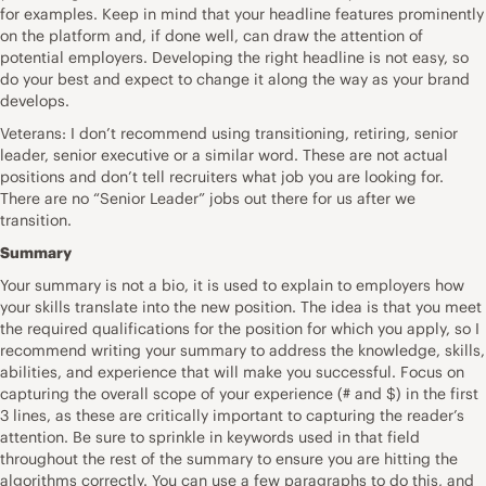
for examples. Keep in mind that your headline features prominently
on the platform and, if done well, can draw the attention of
potential employers. Developing the right headline is not easy, so
do your best and expect to change it along the way as your brand
develops.
Veterans: I don’t recommend using transitioning, retiring, senior
leader, senior executive or a similar word. These are not actual
positions and don’t tell recruiters what job you are looking for.
There are no “Senior Leader” jobs out there for us after we
transition.
Summary
Your summary is not a bio, it is used to explain to employers how
your skills translate into the new position. The idea is that you meet
the required qualifications for the position for which you apply, so I
recommend writing your summary to address the knowledge, skills,
abilities, and experience that will make you successful. Focus on
capturing the overall scope of your experience (# and $) in the first
3 lines, as these are critically important to capturing the reader’s
attention. Be sure to sprinkle in keywords used in that field
throughout the rest of the summary to ensure you are hitting the
algorithms correctly. You can use a few paragraphs to do this, and