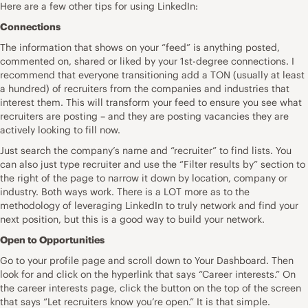
Here are a few other tips for using LinkedIn:
Connections
The information that shows on your “feed” is anything posted,
commented on, shared or liked by your 1st-degree connections. I
recommend that everyone transitioning add a TON (usually at least
a hundred) of recruiters from the companies and industries that
interest them. This will transform your feed to ensure you see what
recruiters are posting – and they are posting vacancies they are
actively looking to fill now.
Just search the company’s name and “recruiter” to find lists. You
can also just type recruiter and use the “Filter results by” section to
the right of the page to narrow it down by location, company or
industry. Both ways work. There is a LOT more as to the
methodology of leveraging LinkedIn to truly network and find your
next position, but this is a good way to build your network.
Open to Opportunities
Go to your profile page and scroll down to Your Dashboard. Then
look for and click on the hyperlink that says “Career interests.” On
the career interests page, click the button on the top of the screen
that says “Let recruiters know you’re open.” It is that simple.