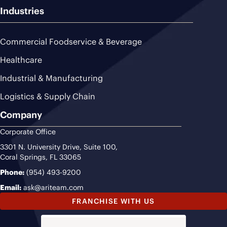
Industries
Commercial Foodservice & Beverage
Healthcare
Industrial & Manufacturing
Logistics & Supply Chain
Company
Corporate Office
3301 N. University Drive, Suite 100,
Coral Springs, FL 33065
Phone:
(954) 493-9200
Email:
ask@ariteam.com
FRANCHISE WITH US