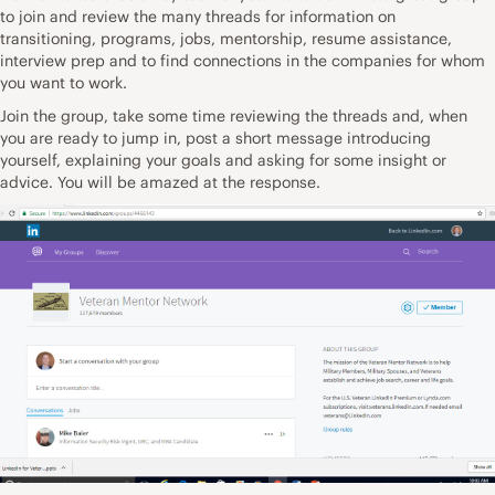
to join and review the many threads for information on
transitioning, programs, jobs, mentorship, resume assistance,
interview prep and to find connections in the companies for whom
you want to work.
Join the group, take some time reviewing the threads and, when
you are ready to jump in, post a short message introducing
yourself, explaining your goals and asking for some insight or
advice. You will be amazed at the response.