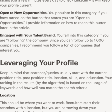
taking just a few minutes every day to check LinkedIn – it will keep
your profile current.
Open to New Opportunities.
You populate in this category if you
have turned on the button that states you are “Open to
Opportunities.” I provide information on how to reach this button
later in the article.
Engaged with Your Talent Brand.
You fall into this category if you
are “Following” the company. Since you can follow up to 1,000
companies, I recommend you follow a ton of companies that
interest you.
Leveraging Your Profile
Keep in mind that searches/queries usually start with the current
position title, past position title, location, skills, and education. Your
ranking in the results (by the algorithm) is based on the usage of
keywords and how well you match the search criteria.
Location
This should be where you want to work. Recruiters start their
searches with a location, but you are narrowing down your