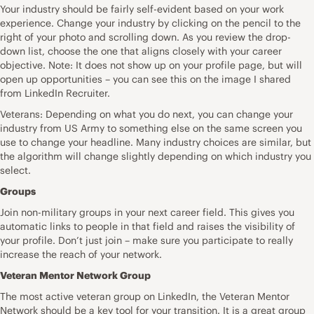
Your industry should be fairly self-evident based on your work
experience. Change your industry by clicking on the pencil to the
right of your photo and scrolling down. As you review the drop-
down list, choose the one that aligns closely with your career
objective. Note: It does not show up on your profile page, but will
open up opportunities – you can see this on the image I shared
from LinkedIn Recruiter.
Veterans: Depending on what you do next, you can change your
industry from US Army to something else on the same screen you
use to change your headline. Many industry choices are similar, but
the algorithm will change slightly depending on which industry you
select.
Groups
Join non-military groups in your next career field. This gives you
automatic links to people in that field and raises the visibility of
your profile. Don’t just join – make sure you participate to really
increase the reach of your network.
Veteran Mentor Network Group
The most active veteran group on LinkedIn, the Veteran Mentor
Network should be a key tool for your transition. It is a great group