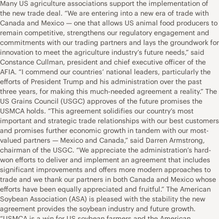
Many US agriculture associations support the implementation of
the new trade deal. “We are entering into a new era of trade with
Canada and Mexico — one that allows US animal food producers to
remain competitive, strengthens our regulatory engagement and
commitments with our trading partners and lays the groundwork for
innovation to meet the agriculture industry’s future needs,” said
Constance Cullman, president and chief executive officer of the
AFIA. “I commend our countries’ national leaders, particularly the
efforts of President Trump and his administration over the past
three years, for making this much-needed agreement a reality.” The
US Grains Council (USGC) approves of the future promises the
USMCA holds. “This agreement solidifies our country’s most
important and strategic trade relationships with our best customers
and promises further economic growth in tandem with our most-
valued partners — Mexico and Canada,” said Darren Armstrong,
chairman of the USGC. “We appreciate the administration’s hard-
won efforts to deliver and implement an agreement that includes
significant improvements and offers more modern approaches to
trade and we thank our partners in both Canada and Mexico whose
efforts have been equally appreciated and fruitful.” The American
Soybean Association (ASA) is pleased with the stability the new
agreement provides the soybean industry and future growth.
“USMCA is a win for US soybean farmers and the American