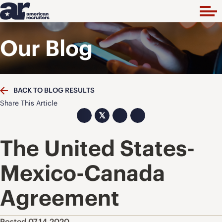
Our Blog
BACK TO BLOG RESULTS
Share This Article
𝕏
The United States-
Mexico-Canada
Agreement
Posted 07.14.2020