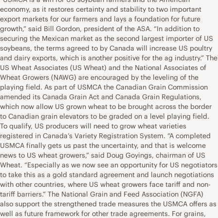
economy, as it restores certainty and stability to two important
export markets for our farmers and lays a foundation for future
growth,” said Bill Gordon, president of the ASA. “In addition to
securing the Mexican market as the second largest importer of US
soybeans, the terms agreed to by Canada will increase US poultry
and dairy exports, which is another positive for the ag industry.” The
US Wheat Associates (US Wheat) and the National Associates of
Wheat Growers (NAWG) are encouraged by the leveling of the
playing field. As part of USMCA the Canadian Grain Commission
amended its Canada Grain Act and Canada Grain Regulations,
which now allow US grown wheat to be brought across the border
to Canadian grain elevators to be graded on a level playing field.
To qualify, US producers will need to grow wheat varieties
registered in Canada’s Variety Registration System. “A completed
USMCA finally gets us past the uncertainty, and that is welcome
news to US wheat growers,” said Doug Goyings, chairman of US
Wheat. “Especially as we now see an opportunity for US negotiators
to take this as a gold standard agreement and launch negotiations
with other countries, where US wheat growers face tariff and non-
tariff barriers.” The National Grain and Feed Association (NGFA)
also support the strengthened trade measures the USMCA offers as
well as future framework for other trade agreements. For grains,