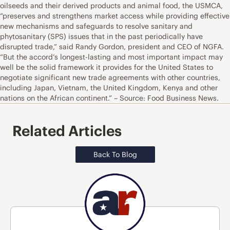
oilseeds and their derived products and animal food, the USMCA,
“preserves and strengthens market access while providing effective
new mechanisms and safeguards to resolve sanitary and
phytosanitary (SPS) issues that in the past periodically have
disrupted trade,” said Randy Gordon, president and CEO of NGFA.
“But the accord’s longest-lasting and most important impact may
well be the solid framework it provides for the United States to
negotiate significant new trade agreements with other countries,
including Japan, Vietnam, the United Kingdom, Kenya and other
nations on the African continent.” – Source: Food Business News.
Related Articles
Back To Blog