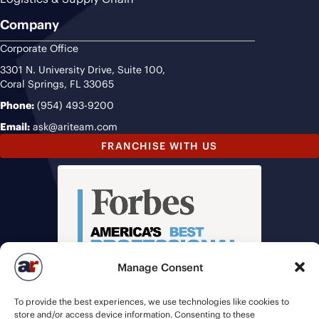
Company
Corporate Office
3301 N. University Drive, Suite 100,
Coral Springs, FL 33065
Phone:
(954) 493-9200
Email:
ask@ariteam.com
FRANCHISE WITH US
Manage Consent
To provide the best experiences, we use technologies like cookies to
store and/or access device information. Consenting to these