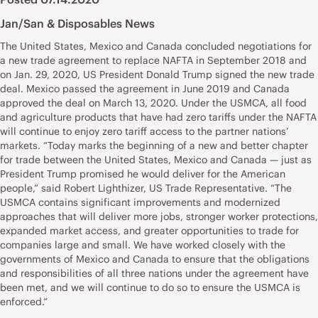
Jan/San & Disposables News
The United States, Mexico and Canada concluded negotiations for
a new trade agreement to replace NAFTA in September 2018 and
on Jan. 29, 2020, US President Donald Trump signed the new trade
deal. Mexico passed the agreement in June 2019 and Canada
approved the deal on March 13, 2020. Under the USMCA, all food
and agriculture products that have had zero tariffs under the NAFTA
will continue to enjoy zero tariff access to the partner nations’
markets. “Today marks the beginning of a new and better chapter
for trade between the United States, Mexico and Canada — just as
President Trump promised he would deliver for the American
people,” said Robert Lighthizer, US Trade Representative. “The
USMCA contains significant improvements and modernized
approaches that will deliver more jobs, stronger worker protections,
expanded market access, and greater opportunities to trade for
companies large and small. We have worked closely with the
governments of Mexico and Canada to ensure that the obligations
and responsibilities of all three nations under the agreement have
been met, and we will continue to do so to ensure the USMCA is
enforced.”