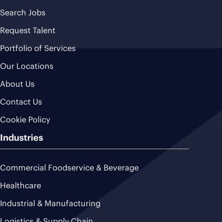
Search Jobs
Request Talent
Portfolio of Services
Our Locations
About Us
Contact Us
Cookie Policy
Industries
Commercial Foodservice & Beverage
Healthcare
Industrial & Manufacturing
Logistics & Supply Chain