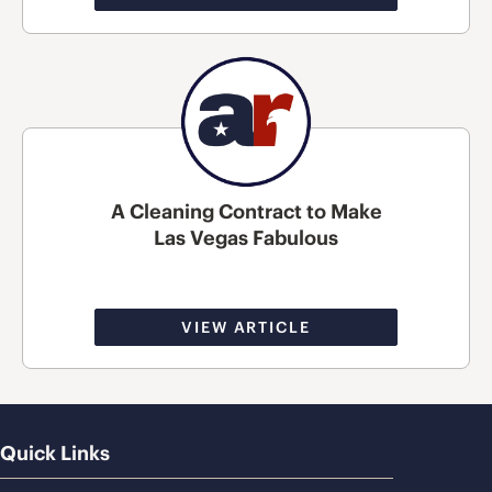
A Cleaning Contract to Make
Las Vegas Fabulous
VIEW ARTICLE
Quick Links