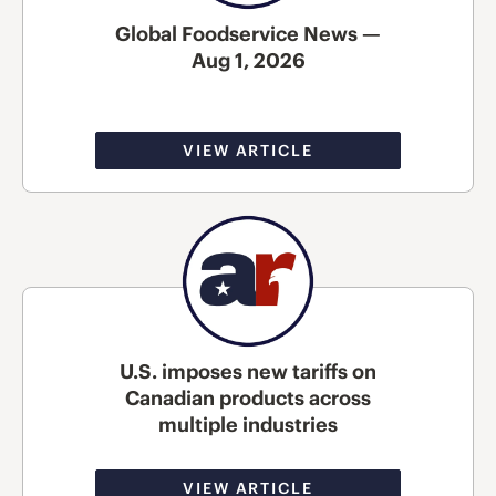
Global Foodservice News —
Aug 1, 2026
VIEW ARTICLE
U.S. imposes new tariffs on
Canadian products across
multiple industries
VIEW ARTICLE