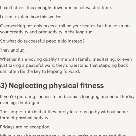
I can’t stress this enough: downtime is not wasted time.
Let me explain how this works:
Overworking not only takes a toll on your health, but it also stunts
your creativity and productivity in the long run.
So what do successful people do instead?
They
unplug
.
Whether it’s enjoying quality time with family, meditating, or even
just taking a peaceful walk, they understand that stepping back
can often be the key to leaping forward.
3) Neglecting physical fitness
If you’re picturing successful individuals lounging around all Friday
evening, think again.
The simple truth is that they rarely let a day go by without some
form of physical activity.
Fridays are no exception.
While it may be tempting to skip your workout routine and dive