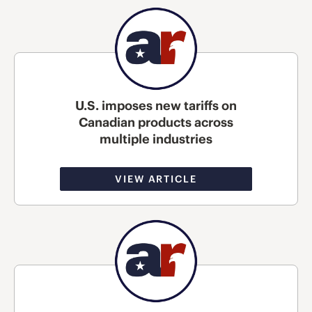
U.S. imposes new tariffs on
Canadian products across
multiple industries
VIEW ARTICLE