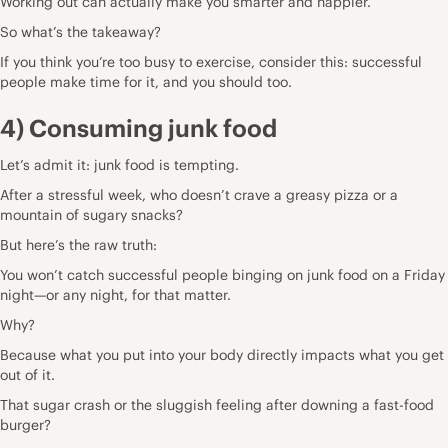
Working out can actually make you smarter and happier.
So what’s the takeaway?
If you think you’re too busy to exercise, consider this: successful
people make time for it, and you should too.
4) Consuming junk food
Let’s admit it: junk food is tempting.
After a stressful week, who doesn’t crave a greasy pizza or a
mountain of sugary snacks?
But here’s the raw truth:
You won’t catch successful people binging on junk food on a Friday
night—or any night, for that matter.
Why?
Because what you put into your body directly impacts what you get
out of it.
That sugar crash or the sluggish feeling after downing a fast-food
burger?