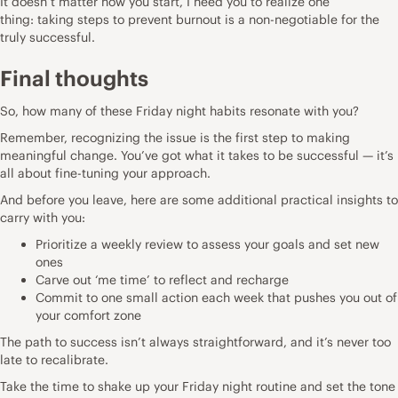
It doesn’t matter how you start, I need you to realize one
thing: taking steps to prevent burnout is a non-negotiable for the
truly successful.
Final thoughts
So, how many of these Friday night habits resonate with you?
Remember, recognizing the issue is the first step to making
meaningful change. You’ve got what it takes
to be successful
— it’s
all about fine-tuning your approach.
And before you leave, here are some additional practical insights to
carry with you:
Prioritize a weekly review to assess your goals and set new
ones
Carve out ‘me time’ to reflect and recharge
Commit to one small action each week that pushes you out of
your comfort zone
The path to success isn’t always straightforward, and it’s never too
late to recalibrate.
Take the time to shake up your Friday night routine and set the tone