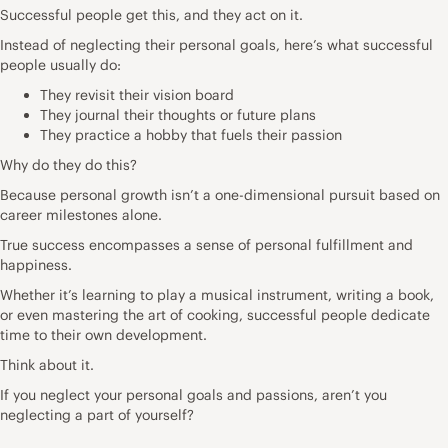
Successful people get this, and they act on it.
Instead of neglecting their personal goals, here’s what successful
people usually do:
They revisit their vision board
They journal their thoughts or future plans
They practice a hobby that fuels their passion
Why do they do this?
Because personal growth isn’t a one-dimensional pursuit based on
career milestones alone.
True success encompasses a sense of personal fulfillment and
happiness.
Whether it’s learning to play a musical instrument, writing a book,
or even mastering the art of cooking, successful people dedicate
time to their own development.
Think about it.
If you neglect your personal goals and passions, aren’t you
neglecting a part of yourself?