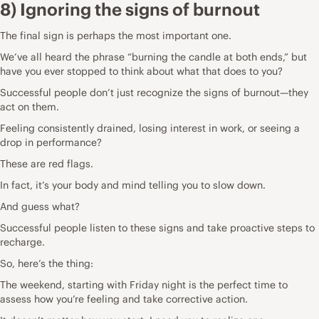
8) Ignoring the signs of burnout
The final sign is perhaps the most important one.
We’ve all heard the phrase “burning the candle at both ends,” but
have you ever stopped to think about what that does to you?
Successful people don’t just recognize the signs of burnout—they
act on them.
Feeling consistently drained, losing interest in work, or seeing a
drop in performance?
These are red flags.
In fact, it’s your body and mind telling you to slow down.
And guess what?
Successful people listen to these signs and take proactive steps to
recharge.
So, here’s the thing:
The weekend, starting with Friday night is the perfect time to
assess how you’re feeling and take corrective action.