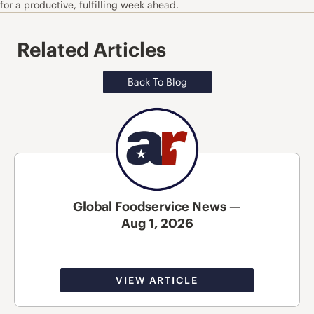
for a productive, fulfilling week ahead.
Related Articles
Back To Blog
Global Foodservice News —
Aug 1, 2026
VIEW ARTICLE