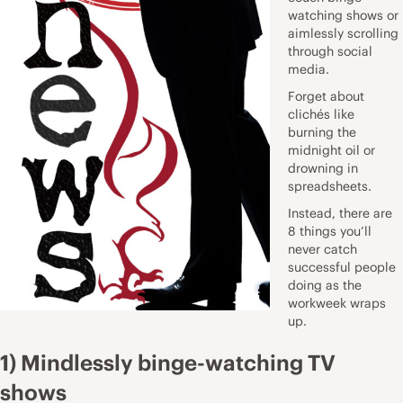
watching shows or
aimlessly scrolling
through social
media.
Forget about
clichés like
burning the
midnight oil or
drowning in
spreadsheets.
Instead, there are
8 things you’ll
never catch
successful people
doing as the
workweek wraps
up.
1) Mindlessly binge-watching TV
shows