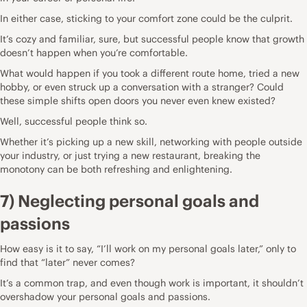
In either case, sticking to your comfort zone could be the culprit.
It’s cozy and familiar, sure, but successful people know that growth
doesn’t happen when you’re comfortable.
What would happen if you took a different route home, tried a new
hobby, or even struck up a conversation with a stranger? Could
these simple shifts open doors you never even knew existed?
Well, successful people think so.
Whether it’s picking up a new skill, networking with people outside
your industry, or just trying a new restaurant, breaking the
monotony can be both refreshing and enlightening.
7) Neglecting personal goals and
passions
How easy is it to say, “I’ll work on my personal goals later,” only to
find that “later” never comes?
It’s a common trap, and even though work is important, it shouldn’t
overshadow your personal goals and passions.