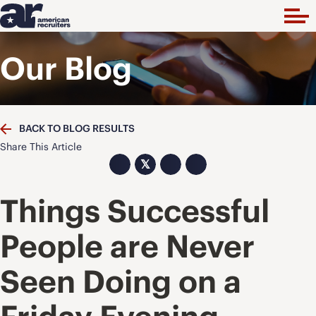
Our Blog
BACK TO BLOG RESULTS
Share This Article
𝕏
Things Successful
People are Never
Seen Doing on a