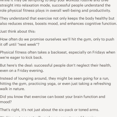
straight into relaxation mode, successful people understand the
role physical fitness plays in overall well-being and productivity.
They understand that exercise not only keeps the body healthy but
also reduces stress, boosts mood, and enhances cognitive function.
Just think about this:
How often do we promise ourselves we’ll hit the gym, only to push
it off until “next week”?
Physical fitness often takes a backseat, especially on Fridays when
we’re eager to kick back.
But here’s the deal: successful people don’t neglect their health,
even on a Friday evening.
Instead of lounging around, they might be seen going for a run,
hitting the gym, practicing yoga, or even just taking a refreshing
walk in nature.
Did you know that
exercise can boost your brain function
and
mood?
That’s right, it’s not just about the six-pack or toned arms.