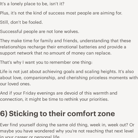
It’s a lonely place to be, isn’t it?
Plus, it’s not the kind of success most people are aiming for.
Still, don’t be fooled.
Successful people are not lone wolves.
They make time for family and friends, understanding that these
relationships recharge their emotional batteries and provide a
support network that no amount of money can replace.
That’s why I want you to remember one thing:
Life is not just about achieving goals and scaling heights. It’s also
about love, companionship, and cherishing priceless moments with
our loved ones.
And if your Friday evenings are devoid of this warmth and
connection, it might be time to rethink your priorities.
6) Sticking to their comfort zone
Ever find yourself doing the same old thing, week in, week out? Or
maybe you have wondered why you’re not reaching that next level
in your career or personal life.