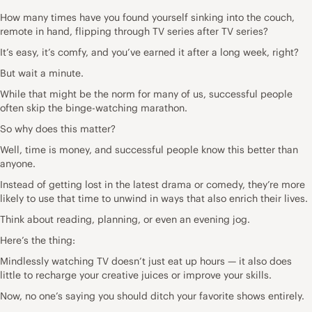
How many times have you found yourself sinking into the couch,
remote in hand, flipping through TV series after TV series?
It’s easy, it’s comfy, and you’ve earned it after a long week, right?
But wait a minute.
While that might be the norm for many of us, successful people
often skip the binge-watching marathon.
So why does this matter?
Well, time is money, and successful people know this better than
anyone.
Instead of getting lost in the latest drama or comedy, they’re more
likely to use that time to unwind in ways that also enrich their lives.
Think about reading, planning, or even an evening jog.
Here’s the thing:
Mindlessly watching TV doesn’t just eat up hours — it also does
little to recharge your creative juices or improve your skills.
Now, no one’s saying you should ditch your favorite shows entirely.