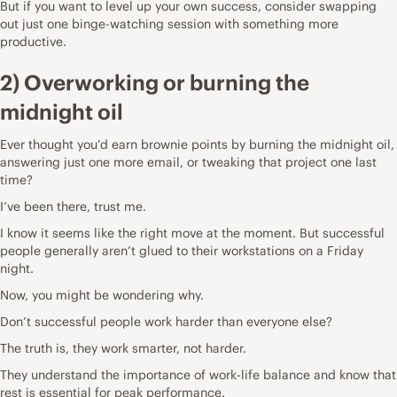
But if you want to level up your own success, consider swapping
out just one binge-watching session with something more
productive.
2) Overworking or burning the
midnight oil
Ever thought you’d earn brownie points by burning the midnight oil,
answering just one more email, or tweaking that project one last
time?
I’ve been there, trust me.
I know it seems like the right move at the moment. But successful
people generally aren’t glued to their workstations on a Friday
night.
Now, you might be wondering why.
Don’t successful people work harder than everyone else?
The truth is, they work smarter, not harder.
They understand the importance of work-life balance and know that
rest is essential for peak performance.