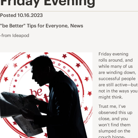
Friday Evening
Posted 10.16.2023
"be Better" Tips for Everyone
,
News
-from Ideapod
Friday evening
rolls around, and
while many of us
are winding down,
successful people
are still active—but
not in the ways you
might think.
Trust me, I’ve
observed this up
close, and you
won’t find them
slumped on the
couch binge-