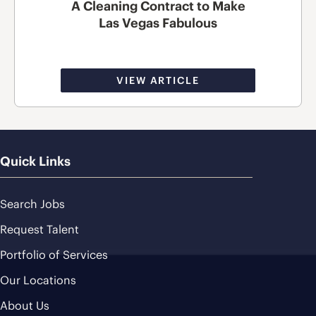
A Cleaning Contract to Make
Las Vegas Fabulous
VIEW ARTICLE
Quick Links
Search Jobs
Request Talent
Portfolio of Services
Our Locations
About Us