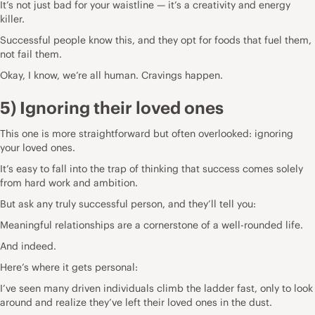
It’s not just bad for your waistline — it’s a creativity and energy
killer.
Successful people know this, and they opt for foods that fuel them,
not fail them.
Okay, I know, we’re all human. Cravings happen.
5) Ignoring their loved ones
This one is more straightforward but often overlooked: ignoring
your loved ones.
It’s easy to fall into the trap of thinking that success comes solely
from hard work and ambition.
But ask any truly successful person, and they’ll tell you:
Meaningful relationships are a cornerstone of a well-rounded life.
And indeed.
Here’s where it gets personal:
I’ve seen many driven individuals climb the ladder fast, only to look
around and realize they’ve left their loved ones in the dust.