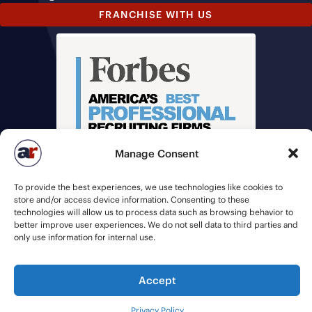
FRANCHISE WITH US
Manage Consent
To provide the best experiences, we use technologies like cookies to
store and/or access device information. Consenting to these
technologies will allow us to process data such as browsing behavior to
better improve user experiences. We do not sell data to third parties and
only use information for internal use.
© 2026 American Recruiters | All Rights Reserved |
Privacy Policy
|
Staffing Websites
by
Staffing Future
Accept
Privacy Policy