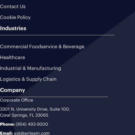
Contact Us
Cookie Policy
Industries
Commercial Foodservice & Beverage
Healthcare
Industrial & Manufacturing
Logistics & Supply Chain
Company
Corporate Office
3301 N. University Drive, Suite 100,
Coral Springs, FL 33065
Phone:
(954) 493-9200
Email:
ask@ariteam.com