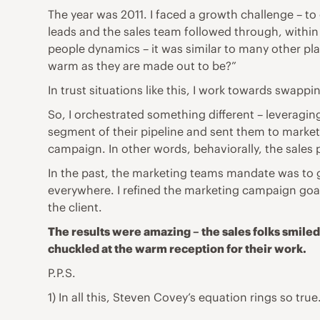
The year was 2011. I faced a growth challenge – t
leads and the sales team followed through, within 
people dynamics – it was similar to many other pla
warm as they are made out to be?”
In trust situations like this, I work towards swapp
So, I orchestrated something different – leveraging
segment of their pipeline and sent them to marketi
campaign. In other words, behaviorally, the sales 
In the past, the marketing teams mandate was to g
everywhere. I refined the marketing campaign goal 
the client.
The results were amazing – the sales folks smiled
chuckled at the warm reception for their work.
P.P.S.
1) In all this, Steven Covey’s equation rings so true