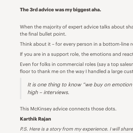
The 3rd advice was my biggest aha.
When the majority of expert advice talks about shar
the final bullet point.
Think about it – for every person in a bottom-line 
If you are in a support role, the emotions and re
Even for folks in commercial roles (say a top sal
floor to thank me on the way I handled a large cu
It is one thing to know “we buy on emotion an
high – interviews.
This McKinsey advice connects those dots.
Karthik Rajan
P.S. Here is a story from my experience. I will share