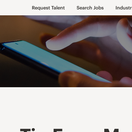
Request Talent
Search Jobs
Industr