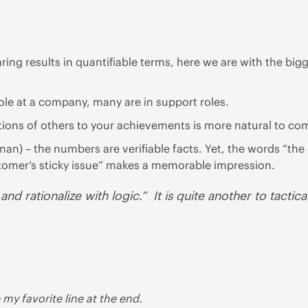
ing results in quantifiable terms, here we are with the bigg
role at a company, many are in support roles.
actions of others to your achievements is more natural to c
esman) – the numbers are verifiable facts. Yet, the words “
stomer’s sticky issue” makes a memorable impression.
d rationalize with logic.” It is quite another to tactica
 my favorite line at the end.