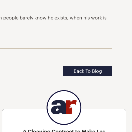
en people barely know he exists, when his work is
Back To Blog
A Cleaning Contract to Make Las