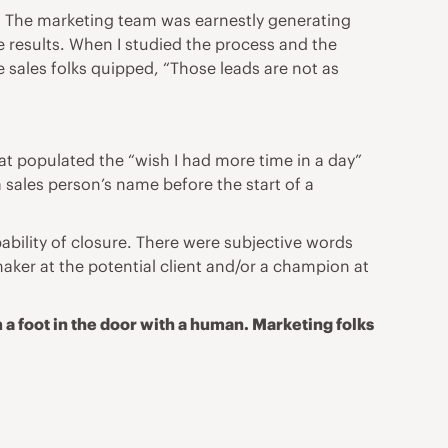
t. The marketing team was earnestly generating
ne results. When I studied the process and the
 sales folks quipped, “Those leads are not as
hat populated the “wish I had more time in a day”
 sales person’s name before the start of a
ability of closure. There were subjective words
aker at the potential client and/or a champion at
 a foot in the door with a human. Marketing folks