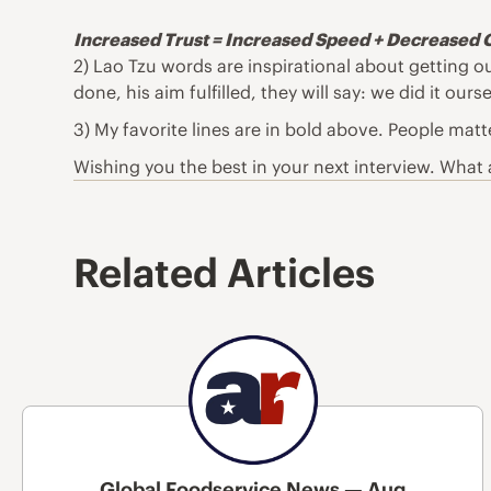
Increased Trust = Increased Speed + Decreased 
2) Lao Tzu words are inspirational about getting o
done, his aim fulfilled, they will say: we did it ourse
3) My favorite lines are in bold above. People matt
Wishing you the best in your next interview. What a
Related Articles
Global Foodservice News — Aug