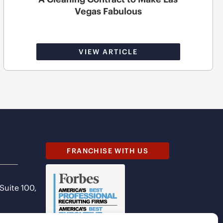
Vegas Fabulous
VIEW ARTICLE
FRANCHISE WITH US
 Suite 100,