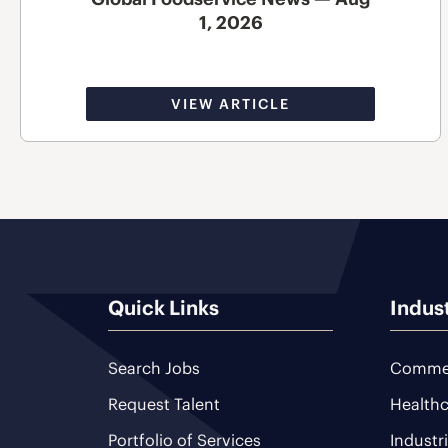
1, 2026
VIEW ARTICLE
Quick Links
Indus
Search Jobs
Commer
Request Talent
Healthc
Portfolio of Services
Industr