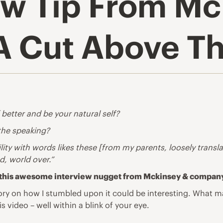
iew Tip From M
 Cut Above Th
etter and be your natural self?
 the speaking?
ity with words likes these [from my parents, loosely transl
d, world over.”
hen this awesome interview nugget from Mckinsey & compan
ry on how I stumbled upon it could be interesting. What may
s video – well within a blink of your eye.