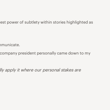
est power of subtlety within stories highlighted as
ommunicate.
the company president personally came down to my
lly apply it where our personal stakes are