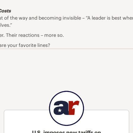
Costs
ut of the way and becoming invisible – “A leader is best wh
lves.”
er. Their reactions – more so.
re your favorite lines?
U.S. imposes new tariffs on