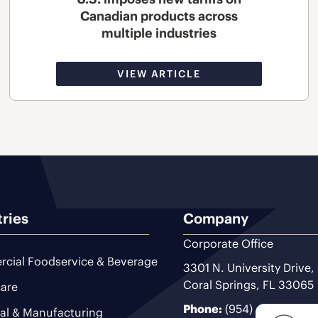
Canadian products across
multiple industries
VIEW ARTICLE
tries
Company
Corporate Office
cial Foodservice & Beverage
3301 N. University Drive,
Coral Springs, FL 33065
are
Phone:
(954) 493-9200
ial & Manufacturing