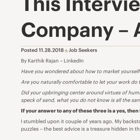
This Interv
Company – A
Posted 11.28.2018
Job Seekers
By Karthik Rajan – LinkedIn
Have you wondered about how to market yourself b
Are you naturally comfortable to let your work do
Did your upbringing center around virtues of humil
speck of sand, what you do not know is all the san
If your answer to any of these three is a yes, t
I stumbled upon it couple of years ago. My backsto
puzzles – the best advice is a treasure hidden in thi