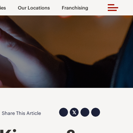
ies
Our Locations
Franchising
𝕏
Share This Article