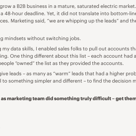
o grow a B2B business in a mature, saturated electric marke
a 48-hour deadline. Yet, it did not translate into bottom-li
ces. Marketing said, “we are whipping up the leads” and the
ing mindsets without switching jobs.
 my data skills, I enabled sales folks to pull out accounts t
ng. One thing different about this list – each account had a
people “owned” the list as they provided the accounts.
ive leads – as many as “warm” leads that had a higher prob
to something simpler and different – to find the decision m
 as marketing team did something truly difficult – get them
.