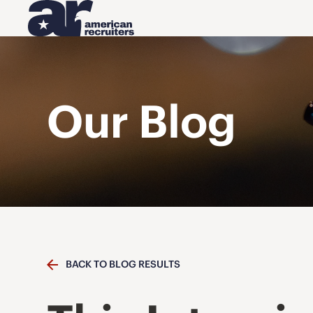
Our Blog
BACK TO BLOG RESULTS