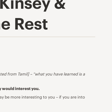
cKinsey &
e Rest
ated from Tamil] – “what you have learned is a
y would interest you.
 be more interesting to you – if you are into