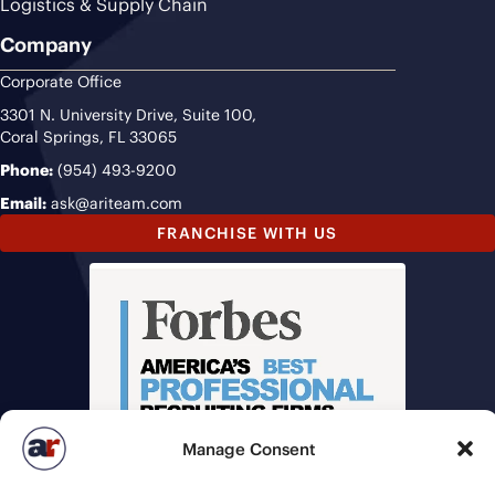
Logistics & Supply Chain
Company
Corporate Office
3301 N. University Drive, Suite 100,
Coral Springs, FL 33065
Phone:
(954) 493-9200
Email:
ask@ariteam.com
FRANCHISE WITH US
Manage Consent