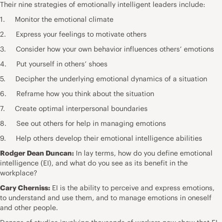
Their nine strategies of emotionally intelligent leaders include:
1. Monitor the emotional climate
2. Express your feelings to motivate others
3. Consider how your own behavior influences others’ emotions
4. Put yourself in others’ shoes
5. Decipher the underlying emotional dynamics of a situation
6. Reframe how you think about the situation
7. Create optimal interpersonal boundaries
8. See out others for help in managing emotions
9. Help others develop their emotional intelligence abilities
Rodger Dean Duncan:
In lay terms, how do you define emotional
intelligence (EI), and what do you see as its benefit in the
workplace?
Cary Cherniss:
EI is the ability to perceive and express emotions,
to understand and use them, and to manage emotions in oneself
and other people.