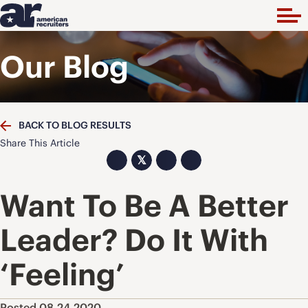
Our Blog
BACK TO BLOG RESULTS
Share This Article
𝕏
Want To Be A Better
Leader? Do It With
‘Feeling’
Posted 08.24.2020