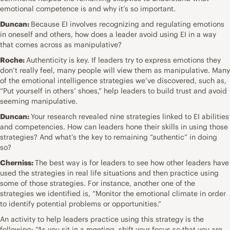
emotional competence is and why it’s so important.
Duncan:
Because EI involves recognizing and regulating emotions
in oneself and others, how does a leader avoid using EI in a way
that comes across as manipulative?
Roche:
Authenticity is key.
If leaders try to express emotions they
don’t really feel, many people will view them as manipulative. Many
of the emotional intelligence strategies we’ve discovered, such as,
“Put yourself in others’ shoes,” help leaders to build trust and avoid
seeming manipulative.
Duncan:
Your research revealed nine strategies linked to EI abilities
and competencies. How can leaders hone their skills in using those
strategies? And what’s the key to remaining “authentic” in doing
so?
Cherniss:
The best way is for leaders to see how other leaders have
used the strategies in real life situations and then practice using
some of those strategies. For instance, another one of the
strategies we identified is, “Monitor the emotional climate in order
to identify potential problems or opportunities.”
An activity to help leaders practice using this strategy is the
following: “As you sit in a meeting, shift your focus so that you are