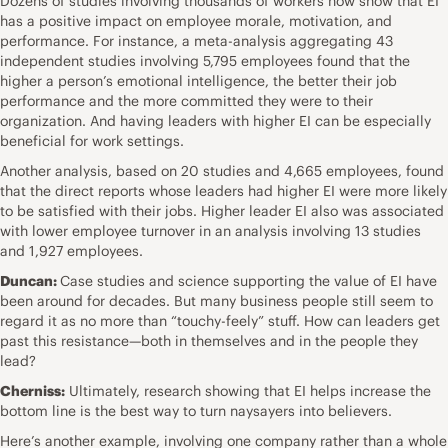
Dozens of studies involving thousands of workers now show that EI
has a positive impact on employee morale, motivation, and
performance. For instance, a meta-analysis aggregating 43
independent studies involving 5,795 employees found that the
higher a person’s emotional intelligence, the better their job
performance and the more committed they were to their
organization. And having leaders with higher EI can be especially
beneficial for work settings.
Another analysis, based on 20 studies and 4,665 employees, found
that the direct reports whose leaders had higher EI were more likely
to be satisfied with their jobs. Higher leader EI also was associated
with lower employee turnover in an analysis involving 13 studies
and 1,927 employees.
Duncan:
Case studies and science supporting the value of EI have
been around for decades. But many business people still seem to
regard it as no more than “touchy-feely” stuff. How can leaders get
past this resistance—both in themselves and in the people they
lead?
Cherniss:
Ultimately, research showing that EI helps increase the
bottom line is the best way to turn naysayers into believers.
Here’s another example, involving one company rather than a whole