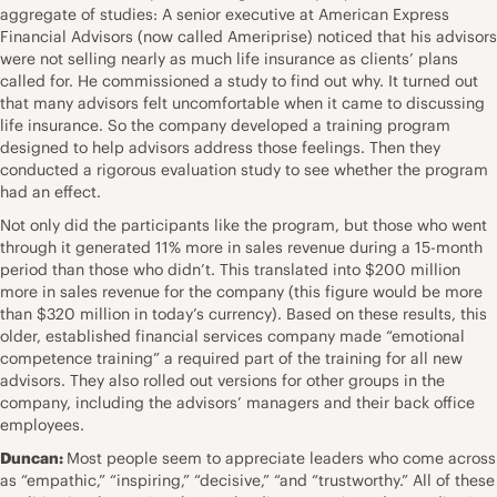
aggregate of studies: A senior executive at American Express
Financial Advisors (now called Ameriprise) noticed that his advisors
were not selling nearly as much life insurance as clients’ plans
called for. He commissioned a study to find out why. It turned out
that many advisors felt uncomfortable when it came to discussing
life insurance. So the company developed a training program
designed to help advisors address those feelings. Then they
conducted a rigorous evaluation study to see whether the program
had an effect.
Not only did the participants like the program, but those who went
through it generated 11% more in sales revenue during a 15-month
period than those who didn’t. This translated into $200 million
more in sales revenue for the company (this figure would be more
than $320 million in today’s currency). Based on these results, this
older, established financial services company made “emotional
competence training” a required part of the training for all new
advisors. They also rolled out versions for other groups in the
company, including the advisors’ managers and their back office
employees.
Duncan:
Most people seem to appreciate leaders who come across
as “empathic,” “inspiring,” “decisive,” “and “trustworthy.” All of these