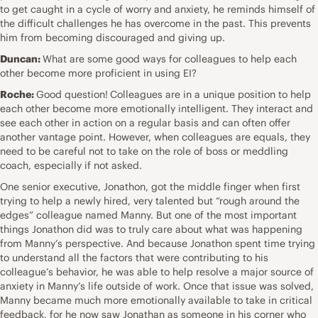
to get caught in a cycle of worry and anxiety, he reminds himself of
the difficult challenges he has overcome in the past. This prevents
him from becoming discouraged and giving up.
Duncan:
What are some good ways for colleagues to help each
other become more proficient in using EI?
Roche:
Good question!
Colleagues are in a unique position to help
each other become more emotionally intelligent. They interact and
see each other in action on a regular basis and can often offer
another vantage point. However, when colleagues are equals, they
need to be careful not to take on the role of boss or meddling
coach, especially if not asked.
One senior executive, Jonathon, got the middle finger when first
trying to help a newly hired, very talented but “rough around the
edges” colleague named Manny. But one of the most important
things Jonathon did was to truly care about what was happening
from Manny’s perspective. And because Jonathon spent time trying
to understand all the factors that were contributing to his
colleague’s behavior, he was able to help resolve a major source of
anxiety in Manny’s life outside of work. Once that issue was solved,
Manny became much more emotionally available to take in critical
feedback, for he now saw Jonathan as someone in his corner who