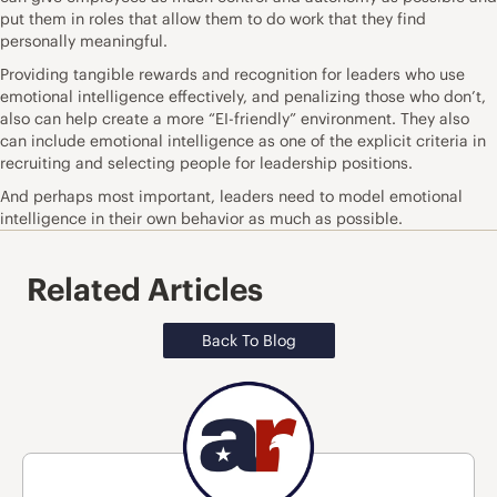
put them in roles that allow them to do work that they find
personally meaningful.
Providing tangible rewards and recognition for leaders who use
emotional intelligence effectively, and penalizing those who don’t,
also can help create a more “EI-friendly” environment. They also
can include emotional intelligence as one of the explicit criteria in
recruiting and selecting people for leadership positions.
And perhaps most important, leaders need to model emotional
intelligence in their own behavior as much as possible.
Related Articles
Back To Blog