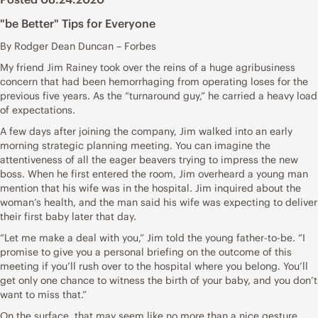
"be Better" Tips for Everyone
By Rodger Dean Duncan – Forbes
My friend Jim Rainey took over the reins of a huge agribusiness
concern that had been hemorrhaging from operating loses for the
previous five years. As the “turnaround guy,” he carried a heavy load
of expectations.
A few days after joining the company, Jim walked into an early
morning strategic planning meeting. You can imagine the
attentiveness of all the eager beavers trying to impress the new
boss. When he first entered the room, Jim overheard a young man
mention that his wife was in the hospital. Jim inquired about the
woman’s health, and the man said his wife was expecting to deliver
their first baby later that day.
“Let me make a deal with you,” Jim told the young father-to-be. “I
promise to give you a personal briefing on the outcome of this
meeting if you’ll rush over to the hospital where you belong. You’ll
get only one chance to witness the birth of your baby, and you don’t
want to miss that.”
On the surface, that may seem like no more than a nice gesture.