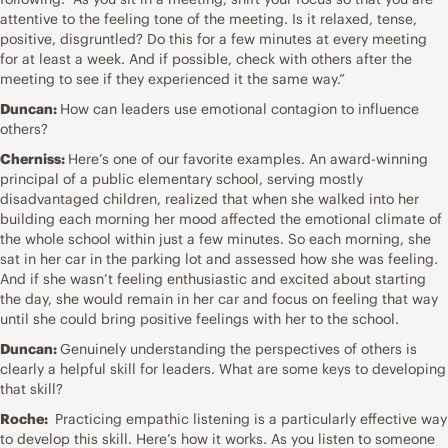
attentive to the feeling tone of the meeting. Is it relaxed, tense,
positive, disgruntled? Do this for a few minutes at every meeting
for at least a week. And if possible, check with others after the
meeting to see if they experienced it the same way.”
Duncan:
How can leaders use emotional contagion to influence
others?
Cherniss:
Here’s one of our favorite examples. An award-winning
principal of a public elementary school, serving mostly
disadvantaged children, realized that when she walked into her
building each morning her mood affected the emotional climate of
the whole school within just a few minutes. So each morning, she
sat in her car in the parking lot and assessed how she was feeling.
And if she wasn’t feeling enthusiastic and excited about starting
the day, she would remain in her car and focus on feeling that way
until she could bring positive feelings with her to the school.
Duncan:
Genuinely understanding the perspectives of others is
clearly a helpful skill for leaders. What are some keys to developing
that skill?
Roche:
Practicing empathic listening is a particularly effective way
to develop this skill. Here’s how it works. As you listen to someone