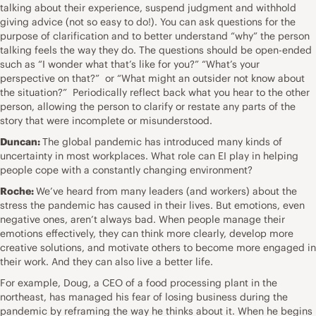
talking about their experience, suspend judgment and withhold
giving advice (not so easy to do!). You can ask questions for the
purpose of clarification and to better understand “why” the person
talking feels the way they do. The questions should be open-ended
such as “I wonder what that’s like for you?” “What’s your
perspective on that?” or “What might an outsider not know about
the situation?” Periodically reflect back what you hear to the other
person, allowing the person to clarify or restate any parts of the
story that were incomplete or misunderstood.
Duncan:
The global pandemic has introduced many kinds of
uncertainty in most workplaces. What role can EI play in helping
people cope with a constantly changing environment?
Roche:
We’ve heard from many leaders (and workers) about the
stress the pandemic has caused in their lives. But emotions, even
negative ones, aren’t always bad. When people manage their
emotions effectively, they can think more clearly, develop more
creative solutions, and motivate others to become more engaged in
their work. And they can also live a better life.
For example, Doug, a CEO of a food processing plant in the
northeast, has managed his fear of losing business during the
pandemic by reframing the way he thinks about it. When he begins