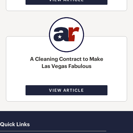
A Cleaning Contract to Make
Las Vegas Fabulous
VIEW ARTICLE
Quick Links