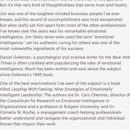
But it’s that very kind of thoughtfulness that earns trust and loyalty.
Jim was one of the toughest-minded business people I’ve ever
known, and his record of accomplishment was truly exceptional.
But what really set him apart from most of the other professionals
I’ve known over the years was his remarkable emotional
intelligence. Jim likely never even used the term “emotional
intelligence,” yet his authentic caring for others was one of the
most noteworthy ingredients of his success.
Daniel Goleman, a psychologist and science writer for the
New York
Times
is often credited with popularizing the idea of emotional
intelligence. Much has been written and said about the subject
since Goleman’s 1995 book.
One of the best examinations I’ve seen of the subject is a book
titled
Leading With Feeling: Nine Strategies of Emotionally
Intelligent Leadership
.
The authors are Dr. Cary Cherniss, director of
the Consortium for Research on Emotional Intelligence in
Organizations and a professor at Rutgers University; and Dr.
Cornelia W. Roche, a management coach helping professionals
better understand and navigate the organizational and individual
forces that impact their work.