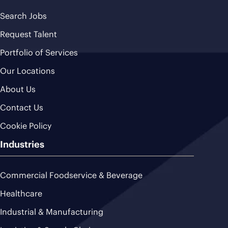
Search Jobs
Request Talent
Portfolio of Services
Our Locations
About Us
Contact Us
Cookie Policy
Industries
Commercial Foodservice & Beverage
Healthcare
Industrial & Manufacturing