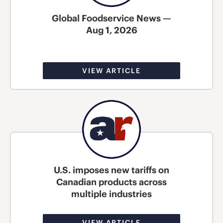
Global Foodservice News —
Aug 1, 2026
VIEW ARTICLE
U.S. imposes new tariffs on
Canadian products across
multiple industries
VIEW ARTICLE