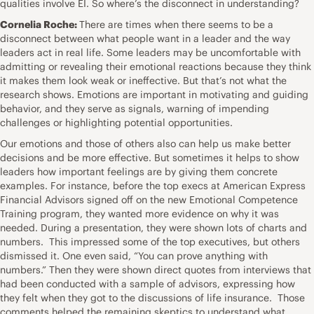
qualities involve EI. So where’s the disconnect in understanding?
Cornelia Roche:
There are times when there seems to be a
disconnect between what people want in a leader and the way
leaders act in real life. Some leaders may be uncomfortable with
admitting or revealing their emotional reactions because they think
it makes them look weak or ineffective. But that’s not what the
research shows. Emotions are important in motivating and guiding
behavior, and they serve as signals, warning of impending
challenges or highlighting potential opportunities.
Our emotions and those of others also can help us make better
decisions and be more effective. But sometimes it helps to show
leaders how important feelings are by giving them concrete
examples. For instance, before the top execs at American Express
Financial Advisors signed off on the new Emotional Competence
Training program, they wanted more evidence on why it was
needed. During a presentation, they were shown lots of charts and
numbers. This impressed some of the top executives, but others
dismissed it. One even said, “You can prove anything with
numbers.” Then they were shown direct quotes from interviews that
had been conducted with a sample of advisors, expressing how
they felt when they got to the discussions of life insurance. Those
comments helped the remaining skeptics to understand what