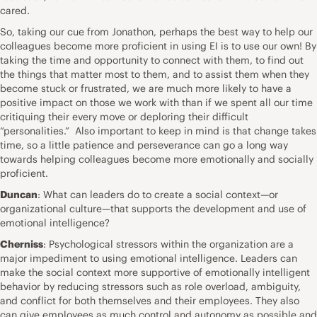
cared.
So, taking our cue from Jonathon, perhaps the best way to help our
colleagues become more proficient in using EI is to use our own! By
taking the time and opportunity to connect with them, to find out
the things that matter most to them, and to assist them when they
become stuck or frustrated, we are much more likely to have a
positive impact on those we work with than if we spent all our time
critiquing their every move or deploring their difficult
“personalities.” Also important to keep in mind is that change takes
time, so a little patience and perseverance can go a long way
towards helping colleagues become more emotionally and socially
proficient.
Duncan
: What can leaders do to create a social context—or
organizational culture—that supports the development and use of
emotional intelligence?
Cherniss
: Psychological stressors within the organization are a
major impediment to using emotional intelligence. Leaders can
make the social context more supportive of emotionally intelligent
behavior by reducing stressors such as role overload, ambiguity,
and conflict for both themselves and their employees. They also
can give employees as much control and autonomy as possible and