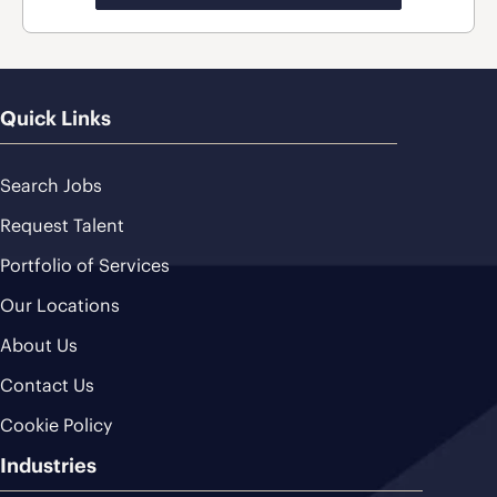
Quick Links
Search Jobs
Request Talent
Portfolio of Services
Our Locations
About Us
Contact Us
Cookie Policy
Industries