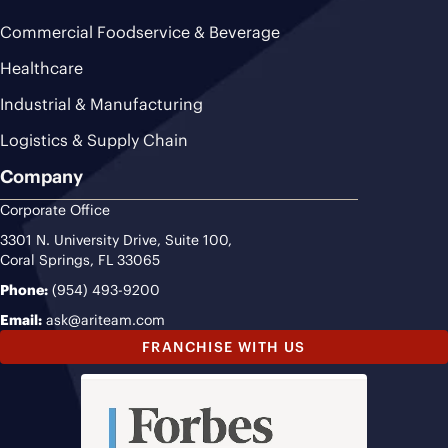
Commercial Foodservice & Beverage
Healthcare
Industrial & Manufacturing
Logistics & Supply Chain
Company
Corporate Office
3301 N. University Drive, Suite 100,
Coral Springs, FL 33065
Phone:
(954) 493-9200
Email:
ask@ariteam.com
FRANCHISE WITH US