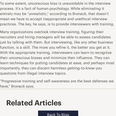
To some extent, unconscious bias is unavoidable in the interview
process. It’s
a fact of human psychology
. While eliminating it
entirely may be “unrealistic,” according to Bronack, that doesn’t
mean we have to accept inappropriate and unethical interview
practices. The key, he says, is to provide interviewers with training.
Many organizations overlook interview training, figuring their
recruiters and hiring managers will be able to assess candidates
just by talking with them. But interviewing, like any other business
function, is a skill. The more you refine it, the better you get at it.
With the appropriate training, interviewers can learn to recognize
their unconscious biases and minimize their influence. They can
learn techniques for putting candidates at ease, and perhaps most
importantly, they can discern harmless getting-to-know-you
questions from illegal interview topics.
“Progressive training and self-awareness are the best defenses we
have,” Bronack says.
Related Articles
Back To Blog