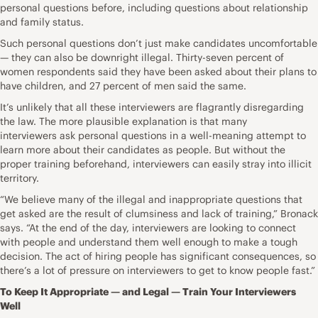
personal questions before, including questions about relationship
and family status.
Such personal questions don’t just make candidates uncomfortable
— they can also be downright illegal. Thirty-seven percent of
women respondents said they have been asked about their plans to
have children, and 27 percent of men said the same.
It’s unlikely that all these interviewers are flagrantly disregarding
the law. The more plausible explanation is that many
interviewers ask personal questions in a well-meaning attempt to
learn more about their candidates as people. But without the
proper training beforehand, interviewers can easily stray into illicit
territory.
“We believe many of the illegal and inappropriate questions that
get asked are the result of clumsiness and lack of training,” Bronack
says. “At the end of the day, interviewers are looking to connect
with people and understand them well enough to make a tough
decision. The act of hiring people has significant consequences, so
there’s a lot of pressure on interviewers to get to know people fast.”
To Keep It Appropriate — and Legal — Train Your Interviewers
Well