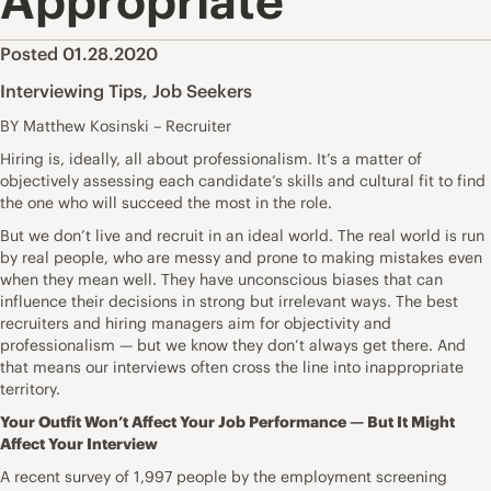
Appropriate
Posted 01.28.2020
Interviewing Tips
,
Job Seekers
BY Matthew Kosinski – Recruiter
Hiring is, ideally, all about professionalism. It’s a matter of
objectively assessing each candidate’s skills and cultural fit to find
the one who will succeed the most in the role.
But we don’t live and recruit in an ideal world. The real world is run
by real people, who are messy and prone to making mistakes even
when they mean well. They have unconscious biases that can
influence their decisions in strong but irrelevant ways. The best
recruiters and hiring managers aim for objectivity and
professionalism — but we know they don’t always get there. And
that means our
interviews
often cross the line into inappropriate
territory.
Your Outfit Won’t Affect Your Job Performance — But It Might
Affect Your Interview
A recent survey
of 1,997 people by the employment screening