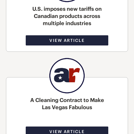
U.S. imposes new tariffs on
Canadian products across
multiple industries
VIEW ARTICLE
A Cleaning Contract to Make
Las Vegas Fabulous
VIEW ARTICLE