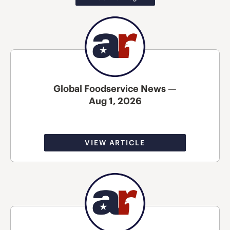
Global Foodservice News —
Aug 1, 2026
VIEW ARTICLE