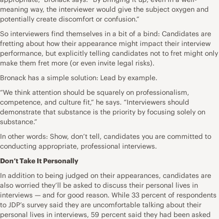
meaning way, the interviewer would give the subject oxygen and
potentially create discomfort or confusion.”
So interviewers find themselves in a bit of a bind: Candidates are
fretting about how their appearance might impact their interview
performance, but explicitly telling candidates not to fret might only
make them fret more (or even invite legal risks).
Bronack has a simple solution: Lead by example.
“We think attention should be squarely on professionalism,
competence, and culture fit,” he says. “Interviewers should
demonstrate that substance is the priority by focusing solely on
substance.”
In other words: Show, don’t tell, candidates you are committed to
conducting appropriate, professional interviews.
Don’t Take It Personally
In addition to being judged on their appearances, candidates are
also worried they’ll be asked to discuss their personal lives in
interviews — and for good reason. While 33 percent of respondents
to JDP’s survey said they are uncomfortable talking about their
personal lives in interviews, 59 percent said they had been asked