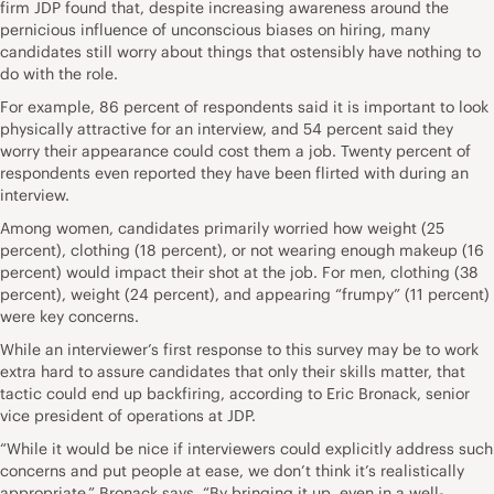
firm
JDP
found that, despite increasing awareness around the
pernicious influence of unconscious biases on hiring, many
candidates still worry about things that ostensibly have nothing to
do with the role.
For example, 86 percent of respondents said it is important to look
physically attractive for an interview, and 54 percent said they
worry their appearance could cost them a job. Twenty percent of
respondents even reported they have been flirted with during an
interview.
Among women, candidates primarily worried how weight (25
percent), clothing (18 percent), or not wearing enough makeup (16
percent) would impact their shot at the job. For men, clothing (38
percent), weight (24 percent), and appearing “frumpy” (11 percent)
were key concerns.
While an interviewer’s first response to this survey may be to work
extra hard to assure candidates that only their skills matter, that
tactic could end up backfiring, according to Eric Bronack, senior
vice president of operations at JDP.
“While it would be nice if interviewers could explicitly address such
concerns and put people at ease, we don’t think it’s realistically
appropriate,” Bronack says. “By bringing it up, even in a well-