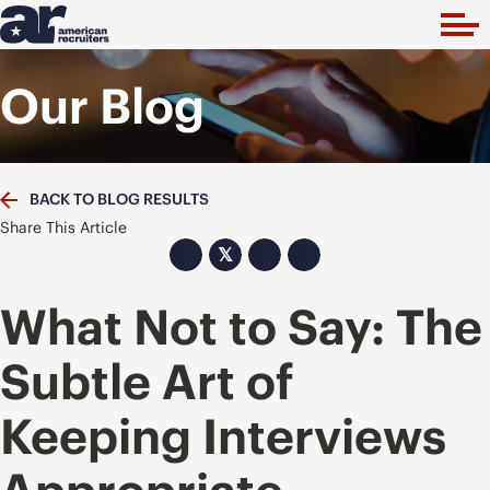
Our Blog
BACK TO BLOG RESULTS
Share This Article
𝕏
What Not to Say: The
Subtle Art of
Keeping Interviews