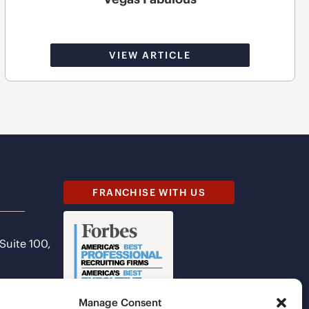
VIEW ARTICLE
FRANCHISE WITH US
 Suite 100,
Manage Consent