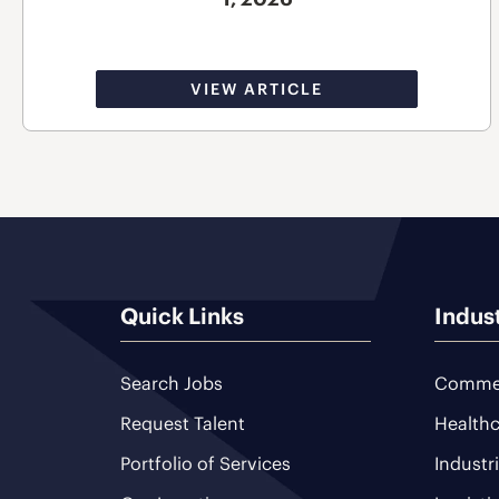
VIEW ARTICLE
Quick Links
Indus
Search Jobs
Commer
Request Talent
Healthc
Portfolio of Services
Industr