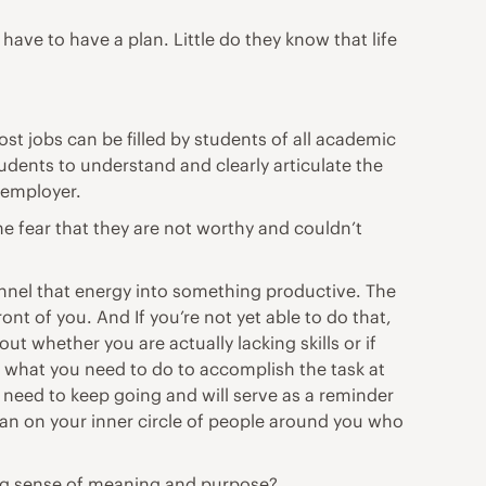
have to have a plan. Little do they know that life
ost jobs can be filled by students of all academic
udents to understand and clearly articulate the
 employer.
 fear that they are not worthy and couldn’t
Channel that energy into something productive. The
nt of you. And If you’re not yet able to do that,
ut whether you are actually lacking skills or if
n what you need to do to accomplish the task at
need to keep going and will serve as a reminder
Lean on your inner circle of people around you who
rong sense of meaning and purpose?