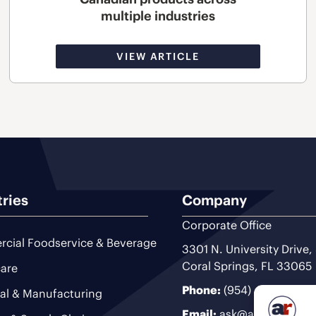
multiple industries
VIEW ARTICLE
tries
Company
Corporate Office
cial Foodservice & Beverage
3301 N. University Drive,
Coral Springs, FL 33065
are
Phone:
(954) 493-9200
ial & Manufacturing
Email:
ask@ariteam.com