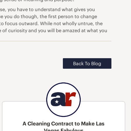
rpose, you have to understand what gives you
ce you do though, the first person to change
 to focus outward. While not wholly untrue, the
e of curiosity and you will be amazed at what you
Back To Blog
A Cleaning Contract to Make Las
Vegas Fabulous