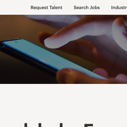
Request Talent
Search Jobs
Industr