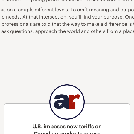
 this on a couple different levels. To craft meaning and pu
d needs. At that intersection, you’ll find your purpose. On
professionals are told that the way to make a difference is
f, ask questions, approach the world and others from a plac
U.S. imposes new tariffs on
Canadian products across