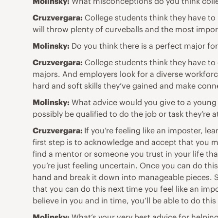
Molinsky:
What misconceptions do you think colle
Cruzvergara:
College students think they have to h
will throw plenty of curveballs and the most impor
Molinsky:
Do you think there is a perfect major fo
Cruzvergara:
College students think they have to c
majors. And employers look for a diverse workforc
hard and soft skills they’ve gained and make conne
Molinsky:
What advice would you give to a young 
possibly be qualified to do the job or task they’re 
Cruzvergara:
If you’re feeling like an imposter, l
first step is to acknowledge and accept that you mi
find a mentor or someone you trust in your life tha
you’re just feeling uncertain. Once you can do thi
hand and break it down into manageable pieces. S
that you can do this next time you feel like an im
believe in you and in time, you’ll be able to do this 
Molinsky:
What’s your very best advice for helpin