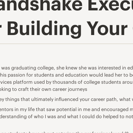
andshake Execu
r Building You
as graduating college, she knew she was interested in ed
ew this passion for students and education would lead her t
rvices platform used by thousands of college students aroun
oking to craft their own career journeys
key things that ultimately influenced your career path, what
ntors in my life that saw potential in me and encouraged me 
 understanding of who I was and what I could do helped to n