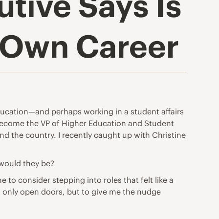
tive Says Is
r Own Career
ucation—and perhaps working in a student affairs
o become the VP of Higher Education and Student
d the country. I recently caught up with Christine
 would they be?
to consider stepping into roles that felt like a
ot only open doors, but to give me the nudge