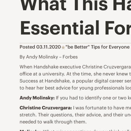
What This H
Essential Fo
Posted 03.11.2020
"be Better" Tips for Everyone
By Andy Molinsky – Forbes
When Handshake executive Christine Cruzvergara w
office at a university. At the time, she never kn
Success at Handshake, a popular digital career se
to hear her best advice for young professionals lo
Andy Molinsky:
If you had to identify one or two 
Christine Cruzvergara:
I was fortunate to have me
stretch. Their questions, their advice, and their
needed to walk through them.