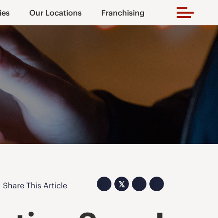
ies
Our Locations
Franchising
𝕏
Share This Article