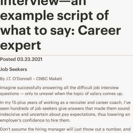
interview—an
example script of
what to say: Career
expert
Posted 03.23.2021
Job Seekers
By J.T. O’Donnell – CNBC MakeIt
Imagine successfully answering all the
difficult job interview
questions
— only to unravel when the
topic of salary
comes up.
In my 15-plus years of working as a
recruiter and career coach
, I’ve
seen hundreds of job seekers give answers that made them sound
indecisive and uncertain about pay expectations, thus lowering an
employer’s confidence to hire them.
Don’t assume the hiring manager will just throw out a number, and