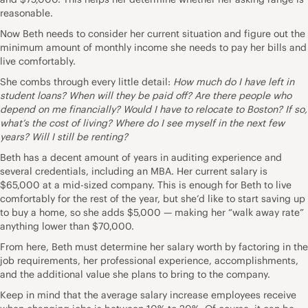
reasonable.
Now Beth needs to consider her current situation and figure out the
minimum amount of monthly income she needs to pay her bills and
live comfortably.
She combs through every little detail:
How much do I have left in
student loans? When will they be paid off? Are there people who
depend on me financially? Would I have to relocate to Boston? If so,
what’s the cost of living? Where do I see myself in the next few
years? Will I still be renting?
Beth has a decent amount of years in auditing experience and
several credentials, including an MBA. Her current salary is
$65,000 at a mid-sized company. This is enough for Beth to live
comfortably for the rest of the year, but she’d like to start saving up
to
buy a home
, so she adds $5,000 — making her “walk away rate”
anything lower than $70,000.
From here, Beth must determine her salary worth by factoring in the
job requirements, her professional experience, accomplishments,
and the additional value she plans to bring to the company.
Keep in mind that the average salary increase employees receive