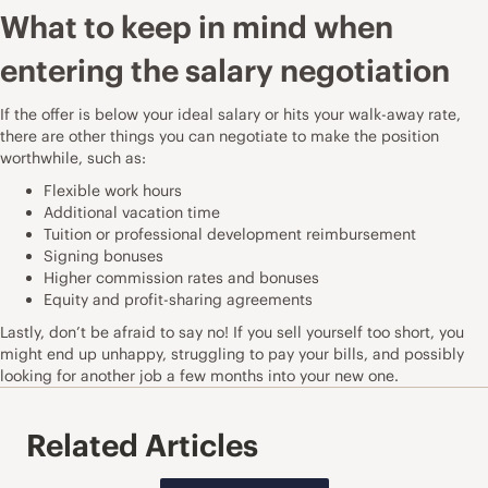
What to keep in mind when
entering the salary negotiation
If the offer is below your ideal salary or hits your walk-away rate,
there are other things you can negotiate to make the position
worthwhile, such as:
Flexible work hours
Additional vacation time
Tuition or professional development reimbursement
Signing bonuses
Higher commission rates and bonuses
Equity and profit-sharing agreements
Lastly, don’t be afraid to say no! If you sell yourself too short, you
might end up unhappy, struggling to pay your bills, and possibly
looking for another job a few months into your new one.
Related Articles