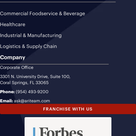
Commercial Foodservice & Beverage
Healthcare
Industrial & Manufacturing
Logistics & Supply Chain
Company
Corporate Office
3301 N. University Drive, Suite 100,
Coral Springs, FL 33065
Phone:
(954) 493-9200
Email:
ask@ariteam.com
FRANCHISE WITH US