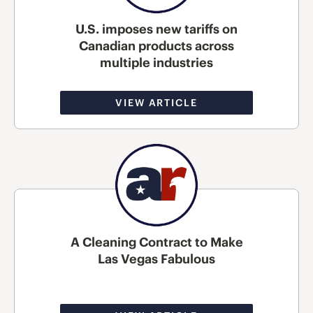
U.S. imposes new tariffs on
Canadian products across
multiple industries
VIEW ARTICLE
A Cleaning Contract to Make
Las Vegas Fabulous