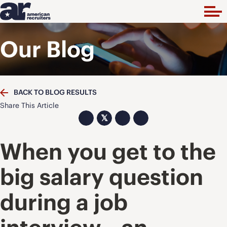
Our Blog
BACK TO BLOG RESULTS
Share This Article
𝕏
When you get to the
big salary question
during a job