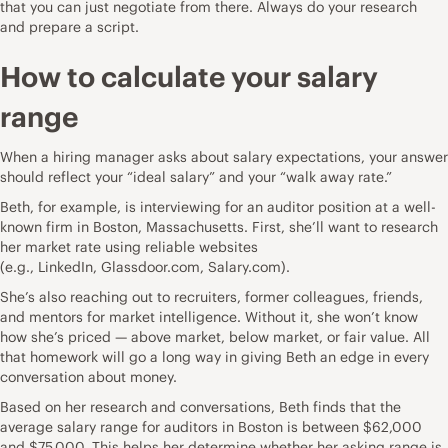
that you can just negotiate from there. Always do your research
and
prepare a script
.
How to calculate your salary
range
When a hiring manager asks about salary expectations, your answer
should reflect your “ideal salary” and your “walk away rate.”
Beth, for example, is interviewing for an auditor position at a well-
known firm in Boston, Massachusetts. First, she’ll want to research
her market rate using reliable websites
(e.g.,
LinkedIn
,
Glassdoor.com
,
Salary.com
).
She’s also reaching out to recruiters, former colleagues, friends,
and mentors for market intelligence. Without it, she won’t know
how she’s priced — above market, below market, or fair value. All
that homework will go a long way in giving Beth an edge in every
conversation about money.
Based on her research and conversations, Beth finds that the
average salary range
for auditors in Boston is between $62,000
and $75,000
. This helps her determine whether her asking range is