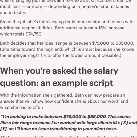
when changing jobs is
between 10% to 20%
. Of course, it can be
much less — or more — depending on a person’s circumstances
and industry.
Since the job she’s interviewing for is more senior and comes with
additional responsibilities, Beth wants at least a 15% increase,
which totals $74,750.
Beth decides that her ideal range is between $75,000 to $85,000.
(She aims toward the high end, which is smart because she knows
the employer might try to offer the lowest amount possible.)
When you’re asked the salary
question: an example script
With the information she’s gathered, Beth can now prepare an
answer that will show how confident she is about her worth and
what she has to offer:
“I’m looking to make between $75,000 to $85,000. This seems
like a fair range because I’ve worked with large clients like [X] and
[Y], so I’ll have no issue transitioning to your client base.