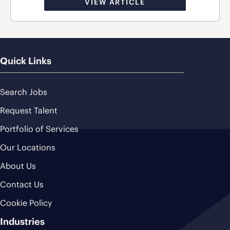
VIEW ARTICLE
Quick Links
Search Jobs
Request Talent
Portfolio of Services
Our Locations
About Us
Contact Us
Cookie Policy
Industries