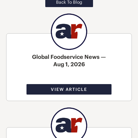
Back To Blog
Global Foodservice News —
Aug 1, 2026
VIEW ARTICLE