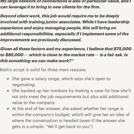
My large network of connections is also of particular value, and I
can leverage it to bring in new clients for the firm.
Beyond client work, this job would require me to be deeply
involved with training junior associates. While I have leadership
experience and enjoy managing people, this will bring on
additional responsibilities, especially if I implement some of the
improvements we previously discussed.
Given all these factors and my experience, I believe that $75,000
to $85,000
—
which is close to the market rate
—
is a fair ask. Is
this something we can make work?”
Beth’s script is solid for three main reasons:
She gave a salary range, which says she’s open to
negotiating.
She backed up her numbers by making a case for how she’ll
not only meet the job requirements but also add additional
value to the company.
At the end of her answer, she asked whether her range is
within the company’s budget, which will give her an idea of
where the conversation is headed (even if the answer she
gets is a simple: “We’ll get back to you.”)