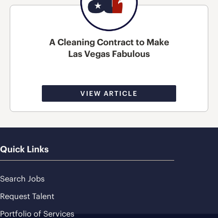
A Cleaning Contract to Make
Las Vegas Fabulous
VIEW ARTICLE
Quick Links
Search Jobs
Request Talent
Portfolio of Services