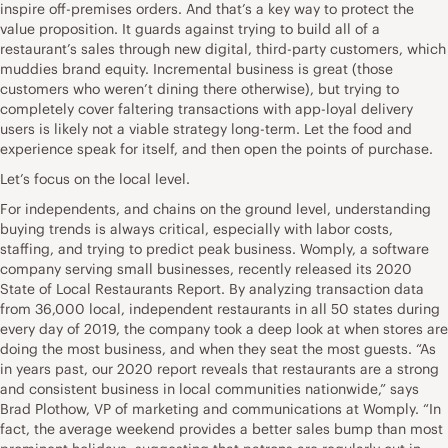
inspire off-premises orders. And that’s a key way to protect the
value proposition. It guards against trying to build all of a
restaurant’s sales through new digital, third-party customers, which
muddies brand equity. Incremental business is great (those
customers who weren’t dining there otherwise), but trying to
completely cover faltering transactions with app-loyal delivery
users is likely not a viable strategy long-term. Let the food and
experience speak for itself, and then open the points of purchase.
Let’s focus on the local level.
For independents, and chains on the ground level, understanding
buying trends is always critical, especially with labor costs,
staffing, and trying to predict peak business. Womply, a software
company serving small businesses, recently released its 2020
State of Local Restaurants Report. By analyzing transaction data
from 36,000 local, independent restaurants in all 50 states during
every day of 2019, the company took a deep look at when stores are
doing the most business, and when they seat the most guests. “As
in years past, our 2020 report reveals that restaurants are a strong
and consistent business in local communities nationwide,” says
Brad Plothow, VP of marketing and communications at Womply. “In
fact, the average weekend provides a better sales bump than most