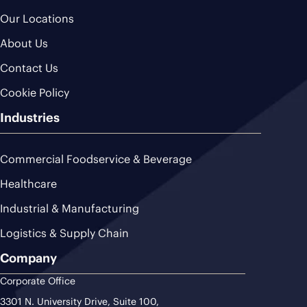
Our Locations
About Us
Contact Us
Cookie Policy
Industries
Commercial Foodservice & Beverage
Healthcare
Industrial & Manufacturing
Logistics & Supply Chain
Company
Corporate Office
3301 N. University Drive, Suite 100,