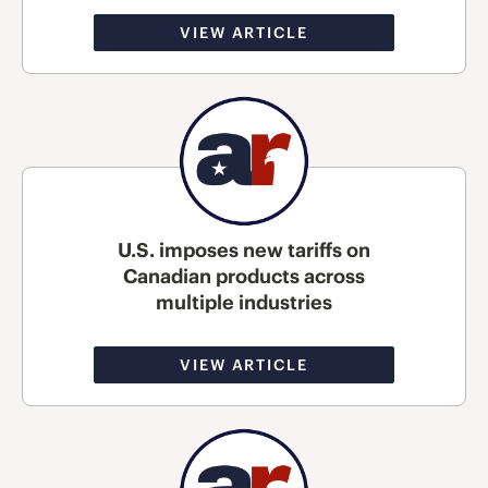
VIEW ARTICLE
U.S. imposes new tariffs on
Canadian products across
multiple industries
VIEW ARTICLE