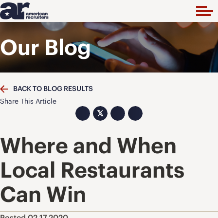
Our Blog
BACK TO BLOG RESULTS
Share This Article
𝕏
Where and When
Local Restaurants
Can Win
Posted 02.17.2020