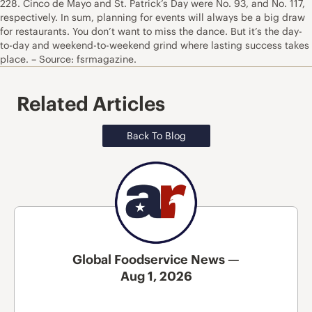
228. Cinco de Mayo and St. Patrick’s Day were No. 93, and No. 117,
respectively. In sum, planning for events will always be a big draw
for restaurants. You don’t want to miss the dance. But it’s the day-
to-day and weekend-to-weekend grind where lasting success takes
place. – Source: fsrmagazine.
Related Articles
Back To Blog
Global Foodservice News —
Aug 1, 2026