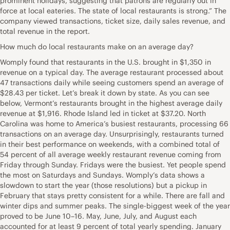
prominent holidays, suggesting that patrons are regularly out in
force at local eateries. The state of local restaurants is strong.” The
company viewed transactions, ticket size, daily sales revenue, and
total revenue in the report.
How much do local restaurants make on an average day?
Womply found that restaurants in the U.S. brought in $1,350 in
revenue on a typical day. The average restaurant processed about
47 transactions daily while seeing customers spend an average of
$28.43 per ticket. Let’s break it down by state. As you can see
below, Vermont’s restaurants brought in the highest average daily
revenue at $1,916. Rhode Island led in ticket at $37.20. North
Carolina was home to America’s busiest restaurants, processing 66
transactions on an average day. Unsurprisingly, restaurants turned
in their best performance on weekends, with a combined total of
54 percent of all average weekly restaurant revenue coming from
Friday through Sunday. Fridays were the busiest. Yet people spend
the most on Saturdays and Sundays. Womply’s data shows a
slowdown to start the year (those resolutions) but a pickup in
February that stays pretty consistent for a while. There are fall and
winter dips and summer peaks. The single-biggest week of the year
proved to be June 10–16. May, June, July, and August each
accounted for at least 9 percent of total yearly spending. January