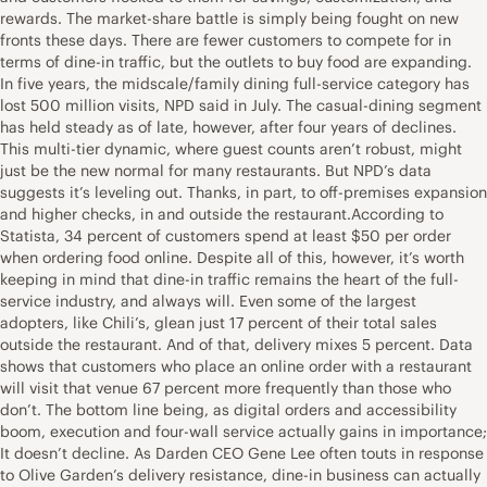
rewards. The market-share battle is simply being fought on new
fronts these days. There are fewer customers to compete for in
terms of dine-in traffic, but the outlets to buy food are expanding.
In five years, the midscale/family dining full-service category has
lost 500 million visits, NPD said in July. The casual-dining segment
has held steady as of late, however, after four years of declines.
This multi-tier dynamic, where guest counts aren’t robust, might
just be the new normal for many restaurants. But NPD’s data
suggests it’s leveling out. Thanks, in part, to off-premises expansion
and higher checks, in and outside the restaurant.According to
Statista, 34 percent of customers spend at least $50 per order
when ordering food online. Despite all of this, however, it’s worth
keeping in mind that dine-in traffic remains the heart of the full-
service industry, and always will. Even some of the largest
adopters, like Chili’s, glean just 17 percent of their total sales
outside the restaurant. And of that, delivery mixes 5 percent. Data
shows that customers who place an online order with a restaurant
will visit that venue 67 percent more frequently than those who
don’t. The bottom line being, as digital orders and accessibility
boom, execution and four-wall service actually gains in importance;
It doesn’t decline. As Darden CEO Gene Lee often touts in response
to Olive Garden’s delivery resistance, dine-in business can actually