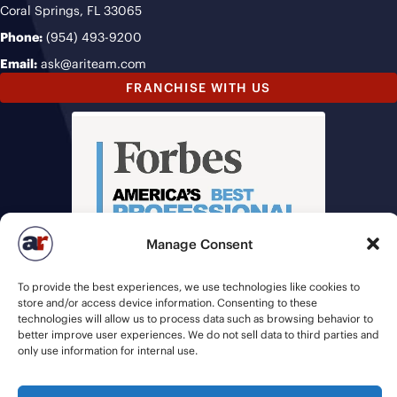
Coral Springs, FL 33065
Phone:
(954) 493-9200
Email:
ask@ariteam.com
FRANCHISE WITH US
Manage Consent
To provide the best experiences, we use technologies like cookies to
store and/or access device information. Consenting to these
technologies will allow us to process data such as browsing behavior to
better improve user experiences. We do not sell data to third parties and
only use information for internal use.