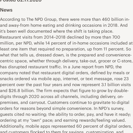
News
According to The NPD Group, there were more than 460 billion in-
and away-from home eating and drinking occasions in 2018. And
it’s been well documented where the shift is taking place.
Restaurant visits from 2014–2018 declined by more than 700
million, per NPD, while 14 percent of in-home occasions included at
least one item that required no preparation, up from 11 percent. So
what that tells us, dressed down, is the prepared and convenience-
centric space, whether through delivery, take-out, grocer or C-store,
has disrupted restaurant traffic. In a June report from NPD, the
company noted that restaurant digital orders, defined by meals or
snacks ordered via mobile app, internet, or text message, rose 23
percent over the past four years and now represent 3.1 billion visits
and $26.8 billion. The firm expects that figure to grow by double-
digits through 2020 across all channels, including delivery, on-
premises, and carryout. Customers continue to gravitate to digital
orders for reasons beyond simple convenience. In NPD’s survey,
guests cited no waiting; the ability to order, pay, and have it ready;
ordering at my “own” pace; and earning rewards/feeling valued.
Additionally, mobile apps represented 60 percent of digital orders,
and customers flocked to them for savings, customization, and