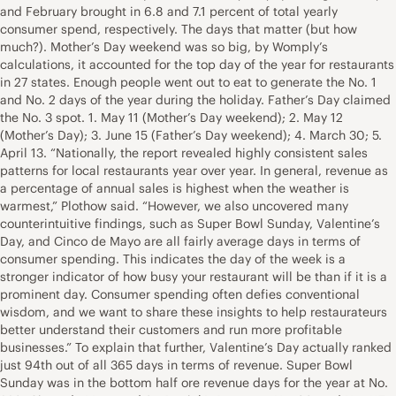
and February brought in 6.8 and 7.1 percent of total yearly
consumer spend, respectively. The days that matter (but how
much?). Mother’s Day weekend was so big, by Womply’s
calculations, it accounted for the top day of the year for restaurants
in 27 states. Enough people went out to eat to generate the No. 1
and No. 2 days of the year during the holiday. Father’s Day claimed
the No. 3 spot. 1. May 11 (Mother’s Day weekend); 2. May 12
(Mother’s Day); 3. June 15 (Father’s Day weekend); 4. March 30; 5.
April 13. “Nationally, the report revealed highly consistent sales
patterns for local restaurants year over year. In general, revenue as
a percentage of annual sales is highest when the weather is
warmest,” Plothow said. “However, we also uncovered many
counterintuitive findings, such as Super Bowl Sunday, Valentine’s
Day, and Cinco de Mayo are all fairly average days in terms of
consumer spending. This indicates the day of the week is a
stronger indicator of how busy your restaurant will be than if it is a
prominent day. Consumer spending often defies conventional
wisdom, and we want to share these insights to help restaurateurs
better understand their customers and run more profitable
businesses.” To explain that further, Valentine’s Day actually ranked
just 94th out of all 365 days in terms of revenue. Super Bowl
Sunday was in the bottom half ore revenue days for the year at No.