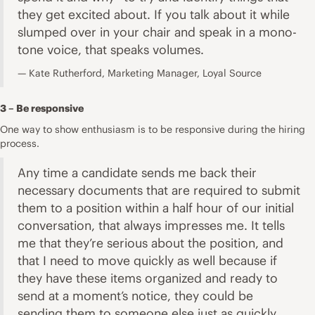
they get excited about. If you talk about it while
slumped over in your chair and speak in a mono-
tone voice, that speaks volumes.
Kate Rutherford, Marketing Manager, Loyal Source
3 – Be responsive
One way to show enthusiasm is to be responsive during the hiring
process.
Any time a candidate sends me back their
necessary documents that are required to submit
them to a position within a half hour of our initial
conversation, that always impresses me. It tells
me that they’re serious about the position, and
that I need to move quickly as well because if
they have these items organized and ready to
send at a moment’s notice, they could be
sending them to someone else just as quickly.