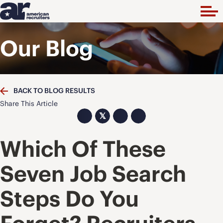
Our Blog
BACK TO BLOG RESULTS
Share This Article
𝕏
Which Of These
Seven Job Search
Steps Do You