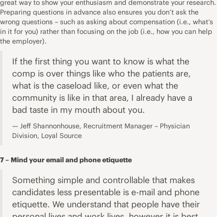
great way to show your enthusiasm and demonstrate your research.
Preparing questions in advance also ensures you don’t ask the
wrong questions – such as asking about compensation (i.e., what’s
in it for you) rather than focusing on the job (i.e., how you can help
the employer).
If the first thing you want to know is what the
comp is over things like who the patients are,
what is the caseload like, or even what the
community is like in that area, I already have a
bad taste in my mouth about you.
Jeff Shannonhouse, Recruitment Manager – Physician
Division, Loyal Source
7 – Mind your email and phone etiquette
Something simple and controllable that makes
candidates less presentable is e-mail and phone
etiquette. We understand that people have their
personal lives and work lives, however it is best