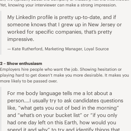
Yet, knowing your interviewer can make a strong impression.
My LinkedIn profile is pretty up-to-date, and if
someone knows that I grew up in New Jersey or
worked for specific companies, that’s pretty
impressive.
Kate Rutherford, Marketing Manager, Loyal Source
2 – Show enthusiasm
Employers hire people who want the job. Showing hesitation or
playing hard to get doesn’t make you more desirable. It makes you
more likely to be passed over.
For me body language tells me a lot about a
person….I usually try to ask candidates questions
like, “what gets you out of bed in the morning”
and “what’s on your bucket list” or “if you only
had one day left on this Earth, how would you
spend it and why” to try and identify things that