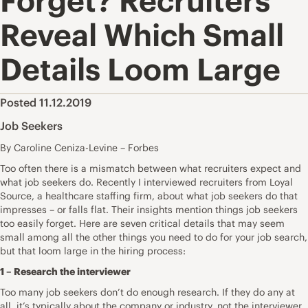
Forget? Recruiters
Reveal Which Small
Details Loom Large
Posted 11.12.2019
Job Seekers
By Caroline Ceniza-Levine – Forbes
Too often there is a mismatch between what recruiters expect and
what job seekers do. Recently I interviewed recruiters from
Loyal
Source
, a healthcare staffing firm, about what job seekers do that
impresses – or falls flat. Their insights mention things job seekers
too easily forget. Here are seven critical details that may seem
small among all the other things you need to do for your job search,
but that loom large in the hiring process:
1 – Research the interviewer
Too many job seekers don’t do enough
research
. If they do any at
all, it’s typically about the company or industry, not the interviewer.