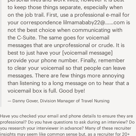
to keep those things separate, especially when
on the job trail. First, use a professional e-mail for
your correspondence lilmamababy22@……com is
not the best choice when communicating with
the C-Suite. The same goes for voicemail
messages that are unprofessional or crude. It is
best to just have your [voicemail message]
provide your phone number. Finally, remember
to clear your voicemail so that people can leave
messages. There are few things more annoying
than listening to a long message on to hear that a
voicemail box is full. Good bye!
Danny Gover, Division Manager of Travel Nursing
Have you checked your email and phone details to ensure they are
professional? Do you have questions to ask during an interview? Do
you research your interviewer in advance? Many of these recruiter
insights may seem like common sense but, as a recruiter for 20+