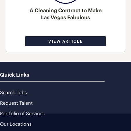
A Cleaning Contract to Make
Las Vegas Fabulous
VIEW ARTICLE
Quick Links
Search Jobs
Request Talent
Portfolio of Services
Our Locations