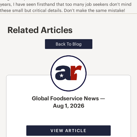
years, I have seen firsthand that too many job seekers don’t mind
these small but critical details. Don’t make the same mistake!
Related Articles
Back To Blog
Global Foodservice News —
Aug 1, 2026
VIEW ARTICLE