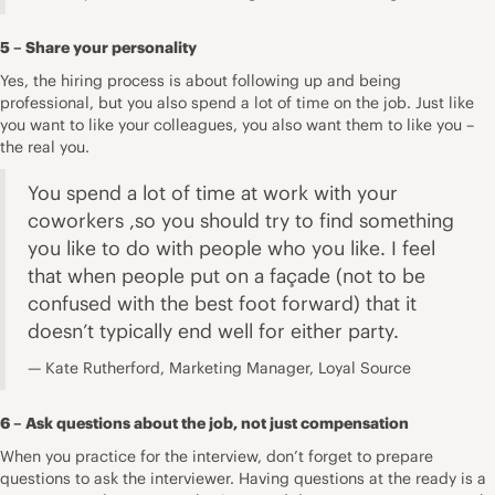
5 – Share your personality
Yes, the hiring process is about following up and being
professional, but you also spend a lot of time on the job. Just like
you want to like your colleagues, you also want them to like you –
the real you.
You spend a lot of time at work with your
coworkers ,so you should try to find something
you like to do with people who you like. I feel
that when people put on a façade (not to be
confused with the best foot forward) that it
doesn’t typically end well for either party.
Kate Rutherford, Marketing Manager, Loyal Source
6 – Ask questions about the job, not just compensation
When you practice for the interview, don’t forget to prepare
questions to ask the interviewer. Having questions at the ready is a