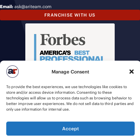
Email:
ask@ariteam.com
FRANCHISE WITH US
Manage Consent
To provide the best experiences, we use technologies like cookies to
store and/or access device information. Consenting to these
technologies will allow us to process data such as browsing behavior to
better improve user experiences. We do not sell data to third parties and
only use information for internal use.
© 2026 American Recruiters | All Rights Reserved |
Privacy Policy
|
Accept
Staffing Websites
by
Staffing Future