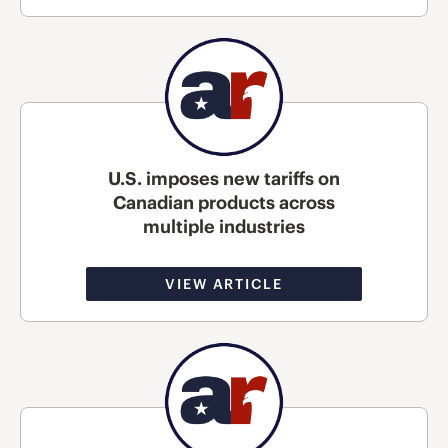
U.S. imposes new tariffs on
Canadian products across
multiple industries
VIEW ARTICLE