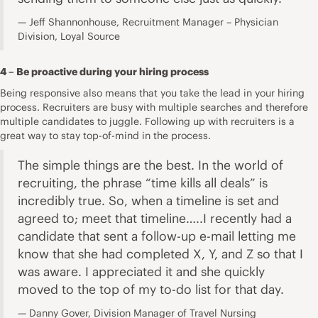
Jeff Shannonhouse, Recruitment Manager – Physician
Division, Loyal Source
4 – Be proactive during your hiring process
Being responsive also means that you take the lead in your hiring
process. Recruiters are busy with multiple searches and therefore
multiple candidates to juggle. Following up with recruiters is a
great way to stay top-of-mind in the process.
The simple things are the best. In the world of
recruiting, the phrase “time kills all deals” is
incredibly true. So, when a timeline is set and
agreed to; meet that timeline…..I recently had a
candidate that sent a follow-up e-mail letting me
know that she had completed X, Y, and Z so that I
was aware. I appreciated it and she quickly
moved to the top of my to-do list for that day.
Danny Gover, Division Manager of Travel Nursing