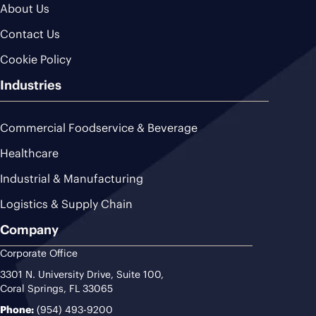
About Us
Contact Us
Cookie Policy
Industries
Commercial Foodservice & Beverage
Healthcare
Industrial & Manufacturing
Logistics & Supply Chain
Company
Corporate Office
3301 N. University Drive, Suite 100,
Coral Springs, FL 33065
Phone:
(954) 493-9200