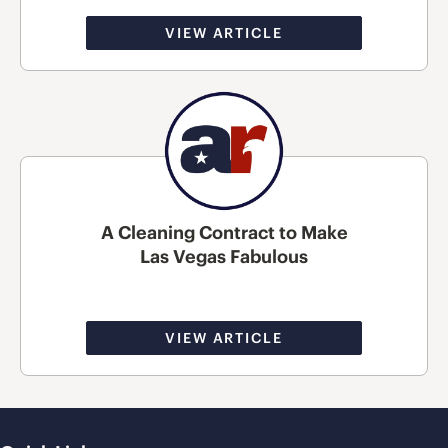
VIEW ARTICLE
A Cleaning Contract to Make
Las Vegas Fabulous
VIEW ARTICLE