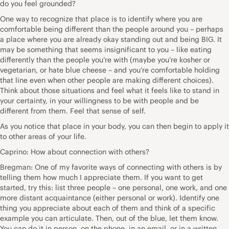
do you feel grounded?
One way to recognize that place is to identify where you are
comfortable being different than the people around you – perhaps
a place where you are already okay standing out and being BIG. It
may be something that seems insignificant to you – like eating
differently than the people you’re with (maybe you’re kosher or
vegetarian, or hate blue cheese – and you’re comfortable holding
that line even when other people are making different choices).
Think about those situations and feel what it feels like to stand in
your certainty, in your willingness to be with people and be
different from them. Feel that sense of self.
As you notice that place in your body, you can then begin to apply it
to other areas of your life.
Caprino: How about connection with others?
Bregman: One of my favorite ways of connecting with others is by
telling them how much I appreciate them. If you want to get
started, try this: list three people – one personal, one work, and one
more distant acquaintance (either personal or work). Identify one
thing you appreciate about each of them and think of a specific
example you can articulate. Then, out of the blue, let them know.
You can do it in person, on the phone, in an email, or in a written