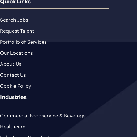
Quick Links
Search Jobs
Request Talent
Portfolio of Services
Our Locations
About Us
Contact Us
Cookie Policy
Industries
Commercial Foodservice & Beverage
Healthcare