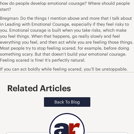
how do people develop emotional courage? Where should people
start?
Bregman: Do the things I mention above and more that I talk about
in Leading with Emotional Courage, especially if they feel risky to
you. Emotional courage is built when you take risks, which make
you feel things. When that happens, go really slowly and feel
everything you feel, and then act while you are feeling those things.
Most people try to stop feeling scared, for example, before doing
something scary. But that doesn’t build your emotional courage.
Feeling scared is fine! It’s perfectly natural.
If you can act boldly while feeling scared, you’ll be unstoppable.
Related Articles
Back To Blog