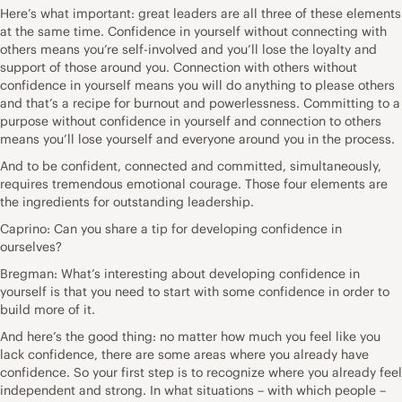
Here’s what important: great leaders are all three of these elements
at the same time. Confidence in yourself without connecting with
others means you’re self-involved and you’ll lose the loyalty and
support of those around you. Connection with others without
confidence in yourself means you will do anything to please others
and that’s a recipe for burnout and powerlessness. Committing to a
purpose without confidence in yourself and connection to others
means you’ll lose yourself and everyone around you in the process.
And to be confident, connected and committed, simultaneously,
requires tremendous emotional courage. Those four elements are
the ingredients for outstanding leadership.
Caprino: Can you share a tip for developing confidence in
ourselves?
Bregman: What’s interesting about developing confidence in
yourself is that you need to start with some confidence in order to
build more of it.
And here’s the good thing: no matter how much you feel like you
lack confidence, there are some areas where you already have
confidence. So your first step is to recognize where you already feel
independent and strong. In what situations – with which people –