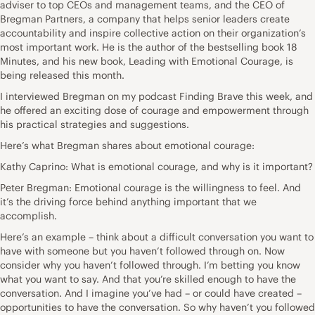
adviser to top CEOs and management teams, and the CEO of
Bregman Partners, a company that helps senior leaders create
accountability and inspire collective action on their organization’s
most important work. He is the author of the bestselling book 18
Minutes, and his new book, Leading with Emotional Courage, is
being released this month.
I interviewed Bregman on my podcast Finding Brave this week, and
he offered an exciting dose of courage and empowerment through
his practical strategies and suggestions.
Here’s what Bregman shares about emotional courage:
Kathy Caprino: What is emotional courage, and why is it important?
Peter Bregman: Emotional courage is the willingness to feel. And
it’s the driving force behind anything important that we
accomplish.
Here’s an example – think about a difficult conversation you want to
have with someone but you haven’t followed through on. Now
consider why you haven’t followed through. I’m betting you know
what you want to say. And that you’re skilled enough to have the
conversation. And I imagine you’ve had – or could have created –
opportunities to have the conversation. So why haven’t you followed