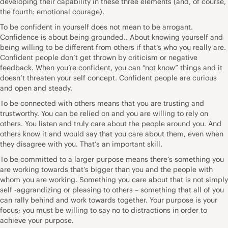
developing their capability in these three elements (and, of course,
the fourth: emotional courage).
To be confident in yourself does not mean to be arrogant.
Confidence is about being grounded.. About knowing yourself and
being willing to be different from others if that’s who you really are.
Confident people don’t get thrown by criticism or negative
feedback. When you’re confident, you can “not know” things and it
doesn’t threaten your self concept. Confident people are curious
and open and steady.
To be connected with others means that you are trusting and
trustworthy. You can be relied on and you are willing to rely on
others. You listen and truly care about the people around you. And
others know it and would say that you care about them, even when
they disagree with you. That’s an important skill.
To be committed to a larger purpose means there’s something you
are working towards that’s bigger than you and the people with
whom you are working. Something you care about that is not simply
self -aggrandizing or pleasing to others – something that all of you
can rally behind and work towards together. Your purpose is your
focus; you must be willing to say no to distractions in order to
achieve your purpose.