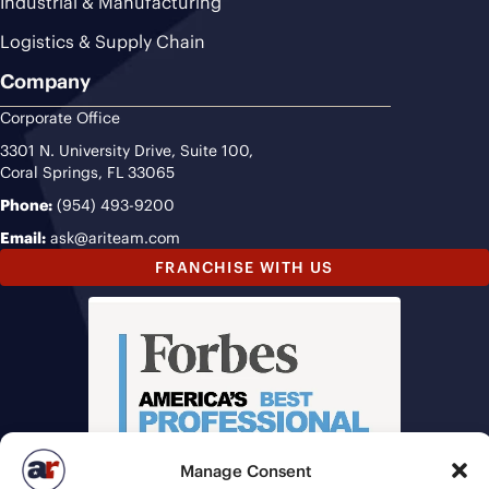
Industrial & Manufacturing
Logistics & Supply Chain
Company
Corporate Office
3301 N. University Drive, Suite 100,
Coral Springs, FL 33065
Phone:
(954) 493-9200
Email:
ask@ariteam.com
FRANCHISE WITH US
Manage Consent