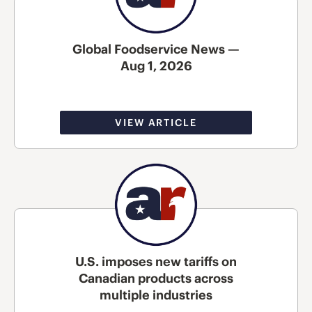
Global Foodservice News —
Aug 1, 2026
VIEW ARTICLE
U.S. imposes new tariffs on
Canadian products across
multiple industries