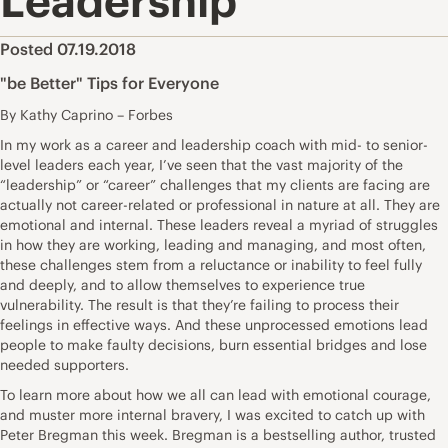
Leadership
Posted 07.19.2018
"be Better" Tips for Everyone
By Kathy Caprino – Forbes
In my work as a career and leadership coach with mid- to senior-
level leaders each year, I’ve seen that the vast majority of the
“leadership” or “career” challenges that my clients are facing are
actually not career-related or professional in nature at all. They are
emotional and internal. These leaders reveal a myriad of struggles
in how they are working, leading and managing, and most often,
these challenges stem from a reluctance or inability to feel fully
and deeply, and to allow themselves to experience true
vulnerability. The result is that they’re failing to process their
feelings in effective ways. And these unprocessed emotions lead
people to make faulty decisions, burn essential bridges and lose
needed supporters.
To learn more about how we all can lead with emotional courage,
and muster more internal bravery, I was excited to catch up with
Peter Bregman this week. Bregman is a bestselling author, trusted