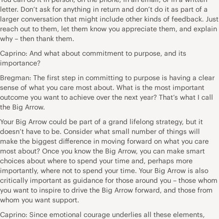
letter. Don’t ask for anything in return and don’t do it as part of a
larger conversation that might include other kinds of feedback. Just
reach out to them, let them know you appreciate them, and explain
why – then thank them.
Caprino: And what about commitment to purpose, and its
importance?
Bregman: The first step in committing to purpose is having a clear
sense of what you care most about. What is the most important
outcome you want to achieve over the next year? That’s what I call
the Big Arrow.
Your Big Arrow could be part of a grand lifelong strategy, but it
doesn’t have to be. Consider what small number of things will
make the biggest difference in moving forward on what you care
most about? Once you know the Big Arrow, you can make smart
choices about where to spend your time and, perhaps more
importantly, where not to spend your time. Your Big Arrow is also
critically important as guidance for those around you – those whom
you want to inspire to drive the Big Arrow forward, and those from
whom you want support.
Caprino: Since emotional courage underlies all these elements,