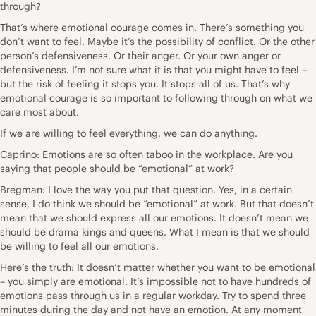
through?
That’s where emotional courage comes in. There’s something you
don’t want to feel. Maybe it’s the possibility of conflict. Or the other
person’s defensiveness. Or their anger. Or your own anger or
defensiveness. I’m not sure what it is that you might have to feel –
but the risk of feeling it stops you. It stops all of us. That’s why
emotional courage is so important to following through on what we
care most about.
If we are willing to feel everything, we can do anything.
Caprino: Emotions are so often taboo in the workplace. Are you
saying that people should be “emotional” at work?
Bregman: I love the way you put that question. Yes, in a certain
sense, I do think we should be “emotional” at work. But that doesn’t
mean that we should express all our emotions. It doesn’t mean we
should be drama kings and queens. What I mean is that we should
be willing to feel all our emotions.
Here’s the truth: It doesn’t matter whether you want to be emotional
– you simply are emotional. It’s impossible not to have hundreds of
emotions pass through us in a regular workday. Try to spend three
minutes during the day and not have an emotion. At any moment