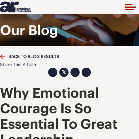
Our Blog
BACK TO BLOG RESULTS
Share This Article
𝕏
Why Emotional
Courage Is So
Essential To Great