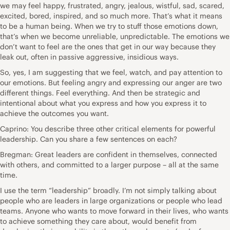
we may feel happy, frustrated, angry, jealous, wistful, sad, scared,
excited, bored, inspired, and so much more. That’s what it means
to be a human being. When we try to stuff those emotions down,
that’s when we become unreliable, unpredictable. The emotions we
don’t want to feel are the ones that get in our way because they
leak out, often in passive aggressive, insidious ways.
So, yes, I am suggesting that we feel, watch, and pay attention to
our emotions. But feeling angry and expressing our anger are two
different things. Feel everything. And then be strategic and
intentional about what you express and how you express it to
achieve the outcomes you want.
Caprino: You describe three other critical elements for powerful
leadership. Can you share a few sentences on each?
Bregman: Great leaders are confident in themselves, connected
with others, and committed to a larger purpose – all at the same
time.
I use the term “leadership” broadly. I’m not simply talking about
people who are leaders in large organizations or people who lead
teams. Anyone who wants to move forward in their lives, who wants
to achieve something they care about, would benefit from