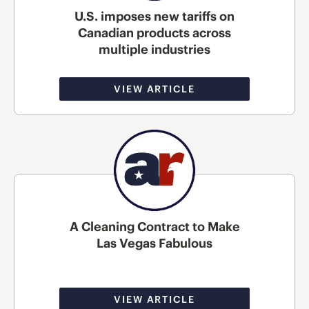
U.S. imposes new tariffs on
Canadian products across
multiple industries
VIEW ARTICLE
A Cleaning Contract to Make
Las Vegas Fabulous
VIEW ARTICLE