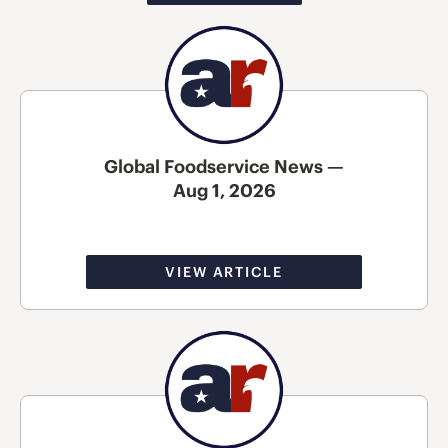
Global Foodservice News —
Aug 1, 2026
VIEW ARTICLE