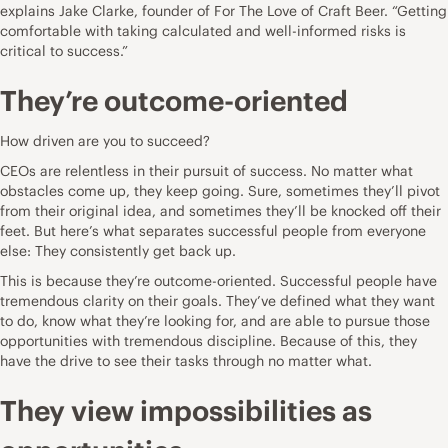
explains
Jake Clarke
, founder of
For The Love of Craft Beer
. “Getting
comfortable with taking calculated and well-informed risks is
critical to success.”
They’re outcome-oriented
How driven are you to succeed?
CEOs are relentless in their pursuit of success. No matter what
obstacles come up, they keep going. Sure, sometimes they’ll pivot
from their original idea, and sometimes they’ll be knocked off their
feet. But here’s what separates
successful people
from everyone
else: They consistently get back up.
This is because they’re outcome-oriented. Successful people have
tremendous clarity on their goals. They’ve defined what they want
to do, know what they’re looking for, and are able to pursue those
opportunities with tremendous discipline. Because of this, they
have the drive to see their tasks through no matter what.
They view impossibilities as