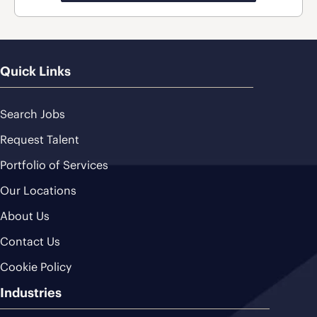
Quick Links
Search Jobs
Request Talent
Portfolio of Services
Our Locations
About Us
Contact Us
Cookie Policy
Industries