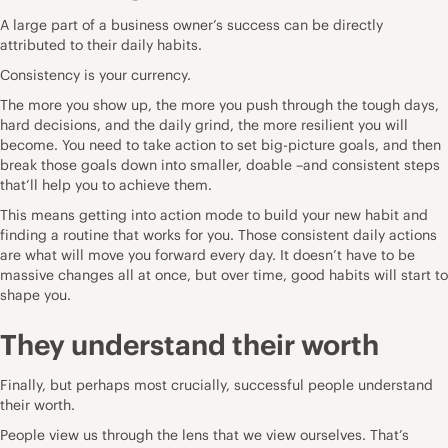
A large part of a business owner’s success can be directly
attributed to their daily habits.
Consistency is your currency.
The more you show up, the more you push through the tough days,
hard decisions, and the daily grind, the more resilient you will
become. You need to take action to set big-picture goals, and then
break those goals down into smaller, doable –and consistent steps
that’ll help you to achieve them.
This means getting into action mode to build your new habit and
finding a routine that works for you. Those consistent daily actions
are what will move you forward every day. It doesn’t have to be
massive changes all at once, but over time, good habits will start to
shape you.
They understand their worth
Finally, but perhaps most crucially, successful people understand
their worth.
People view us through the lens that we view ourselves. That’s