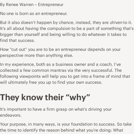
By Renee Warren – Entrepreneur
No one is born as an
entrepreneur
.
But it also doesn’t happen by chance, instead, they are
driven
to it.
It’s all about having the compulsion to be a part of something that’s
bigger than yourself and being willing to do whatever it takes to
find that
success
.
How “cut out” you are to be an entrepreneur depends on your
perspective more than anything else.
In my experience, both as a
business
owner and a coach, I’ve
collected a few common mantras via the very successful. The
following viewpoints will help you to get into a frame of mind that
will ultimately free you up to find your own success.
They know their “why”
It’s important to have a firm grasp on what’s driving your
endeavors.
Your purpose, in many ways, is your foundation to success. So take
the time to identify the reason behind what you’re doing: What