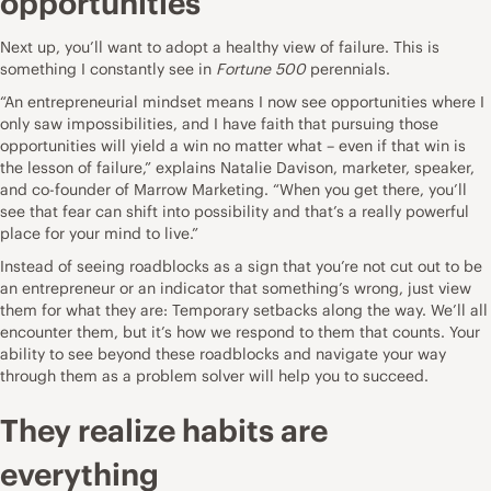
opportunities
Next up, you’ll want to adopt a healthy view of failure. This is
something I constantly see in
Fortune 500
perennials.
“An
entrepreneurial mindset
means I now see opportunities where I
only saw impossibilities, and I have faith that pursuing those
opportunities will yield a win no matter what – even if that win is
the lesson of failure,” explains Natalie Davison, marketer, speaker,
and co-founder of
Marrow Marketing
. “When you get there, you’ll
see that fear can shift into possibility and that’s a really powerful
place for your mind to live.”
Instead of seeing roadblocks as a sign that you’re not cut out to be
an entrepreneur or an indicator that something’s wrong, just view
them for what they are: Temporary setbacks along the way. We’ll all
encounter them, but it’s how we respond to them that counts. Your
ability to see beyond these roadblocks and navigate your way
through them as a problem solver will help you to succeed.
They realize habits are
everything