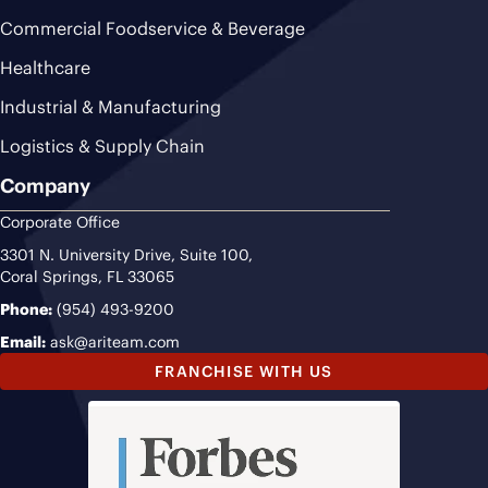
Commercial Foodservice & Beverage
Healthcare
Industrial & Manufacturing
Logistics & Supply Chain
Company
Corporate Office
3301 N. University Drive, Suite 100,
Coral Springs, FL 33065
Phone:
(954) 493-9200
Email:
ask@ariteam.com
FRANCHISE WITH US