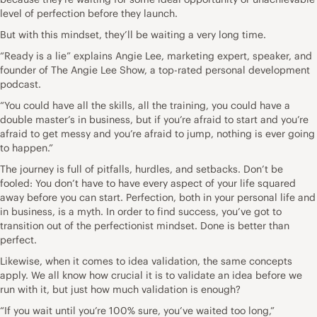
level of perfection before they launch.
But with this mindset, they’ll be waiting a very long time.
“Ready is a lie” explains
Angie Lee
, marketing expert, speaker, and
founder of
The Angie Lee Show
, a top-rated personal development
podcast.
“You could have all the skills, all the training, you could have a
double master’s in business, but if you’re afraid to start and you’re
afraid to get messy and you’re afraid to jump, nothing is ever going
to happen.”
The journey is full of pitfalls, hurdles, and setbacks. Don’t be
fooled: You don’t have to have every aspect of your life squared
away before you can start. Perfection, both in your personal life and
in business, is a myth. In order to find success, you’ve got to
transition out of the perfectionist mindset. Done is better than
perfect.
Likewise, when it comes to idea validation, the same concepts
apply. We all know how crucial it is to validate an idea before we
run with it, but just how much validation is enough?
“If you wait until you’re 100% sure, you’ve waited too long,”