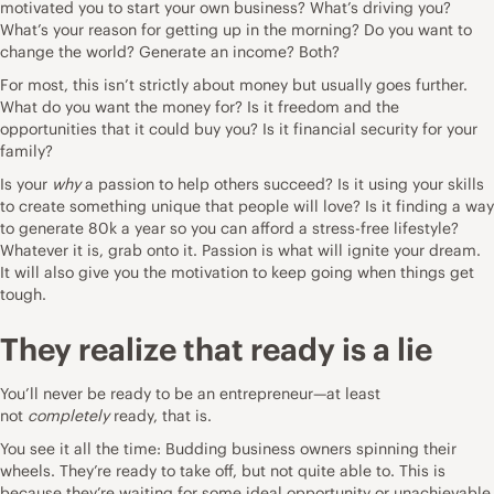
motivated you to start your own business? What’s driving you?
What’s your reason for getting up in the morning? Do you want to
change the world? Generate an income? Both?
For most, this isn’t strictly about money but usually goes further.
What do you want the money for? Is it freedom and the
opportunities that it could buy you? Is it financial security for your
family?
Is your
why
a passion to help others succeed? Is it using your skills
to create something unique that people will love? Is it finding a way
to generate 80k a year so you can afford a stress-free lifestyle?
Whatever it is, grab onto it. Passion is what will ignite your dream.
It will also give you the
motivation
to keep going when things get
tough.
They realize that ready is a lie
You’ll never be ready to be an entrepreneur—at least
not
completely
ready, that is.
You see it all the time: Budding business owners spinning their
wheels. They’re ready to take off, but not quite able to. This is
because they’re waiting for some ideal opportunity or unachievable