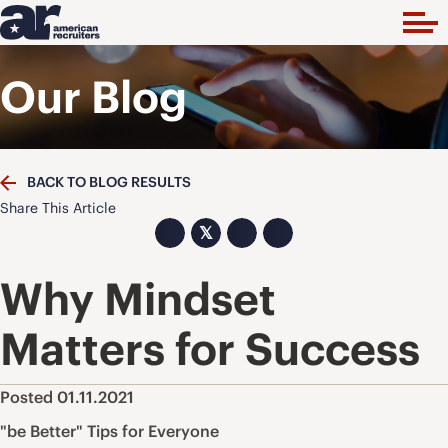
Our Blog
BACK TO BLOG RESULTS
Share This Article
𝕏
Why Mindset
Matters for Success
Posted 01.11.2021
"be Better" Tips for Everyone