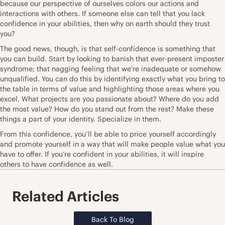
because our perspective of ourselves colors our actions and
interactions with others. If someone else can tell that you lack
confidence
in your abilities, then why on earth should they trust
you?
The good news, though, is that self-confidence is something that
you can build. Start by looking to banish that ever-present imposter
syndrome; that nagging feeling that we’re inadequate or somehow
unqualified. You can do this by identifying exactly what you bring to
the table in terms of value and highlighting those areas where you
excel. What projects are you passionate about? Where do you add
the most value? How do you stand out from the rest? Make these
things a part of your identity. Specialize in them.
From this confidence, you’ll be able to price yourself accordingly
and promote yourself in a way that will make people value what you
have to offer. If you’re confident in your abilities, it will inspire
others to have confidence as well.
Related Articles
Back To Blog