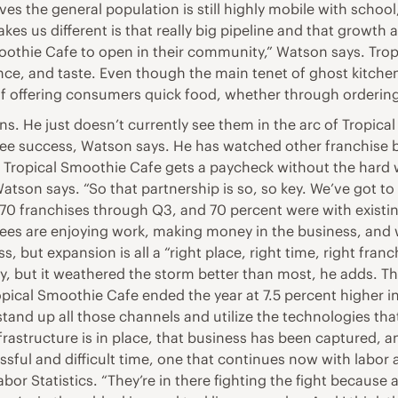
eves the general population is still highly mobile with school
kes us different is that really big pipeline and that growt
thie Cafe to open in their community,” Watson says. Tropi
nce, and taste. Even though the main tenet of ghost kitche
of offering consumers quick food, whether through ordering
ens. He just doesn’t currently see them in the arc of Tropi
isee success, Watson says. He has watched other franchise 
 Tropical Smoothie Cafe gets a paycheck without the hard wo
tson says. “So that partnership is so, so key. We’ve got to 
70 franchises through Q3, and 70 percent were with existin
isees are enjoying work, making money in the business, and
, but expansion is all a “right place, right time, right fr
ry, but it weathered the storm better than most, he adds. T
pical Smoothie Cafe ended the year at 7.5 percent higher in 
 stand up all those channels and utilize the technologies th
rastructure is in place, that business has been captured, a
ssful and difficult time, one that continues now with labor
abor Statistics. “They’re in there fighting the fight because 