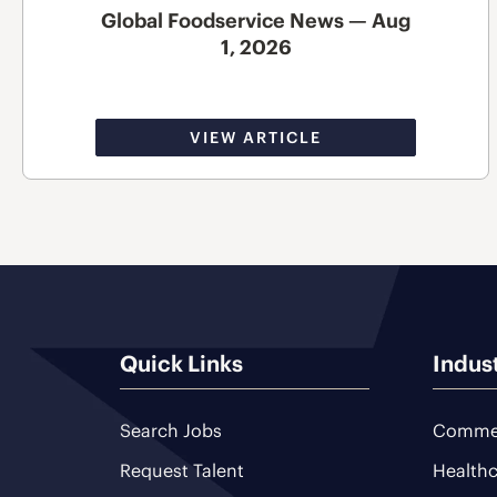
Global Foodservice News — Aug
1, 2026
VIEW ARTICLE
Quick Links
Indus
Search Jobs
Commer
Request Talent
Healthc