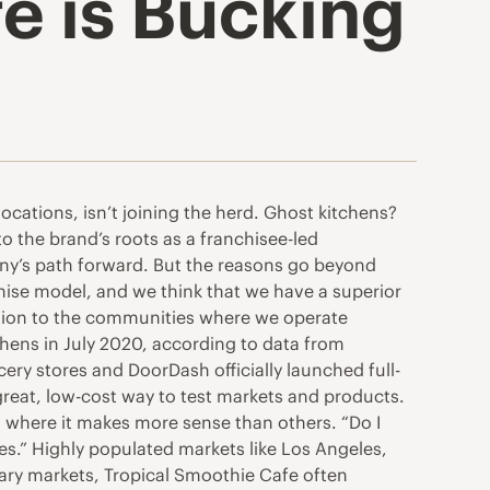
e is Bucking
ocations, isn’t joining the herd. Ghost kitchens?
o the brand’s roots as a franchisee-led
pany’s path forward. But the reasons go beyond
nchise model, and we think that we have a superior
ection to the communities where we operate
chens in July 2020, according to data from
ry stores and DoorDash officially launched full-
reat, low-cost way to test markets and products.
s where it makes more sense than others. “Do I
ies.” Highly populated markets like Los Angeles,
dary markets, Tropical Smoothie Cafe often