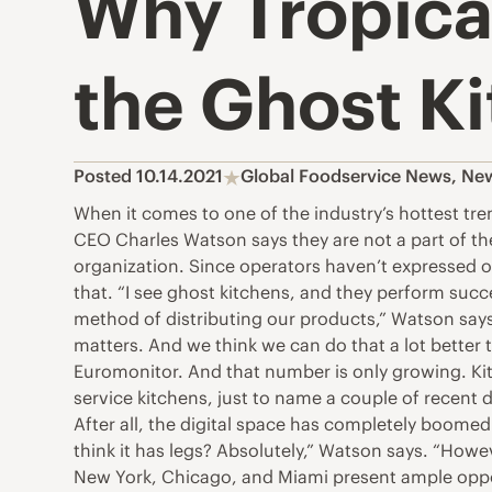
Why Tropica
the Ghost K
Posted 10.14.2021
Global Foodservice News
,
Ne
When it comes to one of the industry’s hottest tre
CEO Charles Watson says they are not a part of th
organization. Since operators haven’t expressed o
that. “I see ghost kitchens, and they perform succe
method of distributing our products,” Watson says
matters. And we think we can do that a lot better 
Euromonitor. And that number is only growing. Kit
service kitchens, just to name a couple of recen
After all, the digital space has completely boomed
think it has legs? Absolutely,” Watson says. “Howev
New York, Chicago, and Miami present ample opport