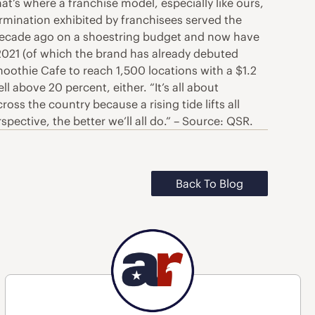
hat’s where a franchise model, especially like ours,
mination exhibited by franchisees served the
a decade ago on a shoestring budget and now have
 2021 (of which the brand has already debuted
othie Cafe to reach 1,500 locations with a $1.2
 above 20 percent, either. “It’s all about
oss the country because a rising tide lifts all
ective, the better we’ll all do.” – Source: QSR.
Back To Blog