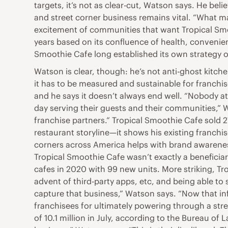
targets, it’s not as clear-cut, Watson says. He beli
and street corner business remains vital. “What ma
excitement of communities that want Tropical Smoo
years based on its confluence of health, convenie
Smoothie Cafe long established its own strategy 
Watson is clear, though: he’s not anti-ghost kitch
it has to be measured and sustainable for franch
and he says it doesn’t always end well. “Nobody at
day serving their guests and their communities,” Wa
franchise partners.” Tropical Smoothie Cafe sold 2
restaurant storyline—it shows his existing franch
corners across America helps with brand awareness
Tropical Smoothie Cafe wasn’t exactly a beneficia
cafes in 2020 with 99 new units. More striking, Tro
advent of third-party apps, etc, and being able to
capture that business,” Watson says. “Now that inf
franchisees for ultimately powering through a stre
of 10.1 million in July, according to the Bureau of L