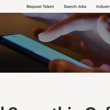
Request Talent
Search Jobs
Industr