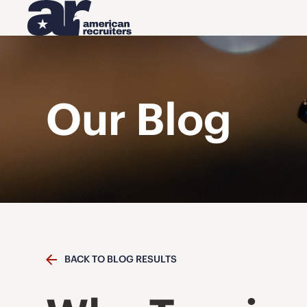
Our Blog
BACK TO BLOG RESULTS