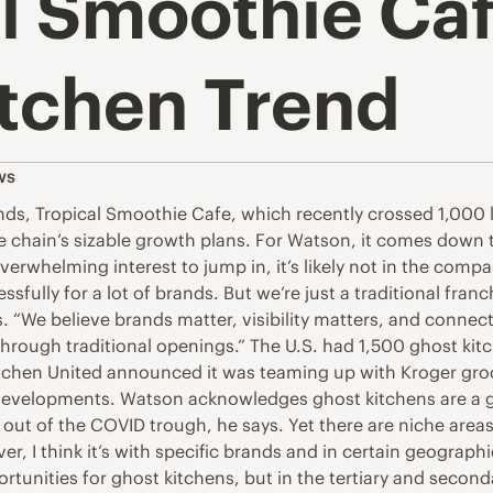
l Smoothie Caf
itchen Trend
ws
nds, Tropical Smoothie Cafe, which recently crossed 1,000 l
e chain’s sizable growth plans. For Watson, it comes down t
verwhelming interest to jump in, it’s likely not in the com
ssfully for a lot of brands. But we’re just a traditional fra
. “We believe brands matter, visibility matters, and conn
through traditional openings.” The U.S. had 1,500 ghost kit
chen United announced it was teaming up with Kroger groce
t developments. Watson acknowledges ghost kitchens are a g
 out of the COVID trough, he says. Yet there are niche area
er, I think it’s with specific brands and in certain geograph
unities for ghost kitchens, but in the tertiary and secon