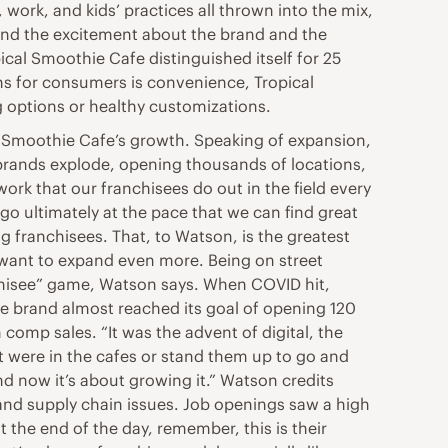
, work, and kids’ practices all thrown into the mix,
h and the excitement about the brand and the
cal Smoothie Cafe distinguished itself for 25
ns for consumers is convenience, Tropical
 options or healthy customizations.
cal Smoothie Cafe’s growth. Speaking of expansion,
brands explode, opening thousands of locations,
rk that our franchisees do out in the field every
go ultimately at the pace that we can find great
g franchisees. That, to Watson, is the greatest
 want to expand even more. Being on street
anchisee” game, Watson says. When COVID hit,
he brand almost reached its goal of opening 120
comp sales. “It was the advent of digital, the
at were in the cafes or stand them up to go and
nd now it’s about growing it.” Watson credits
 and supply chain issues. Job openings saw a high
at the end of the day, remember, this is their