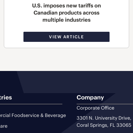
U.S. imposes new tariffs on
Canadian products across
multiple industries
VIEW ARTICLE
tries
Company
Corporate Office
cial Foodservice & Beverage
3301 N. University Drive,
Coral Springs, FL 33065
are