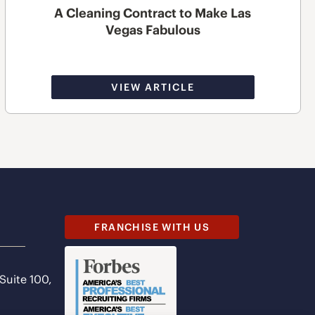
A Cleaning Contract to Make Las
Vegas Fabulous
VIEW ARTICLE
FRANCHISE WITH US
 Suite 100,