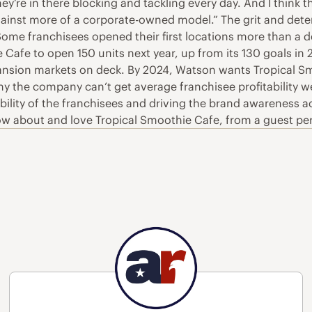
hey’re in there blocking and tackling every day. And I think t
nst more of a corporate-owned model.” The grit and deter
 Some franchisees opened their first locations more than 
Cafe to open 150 units next year, up from its 130 goals in
ansion markets on deck. By 2024, Watson wants Tropical Smo
 the company can’t get average franchisee profitability well
ility of the franchisees and driving the brand awareness acr
w about and love Tropical Smoothie Cafe, from a guest persp