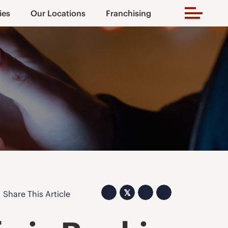
ies
Our Locations
Franchising
𝕏
Share This Article