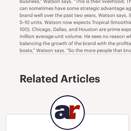
business,” Watson says. “This is their livelihood. T
can sometimes have some strategic advantage agai
brand well over the past two years, Watson says.
5–10 units. Watson now expects Tropical Smoothie 
100). Chicago, Dallas, and Houston are prime exp
million average-unit volume. He sees no reason why
balancing the growth of the brand with the profitab
boats,” Watson says. “So the more people that kno
Related Articles