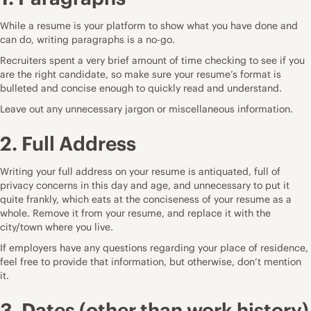
While a resume is your platform to show what you have done and
can do, writing paragraphs is a no-go.
Recruiters spent a very brief amount of time checking to see if you
are the right candidate, so make sure your resume’s format is
bulleted and concise enough to quickly read and understand.
Leave out any unnecessary jargon or miscellaneous information.
2. Full Address
Writing your full address on your resume is antiquated, full of
privacy concerns in this day and age, and unnecessary to put it
quite frankly, which eats at the conciseness of your resume as a
whole. Remove it from your resume, and replace it with the
city/town where you live.
If employers have any questions regarding your place of residence,
feel free to provide that information, but otherwise, don’t mention
it.
3. Dates (other than work history)