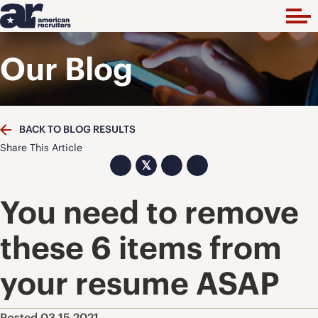
Our Blog
BACK TO BLOG RESULTS
Share This Article
𝕏
You need to remove
these 6 items from
your resume ASAP
Posted 03.15.2021