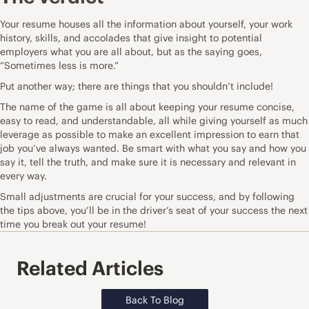
Your resume houses all the information about yourself, your work
history, skills, and accolades that give insight to potential
employers what you are all about, but as the saying goes,
“Sometimes less is more.”
Put another way; there are things that you shouldn’t include!
The name of the game is all about keeping your resume concise,
easy to read, and understandable, all while giving yourself as much
leverage as possible to make an excellent impression to earn that
job you’ve always wanted. Be smart with what you say and how you
say it, tell the truth, and make sure it is necessary and relevant in
every way.
Small adjustments are crucial for your success, and by following
the tips above, you’ll be in the driver’s seat of your success the next
time you break out your resume!
Related Articles
Back To Blog