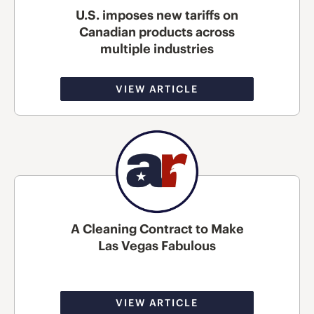
U.S. imposes new tariffs on
Canadian products across
multiple industries
VIEW ARTICLE
A Cleaning Contract to Make
Las Vegas Fabulous
VIEW ARTICLE