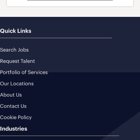
Quick Links
Search Jobs
Request Talent
Portfolio of Services
Our Locations
About Us
Contact Us
Cookie Policy
Industries