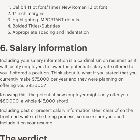
Calibri 11 pt font/Times New Roman 12 pt font
1” inch margins
Highlighting IMPORTANT details
Bolded Titles/Subtitles
Appropriate spacing and indentation
6. Salary information
Including your salary information is a cardinal sin on resumes as it
will justify employers to lower the potential salary rate offered to
you if offered a position. Think about it, what if you stated that you
currently make $75,000 per year and they were planning on
offering you $95,000?
Knowing this, the potential new employer might only offer you
$80,000, a whole $15,000 short!
Including past or present salary information steer clear of on the
front end while in the hiring process, so make sure you don’t
include it on your resume.
The verdict