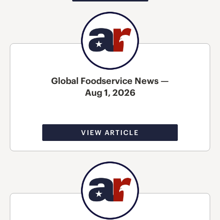
Global Foodservice News —
Aug 1, 2026
VIEW ARTICLE