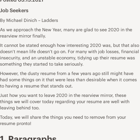
Job Seekers
By Michael Dinich – Ladders
As we approach the New Year, many are glad to see 2020 in the
rearview mirror finally.
It cannot be stated enough how interesting 2020 was, but that also
doesn’t mean life doesn’t go on. For many with
job losses
, financial
insecurity, and an unstable economy,
tidying up their resume
was
something they started to take seriously.
However, the dusty resume from a few years ago still might have
had some things on it that were less than desirable when it comes
to having a resume that stands out.
Just how you want to leave 2020 in the rearview mirror, these
things we will cover today regarding
your resume
are well with
leaving behind too.
Today, we will share the things you need to remove from your
resume pronto!
1. Paragraphs