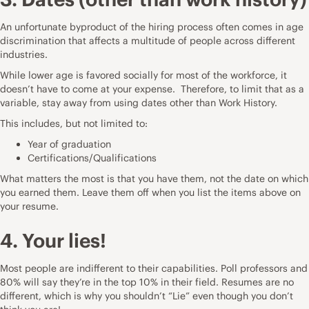
An unfortunate byproduct of the hiring process often comes in age
discrimination that affects a multitude of people across different
industries.
While lower age is favored socially for most of the workforce, it
doesn’t have to come at your expense. Therefore, to limit that as a
variable, stay away from using dates other than Work History.
This includes, but not limited to:
Year of graduation
Certifications/Qualifications
What matters the most is that you have them, not the date on which
you earned them. Leave them off when you list the items above on
your resume.
4. Your lies!
Most people are indifferent to their capabilities. Poll professors and
80% will say they’re in the top 10% in their field. Resumes are no
different, which is why you shouldn’t “Lie” even though you don’t