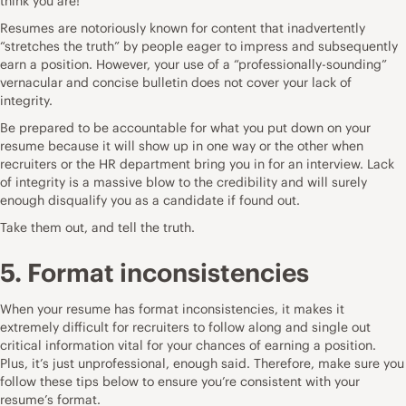
think you are!
Resumes are notoriously known for content that inadvertently
“stretches the truth” by people eager to impress and subsequently
earn a position. However, your use of a “professionally-sounding”
vernacular and concise bulletin does not cover your lack of
integrity.
Be prepared to be accountable for what you put down on your
resume because it will show up in one way or the other when
recruiters or the HR department bring you in for an interview. Lack
of integrity is a massive blow to the credibility and will surely
enough disqualify you as a candidate if found out.
Take them out, and tell the truth.
5. Format inconsistencies
When your resume has format inconsistencies, it makes it
extremely difficult for recruiters to follow along and single out
critical information vital for your chances of earning a position.
Plus, it’s just unprofessional, enough said. Therefore, make sure you
follow these tips below to ensure you’re consistent with your
resume’s format.