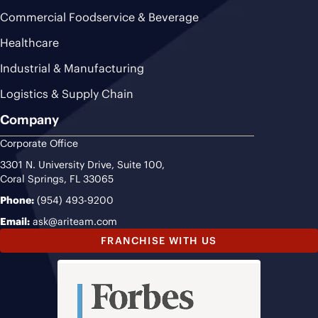
Commercial Foodservice & Beverage
Healthcare
Industrial & Manufacturing
Logistics & Supply Chain
Company
Corporate Office
3301 N. University Drive, Suite 100,
Coral Springs, FL 33065
Phone:
(954) 493-9200
Email:
ask@ariteam.com
FRANCHISE WITH US