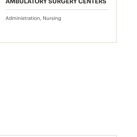
AMBULATORY SURGERY CENTERS
Administration, Nursing