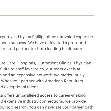
ertly led by Ina Phillip, offers unrivaled expertise
 proven success. We have cultivated a profound
 trusted partner for both leading healthcare
cute Care, Hospitals, Outpatient Clinics, Physician
ite to staff-level roles, our team excels at
ght and an expansive network, we meticulously
. When you partner with American Recruiters
d exceptional talent.
ta offers unparalleled access to career-making
nd extensive industry connections, we provide
ur job search. You can navigate your career path