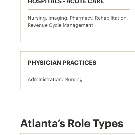
HOSPITALS - ACUTE CARE
Nursing, Imaging, Pharmacy, Rehabilitation,
Revenue Cycle Management
PHYSICIAN PRACTICES
Administration, Nursing
Atlanta’s Role Types