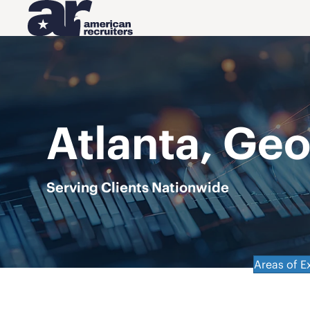
Atlanta, Geo
Serving Clients Nationwide
Areas of E