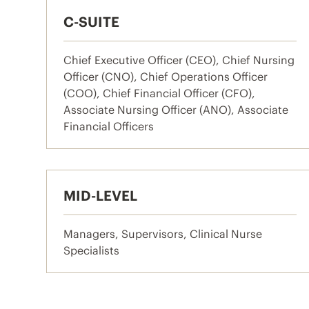
C-SUITE
Chief Executive Officer (CEO), Chief Nursing
Officer (CNO), Chief Operations Officer
(COO), Chief Financial Officer (CFO),
Associate Nursing Officer (ANO), Associate
Financial Officers
MID-LEVEL
Managers, Supervisors, Clinical Nurse
Specialists