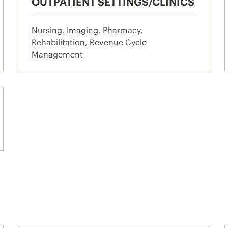
OUTPATIENT SETTINGS/CLINICS
Nursing, Imaging, Pharmacy,
Rehabilitation, Revenue Cycle
Management