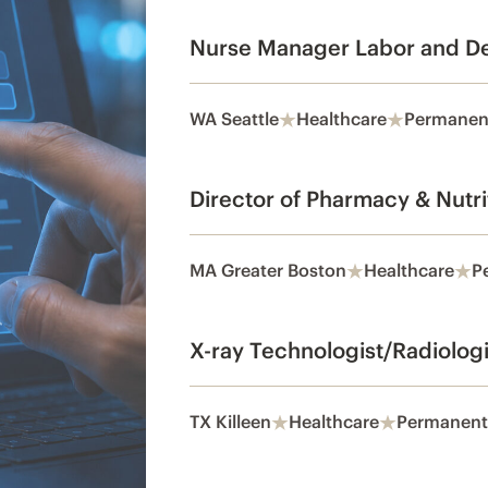
Nurse Manager Labor and De
WA Seattle
Healthcare
Permanen
Director of Pharmacy & Nutri
MA Greater Boston
Healthcare
P
X-ray Technologist/Radiolog
TX Killeen
Healthcare
Permanent