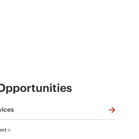
 Opportunities
vices
ent