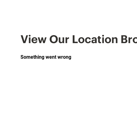
View Our Location Br