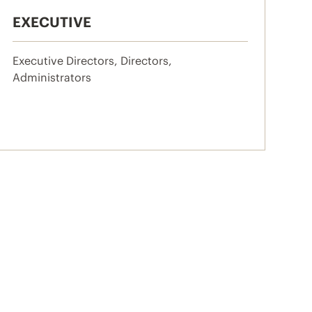
EXECUTIVE
Executive Directors, Directors,
Administrators