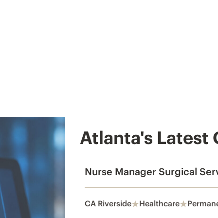
Atlanta's Latest
Nurse Manager Surgical Ser
CA Riverside
Healthcare
Perman