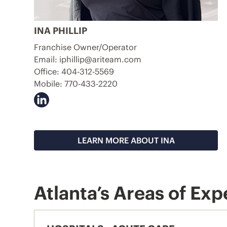
INA PHILLIP
Franchise Owner/Operator
Email:
iphillip@ariteam.com
Office:
404-312-5569
Mobile:
770-433-2220
LEARN MORE ABOUT INA
Atlanta’s Areas of Exp