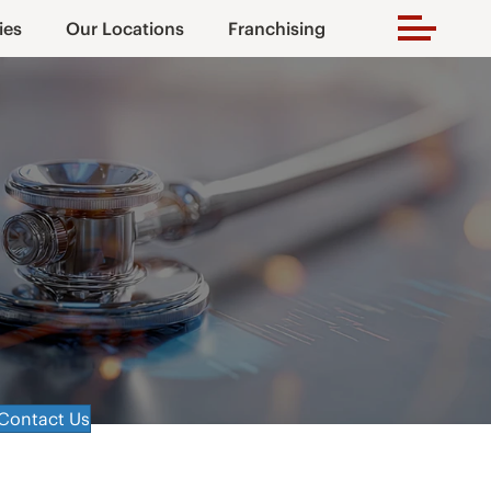
ies
Our Locations
Franchising
Contact Us