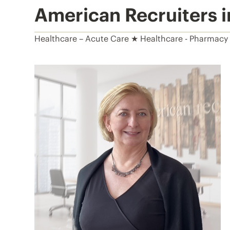
American Recruiters 
Healthcare – Acute Care ★ Healthcare - Pharmacy