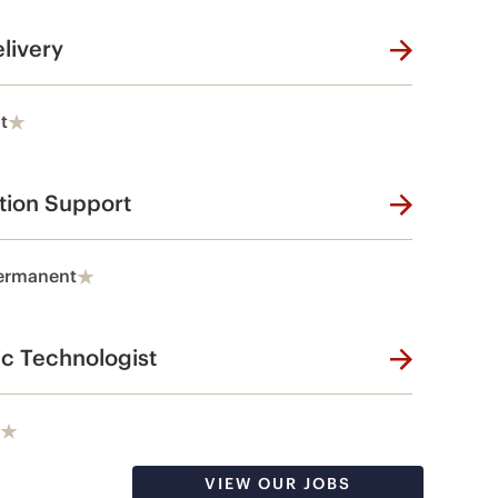
livery
t
tion Support
ermanent
ic Technologist
VIEW OUR JOBS