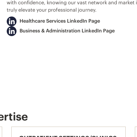
with confidence, knowing our vast network and market in
truly elevate your professional journey.
Healthcare Services LinkedIn Page
Business & Administration LinkedIn Page
ertise