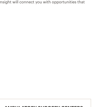
sight will connect you with opportunities that