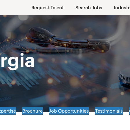
Request Talent
Search Jobs
Industr
rgia
xpertise
Brochure
Job Opportunities
Testimonials