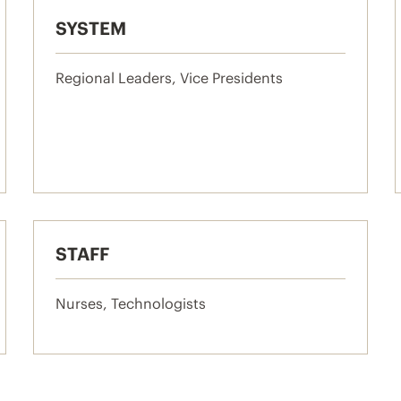
SYSTEM
Regional Leaders, Vice Presidents
STAFF
Nurses, Technologists