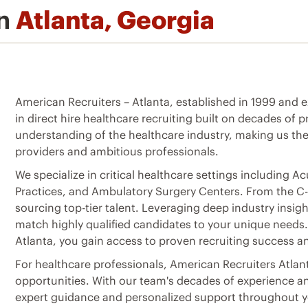
in
Atlanta, Georgia
American Recruiters – Atlanta, established in 1999 and exp
in direct hire healthcare recruiting built on decades of
understanding of the healthcare industry, making us the
providers and ambitious professionals.
We specialize in critical healthcare settings including A
Practices, and Ambulatory Surgery Centers. From the C-Su
sourcing top-tier talent. Leveraging deep industry insi
match highly qualified candidates to your unique needs
Atlanta, you gain access to proven recruiting success an
For healthcare professionals, American Recruiters Atlan
opportunities. With our team's decades of experience a
expert guidance and personalized support throughout yo