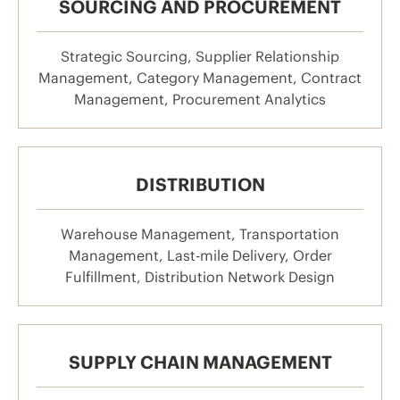
SOURCING AND PROCUREMENT
Strategic Sourcing, Supplier Relationship
Management, Category Management, Contract
Management, Procurement Analytics
DISTRIBUTION
Warehouse Management, Transportation
Management, Last-mile Delivery, Order
Fulfillment, Distribution Network Design
SUPPLY CHAIN MANAGEMENT