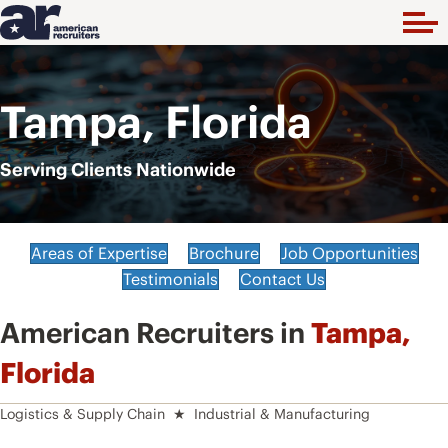
Tampa, Florida
Serving Clients Nationwide
Areas of Expertise
Brochure
Job Opportunities
Testimonials
Contact Us
American Recruiters in
Tampa,
Florida
Logistics & Supply Chain ★ Industrial & Manufacturing