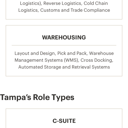
Logistics), Reverse Logistics, Cold Chain
Logistics, Customs and Trade Compliance
WAREHOUSING
Layout and Design, Pick and Pack, Warehouse
Management Systems (WMS), Cross Docking,
Automated Storage and Retrieval Systems
Tampa’s Role Types
C-SUITE