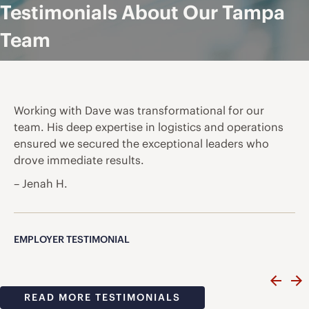
Testimonials About Our Tampa
Team
Working with Dave was transformational for our
team. His deep expertise in logistics and operations
ensured we secured the exceptional leaders who
drove immediate results.
– Jenah H.
EMPLOYER TESTIMONIAL
READ MORE TESTIMONIALS