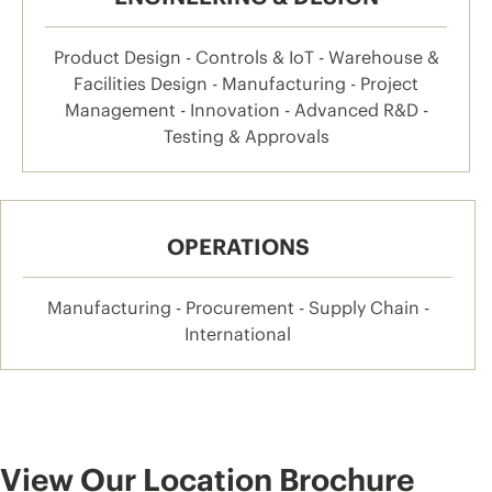
Product Design - Controls & IoT - Warehouse &
Facilities Design - Manufacturing - Project
Management - Innovation - Advanced R&D -
Testing & Approvals
OPERATIONS
Manufacturing - Procurement - Supply Chain -
International
View Our Location Brochure