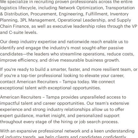
We specialize in recruiting proven professionals across the entire
logistics lifecycle, including Network Optimization, Transportation
& Distribution, Procurement, Engineering, Fulfillment, Inventory
Planning, 3PL Management, Operational Leadership, and Supply
Chain Finance, as well as executive leadership roles through the VP
and C-suite levels.
Our deep industry expertise and nationwide reach enable us to
identify and engage the industry's most sought-after passive
candidates—the leaders who streamline operations, reduce costs,
improve efficiency, and drive measurable business growth.
If you're ready to build a smarter, faster, and more resilient team, or
if you're a top-tier professional looking to elevate your career,
contact American Recruiters – Tampa today. We connect
exceptional talent with exceptional opportunities.
American Recruiters – Tampa provides unparalleled access to
impactful talent and career opportunities. Our team's extensive
experience and strong industry relationships allow us to offer
expert guidance, market insight, and personalized support
throughout every stage of the hiring or job search process.
With an expansive professional network and a keen understanding
of industry trends, we help clients and candidates confidently