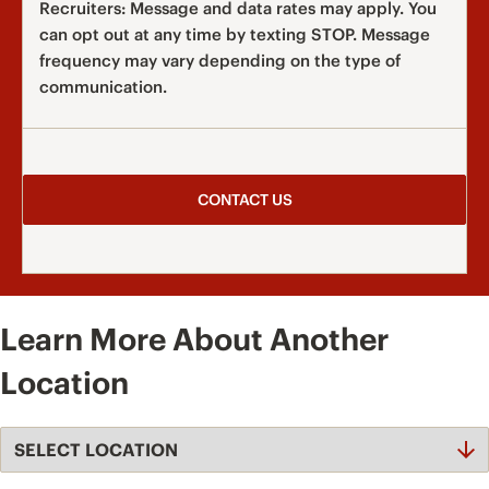
Recruiters: Message and data rates may apply. You
can opt out at any time by texting STOP. Message
frequency may vary depending on the type of
communication.
Learn More About Another
Location
Select
Location
Dropdown