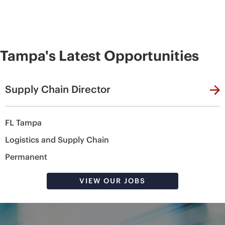
Tampa's Latest Opportunities
Supply Chain Director
FL Tampa
Logistics and Supply Chain
Permanent
VIEW OUR JOBS