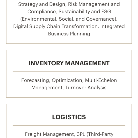
Strategy and Design, Risk Management and
Compliance, Sustainability and ESG
(Environmental, Social, and Governance),
Digital Supply Chain Transformation, Integrated
Business Planning
INVENTORY MANAGEMENT
Forecasting, Optimization, Multi-Echelon
Management, Turnover Analysis
LOGISTICS
Freight Management, 3PL (Third-Party