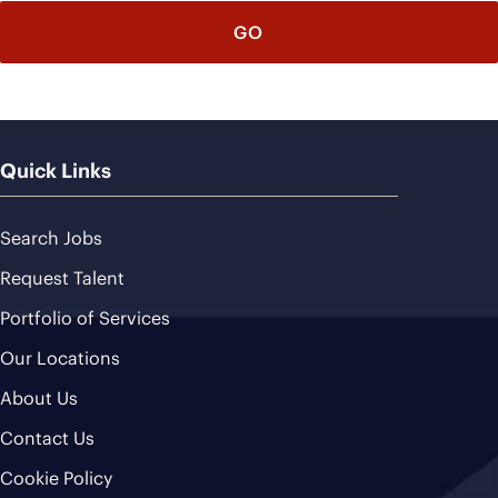
Quick Links
Search Jobs
Request Talent
Portfolio of Services
Our Locations
About Us
Contact Us
Cookie Policy