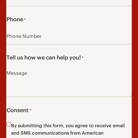
Phone
*
Tell us how we can help you!
*
Consent
*
By submitting this form, you agree to receive email
and SMS communications from American