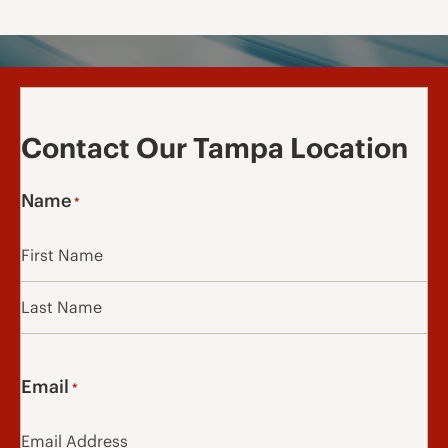
Contact Our Tampa Location
Name
*
First
Last
Email
*