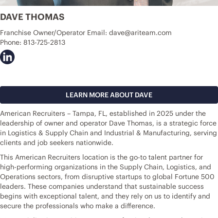
DAVE THOMAS
Franchise Owner/Operator Email:
dave@ariteam.com
Phone:
813-725-2813
LEARN MORE ABOUT DAVE
American Recruiters – Tampa, FL, established in 2025 under the
leadership of owner and operator Dave Thomas, is a strategic force
in Logistics & Supply Chain and Industrial & Manufacturing, serving
clients and job seekers nationwide.
This American Recruiters location is the go-to talent partner for
high-performing organizations in the Supply Chain, Logistics, and
Operations sectors, from disruptive startups to global Fortune 500
leaders. These companies understand that sustainable success
begins with exceptional talent, and they rely on us to identify and
secure the professionals who make a difference.