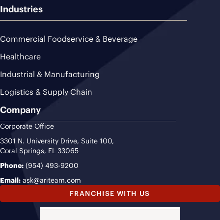
Industries
Commercial Foodservice & Beverage
Healthcare
Industrial & Manufacturing
Logistics & Supply Chain
Company
Corporate Office
3301 N. University Drive, Suite 100,
Coral Springs, FL 33065
Phone:
(954) 493-9200
Email:
ask@ariteam.com
FRANCHISE WITH US