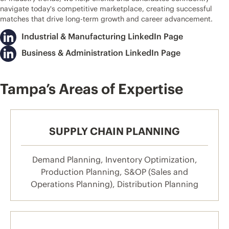
navigate today's competitive marketplace, creating successful
matches that drive long-term growth and career advancement.
Industrial & Manufacturing LinkedIn Page
Business & Administration LinkedIn Page
Tampa’s Areas of Expertise
SUPPLY CHAIN PLANNING
Demand Planning, Inventory Optimization,
Production Planning, S&OP (Sales and
Operations Planning), Distribution Planning