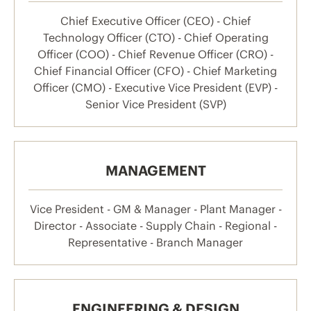
Chief Executive Officer (CEO) - Chief
Technology Officer (CTO) - Chief Operating
Officer (COO) - Chief Revenue Officer (CRO) -
Chief Financial Officer (CFO) - Chief Marketing
Officer (CMO) - Executive Vice President (EVP) -
Senior Vice President (SVP)
MANAGEMENT
Vice President - GM & Manager - Plant Manager -
Director - Associate - Supply Chain - Regional -
Representative - Branch Manager
ENGINEERING & DESIGN