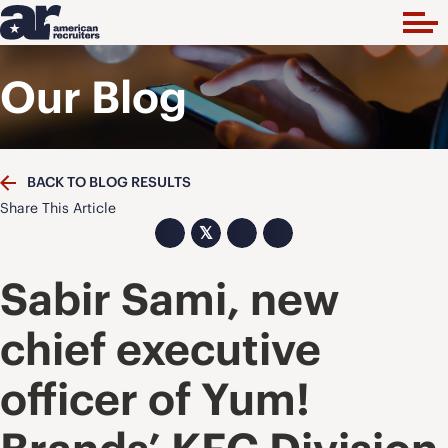
Our Blog
BACK TO BLOG RESULTS
Share This Article
𝕏
Sabir Sami, new
chief executive
officer of Yum!