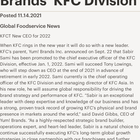
Brands’ KFC Division
Posted 11.14.2021
Global Foodservice News
KFCT New CEO for 2022
When KFC rings in the new year it will do so with a new leader.
KFC’s parent, Yum! Brands Inc. announced on Sept. 22 that Sabir
Sami has been promoted to the chief executive officer of the KFC
Division, effective Jan. 1, 2022. Sami will succeed Tony Lowings,
who will step down as CEO at the end of 2021 in advance of
retirement in early 2022. Sami currently is the chief operating
officer of the KFC Division and managing director of KFC Asia. In
his new role, he will assume global responsibility for driving the
brand strategy and performance of KFC. “Sabir is an exceptional
leader with deep expertise and knowledge of our business and has
a strong, proven track record of growing KFC’s physical and brand
presence in markets around the world,” said David Gibbs, CEO of
Yum! Brands. “As a highly-respected strategic brand builder,
operations expert, and heart-led leader, Sabir is a natural choice to
continue successfully executing KFC’s long-term global growth
strategies in close partnership with our franchisees and further