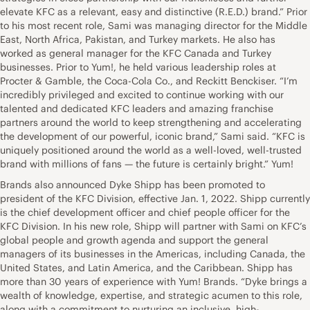
elevate KFC as a relevant, easy and distinctive (R.E.D.) brand.” Prior
to his most recent role, Sami was managing director for the Middle
East, North Africa, Pakistan, and Turkey markets. He also has
worked as general manager for the KFC Canada and Turkey
businesses. Prior to Yum!, he held various leadership roles at
Procter & Gamble, the Coca-Cola Co., and Reckitt Benckiser. “I’m
incredibly privileged and excited to continue working with our
talented and dedicated KFC leaders and amazing franchise
partners around the world to keep strengthening and accelerating
the development of our powerful, iconic brand,” Sami said. “KFC is
uniquely positioned around the world as a well-loved, well-trusted
brand with millions of fans — the future is certainly bright.” Yum!
Brands also announced Dyke Shipp has been promoted to
president of the KFC Division, effective Jan. 1, 2022. Shipp currently
is the chief development officer and chief people officer for the
KFC Division. In his new role, Shipp will partner with Sami on KFC’s
global people and growth agenda and support the general
managers of its businesses in the Americas, including Canada, the
United States, and Latin America, and the Caribbean. Shipp has
more than 30 years of experience with Yum! Brands. “Dyke brings a
wealth of knowledge, expertise, and strategic acumen to this role,
along with a commitment to nurturing an inclusive, high-