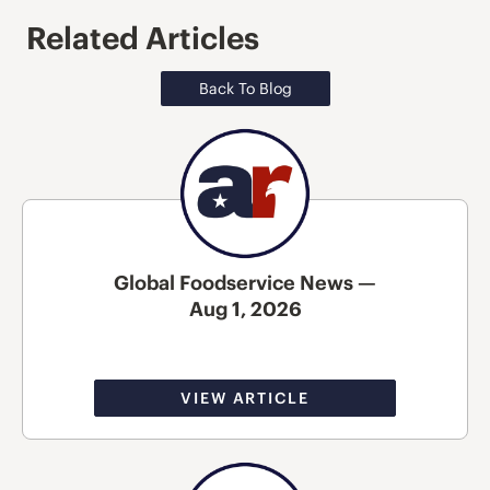
Related Articles
Back To Blog
Global Foodservice News —
Aug 1, 2026
VIEW ARTICLE