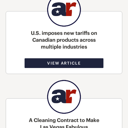
U.S. imposes new tariffs on
Canadian products across
multiple industries
VIEW ARTICLE
A Cleaning Contract to Make
Las Vegas Fabulous