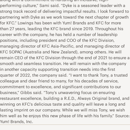
performing culture,” Sami said. “Dyke is a seasoned leader with a
strong track record of delivering impactful results. I look forward to
partnering with Dyke as we work toward the next chapter of growth
for KFC.” Lowings has been with Yum! Brands and KFC for more
than 27 years, leading the KFC brand since 2019. Throughout his
career with the company, he has held a number of leadership
positions, including president and COO of the KFC Division,
managing director of KFC Asia-Pacific, and managing director of
KFC SOPAC (Australia and New Zealand), among others. He will
remain CEO of the KFC Division through the end of 2021 to ensure a
smooth and seamless transition. He will remain with the company
in another capacity supporting transition needs into the first
quarter of 2022, the company said. “I want to thank Tony, a trusted
colleague and dear friend to many, for his decades of service,
commitment to excellence, and significant contributions to our
business,” Gibbs said. “Tony’s unwavering focus on ensuring
restaurant excellence, building a R.E.D., Always Original brand, and
winning on KFC’s delicious taste and quality will leave a long and
lasting imprint on our company. While we will miss Tony, we wish
him well as he enjoys this new phase of life with his family.” Source:
Yum! Brands, Inc.