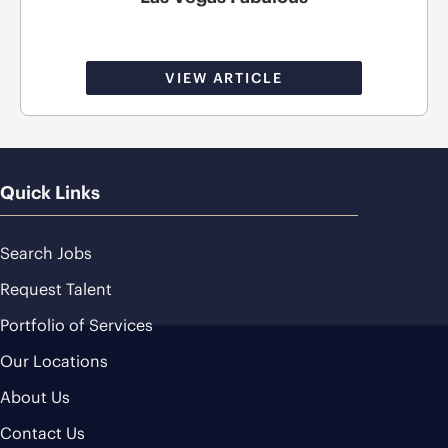
VIEW ARTICLE
Quick Links
Search Jobs
Request Talent
Portfolio of Services
Our Locations
About Us
Contact Us