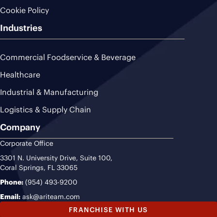
Cookie Policy
Industries
Commercial Foodservice & Beverage
Healthcare
Industrial & Manufacturing
Logistics & Supply Chain
Company
Corporate Office
3301 N. University Drive, Suite 100,
Coral Springs, FL 33065
Phone:
(954) 493-9200
Email:
ask@ariteam.com
FRANCHISE WITH US