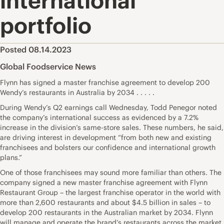
international
portfolio
Posted 08.14.2023
Global Foodservice News
Flynn has signed a master franchise agreement to develop 200
Wendy’s restaurants in Australia by 2034 . . . . .
During Wendy’s Q2 earnings call Wednesday, Todd Penegor noted
the company’s international success as evidenced by a 7.2%
increase in the division’s same-store sales. These numbers, he said,
are driving interest in development “from both new and existing
franchisees and bolsters our confidence and international growth
plans.”
One of those franchisees may sound more familiar than others. The
company signed a new master franchise agreement with Flynn
Restaurant Group – the largest franchise operator in the world with
more than 2,600 restaurants and about $4.5 billion in sales – to
develop 200 restaurants in the Australian market by 2034. Flynn
will manage and operate the brand’s restaurants across the market