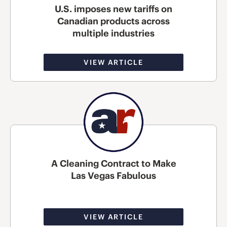
U.S. imposes new tariffs on
Canadian products across
multiple industries
VIEW ARTICLE
A Cleaning Contract to Make
Las Vegas Fabulous
VIEW ARTICLE