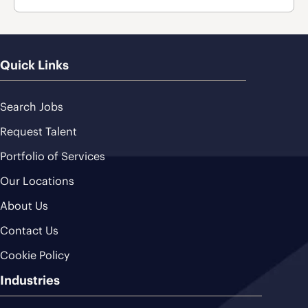
Quick Links
Search Jobs
Request Talent
Portfolio of Services
Our Locations
About Us
Contact Us
Cookie Policy
Industries