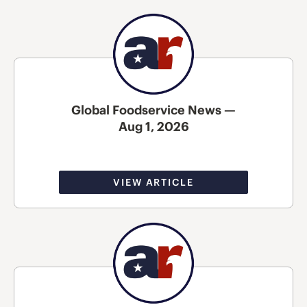
Global Foodservice News —
Aug 1, 2026
VIEW ARTICLE