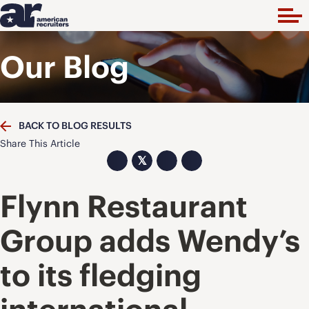
Our Blog
BACK TO BLOG RESULTS
Share This Article
𝕏
Flynn Restaurant
Group adds Wendy’s
to its fledging