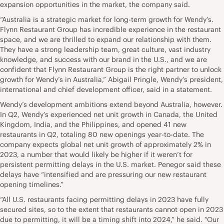
expansion opportunities in the market, the company said.
“Australia is a strategic market for long-term growth for Wendy’s.
Flynn Restaurant Group has incredible experience in the restaurant
space, and we are thrilled to expand our relationship with them.
They have a strong leadership team, great culture, vast industry
knowledge, and success with our brand in the U.S., and we are
confident that Flynn Restaurant Group is the right partner to unlock
growth for Wendy’s in Australia,” Abigail Pringle, Wendy’s president,
international and chief development officer, said in a statement.
Wendy’s development ambitions extend beyond Australia, however.
In Q2, Wendy’s experienced net unit growth in Canada, the United
Kingdom, India, and the Philippines, and opened 41 new
restaurants in Q2, totaling 80 new openings year-to-date. The
company expects global net unit growth of approximately 2% in
2023, a number that would likely be higher if it weren’t for
persistent permitting delays in the U.S. market. Penegor said these
delays have “intensified and are pressuring our new restaurant
opening timelines.”
“All U.S. restaurants facing permitting delays in 2023 have fully
secured sites, so to the extent that restaurants cannot open in 2023
due to permitting, it will be a timing shift into 2024,” he said. “Our