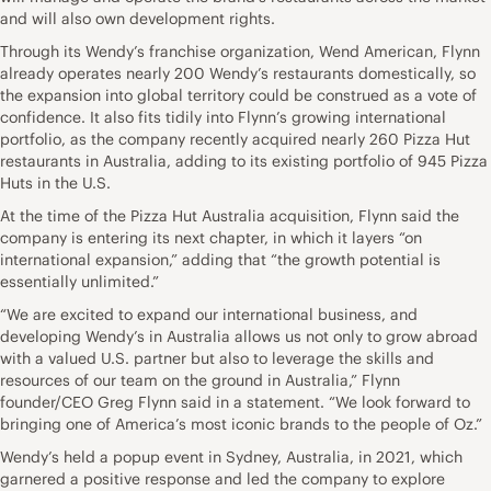
and will also own development rights.
Through its Wendy’s franchise organization, Wend American, Flynn
already operates nearly 200 Wendy’s restaurants domestically, so
the expansion into global territory could be construed as a vote of
confidence. It also fits tidily into Flynn’s growing international
portfolio, as the company recently acquired nearly 260 Pizza Hut
restaurants in Australia, adding to its existing portfolio of 945 Pizza
Huts in the U.S.
At the time of the Pizza Hut Australia acquisition, Flynn said the
company is entering its next chapter, in which it layers “on
international expansion,” adding that “the growth potential is
essentially unlimited.”
“We are excited to expand our international business, and
developing Wendy’s in Australia allows us not only to grow abroad
with a valued U.S. partner but also to leverage the skills and
resources of our team on the ground in Australia,” Flynn
founder/CEO Greg Flynn said in a statement. “We look forward to
bringing one of America’s most iconic brands to the people of Oz.”
Wendy’s held a popup event in Sydney, Australia, in 2021, which
garnered a positive response and led the company to explore