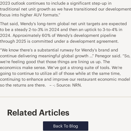
2023 outlook continues to include a significant step-up in
traditional net unit growth as we have transitioned our development
focus into higher AUV formats.”
That said, Wendy’s long-term global net unit targets are expected
to be a steady 2-to-3% in 2024 and then an uptick to 3-to-4% in
2024. Approximately 60% of Wendy’s development pipeline
through 2025 is committed under a development agreement.
“We know there’s a substantial runway for Wendy’s brand and
continue delivering meaningful global growth …” Penegor said. “So,
we’re feeling good that those things are lining us up. The
economics make sense. We’ve got a strong suite of tools. We’re
going to continue to utilize all of those while at the same time,
continuing to enhance and improve our restaurant economic model
so the returns are there. – -: Source: NRN.
Related Articles
Back To Blog