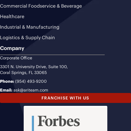
Commercial Foodservice & Beverage
Healthcare
Industrial & Manufacturing
Logistics & Supply Chain
Company
Corporate Office
3301 N. University Drive, Suite 100,
Coral Springs, FL 33065
Phone:
(954) 493-9200
Email:
ask@ariteam.com
FRANCHISE WITH US