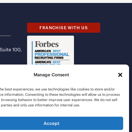
FRANCHISE WITH US
 Suite 100,
Manage Consent
he best experiences, we use technologies like cookies to store and/or
e information. Consenting to these technologies will allow us to process
s browsing behavior to better improve user experiences. We do not sell
d parties and only use information for internal use.
Accept