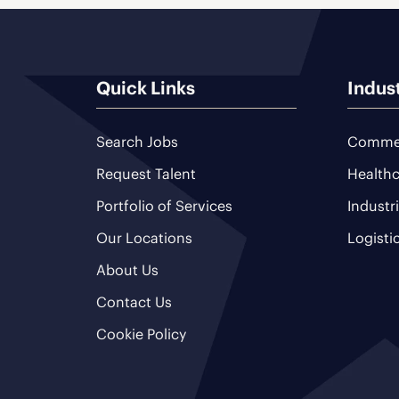
Quick Links
Indus
Search Jobs
Commer
Request Talent
Healthc
Portfolio of Services
Industr
Our Locations
Logisti
About Us
Contact Us
Cookie Policy