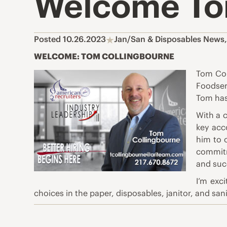
Welcome To
Posted 10.26.2023
Jan/San & Disposables News
WELCOME: TOM COLLINGBOURNE
Tom Col
Foodser
Tom has
With a 
key acc
him to 
commitm
and suc
I’m exc
choices in the paper, disposables, janitor, and san