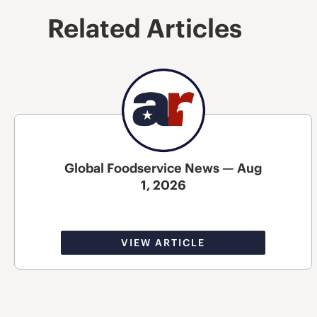
Related Articles
Global Foodservice News — Aug
1, 2026
VIEW ARTICLE