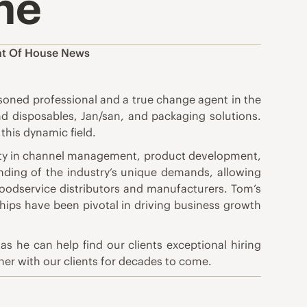
ne
nt Of House News
oned professional and a true change agent in the
and disposables, Jan/san, and packaging solutions.
this dynamic field.
rity in channel management, product development,
nding of the industry’s unique demands, allowing
 Foodservice distributors and manufacturers. Tom’s
ships have been pivotal in driving business growth
s he can help find our clients exceptional hiring
tner with our clients for decades to come.