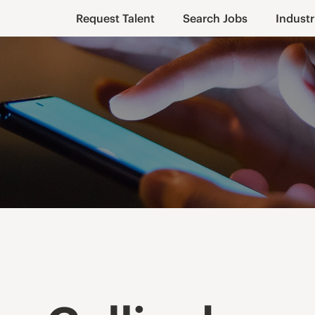
Request Talent
Search Jobs
Industr