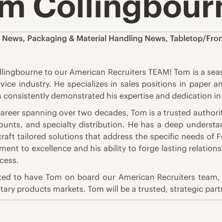
m Collingbour
,
News
,
Packaging & Material Handling News
,
Tabletop/Fro
lingbourne to our American Recruiters TEAM! Tom is a seas
vice industry. He specializes in sales positions in paper 
 consistently demonstrated his expertise and dedication in 
career spanning over two decades, Tom is a trusted autho
ounts, and specialty distribution. He has a deep understa
craft tailored solutions that address the specific needs of
ent to excellence and his ability to forge lasting relation
cess.
ited to have Tom on board our American Recruiters team, a
itary products markets. Tom will be a trusted, strategic par