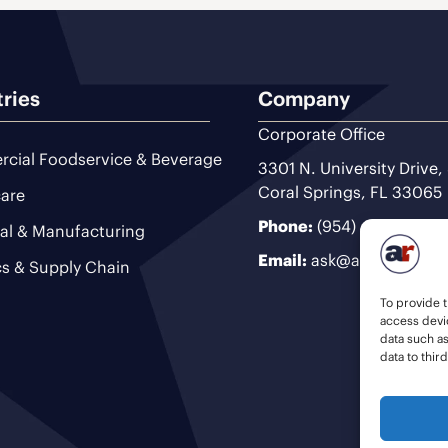
tries
Company
Corporate Office
cial Foodservice & Beverage
3301 N. University Drive,
Coral Springs, FL 33065
are
Phone:
(954) 493-9200
ial & Manufacturing
Email:
ask@ariteam.com
cs & Supply Chain
To provide t
access devic
data such a
data to thir