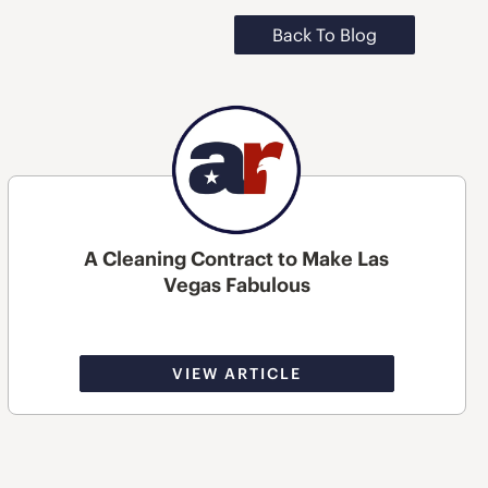
Back To Blog
A Cleaning Contract to Make Las
Vegas Fabulous
VIEW ARTICLE