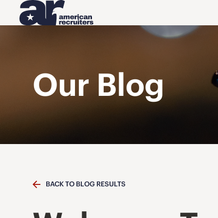
Our Blog
BACK TO BLOG RESULTS