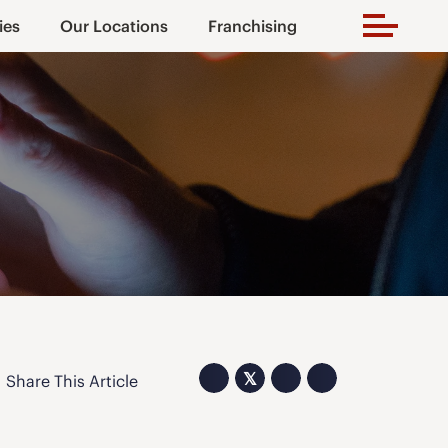
ies
Our Locations
Franchising
𝕏
Share This Article