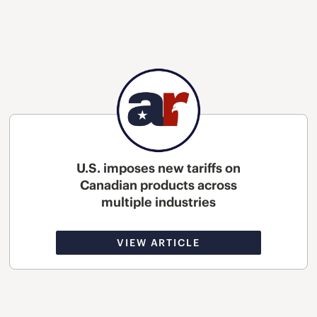
U.S. imposes new tariffs on
Canadian products across
multiple industries
VIEW ARTICLE