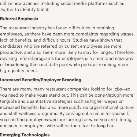
utilize new avenues including social media platforms such as
Twitter to identify talent.
Referral Emphasis
The restaurant industry has faced difficulties in retaining
employees, as there have been more complaints regarding wages,
lack of benefits, and difficult hours. Studies have shown that
candidates who are referred by current employees are more
productive, and also seem more likely to stay for longer. Therefore,
devising referral programs for employees is a smart and easy way
of broadening the candidate pool while perhaps reaching more
high-quality talent.
Increased Benefits/Employer Branding
There are many, many restaurant companies looking for jobs—so
you need to make yours stand out. This can be done through more
tangible and quantitative strategies such as higher wages or
increased benefits, but also more subtly via organizational culture
and staff wellness programs. By carving out a niche for yourself,
you can find employees who are looking for what you are offering,
and secure employees who will be there for the long haul.
Emerging Technologies