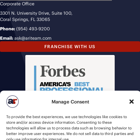
Corporate Office
3301 N. University Drive, Suite 100,
Coral Springs, FL 33065
Phone:
(954) 493-9200
Email:
ask@ariteam.com
FRANCHISE WITH US
Manage Consent
To provide the best experiences, we use technologies like cookies to
store and/or access device information. Consenting to these
technologies will allow us to process data such as browsing behavior to
better improve user experiences. We do not sell data to third parties and
only use information for internal use.