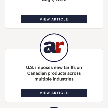
VIEW ARTICLE
U.S. imposes new tariffs on
Canadian products across
multiple industries
VIEW ARTICLE