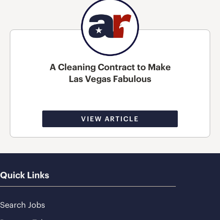
A Cleaning Contract to Make
Las Vegas Fabulous
VIEW ARTICLE
Quick Links
Search Jobs