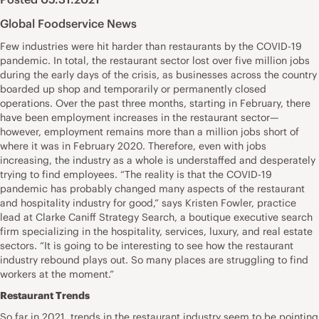
Global Foodservice News
Few industries were hit harder than restaurants by the COVID-19
pandemic. In total, the restaurant sector lost over five million jobs
during the early days of the crisis, as businesses across the country
boarded up shop and temporarily or permanently closed
operations. Over the past three months, starting in February, there
have been employment increases in the restaurant sector—
however, employment remains more than a million jobs short of
where it was in February 2020. Therefore, even with jobs
increasing, the industry as a whole is understaffed and desperately
trying to find employees. “The reality is that the COVID-19
pandemic has probably changed many aspects of the restaurant
and hospitality industry for good,” says Kristen Fowler, practice
lead at Clarke Caniff Strategy Search, a boutique executive search
firm specializing in the hospitality, services, luxury, and real estate
sectors. “It is going to be interesting to see how the restaurant
industry rebound plays out. So many places are struggling to find
workers at the moment.”
Restaurant Trends
So far in 2021, trends in the restaurant industry seem to be pointing