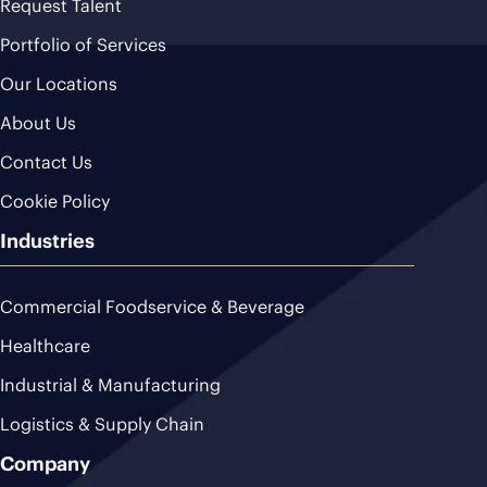
Request Talent
Portfolio of Services
Our Locations
About Us
Contact Us
Cookie Policy
Industries
Commercial Foodservice & Beverage
Healthcare
Industrial & Manufacturing
Logistics & Supply Chain
Company