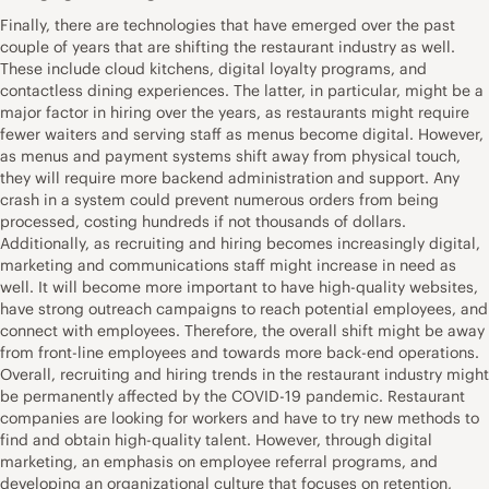
Finally, there are technologies that have emerged over the past
couple of years that are shifting the restaurant industry as well.
These include cloud kitchens, digital loyalty programs, and
contactless dining experiences. The latter, in particular, might be a
major factor in hiring over the years, as restaurants might require
fewer waiters and serving staff as menus become digital. However,
as menus and payment systems shift away from physical touch,
they will require more backend administration and support. Any
crash in a system could prevent numerous orders from being
processed, costing hundreds if not thousands of dollars.
Additionally, as recruiting and hiring becomes increasingly digital,
marketing and communications staff might increase in need as
well. It will become more important to have high-quality websites,
have strong outreach campaigns to reach potential employees, and
connect with employees. Therefore, the overall shift might be away
from front-line employees and towards more back-end operations.
Overall, recruiting and hiring trends in the restaurant industry might
be permanently affected by the COVID-19 pandemic. Restaurant
companies are looking for workers and have to try new methods to
find and obtain high-quality talent. However, through digital
marketing, an emphasis on employee referral programs, and
developing an organizational culture that focuses on retention,