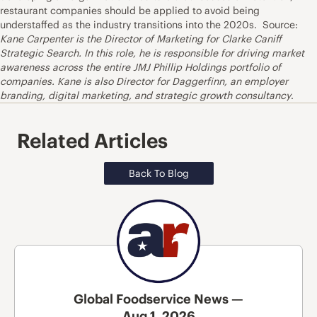
restaurant companies should be applied to avoid being
understaffed as the industry transitions into the 2020s. Source:
Kane Carpenter is the Director of Marketing for Clarke Caniff
Strategic Search. In this role, he is responsible for driving market
awareness across the entire JMJ Phillip Holdings portfolio of
companies. Kane is also Director for Daggerfinn, an employer
branding, digital marketing, and strategic growth consultancy
.
Related Articles
Back To Blog
Global Foodservice News —
Aug 1, 2026