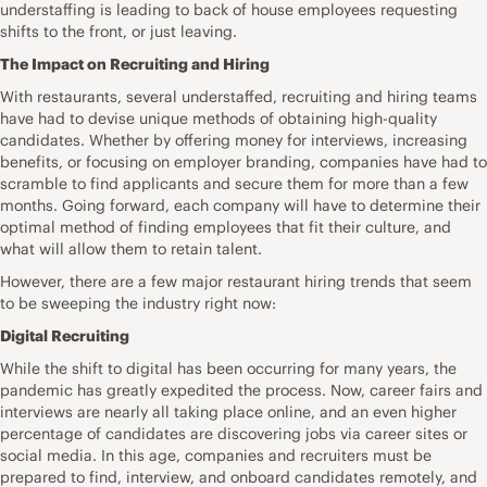
understaffing is leading to back of house employees requesting
shifts to the front, or just leaving.
The Impact on Recruiting and Hiring
With restaurants, several understaffed, recruiting and hiring teams
have had to devise unique methods of obtaining high-quality
candidates. Whether by offering money for interviews, increasing
benefits, or focusing on employer branding, companies have had to
scramble to find applicants and secure them for more than a few
months. Going forward, each company will have to determine their
optimal method of finding employees that fit their culture, and
what will allow them to retain talent.
However, there are a few major restaurant hiring trends that seem
to be sweeping the industry right now:
Digital Recruiting
While the shift to digital has been occurring for many years, the
pandemic has greatly expedited the process. Now, career fairs and
interviews are nearly all taking place online, and an even higher
percentage of candidates are discovering jobs via career sites or
social media. In this age, companies and recruiters must be
prepared to find, interview, and onboard candidates remotely, and