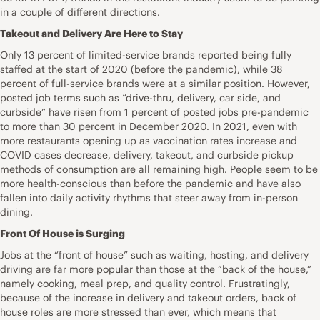
in a couple of different directions.
Takeout and Delivery Are Here to Stay
Only 13 percent of limited-service brands reported being fully
staffed at the start of 2020 (before the pandemic), while 38
percent of full-service brands were at a similar position. However,
posted job terms such as “drive-thru, delivery, car side, and
curbside” have risen from 1 percent of posted jobs pre-pandemic
to more than 30 percent in December 2020. In 2021, even with
more restaurants opening up as vaccination rates increase and
COVID cases decrease, delivery, takeout, and curbside pickup
methods of consumption are all remaining high. People seem to be
more health-conscious than before the pandemic and have also
fallen into daily activity rhythms that steer away from in-person
dining.
Front Of House is Surging
Jobs at the “front of house” such as waiting, hosting, and delivery
driving are far more popular than those at the “back of the house,”
namely cooking, meal prep, and quality control. Frustratingly,
because of the increase in delivery and takeout orders, back of
house roles are more stressed than ever, which means that