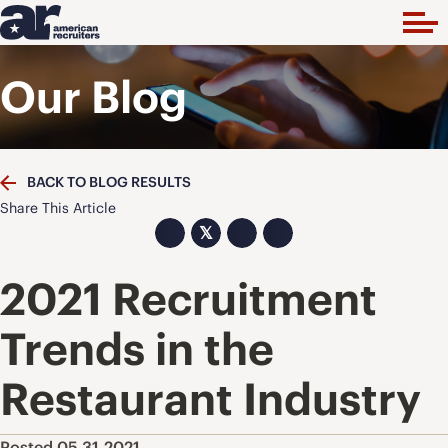
Our Blog
BACK TO BLOG RESULTS
Share This Article
𝕏
2021 Recruitment
Trends in the
Restaurant Industry
Posted 05.31.2021