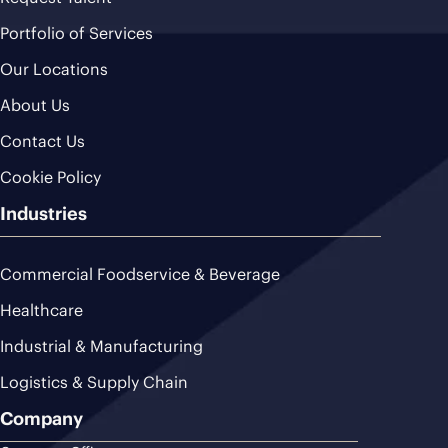
Portfolio of Services
Our Locations
About Us
Contact Us
Cookie Policy
Industries
Commercial Foodservice & Beverage
Healthcare
Industrial & Manufacturing
Logistics & Supply Chain
Company