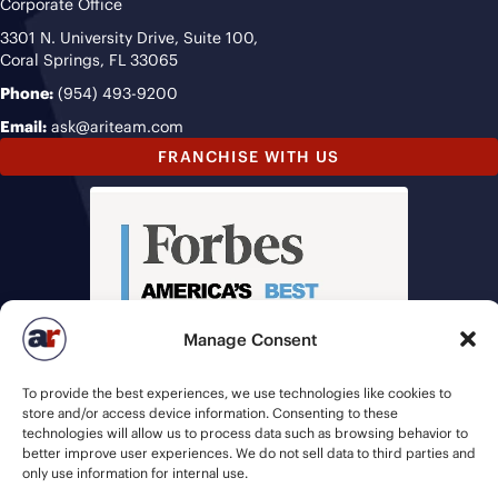
Corporate Office
3301 N. University Drive, Suite 100,
Coral Springs, FL 33065
Phone:
(954) 493-9200
Email:
ask@ariteam.com
FRANCHISE WITH US
Manage Consent
To provide the best experiences, we use technologies like cookies to
store and/or access device information. Consenting to these
technologies will allow us to process data such as browsing behavior to
better improve user experiences. We do not sell data to third parties and
only use information for internal use.