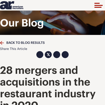
Our Blog
BACK TO BLOG RESULTS
Share This Article
𝕏
28 mergers and
acquisitions in the
restaurant industry