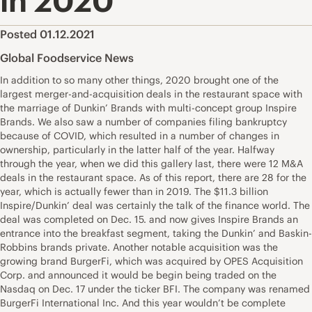
in 2020
Posted 01.12.2021
Global Foodservice News
In addition to so many other things, 2020 brought one of the
largest merger-and-acquisition deals in the restaurant space with
the marriage of Dunkin’ Brands with multi-concept group Inspire
Brands. We also saw a number of companies filing bankruptcy
because of COVID, which resulted in a number of changes in
ownership, particularly in the latter half of the year. Halfway
through the year, when we did this gallery last, there were 12 M&A
deals in the restaurant space. As of this report, there are 28 for the
year, which is actually fewer than in 2019. The $11.3 billion
Inspire/Dunkin’ deal was certainly the talk of the finance world. The
deal was completed on Dec. 15. and now gives Inspire Brands an
entrance into the breakfast segment, taking the Dunkin’ and Baskin-
Robbins brands private. Another notable acquisition was the
growing brand BurgerFi, which was acquired by OPES Acquisition
Corp. and announced it would be begin being traded on the
Nasdaq on Dec. 17 under the ticker BFI. The company was renamed
BurgerFi International Inc. And this year wouldn’t be complete