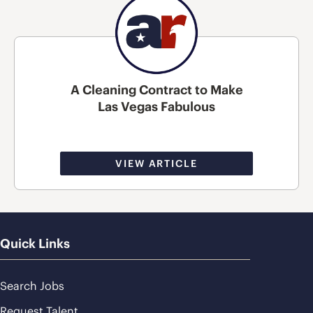
A Cleaning Contract to Make
Las Vegas Fabulous
VIEW ARTICLE
Quick Links
Search Jobs
Request Talent