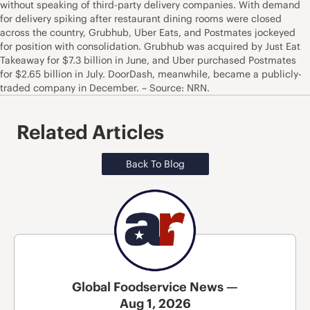
without speaking of third-party delivery companies. With demand
for delivery spiking after restaurant dining rooms were closed
across the country, Grubhub, Uber Eats, and Postmates jockeyed
for position with consolidation. Grubhub was acquired by Just Eat
Takeaway for $7.3 billion in June, and Uber purchased Postmates
for $2.65 billion in July. DoorDash, meanwhile, became a publicly-
traded company in December. – Source: NRN.
Related Articles
Back To Blog
Global Foodservice News —
Aug 1, 2026