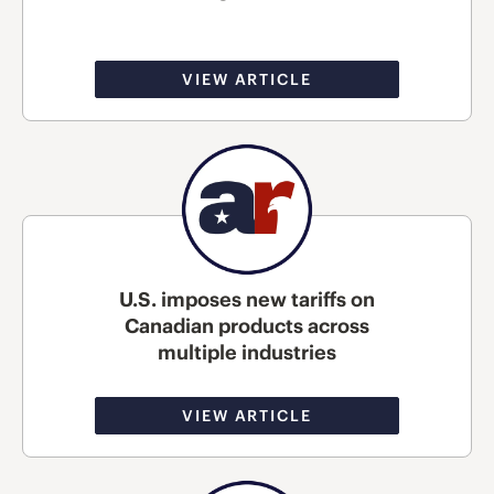
VIEW ARTICLE
U.S. imposes new tariffs on
Canadian products across
multiple industries
VIEW ARTICLE