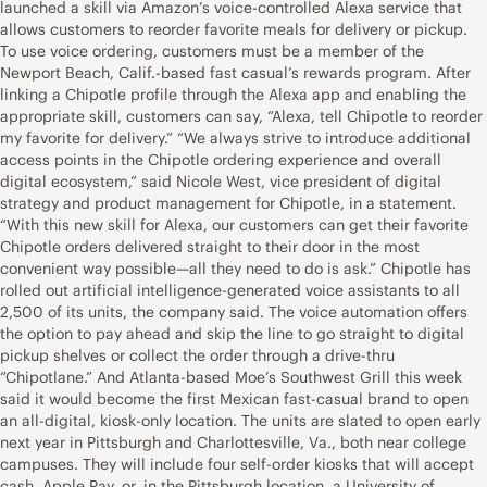
launched a skill via Amazon’s voice-controlled Alexa service that
allows customers to reorder favorite meals for delivery or pickup.
To use voice ordering, customers must be a member of the
Newport Beach, Calif.-based fast casual’s rewards program. After
linking a Chipotle profile through the Alexa app and enabling the
appropriate skill, customers can say, “Alexa, tell Chipotle to reorder
my favorite for delivery.” “We always strive to introduce additional
access points in the Chipotle ordering experience and overall
digital ecosystem,” said Nicole West, vice president of digital
strategy and product management for Chipotle, in a statement.
“With this new skill for Alexa, our customers can get their favorite
Chipotle orders delivered straight to their door in the most
convenient way possible—all they need to do is ask.” Chipotle has
rolled out artificial intelligence-generated voice assistants to all
2,500 of its units, the company said. The voice automation offers
the option to pay ahead and skip the line to go straight to digital
pickup shelves or collect the order through a drive-thru
“Chipotlane.” And Atlanta-based Moe’s Southwest Grill this week
said it would become the first Mexican fast-casual brand to open
an all-digital, kiosk-only location. The units are slated to open early
next year in Pittsburgh and Charlottesville, Va., both near college
campuses. They will include four self-order kiosks that will accept
cash, Apple Pay, or, in the Pittsburgh location, a University of