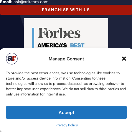
Email:
ask@ariteam.com
FRANCHISE WITH US
Manage Consent
To provide the best experiences, we use technologies like cookies to
store and/or access device information. Consenting to these
technologies will allow us to process data such as browsing behavior to
better improve user experiences. We do not sell data to third parties and
only use information for internal use.
Accept
© 2026 American Recruiters | All Rights Reserved |
Privacy Policy
|
Staffing Websites
by
Staffing Future
Privacy Policy