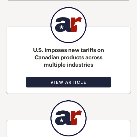
U.S. imposes new tariffs on
Canadian products across
multiple industries
VIEW ARTICLE