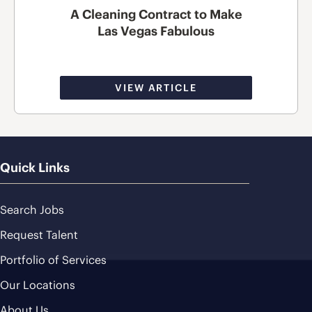
A Cleaning Contract to Make
Las Vegas Fabulous
VIEW ARTICLE
Quick Links
Search Jobs
Request Talent
Portfolio of Services
Our Locations
About Us