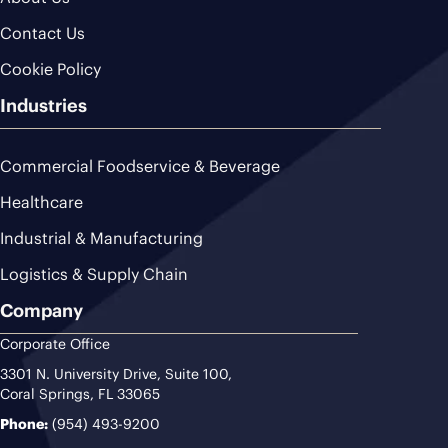
Contact Us
Cookie Policy
Industries
Commercial Foodservice & Beverage
Healthcare
Industrial & Manufacturing
Logistics & Supply Chain
Company
Corporate Office
3301 N. University Drive, Suite 100,
Coral Springs, FL 33065
Phone:
(954) 493-9200