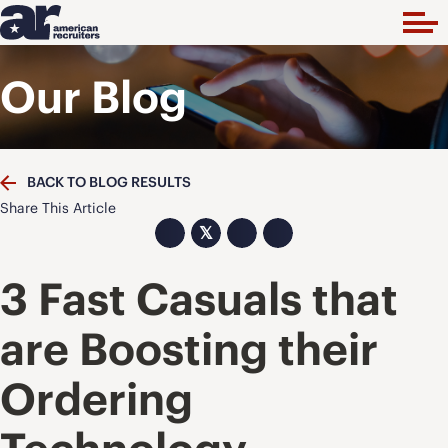
Our Blog
BACK TO BLOG RESULTS
Share This Article
𝕏
3 Fast Casuals that
are Boosting their
Ordering