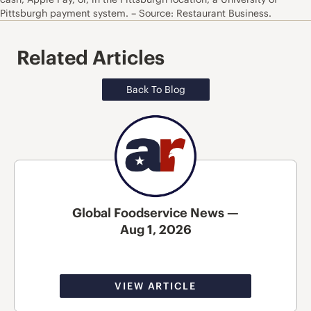
Pittsburgh payment system. – Source: Restaurant Business.
Related Articles
Back To Blog
Global Foodservice News —
Aug 1, 2026
VIEW ARTICLE