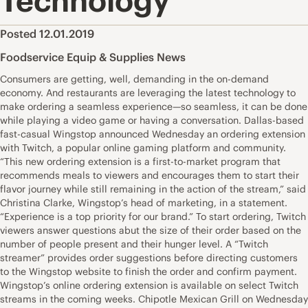
Technology
Posted 12.01.2019
Foodservice Equip & Supplies News
Consumers are getting, well, demanding in the on-demand
economy. And restaurants are leveraging the latest technology to
make ordering a seamless experience—so seamless, it can be done
while playing a video game or having a conversation. Dallas-based
fast-casual Wingstop announced Wednesday an ordering extension
with Twitch, a popular online gaming platform and community.
“This new ordering extension is a first-to-market program that
recommends meals to viewers and encourages them to start their
flavor journey while still remaining in the action of the stream,” said
Christina Clarke, Wingstop’s head of marketing, in a statement.
“Experience is a top priority for our brand.” To start ordering, Twitch
viewers answer questions abut the size of their order based on the
number of people present and their hunger level. A “Twitch
streamer” provides order suggestions before directing customers
to the Wingstop website to finish the order and confirm payment.
Wingstop’s online ordering extension is available on select Twitch
streams in the coming weeks. Chipotle Mexican Grill on Wednesday