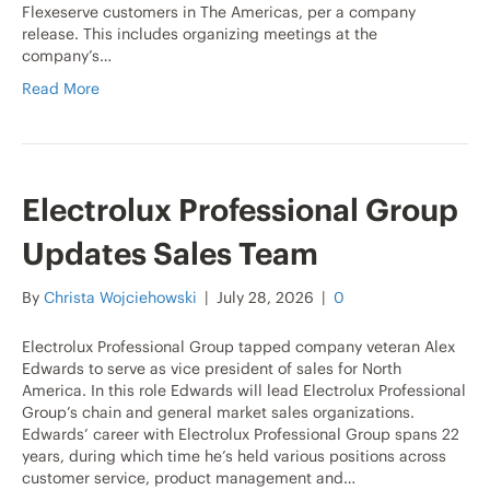
Flexeserve customers in The Americas, per a company
release. This includes organizing meetings at the
company’s…
Read More
Electrolux Professional Group
Updates Sales Team
By
Christa Wojciehowski
|
July 28, 2026
|
0
Electrolux Professional Group tapped company veteran Alex
Edwards to serve as vice president of sales for North
America. In this role Edwards will lead Electrolux Professional
Group’s chain and general market sales organizations.
Edwards’ career with Electrolux Professional Group spans 22
years, during which time he’s held various positions across
customer service, product management and…