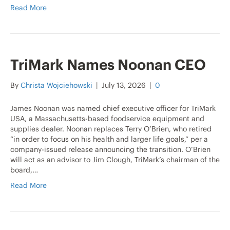
Read More
TriMark Names Noonan CEO
By
Christa Wojciehowski
|
July 13, 2026
|
0
James Noonan was named chief executive officer for TriMark
USA, a Massachusetts-based foodservice equipment and
supplies dealer. Noonan replaces Terry O’Brien, who retired
“in order to focus on his health and larger life goals,” per a
company-issued release announcing the transition. O’Brien
will act as an advisor to Jim Clough, TriMark’s chairman of the
board,…
Read More