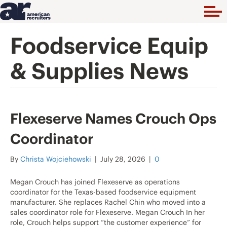
Foodservice Equip
& Supplies News
Flexeserve Names Crouch Ops
Coordinator
By
Christa Wojciehowski
|
July 28, 2026
|
0
Megan Crouch has joined Flexeserve as operations
coordinator for the Texas-based foodservice equipment
manufacturer. She replaces Rachel Chin who moved into a
sales coordinator role for Flexeserve. Megan Crouch In her
role, Crouch helps support “the customer experience” for