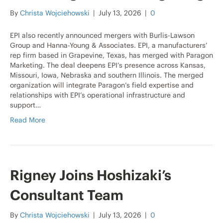
By
Christa Wojciehowski
|
July 13, 2026
|
0
EPI also recently announced mergers with Burlis-Lawson
Group and Hanna-Young & Associates. EPI, a manufacturers’
rep firm based in Grapevine, Texas, has merged with Paragon
Marketing. The deal deepens EPI’s presence across Kansas,
Missouri, Iowa, Nebraska and southern Illinois. The merged
organization will integrate Paragon’s field expertise and
relationships with EPI’s operational infrastructure and
support…
Read More
Rigney Joins Hoshizaki’s
Consultant Team
By
Christa Wojciehowski
|
July 13, 2026
|
0