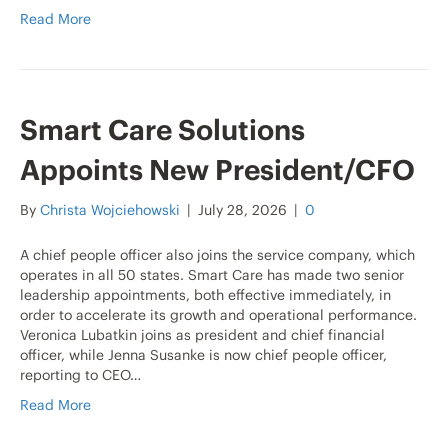
Read More
Smart Care Solutions
Appoints New President/CFO
By
Christa Wojciehowski
|
July 28, 2026
|
0
A chief people officer also joins the service company, which
operates in all 50 states. Smart Care has made two senior
leadership appointments, both effective immediately, in
order to accelerate its growth and operational performance.
Veronica Lubatkin joins as president and chief financial
officer, while Jenna Susanke is now chief people officer,
reporting to CEO…
Read More