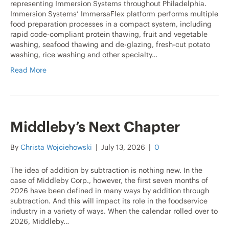
representing Immersion Systems throughout Philadelphia.
Immersion Systems’ ImmersaFlex platform performs multiple
food preparation processes in a compact system, including
rapid code-compliant protein thawing, fruit and vegetable
washing, seafood thawing and de-glazing, fresh-cut potato
washing, rice washing and other specialty…
Read More
Middleby’s Next Chapter
By
Christa Wojciehowski
|
July 13, 2026
|
0
The idea of addition by subtraction is nothing new. In the
case of Middleby Corp., however, the first seven months of
2026 have been defined in many ways by addition through
subtraction. And this will impact its role in the foodservice
industry in a variety of ways. When the calendar rolled over to
2026, Middleby…