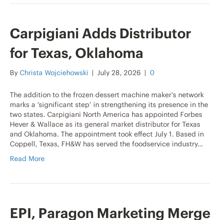
Carpigiani Adds Distributor
for Texas, Oklahoma
By
Christa Wojciehowski
|
July 28, 2026
|
0
The addition to the frozen dessert machine maker’s network
marks a ‘significant step’ in strengthening its presence in the
two states. Carpigiani North America has appointed Forbes
Hever & Wallace as its general market distributor for Texas
and Oklahoma. The appointment took effect July 1. Based in
Coppell, Texas, FH&W has served the foodservice industry…
Read More
EPI, Paragon Marketing Merge