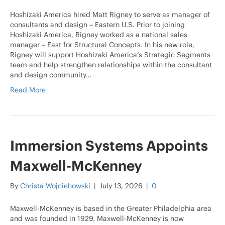
Hoshizaki America hired Matt Rigney to serve as manager of
consultants and design – Eastern U.S. Prior to joining
Hoshizaki America, Rigney worked as a national sales
manager – East for Structural Concepts. In his new role,
Rigney will support Hoshizaki America’s Strategic Segments
team and help strengthen relationships within the consultant
and design community…
Read More
Immersion Systems Appoints
Maxwell-McKenney
By
Christa Wojciehowski
|
July 13, 2026
|
0
Maxwell-McKenney is based in the Greater Philadelphia area
and was founded in 1929. Maxwell-McKenney is now