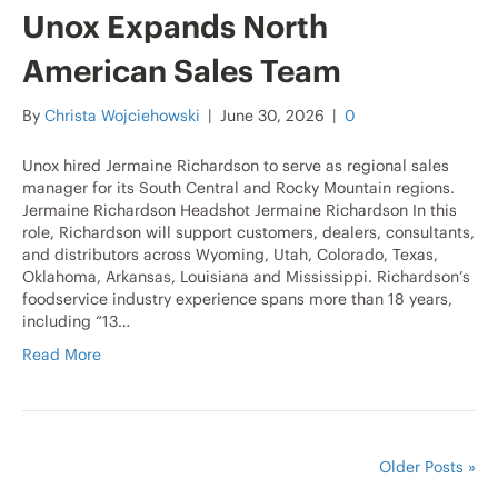
Unox Expands North
American Sales Team
By
Christa Wojciehowski
|
June 30, 2026
|
0
Unox hired Jermaine Richardson to serve as regional sales
manager for its South Central and Rocky Mountain regions.
Jermaine Richardson Headshot Jermaine Richardson In this
role, Richardson will support customers, dealers, consultants,
and distributors across Wyoming, Utah, Colorado, Texas,
Oklahoma, Arkansas, Louisiana and Mississippi. Richardson’s
foodservice industry experience spans more than 18 years,
including “13…
Read More
Older Posts »