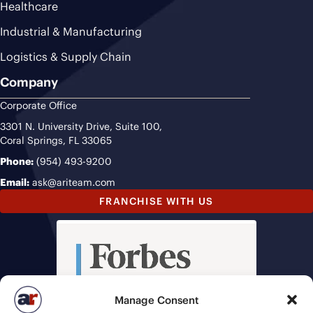
Healthcare
Industrial & Manufacturing
Logistics & Supply Chain
Company
Corporate Office
3301 N. University Drive, Suite 100,
Coral Springs, FL 33065
Phone:
(954) 493-9200
Email:
ask@ariteam.com
FRANCHISE WITH US
Manage Consent