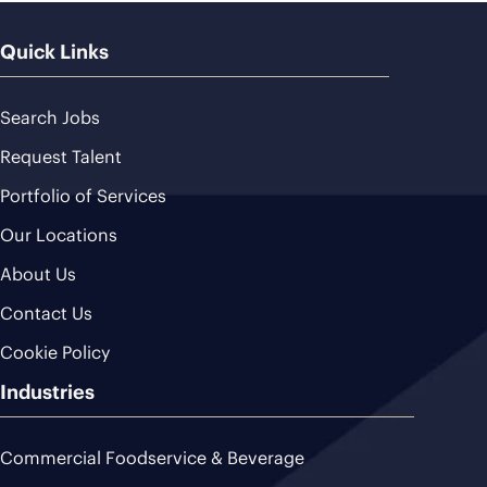
Quick Links
Search Jobs
Request Talent
Portfolio of Services
Our Locations
About Us
Contact Us
Cookie Policy
Industries
Commercial Foodservice & Beverage