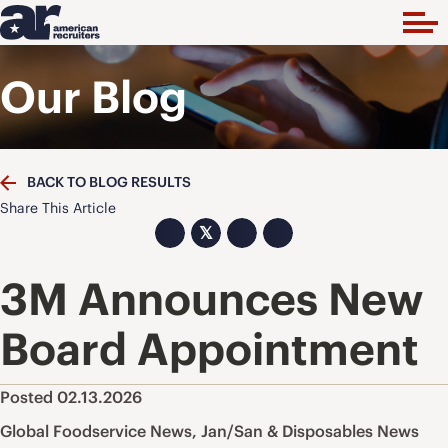
Our Blog
BACK TO BLOG RESULTS
Share This Article
𝕏
3M Announces New
Board Appointment
Posted 02.13.2026
Global Foodservice News
,
Jan/San & Disposables News