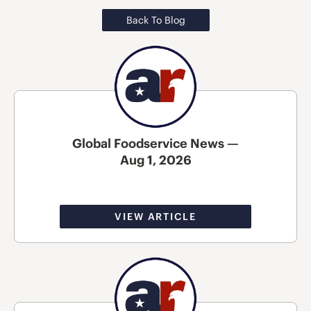
Back To Blog
Global Foodservice News —
Aug 1, 2026
VIEW ARTICLE