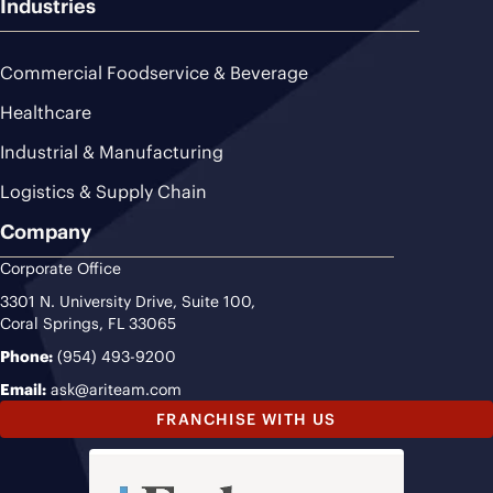
Industries
Commercial Foodservice & Beverage
Healthcare
Industrial & Manufacturing
Logistics & Supply Chain
Company
Corporate Office
3301 N. University Drive, Suite 100,
Coral Springs, FL 33065
Phone:
(954) 493-9200
Email:
ask@ariteam.com
FRANCHISE WITH US