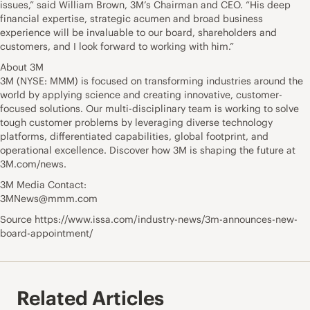
issues,” said William Brown, 3M’s Chairman and CEO. “His deep
financial expertise, strategic acumen and broad business
experience will be invaluable to our board, shareholders and
customers, and I look forward to working with him.”
About 3M
3M (NYSE: MMM) is focused on transforming industries around the
world by applying science and creating innovative, customer-
focused solutions. Our multi-disciplinary team is working to solve
tough customer problems by leveraging diverse technology
platforms, differentiated capabilities, global footprint, and
operational excellence. Discover how 3M is shaping the future at
3M.com/news.
3M Media Contact:
3MNews@mmm.com
Source https://www.issa.com/industry-news/3m-announces-new-
board-appointment/
Related Articles