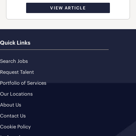
VIEW ARTICLE
Quick Links
Search Jobs
Request Talent
Portfolio of Services
Our Locations
About Us
Contact Us
Cookie Policy