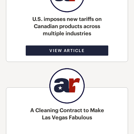
U.S. imposes new tariffs on
Canadian products across
multiple industries
VIEW ARTICLE
A Cleaning Contract to Make
Las Vegas Fabulous