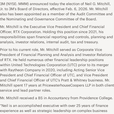
3M (NYSE: MMM) announced today the election of Neil G. Mitchill,
Jr. to 3M’s Board of Directors, effective Feb. 6, 2026. Mr. Mitchill
also has been appointed as a member of the Audit Committee and
the Nominating and Governance Committee of the Board.
Mr. Mitchill is the Executive Vice President and Chief Financial
Officer, RTX Corporation. Holding this position since 2021, his
responsibilities span financial reporting and controls, planning and
analysis, investor relations, internal audit, tax and treasury.
Prior to his current role, Mr. Mitchill served as Corporate Vice
President of Financial Planning and Analysis and Investor Relations
of RTX. He held numerous other financial leadership positions
within United Technologies Corporation (UTC) prior to its merger
with Raytheon Company in 2020, including Acting Senior Vice
President and Chief Financial Officer of UTC, and Vice President
and Chief Financial Officer of UTC’s Pratt & Whitney business. Mr.
Mitchill spent 17 years at PricewaterhouseCoopers LLP in both client
service and lead partner roles.
Mr. Mitchill received a BS in Accountancy from Providence College.
“Neil is an accomplished executive with over 25 years of finance
experience as well as strategic leadership on complex business