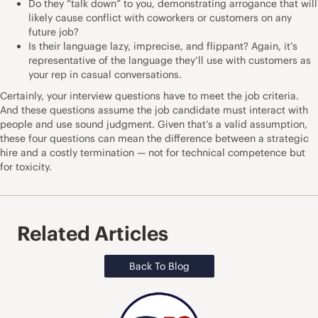
Do they “talk down” to you, demonstrating arrogance that will
likely cause conflict with coworkers or customers on any
future job?
Is their language lazy, imprecise, and flippant? Again, it’s
representative of the language they’ll use with customers as
your rep in casual conversations.
Certainly, your interview questions have to meet the job criteria.
And these questions assume the job candidate must interact with
people and use sound judgment. Given that’s a valid assumption,
these four questions can mean the difference between a strategic
hire and a costly termination — not for technical competence but
for toxicity.
Related Articles
Back To Blog