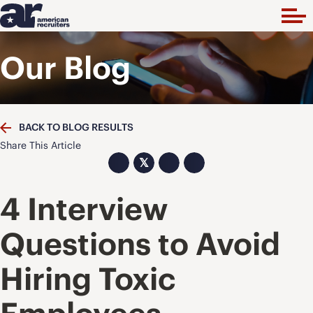
Our Blog
BACK TO BLOG RESULTS
Share This Article
𝕏
4 Interview
Questions to Avoid
Hiring Toxic