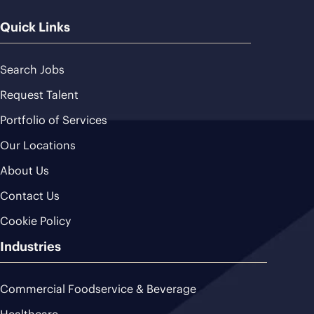
Quick Links
Search Jobs
Request Talent
Portfolio of Services
Our Locations
About Us
Contact Us
Cookie Policy
Industries
Commercial Foodservice & Beverage