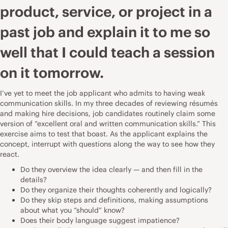
product, service, or project in a
past job and explain it to me so
well that I could teach a session
on it tomorrow.
I’ve yet to meet the job applicant who admits to having weak
communication skills. In my three decades of reviewing résumés
and making hire decisions, job candidates routinely claim some
version of “excellent oral and written communication skills.” This
exercise aims to test that boast. As the applicant explains the
concept, interrupt with questions along the way to see how they
react.
Do they overview the idea clearly — and then fill in the
details?
Do they organize their thoughts coherently and logically?
Do they skip steps and definitions, making assumptions
about what you “should” know?
Does their body language suggest impatience?