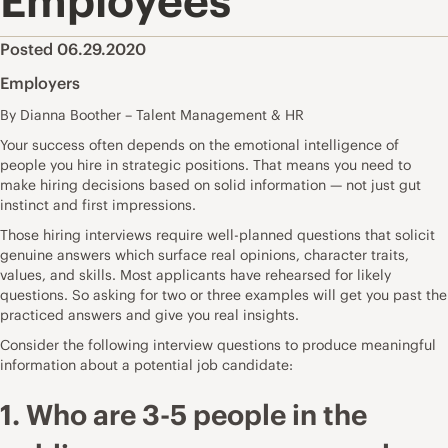
Employees
Posted 06.29.2020
Employers
By Dianna Boother – Talent Management & HR
Your success often depends on the emotional intelligence of
people you hire in strategic positions. That means you need to
make hiring decisions based on solid information — not just gut
instinct and first impressions.
Those hiring interviews require well-planned questions that solicit
genuine answers which surface real opinions, character traits,
values, and skills. Most applicants have rehearsed for likely
questions. So asking for two or three examples will get you past the
practiced answers and give you real insights.
Consider the following interview questions to produce meaningful
information about a potential job candidate:
1. Who are 3-5 people in the