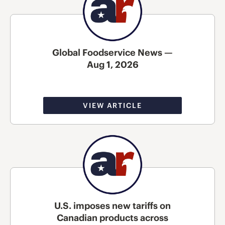
Global Foodservice News —
Aug 1, 2026
VIEW ARTICLE
U.S. imposes new tariffs on
Canadian products across