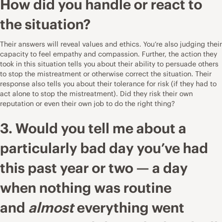
How did you handle or react to
the situation?
Their answers will reveal values and ethics. You’re also judging their
capacity to feel empathy and compassion. Further, the action they
took in this situation tells you about their ability to persuade others
to stop the mistreatment or otherwise correct the situation. Their
response also tells you about their tolerance for risk (if they had to
act alone to stop the mistreatment). Did they risk their own
reputation or even their own job to do the right thing?
3. Would you tell me about a
particularly bad day you’ve had
this past year or two — a day
when nothing was routine
and
almost
everything went