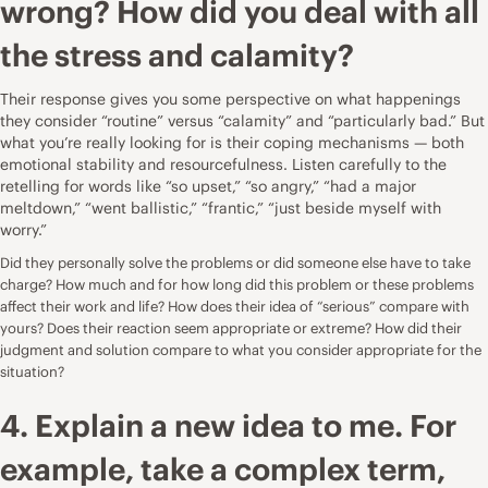
wrong? How did you deal with all
the stress and calamity?
Their response gives you some perspective on what happenings
they consider “routine” versus “calamity” and “particularly bad.” But
what you’re really looking for is their coping mechanisms — both
emotional stability and resourcefulness. Listen carefully to the
retelling for words like “so upset,” “so angry,” “had a major
meltdown,” “went ballistic,” “frantic,” “just beside myself with
worry.”
Did they personally solve the problems or did someone else have to take
charge? How much and for how long did this problem or these problems
affect their work and life? How does their idea of “serious” compare with
yours? Does their reaction seem appropriate or extreme? How did their
judgment and solution compare to what you consider appropriate for the
situation?
4. Explain a new idea to me. For
example, take a complex term,