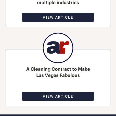
multiple industries
VIEW ARTICLE
A Cleaning Contract to Make
Las Vegas Fabulous
VIEW ARTICLE