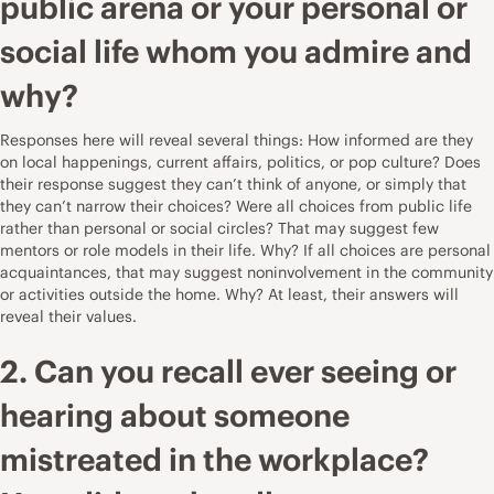
public arena or your personal or
social life whom you admire and
why?
Responses here will reveal several things: How informed are they
on local happenings, current affairs, politics, or pop culture? Does
their response suggest they can’t think of anyone, or simply that
they can’t narrow their choices? Were all choices from public life
rather than personal or social circles? That may suggest few
mentors or role models in their life. Why? If all choices are personal
acquaintances, that may suggest noninvolvement in the community
or activities outside the home. Why? At least, their answers will
reveal their values.
2. Can you recall ever seeing or
hearing about someone
mistreated in the workplace?