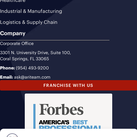
Healthcare
Industrial & Manufacturing
Logistics & Supply Chain
Company
Corporate Office
3301 N. University Drive, Suite 100,
Coral Springs, FL 33065
Phone:
(954) 493-9200
Email:
ask@ariteam.com
FRANCHISE WITH US