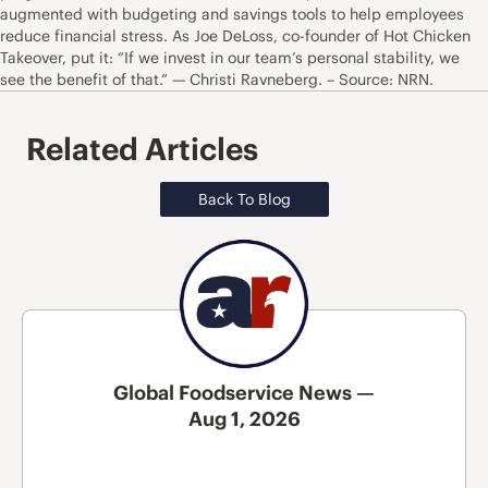
augmented with budgeting and savings tools to help employees
reduce financial stress. As Joe DeLoss, co-founder of Hot Chicken
Takeover, put it: “If we invest in our team’s personal stability, we
see the benefit of that.” — Christi Ravneberg. – Source: NRN.
Related Articles
Back To Blog
Global Foodservice News —
Aug 1, 2026