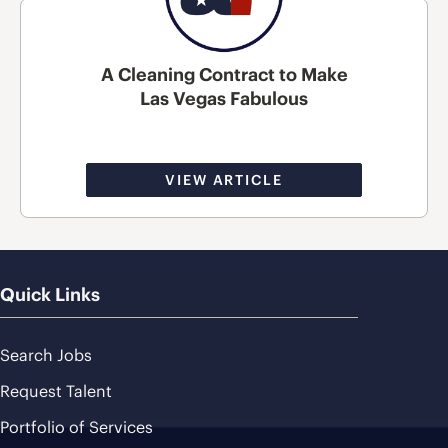
A Cleaning Contract to Make
Las Vegas Fabulous
VIEW ARTICLE
Quick Links
Search Jobs
Request Talent
Portfolio of Services