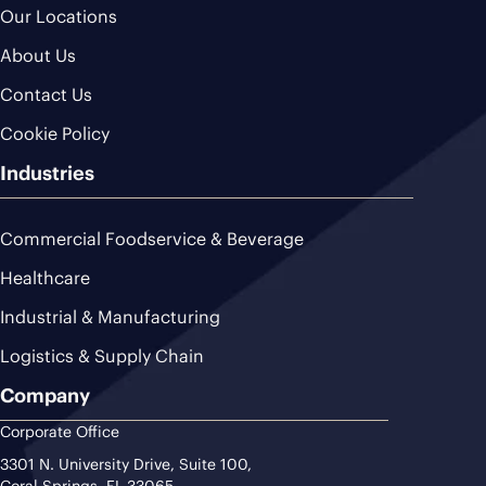
Our Locations
About Us
Contact Us
Cookie Policy
Industries
Commercial Foodservice & Beverage
Healthcare
Industrial & Manufacturing
Logistics & Supply Chain
Company
Corporate Office
3301 N. University Drive, Suite 100,