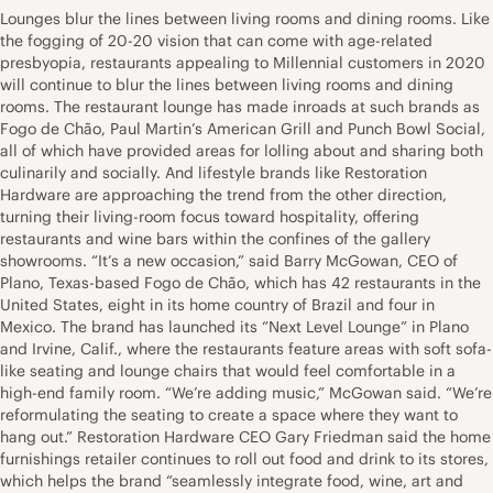
Lounges blur the lines between living rooms and dining rooms. Like
the fogging of 20-20 vision that can come with age-related
presbyopia, restaurants appealing to Millennial customers in 2020
will continue to blur the lines between living rooms and dining
rooms. The restaurant lounge has made inroads at such brands as
Fogo de Chão, Paul Martin’s American Grill and Punch Bowl Social,
all of which have provided areas for lolling about and sharing both
culinarily and socially. And lifestyle brands like Restoration
Hardware are approaching the trend from the other direction,
turning their living-room focus toward hospitality, offering
restaurants and wine bars within the confines of the gallery
showrooms. “It’s a new occasion,” said Barry McGowan, CEO of
Plano, Texas-based Fogo de Chão, which has 42 restaurants in the
United States, eight in its home country of Brazil and four in
Mexico. The brand has launched its “Next Level Lounge” in Plano
and Irvine, Calif., where the restaurants feature areas with soft sofa-
like seating and lounge chairs that would feel comfortable in a
high-end family room. “We’re adding music,” McGowan said. “We’re
reformulating the seating to create a space where they want to
hang out.” Restoration Hardware CEO Gary Friedman said the home
furnishings retailer continues to roll out food and drink to its stores,
which helps the brand “seamlessly integrate food, wine, art and