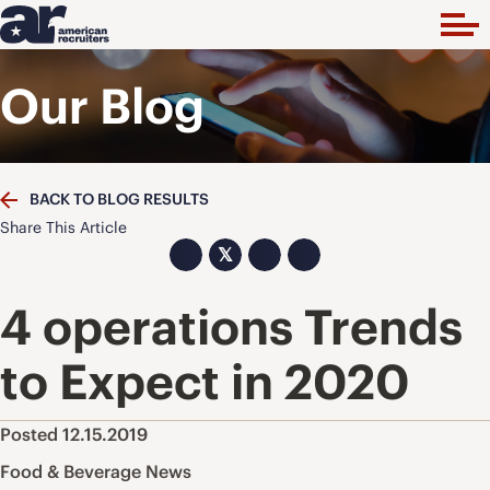
Our Blog
BACK TO BLOG RESULTS
Share This Article
𝕏
4 operations Trends
to Expect in 2020
Posted 12.15.2019
Food & Beverage News