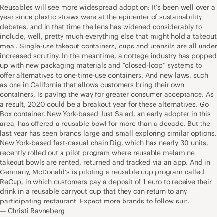
Reusables will see more widespread adoption: It’s been well over a
year since plastic straws were at the epicenter of sustainability
debates, and in that time the lens has widened considerably to
include, well, pretty much everything else that might hold a takeout
meal. Single-use takeout containers, cups and utensils are all under
increased scrutiny. In the meantime, a cottage industry has popped
up with new packaging materials and “closed-loop” systems to
offer alternatives to one-time-use containers. And new laws, such
as one in California that allows customers bring their own
containers, is paving the way for greater consumer acceptance. As
a result, 2020 could be a breakout year for these alternatives. Go
Box container. New York-based Just Salad, an early adopter in this
area, has offered a reusable bowl for more than a decade. But the
last year has seen brands large and small exploring similar options.
New York-based fast-casual chain Dig, which has nearly 30 units,
recently rolled out a pilot program where reusable melamine
takeout bowls are rented, returned and tracked via an app. And in
Germany, McDonald’s is piloting a reusable cup program called
ReCup, in which customers pay a deposit of 1 euro to receive their
drink in a reusable carryout cup that they can return to any
participating restaurant. Expect more brands to follow suit.
— Christi Ravneberg