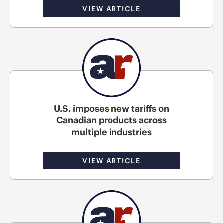
VIEW ARTICLE
U.S. imposes new tariffs on
Canadian products across
multiple industries
VIEW ARTICLE