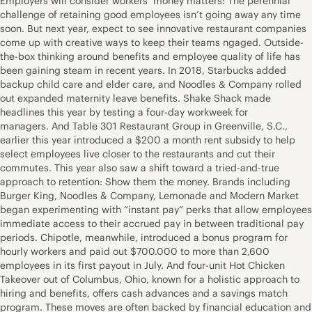
Employers will consider workers’ money matters: The perennial
challenge of retaining good employees isn’t going away any time
soon. But next year, expect to see innovative restaurant companies
come up with creative ways to keep their teams ngaged. Outside-
the-box thinking around benefits and employee quality of life has
been gaining steam in recent years. In 2018, Starbucks added
backup child care and elder care, and Noodles & Company rolled
out expanded maternity leave benefits. Shake Shack made
headlines this year by testing a four-day workweek for
managers. And Table 301 Restaurant Group in Greenville, S.C.,
earlier this year introduced a $200 a month rent subsidy to help
select employees live closer to the restaurants and cut their
commutes. This year also saw a shift toward a tried-and-true
approach to retention: Show them the money. Brands including
Burger King, Noodles & Company, Lemonade and Modern Market
began experimenting with “instant pay” perks that allow employees
immediate access to their accrued pay in between traditional pay
periods. Chipotle, meanwhile, introduced a bonus program for
hourly workers and paid out $700.000 to more than 2,600
employees in its first payout in July. And four-unit Hot Chicken
Takeover out of Columbus, Ohio, known for a holistic approach to
hiring and benefits, offers cash advances and a savings match
program. These moves are often backed by financial education and