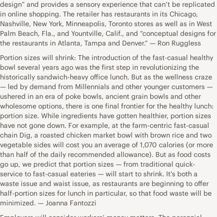
design” and provides a sensory experience that can’t be replicated
in online shopping. The retailer has restaurants in its Chicago,
Nashville, New York, Minneapolis, Toronto stores as well as in West
Palm Beach, Fla., and Yountville, Calif., and “conceptual designs for
the restaurants in Atlanta, Tampa and Denver.” — Ron Ruggless
Portion sizes will shrink: The introduction of the fast-casual healthy
bowl several years ago was the first step in revolutionizing the
historically sandwich-heavy office lunch. But as the wellness craze
— led by demand from Millennials and other younger customers —
ushered in an era of poke bowls, ancient grain bowls and other
wholesome options, there is one final frontier for the healthy lunch:
portion size. While ingredients have gotten healthier, portion sizes
have not gone down. For example, at the farm-centric fast-casual
chain Dig, a roasted chicken market bowl with brown rice and two
vegetable sides will cost you an average of 1,070 calories (or more
than half of the daily recommended allowance). But as food costs
go up, we predict that portion sizes — from traditional quick-
service to fast-casual eateries — will start to shrink. It’s both a
waste issue and waist issue, as restaurants are beginning to offer
half-portion sizes for lunch in particular, so that food waste will be
minimized. — Joanna Fantozzi