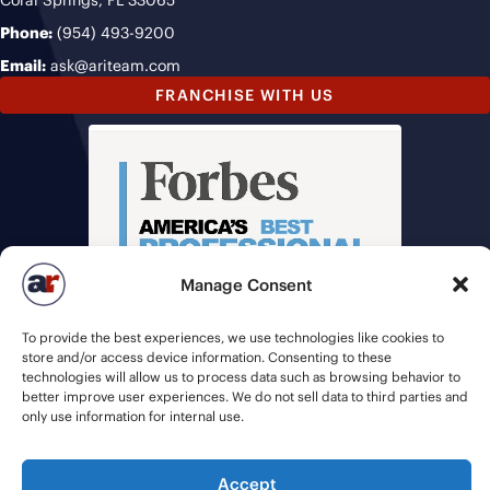
Coral Springs, FL 33065
Phone:
(954) 493-9200
Email:
ask@ariteam.com
FRANCHISE WITH US
Manage Consent
To provide the best experiences, we use technologies like cookies to
store and/or access device information. Consenting to these
technologies will allow us to process data such as browsing behavior to
better improve user experiences. We do not sell data to third parties and
only use information for internal use.
© 2026 American Recruiters | All Rights Reserved |
Privacy Policy
|
Accept