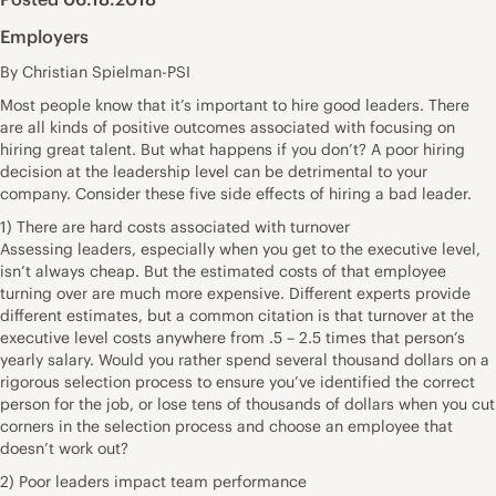
Employers
By Christian Spielman-PSI
Most people know that it’s important to hire good leaders. There
are all kinds of positive outcomes associated with focusing on
hiring great talent. But what happens if you don’t? A poor hiring
decision at the leadership level can be detrimental to your
company. Consider these five side effects of hiring a bad leader.
1) There are hard costs associated with turnover
Assessing leaders, especially when you get to the executive level,
isn’t always cheap. But the estimated costs of that employee
turning over are much more expensive. Different experts provide
different estimates, but a common citation is that turnover at the
executive level costs anywhere from .5 – 2.5 times that person’s
yearly salary. Would you rather spend several thousand dollars on a
rigorous selection process to ensure you’ve identified the correct
person for the job, or lose tens of thousands of dollars when you cut
corners in the selection process and choose an employee that
doesn’t work out?
2) Poor leaders impact team performance