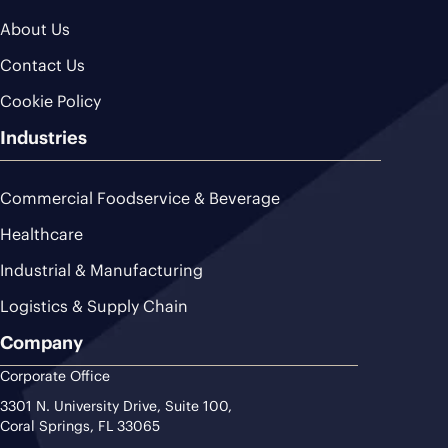
About Us
Contact Us
Cookie Policy
Industries
Commercial Foodservice & Beverage
Healthcare
Industrial & Manufacturing
Logistics & Supply Chain
Company
Corporate Office
3301 N. University Drive, Suite 100,
Coral Springs, FL 33065