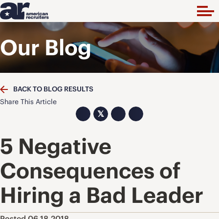
Our Blog
BACK TO BLOG RESULTS
Share This Article
𝕏
5 Negative
Consequences of
Hiring a Bad Leader
Posted 06.18.2018