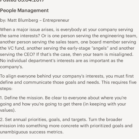
People Management
by: Matt Blumberg – Entrepreneur
When a major issue arises, is everybody at your company serving
the same interests? Or is one person serving the engineering team,
another person serving the sales team, one board member serving
the VC fund, another serving the early-stage “angels” and another
serving the CEO? If that’s the case, then your team is misaligned.
No individual department’s interests are as important as the
company’s.
To align everyone behind your company’s interests, you must first
define and communicate those goals and needs. This requires five
steps:
1. Define the mission. Be clear to everyone about where you’re
going and how you’re going to get there (in keeping with your
values).
2. Set annual priorities, goals, and targets. Turn the broader
mission into something more concrete with prioritized goals and
unambiguous success metrics.