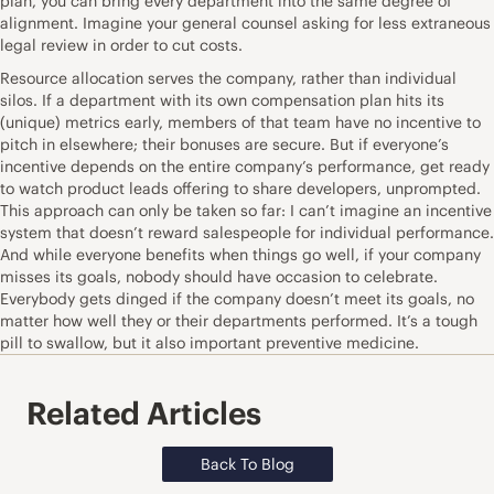
plan, you can bring every department into the same degree of
alignment. Imagine your general counsel asking for less extraneous
legal review in order to cut costs.
Resource allocation serves the company, rather than individual
silos. If a department with its own compensation plan hits its
(unique) metrics early, members of that team have no incentive to
pitch in elsewhere; their bonuses are secure. But if everyone’s
incentive depends on the entire company’s performance, get ready
to watch product leads offering to share developers, unprompted.
This approach can only be taken so far: I can’t imagine an incentive
system that doesn’t reward salespeople for individual performance.
And while everyone benefits when things go well, if your company
misses its goals, nobody should have occasion to celebrate.
Everybody gets dinged if the company doesn’t meet its goals, no
matter how well they or their departments performed. It’s a tough
pill to swallow, but it also important preventive medicine.
Related Articles
Back To Blog