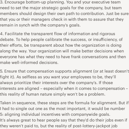
3. Encourage bottom-up planning. You and your executive team
need to set the major strategic goals for the company, but team
members should design their own path to contribution. Just be sure
that you or their managers check in with them to assure that they
remain in synch with the company’s goals.
4. Facilitate the transparent flow of information and rigorous
debate. To help people calibrate the success, or insufficiency, of
their efforts, be transparent about how the organization is doing
along the way. Your organization will make better decisions when
everyone has what they need to have frank conversations and then
make well-informed decisions.
5. Ensure that compensation supports alignment (or at least doesn’t
fight it). As selfless as you want your employees to be, they’ll
always prioritize their interests over the company’s. If those
interests are aligned – especially when it comes to compensation –
this reality of human nature simply won’t be a problem.
Taken in sequence, these steps are the formula for alignment. But if
I had to single out one as the most important, it would be number
5: aligning individual incentives with companywide goals.
It’s always great to hear people say that they’d do their jobs even if
they weren’t paid to, but the reality of post-lottery-jackpot job