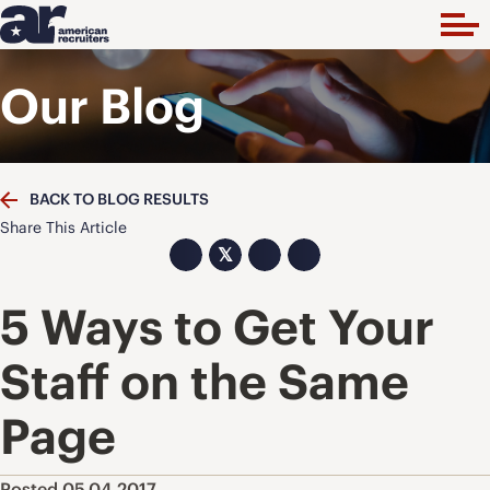
Our Blog
BACK TO BLOG RESULTS
Share This Article
𝕏
5 Ways to Get Your
Staff on the Same
Page
Posted 05.04.2017