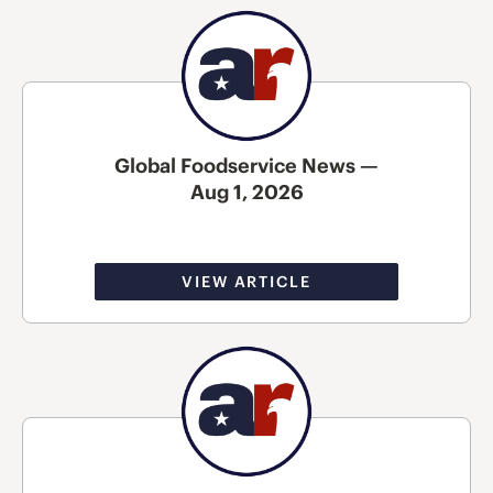
Global Foodservice News —
Aug 1, 2026
VIEW ARTICLE