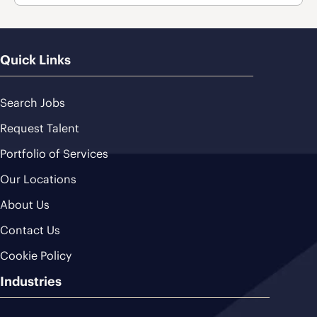
Quick Links
Search Jobs
Request Talent
Portfolio of Services
Our Locations
About Us
Contact Us
Cookie Policy
Industries