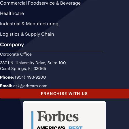
Commercial Foodservice & Beverage
Healthcare
Industrial & Manufacturing
Logistics & Supply Chain
Company
Corporate Office
3301 N. University Drive, Suite 100,
Coral Springs, FL 33065
Phone:
(954) 493-9200
Email:
ask@ariteam.com
FRANCHISE WITH US