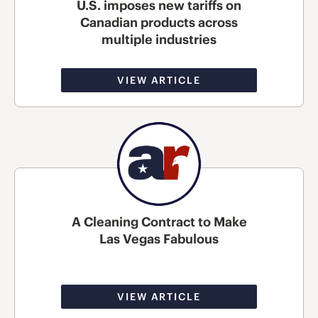
U.S. imposes new tariffs on
Canadian products across
multiple industries
VIEW ARTICLE
A Cleaning Contract to Make
Las Vegas Fabulous
VIEW ARTICLE