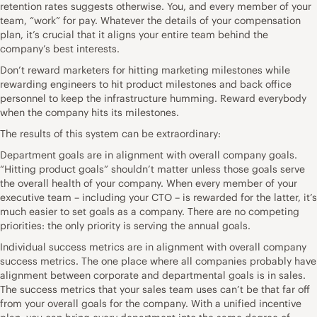
retention rates suggests otherwise. You, and every member of your
team, “work” for pay. Whatever the details of your compensation
plan, it’s crucial that it aligns your entire team behind the
company’s best interests.
Don’t reward marketers for hitting marketing milestones while
rewarding engineers to hit product milestones and back office
personnel to keep the infrastructure humming. Reward everybody
when the company hits its milestones.
The results of this system can be extraordinary:
Department goals are in alignment with overall company goals.
“Hitting product goals” shouldn’t matter unless those goals serve
the overall health of your company. When every member of your
executive team – including your CTO – is rewarded for the latter, it’s
much easier to set goals as a company. There are no competing
priorities: the only priority is serving the annual goals.
Individual success metrics are in alignment with overall company
success metrics. The one place where all companies probably have
alignment between corporate and departmental goals is in sales.
The success metrics that your sales team uses can’t be that far off
from your overall goals for the company. With a unified incentive