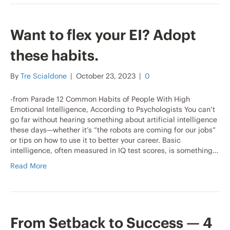
Want to flex your EI? Adopt
these habits.
By
Tre Scialdone
|
October 23, 2023
|
0
-from Parade 12 Common Habits of People With High
Emotional Intelligence, According to Psychologists You can’t
go far without hearing something about artificial intelligence
these days—whether it’s “the robots are coming for our jobs”
or tips on how to use it to better your career. Basic
intelligence, often measured in IQ test scores, is something…
Read More
From Setback to Success — 4