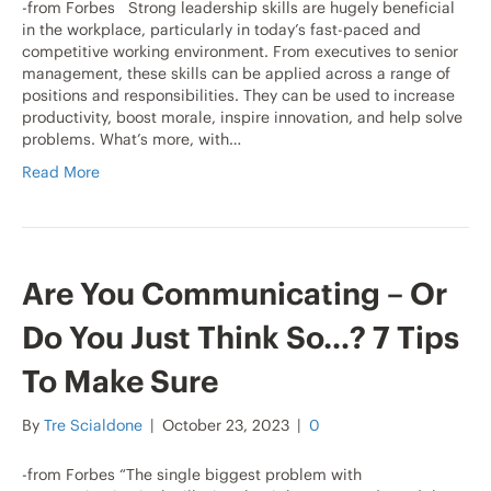
-from Forbes Strong leadership skills are hugely beneficial
in the workplace, particularly in today’s fast-paced and
competitive working environment. From executives to senior
management, these skills can be applied across a range of
positions and responsibilities. They can be used to increase
productivity, boost morale, inspire innovation, and help solve
problems. What’s more, with…
Read More
Are You Communicating – Or
Do You Just Think So…? 7 Tips
To Make Sure
By
Tre Scialdone
|
October 23, 2023
|
0
-from Forbes “The single biggest problem with