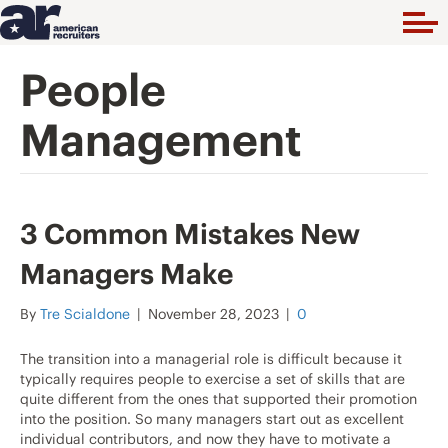
People
Management
3 Common Mistakes New
Managers Make
By
Tre Scialdone
|
November 28, 2023
|
0
The transition into a managerial role is difficult because it
typically requires people to exercise a set of skills that are
quite different from the ones that supported their promotion
into the position. So many managers start out as excellent
individual contributors, and now they have to motivate a