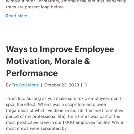
without a title? For starters, embrace the fact that leadership
traits are present long before…
Read More
Ways to Improve Employee
Motivation, Morale &
Performance
By
Tre Scialdone
|
October 23, 2023
|
0
-from Inc. As long as you make sure toxic employees don’t
spoil the effect. When I was a shop-floor employee
(regardless of what I’ve done since, still the most formative
period of my professional life), for a time I was part of the
most productive crew in our 1,000-employee facility. While
most crews were separated by…