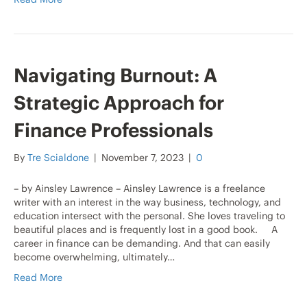
Navigating Burnout: A
Strategic Approach for
Finance Professionals
By
Tre Scialdone
|
November 7, 2023
|
0
– by Ainsley Lawrence – Ainsley Lawrence is a freelance
writer with an interest in the way business, technology, and
education intersect with the personal. She loves traveling to
beautiful places and is frequently lost in a good book. A
career in finance can be demanding. And that can easily
become overwhelming, ultimately…
Read More