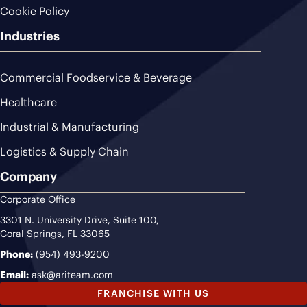
Cookie Policy
Industries
Commercial Foodservice & Beverage
Healthcare
Industrial & Manufacturing
Logistics & Supply Chain
Company
Corporate Office
3301 N. University Drive, Suite 100,
Coral Springs, FL 33065
Phone:
(954) 493-9200
Email:
ask@ariteam.com
FRANCHISE WITH US