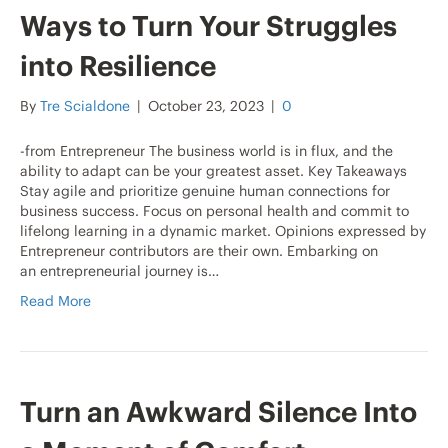
Ways to Turn Your Struggles
into Resilience
By
Tre Scialdone
|
October 23, 2023
|
0
-from Entrepreneur The business world is in flux, and the
ability to adapt can be your greatest asset. Key Takeaways
Stay agile and prioritize genuine human connections for
business success. Focus on personal health and commit to
lifelong learning in a dynamic market. Opinions expressed by
Entrepreneur contributors are their own. Embarking on
an entrepreneurial journey is…
Read More
Turn an Awkward Silence Into