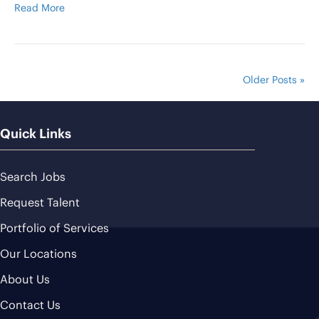
Read More
Older Posts »
Quick Links
Search Jobs
Request Talent
Portfolio of Services
Our Locations
About Us
Contact Us