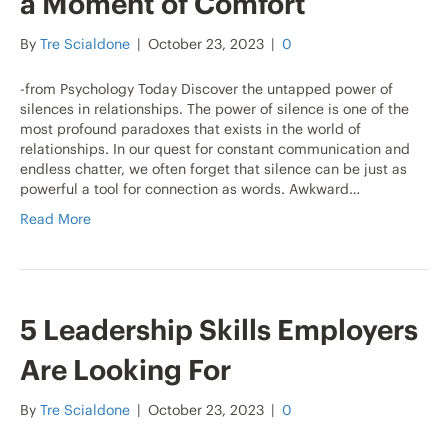
a Moment of Comfort
By
Tre Scialdone
|
October 23, 2023
|
0
-from Psychology Today Discover the untapped power of
silences in relationships. The power of silence is one of the
most profound paradoxes that exists in the world of
relationships. In our quest for constant communication and
endless chatter, we often forget that silence can be just as
powerful a tool for connection as words. Awkward…
Read More
5 Leadership Skills Employers
Are Looking For
By
Tre Scialdone
|
October 23, 2023
|
0