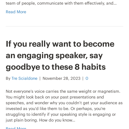
team of people, communicate with them effectively, and…
Read More
If you really want to become
an engaging speaker, say
goodbye to these 8 habits
By
Tre Scialdone
|
November 28, 2023
|
0
Not everyone’s voice carries the same weight or magnetism.
You might look back on your past presentations and
speeches, and wonder why you couldn’t get your audience as
invested as you’d like them to be. Or perhaps, you’re
struggling to identify if your speaking style is engaging or
just plain boring. How do you know…
Read More