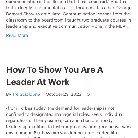
communication is the illusion that it has occurred.” And that
truth, deeply fundamental as it is, took none less than George
Bernard Shaw to articulate. Communication lessons from the
classroom to the boardroom I taught two graduate courses in
leadership and executive communication – one in the MBA…
Read More
How To Show You Are A
Leader At Work
By
Tre Scialdone
|
October 23, 2023
|
0
-from Forbes Today, the demand for leadership is not
confined to designated managerial roles. Every individual,
regardless of their position, can and should embody
leadership qualities to foster a proactive and productive work
environment. But how can you demonstrate leadership