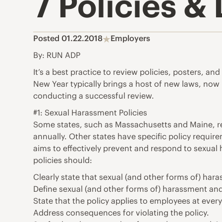
7 Policies 
Posted 01.22.2018
Employers
By: RUN ADP
It’s a best practice to review policies, posters, a
New Year typically brings a host of new laws, now i
conducting a successful review.
#1: Sexual Harassment Policies
Some states, such as Massachusetts and Maine, re
annually. Other states have specific policy require
aims to effectively prevent and respond to sexual h
policies should:
Clearly state that sexual (and other forms of) hara
Define sexual (and other forms of) harassment an
State that the policy applies to employees at every 
Address consequences for violating the policy.