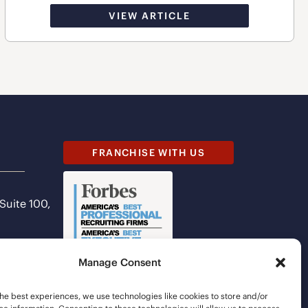
VIEW ARTICLE
FRANCHISE WITH US
 Suite 100,
Manage Consent
he best experiences, we use technologies like cookies to store and/or