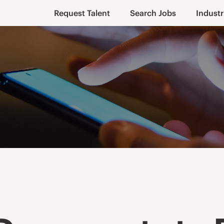
Request Talent
Search Jobs
Industr