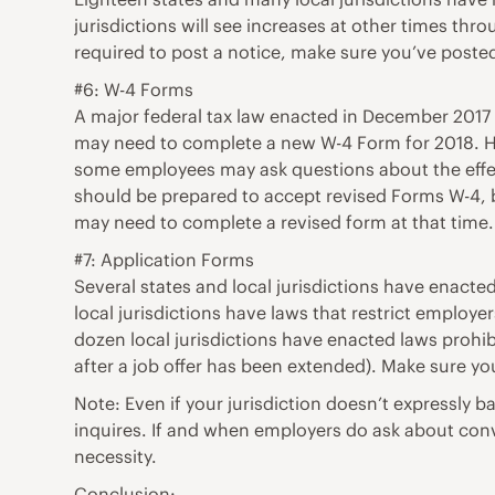
jurisdictions will see increases at other times th
required to post a notice, make sure you’ve poste
#6: W-4 Forms
A major federal tax law enacted in December 201
may need to complete a new W-4 Form for 2018. How
some employees may ask questions about the effect
should be prepared to accept revised Forms W-4, b
may need to complete a revised form at that time.
#7: Application Forms
Several states and local jurisdictions have enacte
local jurisdictions have laws that restrict employe
dozen local jurisdictions have enacted laws prohi
after a job offer has been extended). Make sure yo
Note: Even if your jurisdiction doesn’t expressly
inquires. If and when employers do ask about convi
necessity.
Conclusion: