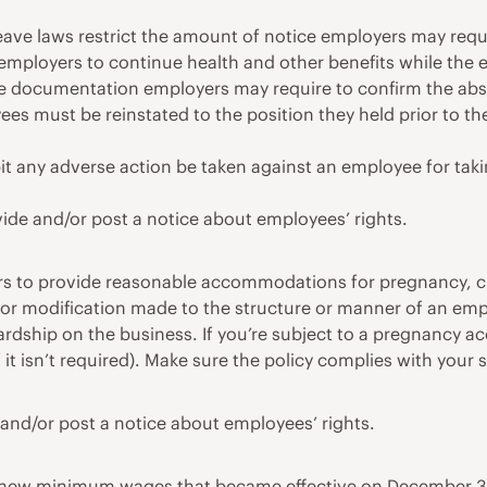
ave laws restrict the amount of notice employers may requi
e employers to continue health and other benefits while the 
e documentation employers may require to confirm the abs
s must be reinstated to the position they held prior to the
it any adverse action be taken against an employee for takin
vide and/or post a notice about employees’ rights.
s to provide reasonable accommodations for pregnancy, chi
r modification made to the structure or manner of an empl
hardship on the business. If you’re subject to a pregnancy
 if it isn’t required). Make sure the policy complies with yo
and/or post a notice about employees’ rights.
e new minimum wages that became effective on December 31,