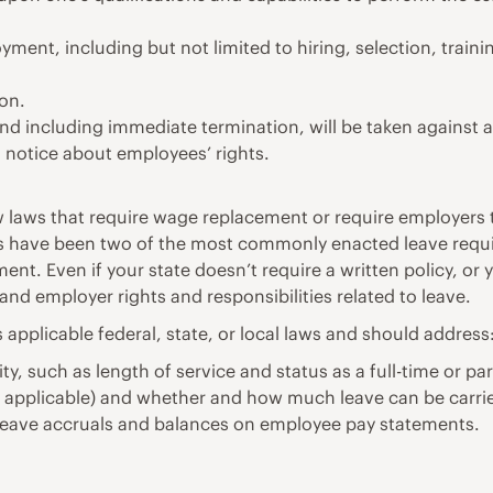
oyment, including but not limited to hiring, selection, trai
ion.
 and including immediate termination, will be taken against 
a notice about employees’ rights.
ew laws that require wage replacement or require employers
laws have been two of the most commonly enacted leave req
ment. Even if your state doesn’t require a written policy, or y
and employer rights and responsibilities related to leave.
 applicable federal, state, or local laws and should address
lity, such as length of service and status as a full-time or p
f applicable) and whether and how much leave can be carri
 leave accruals and balances on employee pay statements.