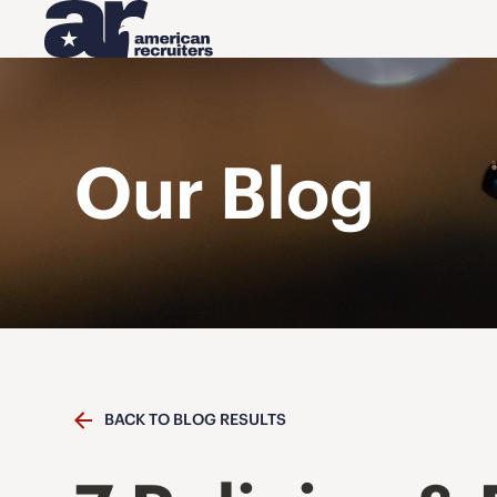
Our Blog
BACK TO BLOG RESULTS