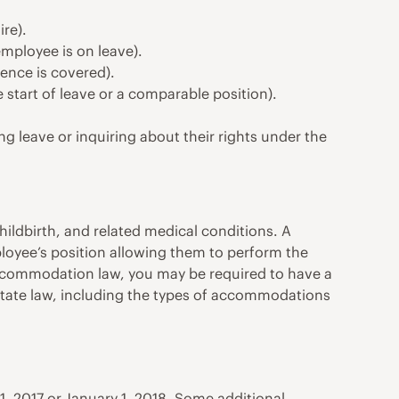
re).
employee is on leave).
ence is covered).
 start of leave or a comparable position).
g leave or inquiring about their rights under the
ldbirth, and related medical conditions. A
oyee’s position allowing them to perform the
 accommodation law, you may be required to have a
ur state law, including the types of accommodations
 2017 or January 1, 2018. Some additional