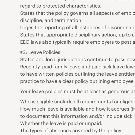
regard to protected characteristics.
States that the policy governs all aspects of empl
discipline, and termination.
Urges the reporting of all instances of discriminat
States that appropriate disciplinary action, up to
EEO laws also typically require employers to post 
#3: Leave Policies
States and local jurisdictions continue to pass n
Recently, paid family leave and paid sick leave 
to have written policies outlining the leave entitle
practice to have a clear policy outlining employee 
Your leave policies must be at least as generous as
Who is eligible (include all requirements for eligibi
How much leave is available and how it accrues (i
to document this information and/or include sick
Whether the leave is paid or unpaid.
The types of absences covered by the policy.