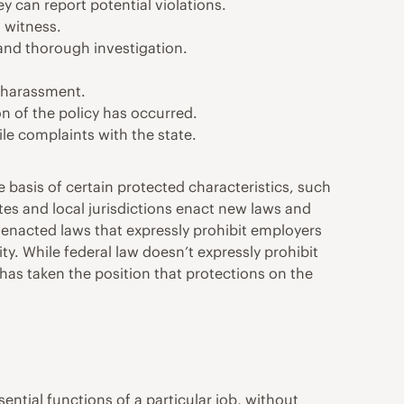
 can report potential violations.
 witness.
and thorough investigation.
d harassment.
on of the policy has occurred.
le complaints with the state.
 basis of certain protected characteristics, such
ates and local jurisdictions enact new laws and
 enacted laws that expressly prohibit employers
ty. While federal law doesn’t expressly prohibit
as taken the position that protections on the
ential functions of a particular job, without