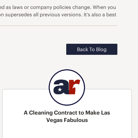
ated as laws or company policies change. When you
n supersedes all previous versions. It’s also a best
Back To Blog
A Cleaning Contract to Make Las
Vegas Fabulous