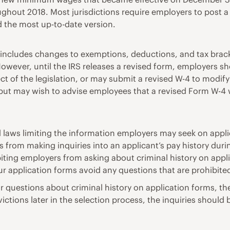
roughout 2018. Most jurisdictions require employers to post 
d the most up-to-date version.
7 includes changes to exemptions, deductions, and tax br
ever, until the IRS releases a revised form, employers sho
 of the legislation, or may submit a revised W-4 to modify
ut may wish to advise employees that a revised Form W-4 wi
d laws limiting the information employers may seek on appli
rs from making inquiries into an applicant’s pay history duri
biting employers from asking about criminal history on app
ur application forms avoid any questions that are prohibite
 bar questions about criminal history on application forms
ctions later in the selection process, the inquiries should 