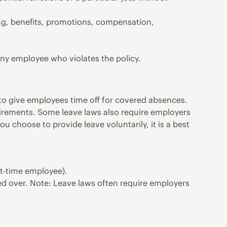
ning, benefits, promotions, compensation,
any employee who violates the policy.
 to give employees time off for covered absences.
uirements. Some leave laws also require employers
ou choose to provide leave voluntarily, it is a best
:
art-time employee).
ed over. Note: Leave laws often require employers