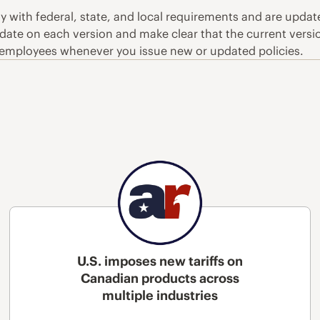
ly with federal, state, and local requirements and are upd
 date on each version and make clear that the current versio
employees whenever you issue new or updated policies.
U.S. imposes new tariffs on
Canadian products across
multiple industries