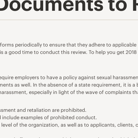
& Documents to
nd forms periodically to ensure that they adhere to applicab
s a good time to conduct this review. To help you get 2018 s
quire employers to have a policy against sexual harassment
ments as well. In the absence of a state requirement, it is 
arassment, especially in light of the wave of complaints tha
ssment and retaliation are prohibited.
d include examples of prohibited conduct.
level of the organization, as well as to applicants, clients,