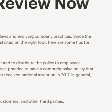
 Review Now
le laws and evolving company practices. Since the
tarted on the right foot, here are some tips for
 and to distribute the policy to employees
a best practice to have a comprehensive policy that
t received national attention in 2017. In general,
 customers, and other third parties.