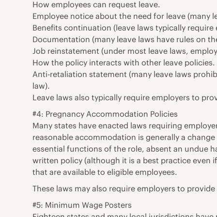
How employees can request leave.
Employee notice about the need for leave (many le
Benefits continuation (leave laws typically requir
Documentation (many leave laws have rules on th
Job reinstatement (under most leave laws, employee
How the policy interacts with other leave policies.
Anti-retaliation statement (many leave laws prohib
law).
Leave laws also typically require employers to pro
#4: Pregnancy Accommodation Policies
Many states have enacted laws requiring employer
reasonable accommodation is generally a change o
essential functions of the role, absent an undue 
written policy (although it is a best practice even
that are available to eligible employees.
These laws may also require employers to provide 
#5: Minimum Wage Posters
Eighteen states and many local jurisdictions hav