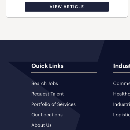
VIEW ARTICLE
Quick Links
Indus
Search Jobs
Commer
Request Talent
Healthc
Portfolio of Services
Industr
Our Locations
Logisti
About Us