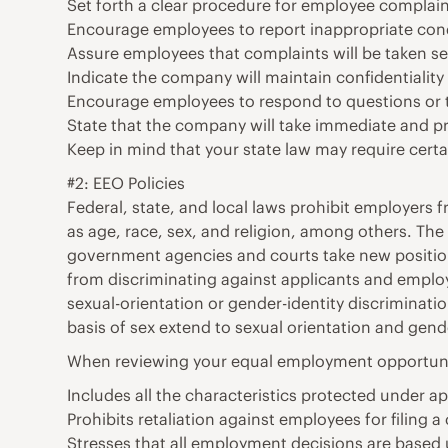
Set forth a clear procedure for employee complain
Encourage employees to report inappropriate conduc
Assure employees that complaints will be taken se
Indicate the company will maintain confidentiality
Encourage employees to respond to questions or to
State that the company will take immediate and pro
Keep in mind that your state law may require certa
#2: EEO Policies
Federal, state, and local laws prohibit employers 
as age, race, sex, and religion, among others. The
government agencies and courts take new positions
from discriminating against applicants and employe
sexual-orientation or gender-identity discrimina
basis of sex extend to sexual orientation and gende
When reviewing your equal employment opportunity
Includes all the characteristics protected under app
Prohibits retaliation against employees for filing a
Stresses that all employment decisions are based u