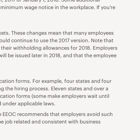
a minimum wage notice in the workplace. If you’re
ackets. These changes mean that many employees
uld continue to use the 2017 version. Note that
 their withholding allowances for 2018. Employers
ll be issued later in 2018, and that the employee
cation forms. For example, four states and four
ng the hiring process. Eleven states and over a
lication forms (some make employers wait until
d under applicable laws.
, the EEOC recommends that employers avoid such
be job related and consistent with business