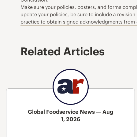
Make sure your policies, posters, and forms comp
update your policies, be sure to include a revision
practice to obtain signed acknowledgments from 
Related Articles
Global Foodservice News — Aug
1, 2026