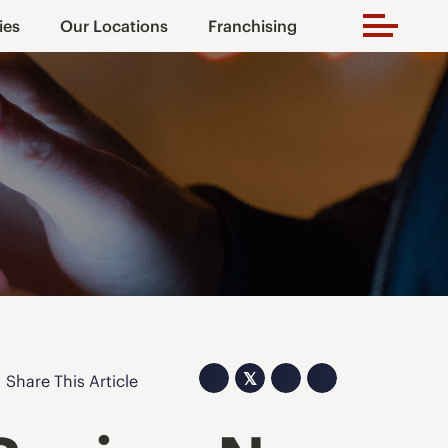
ies
Our Locations
Franchising
𝕏
Share This Article