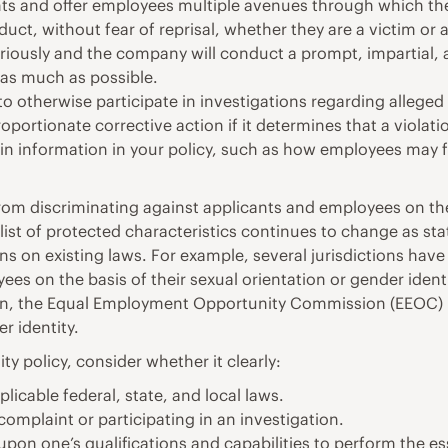
ts and offer employees multiple avenues through which they
t, without fear of reprisal, whether they are a victim or a
riously and the company will conduct a prompt, impartial, 
 as much as possible.
 otherwise participate in investigations regarding allege
portionate corrective action if it determines that a violati
in information in your policy, such as how employees may fi
from discriminating against applicants and employees on the
 list of protected characteristics continues to change as st
 on existing laws. For example, several jurisdictions have
es on the basis of their sexual orientation or gender identi
tion, the Equal Employment Opportunity Commission (EEOC) h
r identity.
 policy, consider whether it clearly:
licable federal, state, and local laws.
 complaint or participating in an investigation.
pon one’s qualifications and capabilities to perform the ess