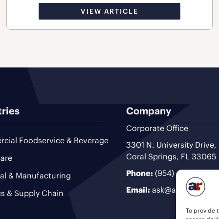
VIEW ARTICLE
tries
Company
Corporate Office
cial Foodservice & Beverage
3301 N. University Drive,
Coral Springs, FL 33065
are
Phone:
(954) 493-9200
ial & Manufacturing
Email:
ask@ariteam.com
cs & Supply Chain
To provide t