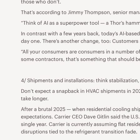
those who don’t.
That’s according to Jimmy Thompson, senior man
“Think of AI as a superpower tool — a Thor’s hamme
In contrast with a few years back, today’s AI-base
day one. There’s another change, too: Customers a
“All your consumers are consumers in a number of ot
some contractors, that’s something that should be 
4/ Shipments and installations: think stabilization,
Don’t expect a snapback in HVAC shipments in 2026. 
take longer.
After a brutal 2025 — when residential cooling sh
expectations. Carrier CEO Dave Gitlin said the U.S
single year. Carrier is currently assuming flat resi
disruptions tied to the refrigerant transition fade.