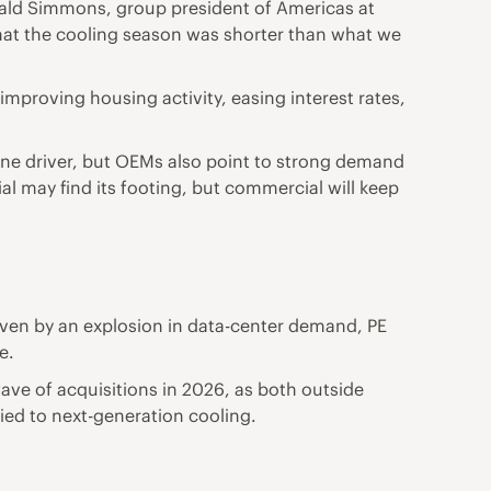
onald Simmons, group president of Americas at
 that the cooling season was shorter than what we
improving housing activity, easing interest rates,
ine driver, but OEMs also point to strong demand
al may find its footing, but commercial will keep
iven by an explosion in data-center demand, PE
e.
ave of acquisitions in 2026, as both outside
tied to next-generation cooling.