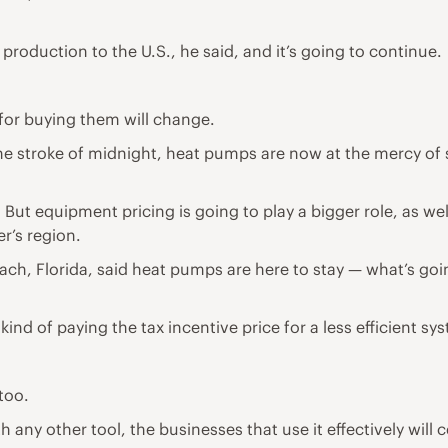
roduction to the U.S., he said, and it’s going to continue.
 for buying them will change.
he stroke of midnight, heat pumps are now at the mercy of s
. But equipment pricing is going to play a bigger role, as wel
er’s region.
h, Florida, said heat pumps are here to stay — what’s goin
e kind of paying the tax incentive price for a less efficient sy
too.
ith any other tool, the businesses that use it effectively wil