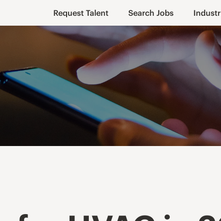
Request Talent
Search Jobs
Industr