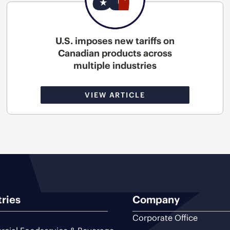
U.S. imposes new tariffs on
Canadian products across
multiple industries
VIEW ARTICLE
tries
Company
Corporate Office