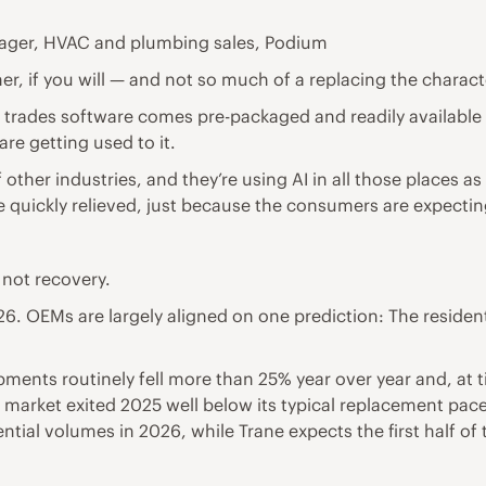
ager, HVAC and plumbing sales, Podium
r, if you will — and not so much of a replacing the characte
d trades software comes pre-packaged and readily available 
re getting used to it.
her industries, and they’re using AI in all those places as w
quickly relieved, just because the consumers are expecting 
 not recovery.
OEMs are largely aligned on one prediction: The residential 
ipments routinely fell more than 25% year over year and, a
. market exited 2025 well below its typical replacement pac
dential volumes in 2026, while Trane expects the first half of