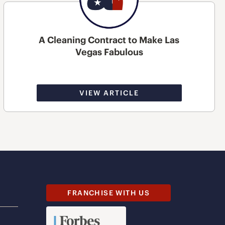
A Cleaning Contract to Make Las
Vegas Fabulous
VIEW ARTICLE
FRANCHISE WITH US