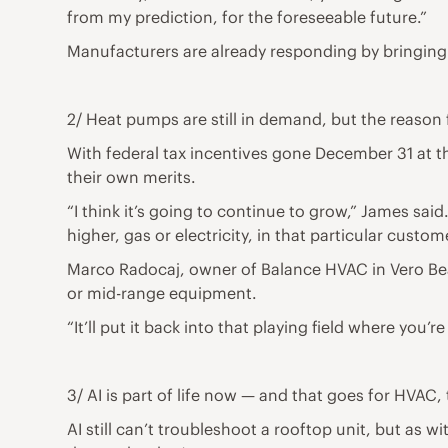
from my prediction, for the foreseeable future.”
Manufacturers are already responding by bringing p
2/ Heat pumps are still in demand, but the reason
With federal tax incentives gone December 31 at t
their own merits.
“I think it’s going to continue to grow,” James said
higher, gas or electricity, in that particular custom
Marco Radocaj, owner of Balance HVAC in Vero Beac
or mid-range equipment.
“It’ll put it back into that playing field where you’r
3/ AI is part of life now — and that goes for HVAC, 
AI still can’t troubleshoot a rooftop unit, but as w