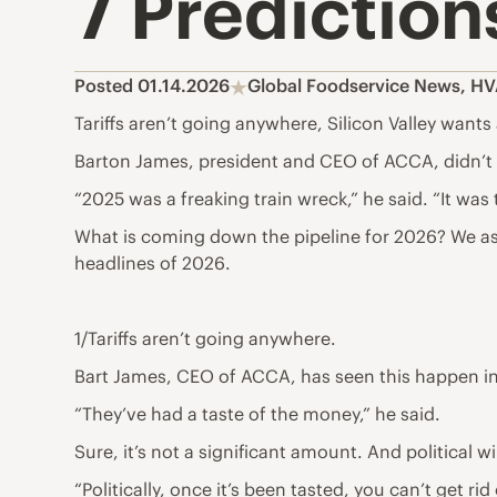
7 Prediction
Posted 01.14.2026
Global Foodservice News
,
HV
Tariffs aren’t going anywhere, Silicon Valley want
Barton James, president and CEO of ACCA, didn’t
“2025 was a freaking train wreck,” he said. “It was
What is coming down the pipeline for 2026? We ask
headlines of 2026.
1/Tariffs aren’t going anywhere.
Bart James, CEO of ACCA, has seen this happen in
“They’ve had a taste of the money,” he said.
Sure, it’s not a significant amount. And political
“Politically, once it’s been tasted, you can’t get rid