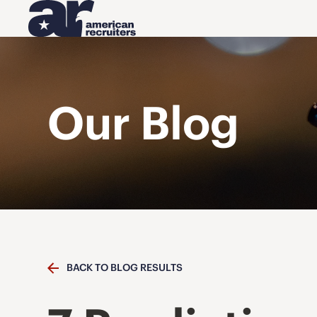
Our Blog
BACK TO BLOG RESULTS