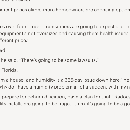
ent prices climb, more homeowners are choosing option tw
es over four times — consumers are going to expect a lot mo
t equipment’s not oversized and causing them health issues 
ferent price.”
ead.
,” he said. “There’s going to be some lawsuits.”
 Florida.
from a house, and humidity is a 365-day issue down here,” 
why do I have a humidity problem all of a sudden, with my
g, prepare for dehumidification, have a plan for that,” Radoc
ty installs are going to be huge. I think it’s going to be a