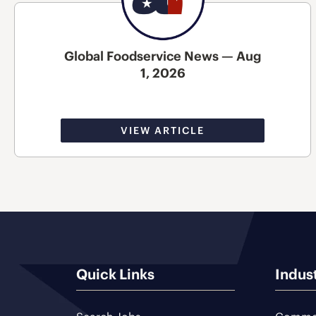
Global Foodservice News — Aug
1, 2026
VIEW ARTICLE
Quick Links
Indus