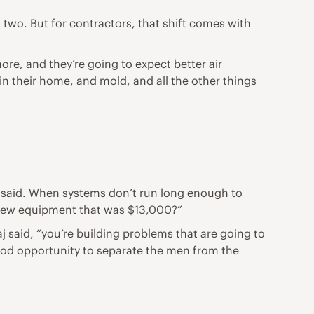
o. But for contractors, that shift comes with
re, and they’re going to expect better air
in their home, and mold, and all the other things
he said. When systems don’t run long enough to
 new equipment that was $13,000?”
aj said, “you’re building problems that are going to
 good opportunity to separate the men from the