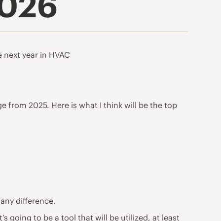
2026
he next year in HVAC
from 2025. Here is what I think will be the top
 any difference.
’s going to be a tool that will be utilized, at least