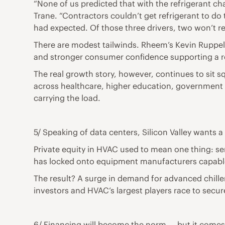
“None of us predicted that with the refrigerant c
Trane. “Contractors couldn’t get refrigerant to do
had expected. Of those three drivers, two won’t re
There are modest tailwinds. Rheem’s Kevin Ruppelt,
and stronger consumer confidence supporting a 
The real growth story, however, continues to sit 
across healthcare, higher education, government bu
carrying the load.
5/ Speaking of data centers, Silicon Valley wants a
Private equity in HVAC used to mean one thing: se
has locked onto equipment manufacturers capable o
The result? A surge in demand for advanced chille
investors and HVAC’s largest players race to secur
6/ Financing will become the norm — but it comes