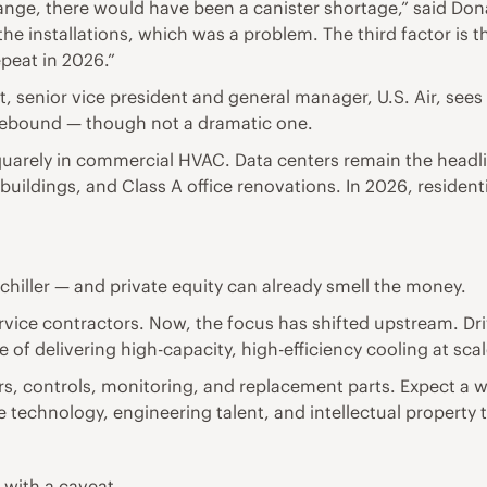
hange, there would have been a canister shortage,” said D
 the installations, which was a problem. The third factor is
peat in 2026.”
 senior vice president and general manager, U.S. Air, sees 
rebound — though not a dramatic one.
squarely in commercial HVAC. Data centers remain the headl
ildings, and Class A office renovations. In 2026, residenti
 chiller — and private equity can already smell the money.
rvice contractors. Now, the focus has shifted upstream. Dr
f delivering high-capacity, high-efficiency cooling at scal
rs, controls, monitoring, and replacement parts. Expect a w
e technology, engineering talent, and intellectual property 
 with a caveat.