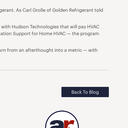
erant. As Carl Grolle of Golden Refrigerant told
am with Hudson Technologies that will pay HVAC
amation Support for Home HVAC — the program
turn from an afterthought into a metric — with
Back To Blog