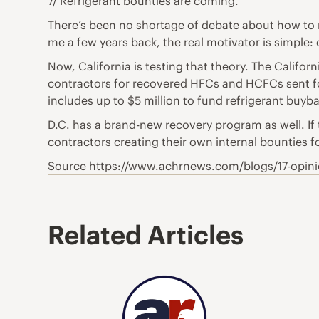
7/ Refrigerant bounties are coming.
There’s been no shortage of debate about how to m
me a few years back, the real motivator is simple: 
Now, California is testing that theory. The Calif
contractors for recovered HFCs and HCFCs sent 
includes up to $5 million to fund refrigerant buyb
D.C. has a brand-new recovery program as well. If 
contractors creating their own internal bounties f
Source https://www.achrnews.com/blogs/17-opinio
Related Articles