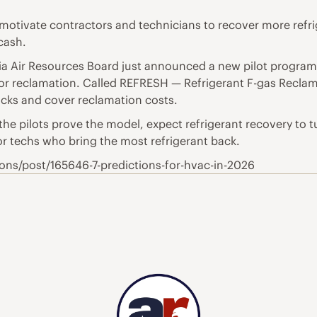
otivate contractors and technicians to recover more refrig
cash.
ornia Air Resources Board just announced a new pilot progr
for reclamation. Called REFRESH — Refrigerant F-gas Recl
acks and cover reclamation costs.
the pilots prove the model, expect refrigerant recovery to 
or techs who bring the most refrigerant back.
ns/post/165646-7-predictions-for-hvac-in-2026