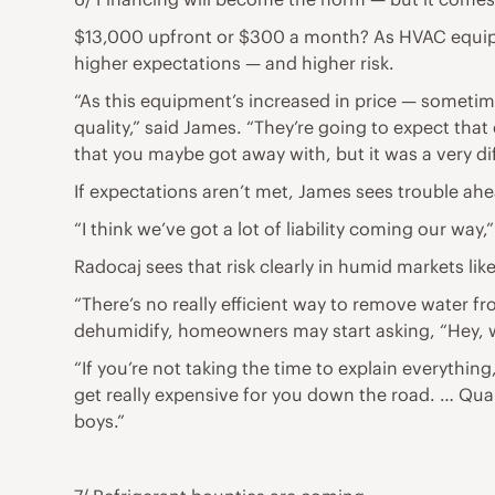
$13,000 upfront or $300 a month? As HVAC equipm
higher expectations — and higher risk.
“As this equipment’s increased in price — sometim
quality,” said James. “They’re going to expect tha
that you maybe got away with, but it was a very dif
If expectations aren’t met, James sees trouble ah
“I think we’ve got a lot of liability coming our way
Radocaj sees that risk clearly in humid markets like
“There’s no really efficient way to remove water 
dehumidify, homeowners may start asking, “Hey, 
“If you’re not taking the time to explain everythin
get really expensive for you down the road. … Quali
boys.”