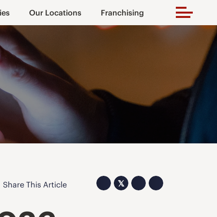
ies
Our Locations
Franchising
𝕏
Share This Article