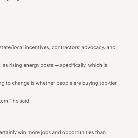
tate/local incentives, contractors’ advocacy, and
l as rising energy costs — specifically, which is
g to change is whether people are buying top-tier
stem,” he said.
l certainly win more jobs and opportunities than