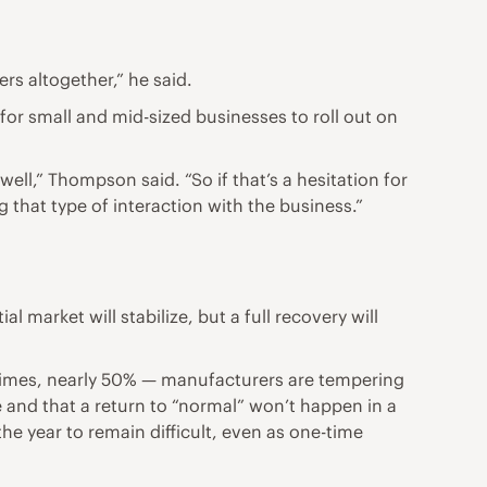
rs altogether,” he said.
for small and mid-sized businesses to roll out on
ell,” Thompson said. “So if that’s a hesitation for
that type of interaction with the business.”
market will stabilize, but a full recovery will
t times, nearly 50% — manufacturers are tempering
e and that a return to “normal” won’t happen in a
 the year to remain difficult, even as one-time