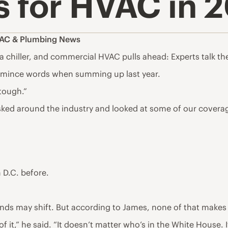
s for HVAC in 
AC & Plumbing News
s a chiller, and commercial HVAC pulls ahead: Experts talk t
 mince words when summing up last year.
 tough.”
ed around the industry and looked at some of our coverage 
 D.C. before.
 winds may shift. But according to James, none of that makes
 of it,” he said. “It doesn’t matter who’s in the White House. It