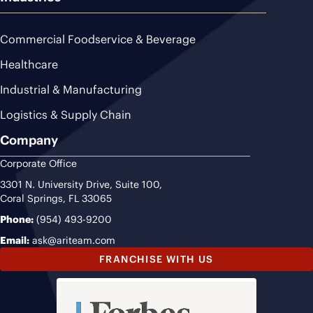
Commercial Foodservice & Beverage
Healthcare
Industrial & Manufacturing
Logistics & Supply Chain
Company
Corporate Office
3301 N. University Drive, Suite 100,
Coral Springs, FL 33065
Phone:
(954) 493-9200
Email:
ask@ariteam.com
FRANCHISE WITH US