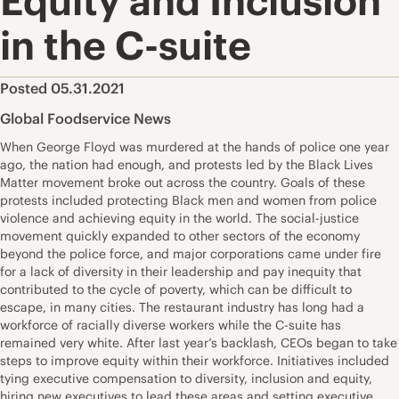
Equity and Inclusion
in the C-suite
Posted 05.31.2021
Global Foodservice News
When George Floyd was murdered at the hands of police one year
ago, the nation had enough, and protests led by the Black Lives
Matter movement broke out across the country. Goals of these
protests included protecting Black men and women from police
violence and achieving equity in the world. The social-justice
movement quickly expanded to other sectors of the economy
beyond the police force, and major corporations came under fire
for a lack of diversity in their leadership and pay inequity that
contributed to the cycle of poverty, which can be difficult to
escape, in many cities. The restaurant industry has long had a
workforce of racially diverse workers while the C-suite has
remained very white. After last year’s backlash, CEOs began to take
steps to improve equity within their workforce. Initiatives included
tying executive compensation to diversity, inclusion and equity,
hiring new executives to lead these areas and setting executive