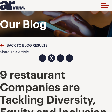
Our Blog
BACK TO BLOG RESULTS
Share This Article
𝕏
9 restaurant
Companies are
Tackling Diversity,