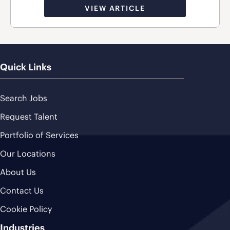
VIEW ARTICLE
Quick Links
Search Jobs
Request Talent
Portfolio of Services
Our Locations
About Us
Contact Us
Cookie Policy
Industries