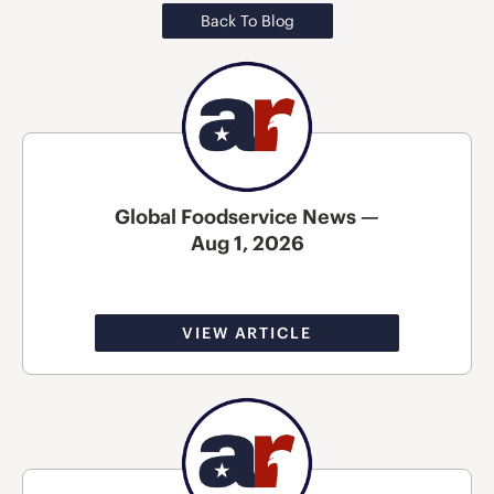
Back To Blog
Global Foodservice News —
Aug 1, 2026
VIEW ARTICLE