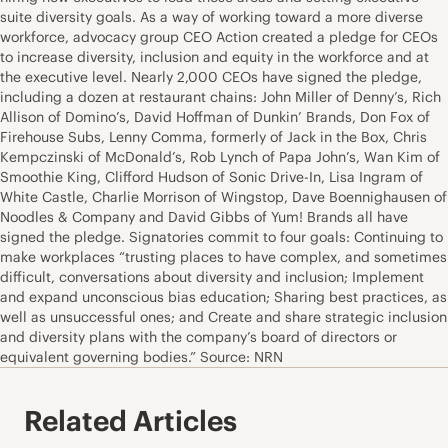
suite diversity goals. As a way of working toward a more diverse
workforce, advocacy group CEO Action created a pledge for CEOs
to increase diversity, inclusion and equity in the workforce and at
the executive level. Nearly 2,000 CEOs have signed the pledge,
including a dozen at restaurant chains: John Miller of Denny’s, Rich
Allison of Domino’s, David Hoffman of Dunkin’ Brands, Don Fox of
Firehouse Subs, Lenny Comma, formerly of Jack in the Box, Chris
Kempczinski of McDonald’s, Rob Lynch of Papa John’s, Wan Kim of
Smoothie King, Clifford Hudson of Sonic Drive-In, Lisa Ingram of
White Castle, Charlie Morrison of Wingstop, Dave Boennighausen of
Noodles & Company and David Gibbs of Yum! Brands all have
signed the pledge. Signatories commit to four goals: Continuing to
make workplaces “trusting places to have complex, and sometimes
difficult, conversations about diversity and inclusion; Implement
and expand unconscious bias education; Sharing best practices, as
well as unsuccessful ones; and Create and share strategic inclusion
and diversity plans with the company’s board of directors or
equivalent governing bodies.” Source: NRN
Related Articles