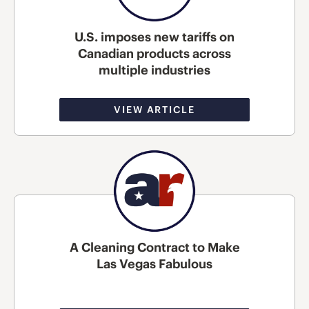
U.S. imposes new tariffs on
Canadian products across
multiple industries
VIEW ARTICLE
A Cleaning Contract to Make
Las Vegas Fabulous