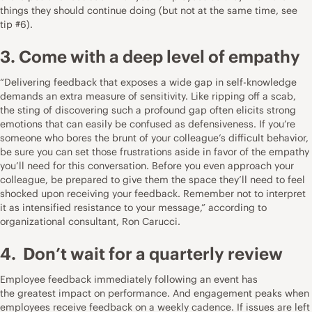
things they should continue doing (but not at the same time, see
tip #6).
3. Come with a deep level of empathy
“Delivering feedback that exposes a wide gap in self-knowledge
demands an extra measure of sensitivity. Like ripping off a scab,
the sting of discovering such a profound gap often elicits strong
emotions that can easily be confused as defensiveness. If you’re
someone who bores the brunt of your colleague’s difficult behavior,
be sure you can set those frustrations aside in favor of the empathy
you’ll need for this conversation. Before you even approach your
colleague, be prepared to give them the space they’ll need to feel
shocked upon receiving your feedback. Remember not to interpret
it as intensified resistance to your message,”
according to
organizational consultant, Ron Carucci
.
4. Don’t wait for a quarterly review
Employee feedback immediately following an event has
the
greatest impact on performance
. And engagement peaks when
employees receive feedback on a weekly cadence. If issues are left