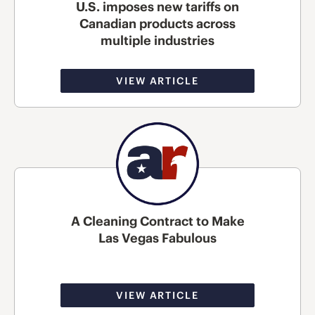
U.S. imposes new tariffs on
Canadian products across
multiple industries
VIEW ARTICLE
A Cleaning Contract to Make
Las Vegas Fabulous
VIEW ARTICLE