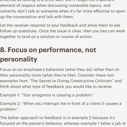
element of respect when discussing vulnerable topics, and
certainly don’t talk at someone when it’s far more effective to open
up the conversation and talk with them.
Let the receiver respond to your feedback and allow them to ask
follow up questions. Once the issue is clear, then you two can work
together to land on a solution or course-of-action.
8. Focus on performance, not
personality
Focus on an employee’s behaviors (what they do) rather than on
their personality traits (what they’re like). Consider these two
examples from “The Secret to Giving Constructive Criticism” and
think about what type of feedback you would like to receive.
Example 1: “Your arrogance is causing a problem.”
Example 2: “When you interrupt me in front of a client it causes a
problem.”
The better approach to feedback is in example 2 because it’s
focused on the person’s behavior, whereas example 1 takes a jab at