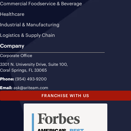
Commercial Foodservice & Beverage
Healthcare
Industrial & Manufacturing
Logistics & Supply Chain
Company
Corporate Office
3301 N. University Drive, Suite 100,
Coral Springs, FL 33065
Phone:
(954) 493-9200
Email:
ask@ariteam.com
FRANCHISE WITH US