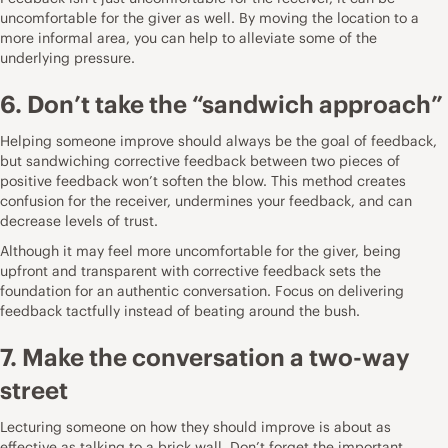
uncomfortable for the giver as well. By moving the location to a
more informal area, you can help to alleviate some of the
underlying pressure.
6. Don’t take the “sandwich approach”
Helping someone improve should always be the goal of feedback,
but sandwiching corrective feedback between two pieces of
positive feedback won’t soften the blow. This method creates
confusion for the receiver,
undermines your feedback
, and can
decrease levels of trust.
Although it may feel more uncomfortable for the giver, being
upfront and transparent with corrective feedback sets the
foundation for an authentic conversation. Focus on delivering
feedback tactfully instead of beating around the bush.
7. Make the conversation a two-way
street
Lecturing someone on how they should improve is about as
effective as talking to a brick wall. Don’t forget the important