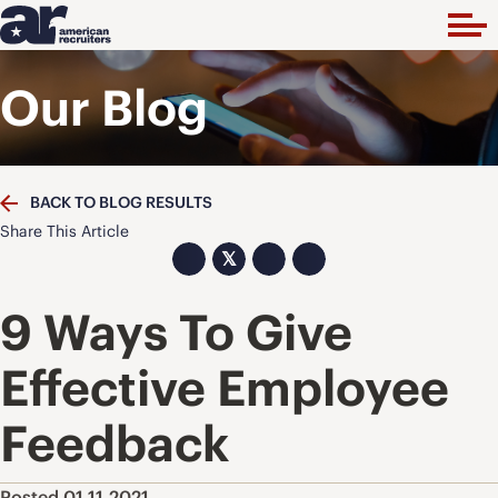
Our Blog
BACK TO BLOG RESULTS
Share This Article
𝕏
9 Ways To Give
Effective Employee
Feedback
Posted 01.11.2021