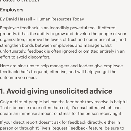
Employers
By David Hassell – Human Resources Today
Employee feedback is an incredibly powerful tool. If offered
properly, it has the ability to grow and develop the people of your
organization, improve the levels of trust and communication, and
strengthen bonds between employees and managers. But
unfortunately, feedback is often ignored or omitted entirely in an
effort to avoid discomfort.
Here are nine tips to help managers and leaders give employee
feedback that’s frequent, effective, and will help you get the
outcome you need.
1. Avoid giving unsolicited advice
Only a third of people believe the
feedback they receive is helpful
.
That’s because more often than not, it’s unsolicited, which can
create an immense amount of stress for the person receiving it.
If your direct report doesn’t ask for feedback directly, either in
person or through
15Five’s Request Feedback feature
, be sure to