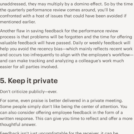
unaddressed, they may multiply by a domino effect. So by the time
the quarterly performance review comes around, you’ll be
confronted with a host of issues that could have been avoided if
mentioned earlier.
Another flaw in saving feedback for the performance review
process is that problems will be forgotten and the time for offering
valuable feedback will have passed. Daily or weekly feedback will
help you avoid the recency bias—which mainly reflects recent work
and occurs too infrequently to align with the employee’s workflow—
and can make tracking and analyzing a colleague’s work much
easier for all parties involved.
5. Keep it private
Don’t criticize publicly—ever.
For some, even praise is better delivered in a private meeting.
Some people simply don’t like being the center of attention. You
can also consider offering employee feedback in the form of a
written response. This can give you time to reflect and offer a more
thoughtful answer.
Feedback isn’t just uncomfortable for the receiver, it can be