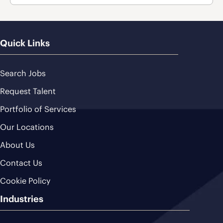
Quick Links
Search Jobs
Request Talent
Portfolio of Services
Our Locations
About Us
Contact Us
Cookie Policy
Industries