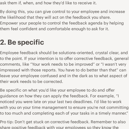
ask them if, when, and how they’d like to receive it.
By doing this, you can give control to your employee and increase
the likelihood that they will act on the feedback you share.
Empower your people to control the feedback agenda by helping
them feel confident and comfortable enough to ask for it.
2. Be specific
Employee feedback should be solutions-oriented, crystal clear, and
to the point. If your intention is to offer corrective feedback, general
comments, like “Your work needs to be improved” or “I wasn’t very
impressed with those reports. You have to do better than that” can
leave your employee confused and in the dark as to what aspect of
their work needs to be corrected.
Be specific on what you’d like your employee to do and offer
guidance on how they can apply the feedback. For example, “I
noticed you were late on your last two deadlines. I’d like to work
with you on your time management to ensure you’re not committing
to too much and completing each of your tasks in a timely manner.”
Pro tip: Don’t get stuck on corrective feedback. Remember to also
share positive feedback with your employees so they know the