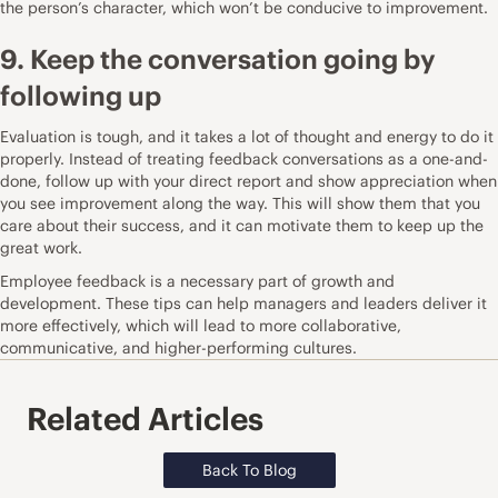
the person’s character, which won’t be conducive to improvement.
9. Keep the conversation going by
following up
Evaluation is tough, and it takes a lot of thought and energy to do it
properly. Instead of treating feedback conversations as a one-and-
done, follow up with your direct report and show appreciation when
you see improvement along the way. This will show them that you
care about their success, and it can motivate them to keep up the
great work.
Employee feedback is a necessary part of growth and
development. These tips can help managers and leaders deliver it
more effectively, which will lead to more collaborative,
communicative, and higher-performing cultures.
Related Articles
Back To Blog