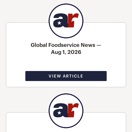
Global Foodservice News —
Aug 1, 2026
VIEW ARTICLE