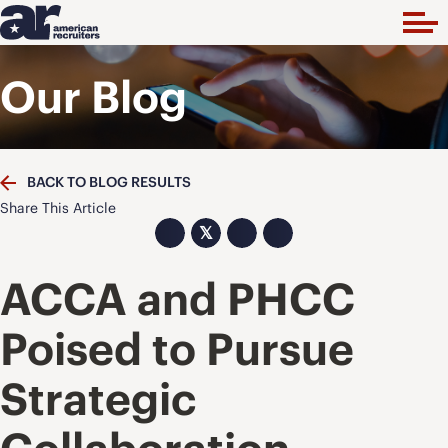
Our Blog
BACK TO BLOG RESULTS
Share This Article
𝕏
ACCA and PHCC
Poised to Pursue
Strategic