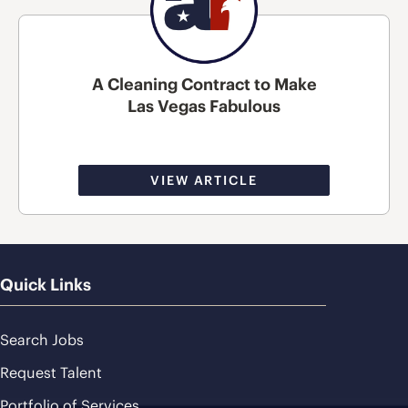
A Cleaning Contract to Make
Las Vegas Fabulous
VIEW ARTICLE
Quick Links
Search Jobs
Request Talent
Portfolio of Services