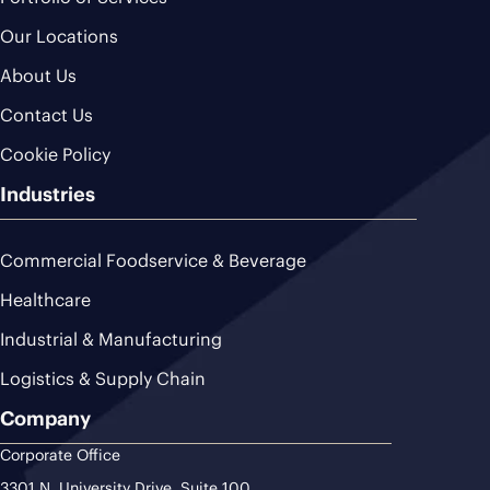
Our Locations
About Us
Contact Us
Cookie Policy
Industries
Commercial Foodservice & Beverage
Healthcare
Industrial & Manufacturing
Logistics & Supply Chain
Company
Corporate Office
3301 N. University Drive, Suite 100,