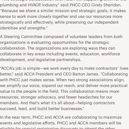
plumbing and HVACR industry,” said PHCC CEO Cindy Sheridan.
“Because we share a similar mission and strategic goals, it makes
sense to work more closely together and use our resources more
strategically and effectively, while preserving our independent
identities and strengths.”
A Steering Committee composed of volunteer leaders from both
organizations is evaluating opportunities for the strategic
collaboration. The organizations are exploring ways they can
collaborate in key areas including events, education, workforce
development, and legislative partnerships.
“ACCA’s job is simple—we work every day to make contractors’ lives
better,” said ACCA President and CEO Barton James. “Collaborating
with PHCC just makes sense. When two strong associations align,
we amplify our voice, expand our reach, and deliver more practical
value to the people in the field. This collaboration means more
resources, stronger advocacy, and fewer headaches for our
members. And that’s what it’s all about—helping contractors
succeed, lead, and build better businesses.”
In the near term, PHCC and ACCA are collaborating to maximize
events and legislative efforts. PHCC and ACCA members will be
eligible for special registration discounts to attend the other