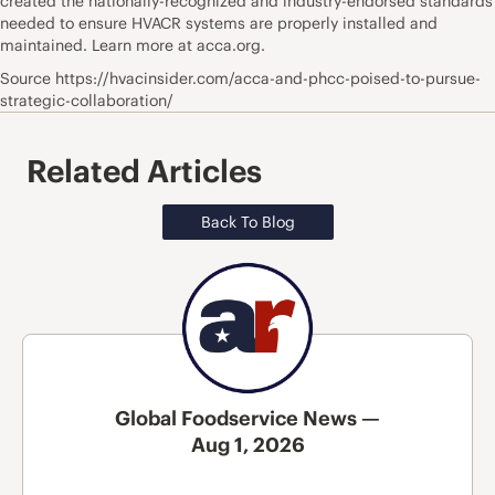
created the nationally-recognized and industry-endorsed standards
needed to ensure HVACR systems are properly installed and
maintained. Learn more at acca.org.
Source https://hvacinsider.com/acca-and-phcc-poised-to-pursue-
strategic-collaboration/
Related Articles
Back To Blog
Global Foodservice News —
Aug 1, 2026