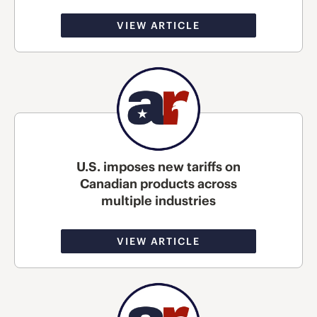
VIEW ARTICLE
U.S. imposes new tariffs on
Canadian products across
multiple industries
VIEW ARTICLE