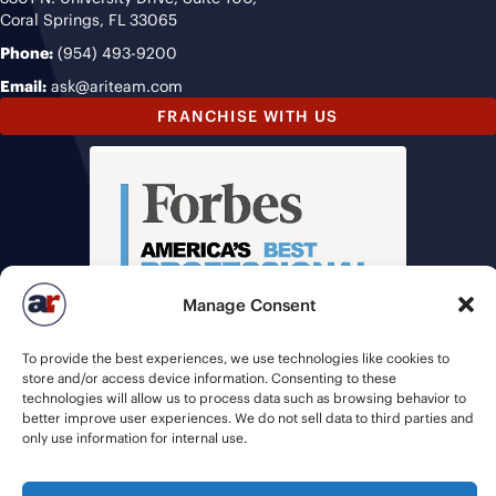
Coral Springs, FL 33065
Phone:
(954) 493-9200
Email:
ask@ariteam.com
FRANCHISE WITH US
Manage Consent
To provide the best experiences, we use technologies like cookies to
store and/or access device information. Consenting to these
technologies will allow us to process data such as browsing behavior to
better improve user experiences. We do not sell data to third parties and
only use information for internal use.