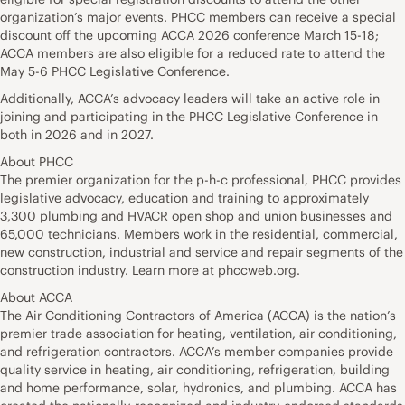
organization’s major events. PHCC members can receive a special
discount off the upcoming ACCA 2026 conference March 15-18;
ACCA members are also eligible for a reduced rate to attend the
May 5-6 PHCC Legislative Conference.
Additionally, ACCA’s advocacy leaders will take an active role in
joining and participating in the PHCC Legislative Conference in
both in 2026 and in 2027.
About PHCC
The premier organization for the p-h-c professional, PHCC provides
legislative advocacy, education and training to approximately
3,300 plumbing and HVACR open shop and union businesses and
65,000 technicians. Members work in the residential, commercial,
new construction, industrial and service and repair segments of the
construction industry. Learn more at phccweb.org.
About ACCA
The Air Conditioning Contractors of America (ACCA) is the nation’s
premier trade association for heating, ventilation, air conditioning,
and refrigeration contractors. ACCA’s member companies provide
quality service in heating, air conditioning, refrigeration, building
and home performance, solar, hydronics, and plumbing. ACCA has