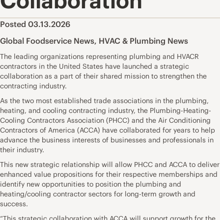
Collaboration
Posted 03.13.2026
Global Foodservice News
,
HVAC & Plumbing News
The leading organizations representing plumbing and HVACR
contractors in the United States have launched a strategic
collaboration as a part of their shared mission to strengthen the
contracting industry.
As the two most established trade associations in the plumbing,
heating, and cooling contracting industry, the Plumbing-Heating-
Cooling Contractors Association (PHCC) and the Air Conditioning
Contractors of America (ACCA) have collaborated for years to help
advance the business interests of businesses and professionals in
their industry.
This new strategic relationship will allow PHCC and ACCA to deliver
enhanced value propositions for their respective memberships and
identify new opportunities to position the plumbing and
heating/cooling contractor sectors for long-term growth and
success.
“This strategic collaboration with ACCA will support growth for the