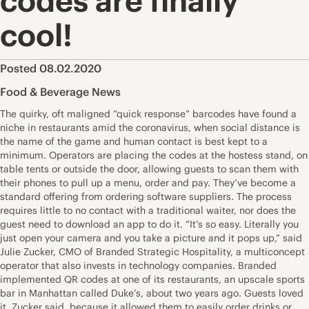
codes are finally
cool!
Posted 08.02.2020
Food & Beverage News
The quirky, oft maligned “quick response” barcodes have found a
niche in restaurants amid the coronavirus, when social distance is
the name of the game and human contact is best kept to a
minimum. Operators are placing the codes at the hostess stand, on
table tents or outside the door, allowing guests to scan them with
their phones to pull up a menu, order and pay. They’ve become a
standard offering from ordering software suppliers. The process
requires little to no contact with a traditional waiter, nor does the
guest need to download an app to do it. “It’s so easy. Literally you
just open your camera and you take a picture and it pops up,” said
Julie Zucker, CMO of Branded Strategic Hospitality, a multiconcept
operator that also invests in technology companies. Branded
implemented QR codes at one of its restaurants, an upscale sports
bar in Manhattan called Duke’s, about two years ago. Guests loved
it, Zucker said, because it allowed them to easily order drinks or