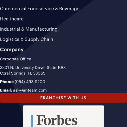
Commercial Foodservice & Beverage
Healthcare
Industrial & Manufacturing
Logistics & Supply Chain
Company
Corporate Office
3301 N. University Drive, Suite 100,
Coral Springs, FL 33065
Phone:
(954) 493-9200
Email:
ask@ariteam.com
FRANCHISE WITH US