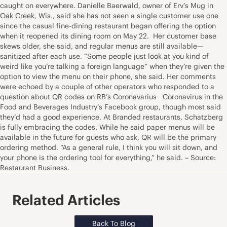
caught on everywhere. Danielle Baerwald, owner of Erv’s Mug in
Oak Creek, Wis., said she has not seen a single customer use one
since the casual fine-dining restaurant began offering the option
when it reopened its dining room on May 22. Her customer base
skews older, she said, and regular menus are still available—
sanitized after each use. “Some people just look at you kind of
weird like you’re talking a foreign language” when they’re given the
option to view the menu on their phone, she said. Her comments
were echoed by a couple of other operators who responded to a
question about QR codes on RB’s Coronavarius Coronavirus in the
Food and Beverages Industry’s Facebook group, though most said
they’d had a good experience. At Branded restaurants, Schatzberg
is fully embracing the codes. While he said paper menus will be
available in the future for guests who ask, QR will be the primary
ordering method. “As a general rule, I think you will sit down, and
your phone is the ordering tool for everything,” he said. – Source:
Restaurant Business.
Related Articles
Back To Blog