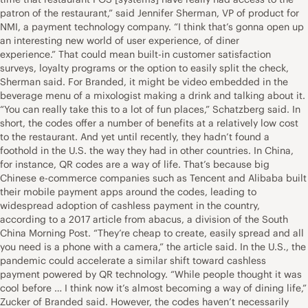
patron of the restaurant,” said Jennifer Sherman, VP of product for
NMI, a payment technology company. “I think that’s gonna open up
an interesting new world of user experience, of diner
experience.” That could mean built-in customer satisfaction
surveys, loyalty programs or the option to easily split the check,
Sherman said. For Branded, it might be video embedded in the
beverage menu of a mixologist making a drink and talking about it.
“You can really take this to a lot of fun places,” Schatzberg said. In
short, the codes offer a number of benefits at a relatively low cost
to the restaurant. And yet until recently, they hadn’t found a
foothold in the U.S. the way they had in other countries. In China,
for instance, QR codes are a way of life. That’s because big
Chinese e-commerce companies such as Tencent and Alibaba built
their mobile payment apps around the codes, leading to
widespread adoption of cashless payment in the country,
according to a 2017 article from abacus, a division of the South
China Morning Post. “They’re cheap to create, easily spread and all
you need is a phone with a camera,” the article said. In the U.S., the
pandemic could accelerate a similar shift toward cashless
payment powered by QR technology. “While people thought it was
cool before … I think now it’s almost becoming a way of dining life,”
Zucker of Branded said. However, the codes haven’t necessarily