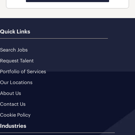
Quick Links
Search Jobs
Request Talent
Portfolio of Services
Our Locations
About Us
Contact Us
Cookie Policy
Industries