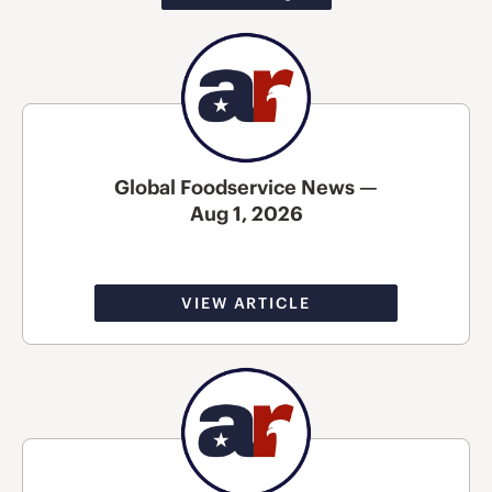
Global Foodservice News —
Aug 1, 2026
VIEW ARTICLE