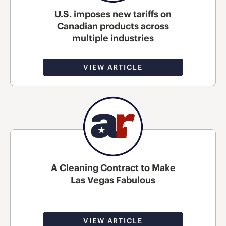
U.S. imposes new tariffs on
Canadian products across
multiple industries
VIEW ARTICLE
A Cleaning Contract to Make
Las Vegas Fabulous
VIEW ARTICLE