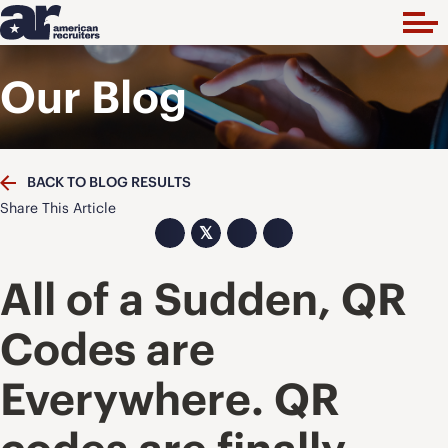
Our Blog
BACK TO BLOG RESULTS
Share This Article
𝕏
All of a Sudden, QR
Codes are
Everywhere. QR