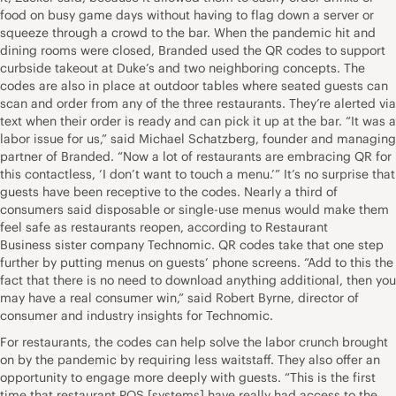
food on busy game days without having to flag down a server or
squeeze through a crowd to the bar. When the pandemic hit and
dining rooms were closed, Branded used the QR codes to support
curbside takeout at Duke’s and two neighboring concepts. The
codes are also in place at outdoor tables where seated guests can
scan and order from any of the three restaurants. They’re alerted via
text when their order is ready and can pick it up at the bar. “It was a
labor issue for us,” said Michael Schatzberg, founder and managing
partner of Branded. “Now a lot of restaurants are embracing QR for
this contactless, ‘I don’t want to touch a menu.’” It’s no surprise that
guests have been receptive to the codes. Nearly a third of
consumers said disposable or single-use menus would make them
feel safe as restaurants reopen, according to Restaurant
Business sister company Technomic. QR codes take that one step
further by putting menus on guests’ phone screens. “Add to this the
fact that there is no need to download anything additional, then you
may have a real consumer win,” said Robert Byrne, director of
consumer and industry insights for Technomic.
For restaurants, the codes can help solve the labor crunch brought
on by the pandemic by requiring less waitstaff. They also offer an
opportunity to engage more deeply with guests. “This is the first
time that restaurant POS [systems] have really had access to the