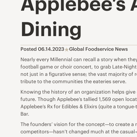
Applebee’s 
Dining
Posted 06.14.2023
Global Foodservice News
Nearly every Millennial can recall a story when they
football game or choir concert, to grab Late-Night
not just in a figurative sense; the vast majority of
tribute to the communities the eateries serve.
Knowing the history of an organization helps give 
future. Though Applebee’s tallied 1,569 open locati
Applebee’s Rx for Edibles & Elixirs (quite a tongu
Bar.
The founders’ vision for the concept—to create a r
competitors—hasn’t changed much at the casual-di