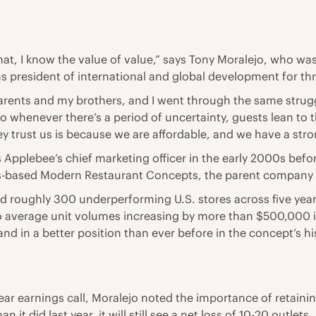
hat, I know the value of value,” says Tony Moralejo, who wa
as president of international and global development for thr
arents and my brothers, and I went through the same strug
 whenever there’s a period of uncertainty, guests lean to t
ey trust us is because we are affordable, and we have a stro
plebee’s chief marketing officer in the early 2000s before 
es-based Modern Restaurant Concepts, the parent company
ed roughly 300 underperforming U.S. stores across five yea
 to average unit volumes increasing by more than $500,000
and in a better position than ever before in the concept’s h
year earnings call, Moralejo noted the importance of retain
it did last year, it will still see a net loss of 10-20 outlets.