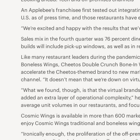
An Applebee’s franchisee first tested out integrat
U.S. as of press time, and those restaurants have
“We’re excited and happy with the results that we’v
Sales mix in the fourth quarter was 76 percent din
builds will include pick-up windows, as well as in 
Like many restaurant leaders during the pandemic
Boneless Wings, Cheetos Double Crunch Bone-In W
accelerate the Cheetos-themed brand to new marke
channel. “It doesn’t mean that we’re down on virtu
“What we found, though, is that the virtual brand
added an extra layer of operational complexity,” h
average unit volumes in our restaurants, and focu
Cosmic Wings is available in more than 600 marke
enjoy Cosmic Wings traditional and boneless wings,
“Ironically enough, the proliferation of the off-p