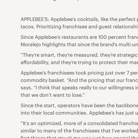
APPLEBEE’S: Applebee’s cocktails, like the perfect 
tacos. Prioritizing franchisee and guest relationsh
Since Applebee’s restaurants are 100 percent fra
Moralejo highlights that since the brand’s multi-u
“They’re smart, they’re measured, they’re strategic,
affordability, and they’re trying to protect their mar
Applebee’s franchisees took pricing just over 7 pe
commodity basket. “And the pricing that our franch
says. “I think that speaks really to our willingness
that we don’t want to lose.”
Since the start, operators have been the backbone
into their local communities. Applebee’s has just 
“It’s an optimized, more of a consolidated franchi
similar to many of the franchisees that I’ve worked 