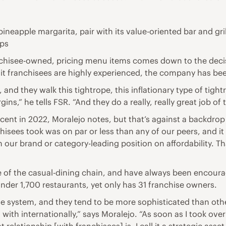
pineapple margarita, pair with its value-oriented bar and gri
ips
nchisee-owned, pricing menu items comes down to the decisi
nit franchisees are highly experienced, the company has bee
 and they walk this tightrope, this inflationary type of tight
gins,” he tells FSR. “And they do a really, really great job of 
rcent in 2022, Moralejo notes, but that’s against a backdrop
isees took was on par or less than any of our peers, and it 
 in our brand or category-leading position on affordability. T
 of the casual-dining chain, and have always been encoura
under 1,700 restaurants, yet only has 31 franchise owners.
se system, and they tend to be more sophisticated than othe
with internationally,” says Moralejo. “As soon as I took over 