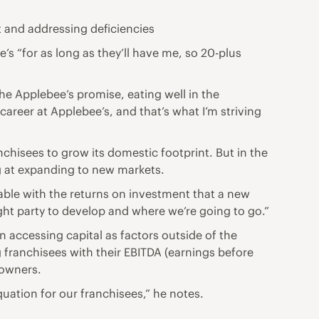
t and addressing deficiencies
s “for as long as they’ll have me, so 20-plus
 the Applebee’s promise, eating well in the
eer at Applebee’s, and that’s what I’m striving
chisees to grow its domestic footprint. But in the
g at expanding to new markets.
able with the returns on investment that a new
ight party to develop and where we’re going to go.”
in accessing capital as factors outside of the
g franchisees with their EBITDA (earnings before
 owners.
uation for our franchisees,” he notes.