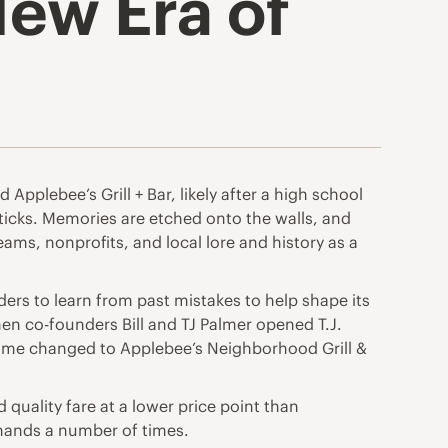
New Era of
Applebee’s Grill + Bar, likely after a high school
sticks. Memories are etched onto the walls, and
teams, nonprofits, and local lore and history as a
ers to learn from past mistakes to help shape its
when co-founders Bill and TJ Palmer opened T.J.
e name changed to Applebee’s Neighborhood Grill &
 quality fare at a lower price point than
hands a number of times.