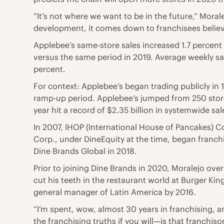
“It’s not where we want to be in the future,” Mora
development, it comes down to franchisees believi
Applebee’s same-store sales increased 1.7 percent i
versus the same period in 2019. Average weekly sal
percent.
For context: Applebee’s began trading publicly in 
ramp-up period. Applebee’s jumped from 250 stores
year hit a record of $2.35 billion in systemwide sal
In 2007, IHOP (International House of Pancakes) Co
Corp., under DineEquity at the time, began franc
Dine Brands Global in 2018.
Prior to joining Dine Brands in 2020, Moralejo over
cut his teeth in the restaurant world at Burger Ki
general manager of Latin America by 2016.
“I’m spent, wow, almost 30 years in franchising, an
the franchising truths if you will—is that franchi