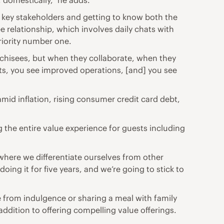
t, domestically,” he adds.
th key stakeholders and getting to know both the
 relationship, which involves daily chats with
riority number one.
nchisees, but when they collaborate, when they
ts, you see improved operations, [and] you see
id inflation, rising consumer credit card debt,
g the entire value experience for guests including
’s where we differentiate ourselves from other
oing it for five years, and we’re going to stick to
e from indulgence or sharing a meal with family
addition to offering compelling value offerings.