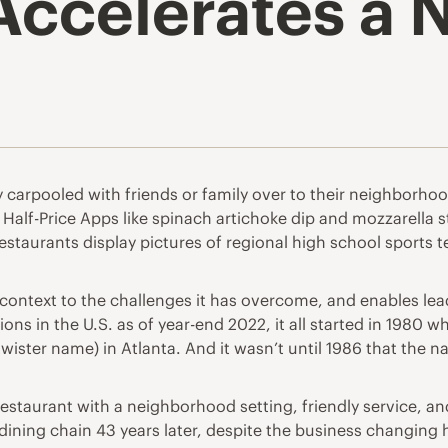
Accelerates a 
 carpooled with friends or family over to their neighborhood 
 Half-Price Apps like spinach artichoke dip and mozzarella 
 restaurants display pictures of regional high school sports 
context to the challenges it has overcome, and enables lead
ons in the U.S. as of year-end 2022, it all started in 1980 
e-twister name) in Atlanta. And it wasn’t until 1986 that th
estaurant with a neighborhood setting, friendly service, and
ning chain 43 years later, despite the business changing 