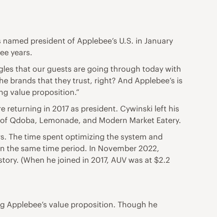
s named president of Applebee’s U.S. in January
ee years.
gles that our guests are going through today with
he brands that they trust, right? And Applebee’s is
ng value proposition.”
returning in 2017 as president. Cywinski left his
 of Qdoba, Lemonade, and Modern Market Eatery.
rs. The time spent optimizing the system and
 in the same time period. In November 2022,
istory. (When he joined in 2017, AUV was at $2.2
ing Applebee’s value proposition. Though he