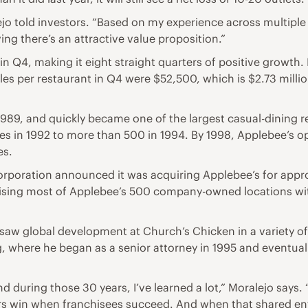
lejo told investors. “Based on my experience across multiple
ng there’s an attractive value proposition.”
n Q4, making it eight straight quarters of positive growth. 
es per restaurant in Q4 were $52,500, which is $2.73 millio
1989, and quickly became one of the largest casual-dining r
 in 1992 to more than 500 in 1994. By 1998, Applebee’s op
es.
rporation announced it was acquiring Applebee’s for approxi
hising most of Applebee’s 500 company-owned locations with
saw global development at Church’s Chicken in a variety of e
ng, where he began as a senior attorney in 1995 and eventua
d during those 30 years, I’ve learned a lot,” Moralejo says. 
sors win when franchisees succeed. And when that shared en