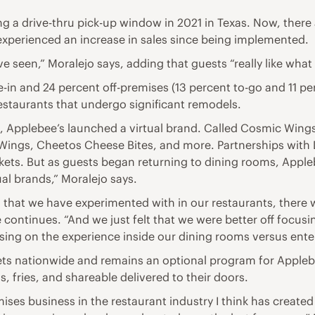
ing a drive-thru pick-up window in 2021 in Texas. Now, ther
 experienced an increase in sales since being implemented.
e seen,” Moralejo says, adding that guests “really like what 
e-in and 24 percent off-premises (13 percent to-go and 11 pe
restaurants that undergo significant remodels.
, Applebee’s launched a virtual brand. Called Cosmic Wings
ings, Cheetos Cheese Bites, and more. Partnerships with
ts. But as guests began returning to dining rooms, Apple
al brands,” Moralejo says.
s that we have experimented with in our restaurants, there 
e continues. “And we just felt that we were better off focu
sing on the experience inside our dining rooms versus ente
ts nationwide and remains an optional program for Applebee
 fries, and shareable delivered to their doors.
remises business in the restaurant industry I think has crea