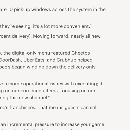
e are 10 pick-up windows across the system in the
they’re seeing; it’s a lot more convenient.”
rcent delivery). Moving forward, nearly all new
, the digital-only menu featured Cheetos
 DoorDash, Uber Eats, and Grubhub helped
bee’s began winding down the delivery-only
were some operational issues with executing; it
sing on our core menu items, focusing on our
ring this new channel.”
’s franchisees. That means guests can still
ted an incremental pressure to increase your game