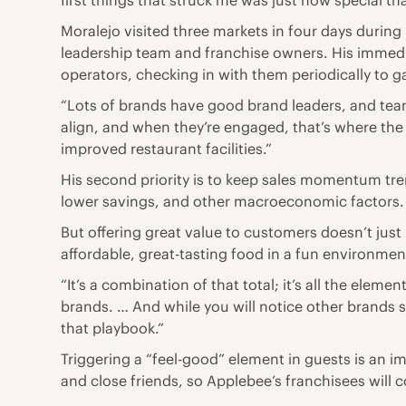
first things that struck me was just how special that
Moralejo visited three markets in four days during
leadership team and franchise owners. His immediat
operators, checking in with them periodically to 
“Lots of brands have good brand leaders, and team
align, and when they’re engaged, that’s where th
improved restaurant facilities.”
His second priority is to keep sales momentum tre
lower savings, and other macroeconomic factors.
But offering great value to customers doesn’t just
affordable, great-tasting food in a fun environment
“It’s a combination of that total; it’s all the elem
brands. … And while you will notice other brands sta
that playbook.”
Triggering a “feel-good” element in guests is an 
and close friends, so Applebee’s franchisees will c