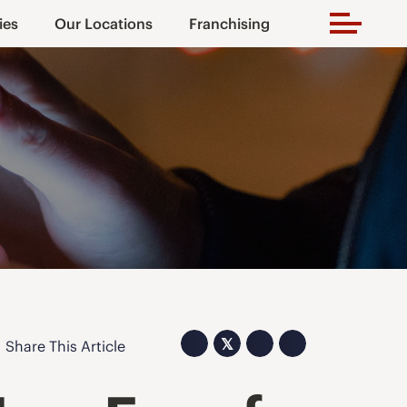
ies
Our Locations
Franchising
𝕏
Share This Article