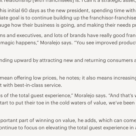
 relationship [with franchisees] is. I call it a strategic asse
 his initial 60 days as the new president, spending time wi
e goal is to continue building up the franchisor-franchisee
gauge how their business is going, and making their needs p
s and executives, and lots of brands have really good fra
e magic happens,” Moralejo says. “You see improved produc
nding upward by attracting new and returning consumers am
 mean offering low prices, he notes; it also means increasin
 with best-in-class service.
ents of the total guest experience,” Moralejo says. “And that
rt to put their toe in the cold waters of value, we’ve been d
important part of winning on value, he adds, which can com
ontinue to focus on elevating the total guest experience in 