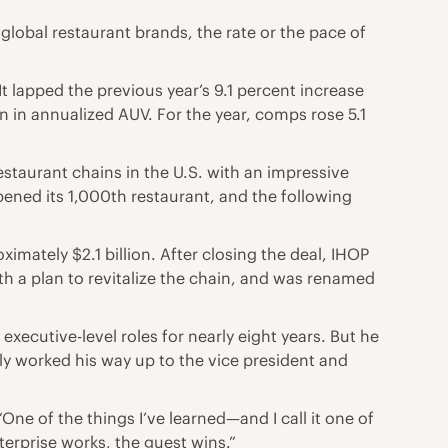
 global restaurant brands, the rate or the pace of
It lapped the previous year’s 9.1 percent increase
n in annualized AUV. For the year, comps rose 5.1
estaurant chains in the U.S. with an impressive
ened its 1,000th restaurant, and the following
mately $2.1 billion. After closing the deal, IHOP
 a plan to revitalize the chain, and was renamed
xecutive-level roles for nearly eight years. But he
lly worked his way up to the vice president and
“One of the things I’ve learned—and I call it one of
terprise works, the guest wins.”