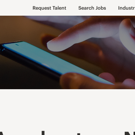
Request Talent
Search Jobs
Industr