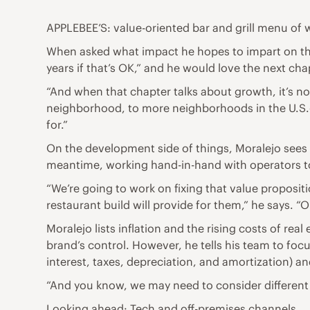
APPLEBEE’S: value-oriented bar and grill menu of 
When asked what impact he hopes to impart on the 
years if that’s OK,” and he would love the next ch
“And when that chapter talks about growth, it’s not 
neighborhood, to more neighborhoods in the U.S.—
for.”
On the development side of things, Moralejo sees n
meantime, working hand-in-hand with operators to
“We’re going to work on fixing that value proposi
restaurant build will provide for them,” he says. 
Moralejo lists inflation and the rising costs of rea
brand’s control. However, he tells his team to focu
interest, taxes, depreciation, and amortization) an
“And you know, we may need to consider different 
Looking ahead: Tech and off-premises channels