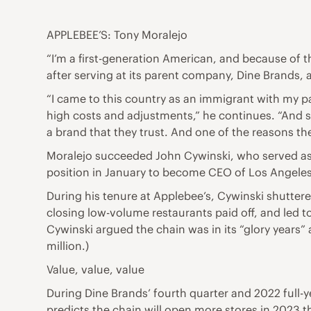
APPLEBEE’S: Tony Moralejo
“I’m a first-generation American, and because of t
after serving at its parent company, Dine Brands, 
“I came to this country as an immigrant with my p
high costs and adjustments,” he continues. “And so
a brand that they trust. And one of the reasons th
Moralejo succeeded John Cywinski, who served as Ap
position in January to become CEO of Los Angel
During his tenure at Applebee’s, Cywinski shutter
closing low-volume restaurants paid off, and led
Cywinski argued the chain was in its “glory years” 
million.)
Value, value, value
During Dine Brands’ fourth quarter and 2022 full-
predicts the chain will open more stores in 2023 than 