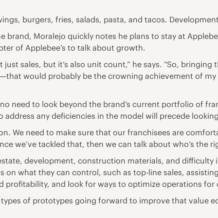
wings, burgers, fries, salads, pasta, and tacos. Developmen
brand, Moralejo quickly notes he plans to stay at Applebee’
apter of Applebee’s to talk about growth.
just sales, but it’s also unit count,” he says. “So, bringing
that would probably be the crowning achievement of my car
o need to look beyond the brand’s current portfolio of fran
 address any deficiencies in the model will precede lookin
tion. We need to make sure that our franchisees are comfort
“Once we’ve tackled that, then we can talk about who’s the r
l estate, development, construction materials, and difficulty 
s on what they can control, such as top-line sales, assistin
d profitability, and look for ways to optimize operations for
types of prototypes going forward to improve that value eq