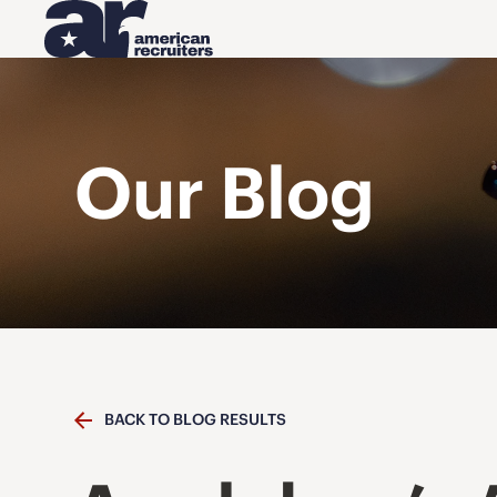
Our Blog
BACK TO BLOG RESULTS