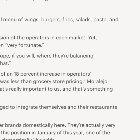
ll menu of wings, burgers, fries, salads, pasta, and
on of the operators in each market. Yet,
n “very fortunate.”
rope, if you will, where they’re balancing
that.”
 of an 18 percent increase in operators’
was less than grocery store pricing,” Moralejo
hat’s really important to us, and that’s something
ged to integrate themselves and their restaurants
r brands domestically here. They’re actually very
this position in January of this year, one of the