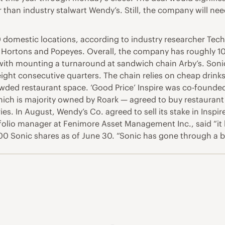
than industry stalwart Wendy’s. Still, the company will need
 domestic locations, according to industry researcher Tech
 Hortons and Popeyes. Overall, the company has roughly 10,1
 with mounting a turnaround at sandwich chain Arby’s. Sonic
 eight consecutive quarters. The chain relies on cheap drin
rowded restaurant space. ‘Good Price’ Inspire was co-found
hich is majority owned by Roark — agreed to buy restaurant 
eries. In August, Wendy’s Co. agreed to sell its stake in Ins
folio manager at Fenimore Asset Management Inc., said “it lo
 Sonic shares as of June 30. “Sonic has gone through a bi