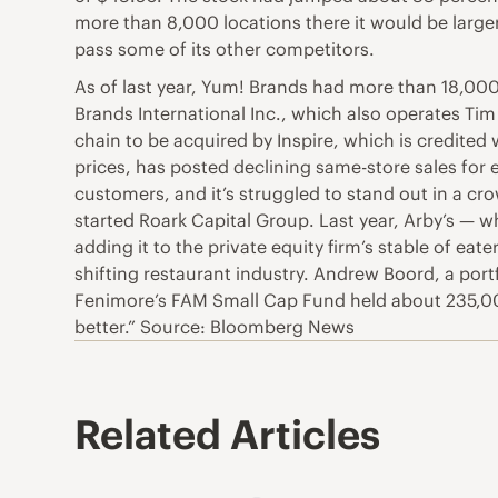
more than 8,000 locations there it would be larger 
pass some of its other competitors.
As of last year, Yum! Brands had more than 18,000
Brands International Inc., which also operates Tim
chain to be acquired by Inspire, which is credited
prices, has posted declining same-store sales for
customers, and it’s struggled to stand out in a c
started Roark Capital Group. Last year, Arby’s — w
adding it to the private equity firm’s stable of eat
shifting restaurant industry. Andrew Boord, a port
Fenimore’s FAM Small Cap Fund held about 235,000
better.” Source: Bloomberg News
Related Articles