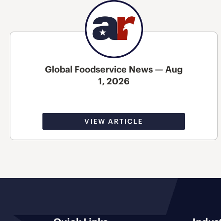
Global Foodservice News — Aug
1, 2026
VIEW ARTICLE