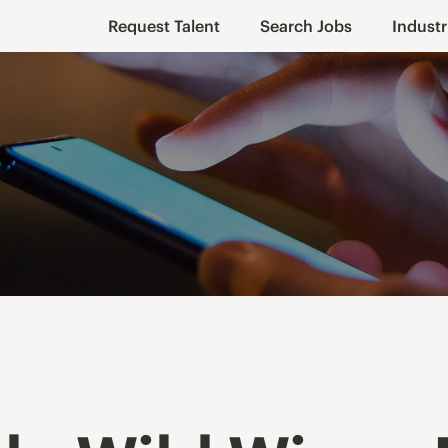
Request Talent
Search Jobs
Industr