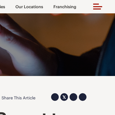
ies
Our Locations
Franchising
𝕏
Share This Article