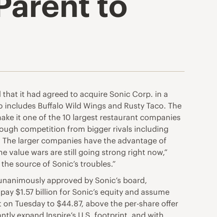
Parent to
that it had agreed to acquire
Sonic Corp.
in a
so includes Buffalo Wild Wings and Rusty Taco. The
make it one of the 10 largest restaurant companies
tough competition from bigger rivals including
s. The larger companies have the advantage of
he value wars are still going strong right now,”
 the source of Sonic’s troubles.”
, unanimously approved by Sonic’s board,
pay $1.57 billion for Sonic’s equity and assume
 on Tuesday to $44.87, above the per-share offer
tly expand Inspire’s U.S. footprint, and with