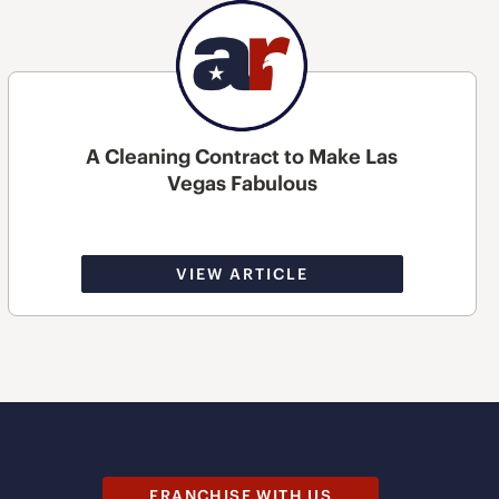
A Cleaning Contract to Make Las
Vegas Fabulous
VIEW ARTICLE
FRANCHISE WITH US