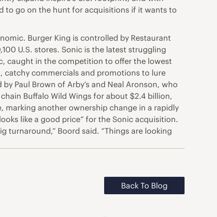
 to go on the hunt for acquisitions if it wants to
nomic. Burger King is controlled by Restaurant
00 U.S. stores. Sonic is the latest struggling
, caught in the competition to offer the lowest
ks, catchy commercials and promotions to lure
ed by Paul Brown of Arby’s and Neal Aronson, who
chain Buffalo Wild Wings for about $2.4 billion,
pire, marking another ownership change in a rapidly
oks like a good price” for the Sonic acquisition.
g turnaround,” Boord said. “Things are looking
Back To Blog