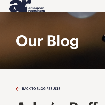
Our Blog
BACK TO BLOG RESULTS