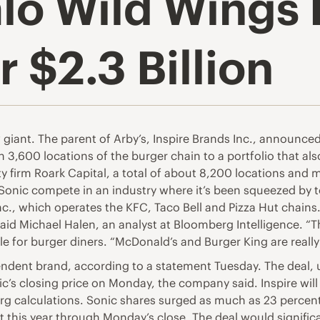
alo Wild Wings 
r $2.3 Billion
 giant. The parent of Arby’s,
Inspire Brands Inc.
, announced 
n 3,600 locations of the burger chain to a portfolio that al
ty firm Roark Capital, a total of about 8,200 locations and 
p Sonic compete in an industry where it’s been squeezed by 
c., which operates the KFC, Taco Bell and Pizza Hut chain
 said Michael Halen, an analyst at Bloomberg Intelligence. “T
ttle for burger diners. “McDonald’s and Burger King are really
pendent brand, according to a statement Tuesday. The deal
’s closing price on Monday, the company said. Inspire will 
rg calculations. Sonic shares surged as much as 23 percent
this year through Monday’s close. The deal would significan