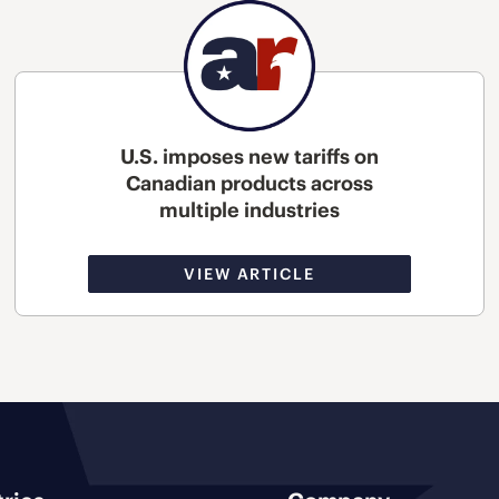
U.S. imposes new tariffs on
Canadian products across
multiple industries
VIEW ARTICLE