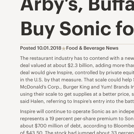
Arby’s, Buff
Buy Sonic fo
Posted 10.01.2018
Food & Beverage News
The restaurant industry has to contend with a new
deal valued at about $2.3 billion, adding more tha
deal would give Inspire, controlled by private equi
in the U.S. by that measure. That scale could hel
McDonald’s Corp., Burger King and Yum! Brands In
using their scale to get supplies at a better price,
said Halen, referring to Inspire’s entry into the ba
Inspire will continue to operate Sonic as an inde
represents a 19 percent per-share premium to Sonic
about $700 million of debt, according to Bloombe
of $43.50. The stock had jumped about 33 percent 