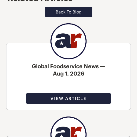
Back To Blog
Global Foodservice News —
Aug 1, 2026
VIEW ARTICLE