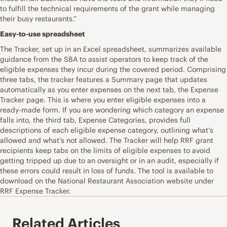
to fulfill the technical requirements of the grant while managing
their busy restaurants.”
Easy-to-use spreadsheet
The Tracker, set up in an Excel spreadsheet, summarizes available
guidance from the SBA to assist operators to keep track of the
eligible expenses they incur during the covered period. Comprising
three tabs, the tracker features a Summary page that updates
automatically as you enter expenses on the next tab, the Expense
Tracker page. This is where you enter eligible expenses into a
ready-made form. If you are wondering which category an expense
falls into, the third tab, Expense Categories, provides full
descriptions of each eligible expense category, outlining what’s
allowed and what’s not allowed. The Tracker will help RRF grant
recipients keep tabs on the limits of eligible expenses to avoid
getting tripped up due to an oversight or in an audit, especially if
these errors could result in loss of funds. The tool is available to
download on the National Restaurant Association website under
RRF Expense Tracker.
Related Articles