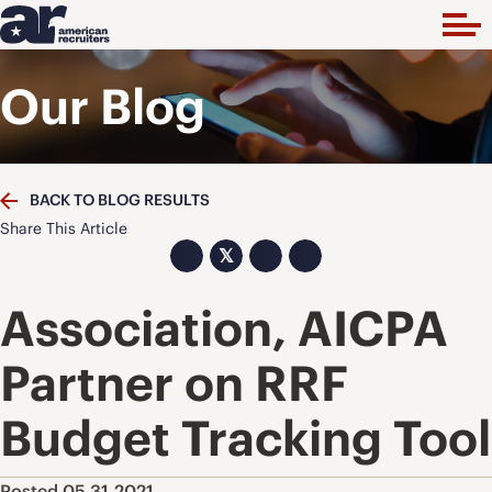
Our Blog
BACK TO BLOG RESULTS
Share This Article
𝕏
Association, AICPA
Partner on RRF
Budget Tracking Tool
Posted 05.31.2021