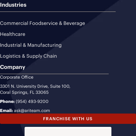
Industries
Commercial Foodservice & Beverage
Healthcare
Industrial & Manufacturing
Logistics & Supply Chain
Company
Corporate Office
3301 N. University Drive, Suite 100,
Coral Springs, FL 33065
Phone:
(954) 493-9200
Email:
ask@ariteam.com
FRANCHISE WITH US