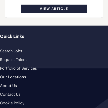
VIEW ARTICLE
Quick Links
Search Jobs
Request Talent
Portfolio of Services
Our Locations
About Us
Contact Us
Cookie Policy