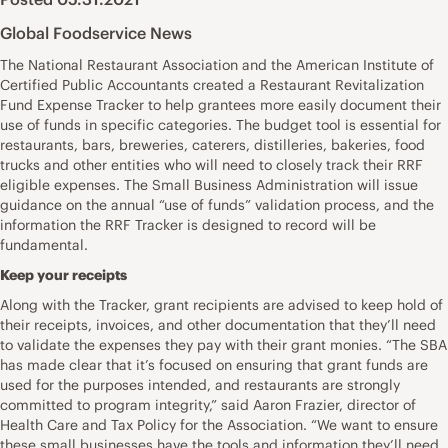
Global Foodservice News
The National Restaurant Association and the American Institute of
Certified Public Accountants created a Restaurant Revitalization
Fund Expense Tracker to help grantees more easily document their
use of funds in specific categories. The budget tool is essential for
restaurants, bars, breweries, caterers, distilleries, bakeries, food
trucks and other entities who will need to closely track their RRF
eligible expenses. The Small Business Administration will issue
guidance on the annual “use of funds” validation process, and the
information the RRF Tracker is designed to record will be
fundamental.
Keep your receipts
Along with the Tracker, grant recipients are advised to keep hold of
their receipts, invoices, and other documentation that they’ll need
to validate the expenses they pay with their grant monies. “The SBA
has made clear that it’s focused on ensuring that grant funds are
used for the purposes intended, and restaurants are strongly
committed to program integrity,” said Aaron Frazier, director of
Health Care and Tax Policy for the Association. “We want to ensure
these small businesses have the tools and information they’ll need