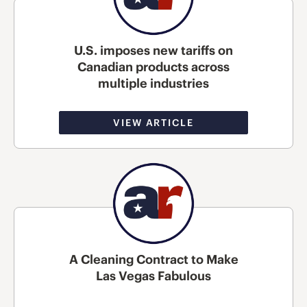
U.S. imposes new tariffs on
Canadian products across
multiple industries
VIEW ARTICLE
A Cleaning Contract to Make
Las Vegas Fabulous