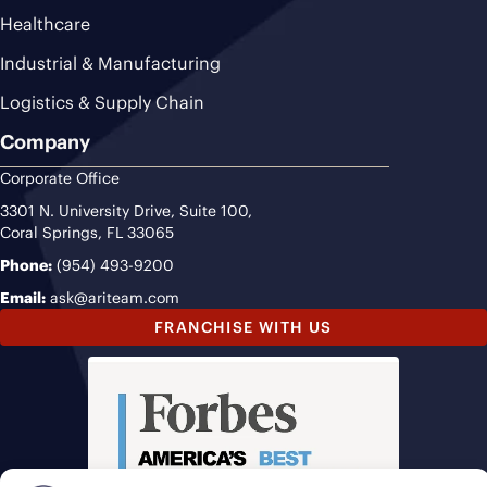
Healthcare
Industrial & Manufacturing
Logistics & Supply Chain
Company
Corporate Office
3301 N. University Drive, Suite 100,
Coral Springs, FL 33065
Phone:
(954) 493-9200
Email:
ask@ariteam.com
FRANCHISE WITH US