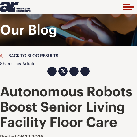
Our Blog
BACK TO BLOG RESULTS
Share This Article
𝕏
Autonomous Robots
Boost Senior Living
Facility Floor Care
Posted 06.12.2026