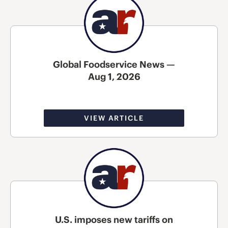
Global Foodservice News —
Aug 1, 2026
VIEW ARTICLE
U.S. imposes new tariffs on