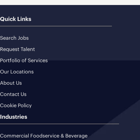
Quick Links
Search Jobs
Request Talent
Portfolio of Services
Our Locations
About Us
Contact Us
Cookie Policy
Industries
Commercial Foodservice & Beverage