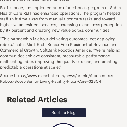
For instance, the implementation of a robotics program at Sabra
Health Care REIT has enhanced operations. The program helped
staff shift time away from manual floor care tasks and toward
higher-value resident services, increasing cleanliness perception
by 87 percent and creating new value across communities.
“This partnership is about delivering outcomes, not deploying
robots,” notes Mark Stoll, Senior Vice President of Revenue and
Commercial Growth, SoftBank Robotics America. “We’re helping
communities achieve consistent, measurable performance—
reallocating labor, improving the quality of clean, and creating
predictable operations at scale.”
Source https://www.cleanlink.com/news/article/Autonomous-
Robots-Boost-Senior-Living-Facility-Floor-Care–32804
Related Articles
Back To Blog