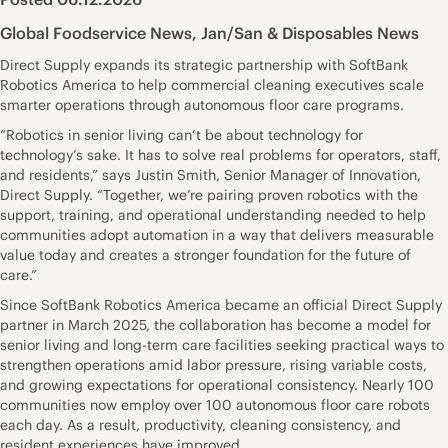
Global Foodservice News
,
Jan/San & Disposables News
Direct Supply expands its strategic partnership with SoftBank
Robotics America to help commercial cleaning executives scale
smarter operations through autonomous floor care programs.
“Robotics in senior living can’t be about technology for
technology’s sake. It has to solve real problems for operators, staff,
and residents,” says Justin Smith, Senior Manager of Innovation,
Direct Supply. “Together, we’re pairing proven robotics with the
support, training, and operational understanding needed to help
communities adopt automation in a way that delivers measurable
value today and creates a stronger foundation for the future of
care.”
Since SoftBank Robotics America became an official Direct Supply
partner in March 2025, the collaboration has become a model for
senior living and long-term care facilities seeking practical ways to
strengthen operations amid labor pressure, rising variable costs,
and growing expectations for operational consistency. Nearly 100
communities now employ over 100 autonomous floor care robots
each day. As a result, productivity, cleaning consistency, and
resident experiences have improved.