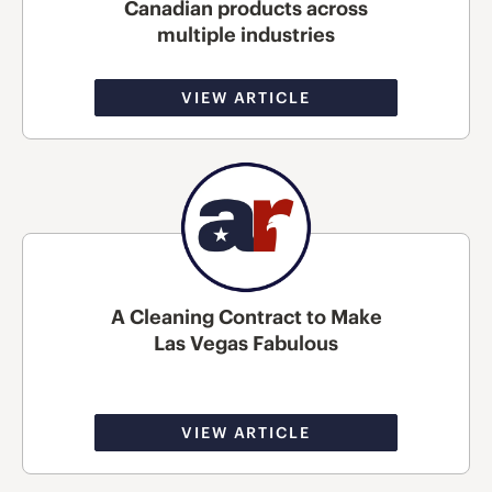
Canadian products across
multiple industries
VIEW ARTICLE
A Cleaning Contract to Make
Las Vegas Fabulous
VIEW ARTICLE