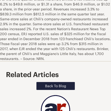
6.2% to $49.8 million, or $1.31 a share, from $46.9 million, or $1.02
a share, in the prior-year period. Revenues increased 3.3% to
$839.3 million from $812.5 million in the same quarter last year.
Same-store sales at Chili’s company-owned restaurants increased
2.9% in the quarter. Same-store sales at U.S. franchised restaurant
sales increased 2%. For the recent Nation’s Restaurant News Top
200 census, ERJ reported U.S. sales of $325 million for the fiscal
year ended in December 2018 from 123 franchised Chili’s locations.
Those fiscal-year 2018 sales were up 3.2% from $315 million in
2017, when EJR ended the year with 125 Chili’s restaurants. Brinker,
the parent of Chili’s and Maggiano’s Little Italy, has about 1,700
restaurants. – Source: NRN.
Related Articles
Back To Blog