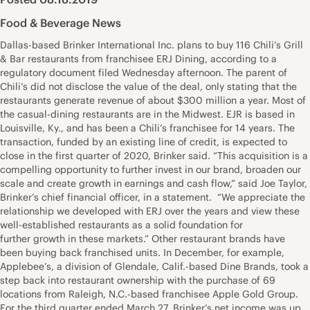
Food & Beverage News
Dallas-based Brinker International Inc. plans to buy 116 Chili’s Grill
& Bar restaurants from franchisee ERJ Dining, according to a
regulatory document filed Wednesday afternoon. The parent of
Chili’s did not disclose the value of the deal, only stating that the
restaurants generate revenue of about $300 million a year. Most of
the casual-dining restaurants are in the Midwest. EJR is based in
Louisville, Ky., and has been a Chili’s franchisee for 14 years. The
transaction, funded by an existing line of credit, is expected to
close in the first quarter of 2020, Brinker said. “This acquisition is a
compelling opportunity to further invest in our brand, broaden our
scale and create growth in earnings and cash flow,” said Joe Taylor,
Brinker’s chief financial officer, in a statement. “We appreciate the
relationship we developed with ERJ over the years and view these
well-established restaurants as a solid foundation for
further growth in these markets.” Other restaurant brands have
been buying back franchised units. In December, for example,
Applebee’s, a division of Glendale, Calif.-based Dine Brands, took a
step back into restaurant ownership with the purchase of 69
locations from Raleigh, N.C.-based franchisee Apple Gold Group.
For the third quarter ended March 27, Brinker’s net income was up