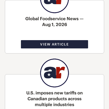
Global Foodservice News —
Aug 1, 2026
VIEW ARTICLE
U.S. imposes new tariffs on
Canadian products across
multiple industries