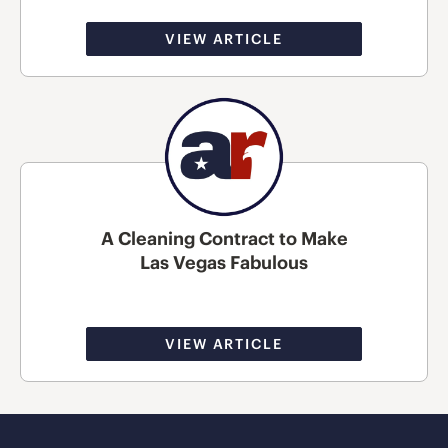
VIEW ARTICLE
A Cleaning Contract to Make
Las Vegas Fabulous
VIEW ARTICLE