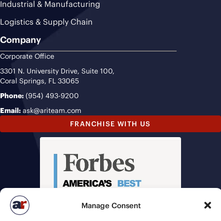
Industrial & Manufacturing
Logistics & Supply Chain
Company
Corporate Office
3301 N. University Drive, Suite 100,
Coral Springs, FL 33065
Phone:
(954) 493-9200
Email:
ask@ariteam.com
FRANCHISE WITH US
Manage Consent