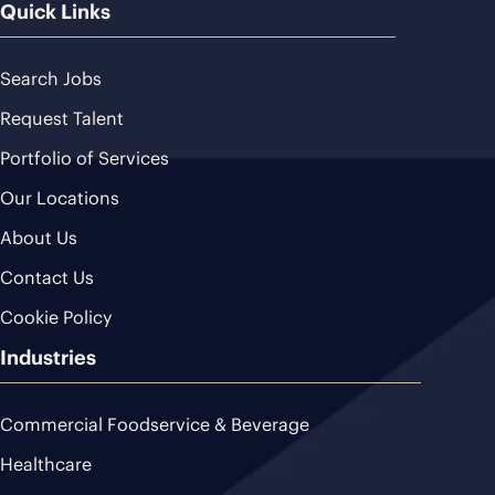
Quick Links
Search Jobs
Request Talent
Portfolio of Services
Our Locations
About Us
Contact Us
Cookie Policy
Industries
Commercial Foodservice & Beverage
Healthcare