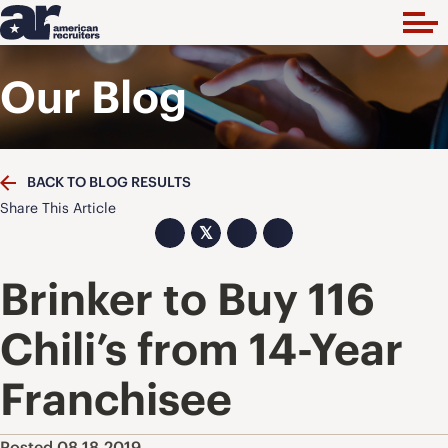
Our Blog
BACK TO BLOG RESULTS
Share This Article
𝕏
Brinker to Buy 116
Chili’s from 14-Year
Franchisee
Posted 08.18.2019