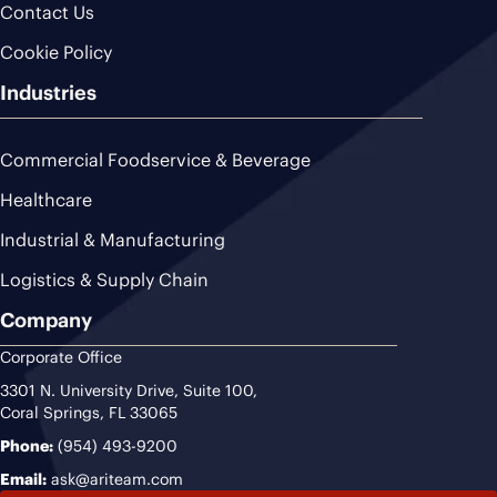
Contact Us
Cookie Policy
Industries
Commercial Foodservice & Beverage
Healthcare
Industrial & Manufacturing
Logistics & Supply Chain
Company
Corporate Office
3301 N. University Drive, Suite 100,
Coral Springs, FL 33065
Phone:
(954) 493-9200
Email:
ask@ariteam.com