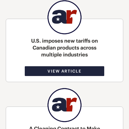
U.S. imposes new tariffs on
Canadian products across
multiple industries
VIEW ARTICLE
A Cleaning Contract to Make