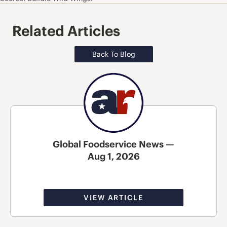
Related Articles
Back To Blog
Global Foodservice News —
Aug 1, 2026
VIEW ARTICLE