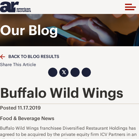
Our Blog
BACK TO BLOG RESULTS
Share This Article
𝕏
Buffalo Wild Wings
Posted 11.17.2019
Food & Beverage News
Buffalo Wild Wings franchisee Diversified Restaurant Holdings has
agreed to be acquired by the private equity firm ICV Partners in an