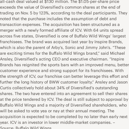
all-cash deal valued at $130 million. The $1.05-per-share price
exceeds the value of Diversified’s common shares at the end of
trading on Nov. 5 by 123%, according to the deal participants. They
noted that the purchase includes the assumption of debt and
transaction expenses. The acquisition has been structured as a
merger with a newly formed affiliate of ICV. With 64 units spread
across five states, Diversified is one of Buffalo Wild Wings’ largest
franchisees. The brand was acquired last year by Inspire Brands,
which is also the parent of Arby’s, Sonic and Jimmy John’s. “These
are exciting times for the Buffalo Wild Wings brand,” said Michael
Ansley, Diversified’s acting CEO and executive chairman. “Inspire
Brands has reignited the sports bars with an improved menu, better
customer experience and strong support for its franchisees. With
the strength of ICV, our franchise can better leverage this effort and
further the long history of BWW customer loyalty.” Ansley and Jason
Curtis collectively hold about 34% of Diversified’s outstanding
shares. The two have entered into an agreement to sell their shares
at the price tendered by ICV. The deal is still subject to approval by
Buffalo Wild Wings and a majority of Diversified shareholders, who
will be asked to vote yea or nay at their annual meeting. The
acquisition is expected to be completed by no later than early next
year. ICV is an investor in lower middle-market companies. –
Source: Buffalo Wild Wings.