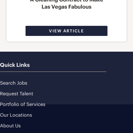
Las Vegas Fabulous
VIEW ARTICLE
Quick Links
Search Jobs
Request Talent
Portfolio of Services
Our Locations
About Us