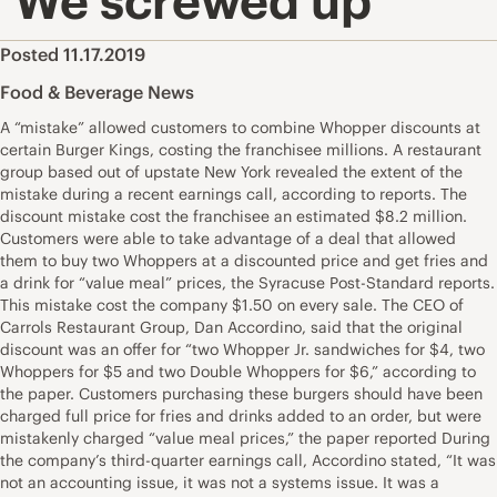
‘We screwed up’
Posted 11.17.2019
Food & Beverage News
A “mistake” allowed customers to combine Whopper discounts at
certain Burger Kings, costing the franchisee millions. A restaurant
group based out of upstate New York revealed the extent of the
mistake during a recent earnings call, according to reports. The
discount mistake cost the franchisee an estimated $8.2 million.
Customers were able to take advantage of a deal that allowed
them to buy two Whoppers at a discounted price and get fries and
a drink for “value meal” prices, the Syracuse Post-Standard reports.
This mistake cost the company $1.50 on every sale. The CEO of
Carrols Restaurant Group, Dan Accordino, said that the original
discount was an offer for “two Whopper Jr. sandwiches for $4, two
Whoppers for $5 and two Double Whoppers for $6,” according to
the paper. Customers purchasing these burgers should have been
charged full price for fries and drinks added to an order, but were
mistakenly charged “value meal prices,” the paper reported During
the company’s third-quarter earnings call, Accordino stated, “It was
not an accounting issue, it was not a systems issue. It was a