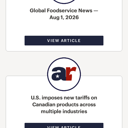
Global Foodservice News —
Aug 1, 2026
VIEW ARTICLE
U.S. imposes new tariffs on
Canadian products across
multiple industries
VIEW ARTICLE