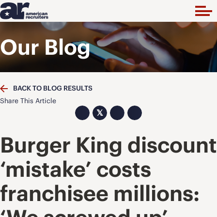
Our Blog
BACK TO BLOG RESULTS
Share This Article
𝕏
Burger King discount
‘mistake’ costs
franchisee millions: