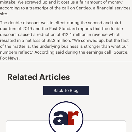
mistake. We screwed up and it cost us a fair amount of money,”
according to a transcript of the call on Sentieo, a financial services
site.
The double discount was in effect during the second and third
quarters of 2019 and the Post-Standard reports that the double
discount caused a reduction of $12.4 million in revenue which
resulted in a net loss of $8.2 million. “We screwed up, but the fact
of the matter is, the underlying business is stronger than what our
numbers reflect,” According said during the earnings call. Source:
Fox News.
Related Articles
Back To Blog