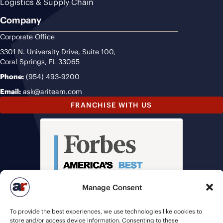
Logistics & Supply Chain
Company
Corporate Office
3301 N. University Drive, Suite 100,
Coral Springs, FL 33065
Phone:
(954) 493-9200
Email:
ask@ariteam.com
FRANCHISE WITH US
Manage Consent
To provide the best experiences, we use technologies like cookies to
store and/or access device information. Consenting to these