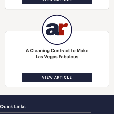
A Cleaning Contract to Make
Las Vegas Fabulous
VIEW ARTICLE
Quick Links