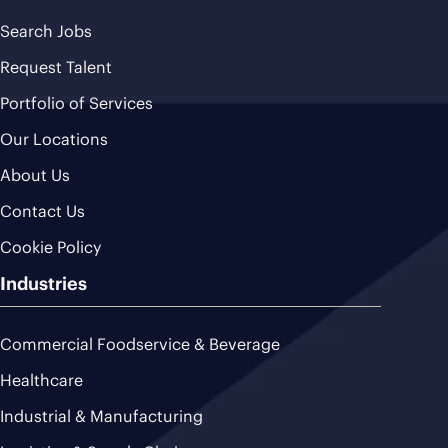
Search Jobs
Request Talent
Portfolio of Services
Our Locations
About Us
Contact Us
Cookie Policy
Industries
Commercial Foodservice & Beverage
Healthcare
Industrial & Manufacturing